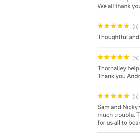
We all thank yo
5
Thoughtful and 
5
Thornalley helpe
Thank you Andrew
5
Sam and Nicky w
much trouble. T
for us all to bear