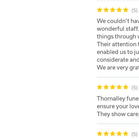
5
We couldn't hav
wonderful staff.
things through 
Their attention 
enabled us to 
considerate and
We are very gra
5
Thornalley fune
ensure your love
They show care,
5