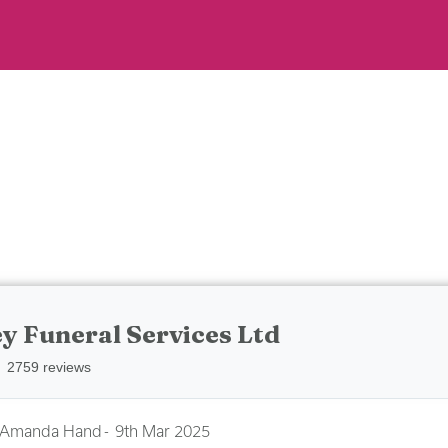
y Funeral Services Ltd
2759 reviews
Amanda Hand
9th Mar 2025