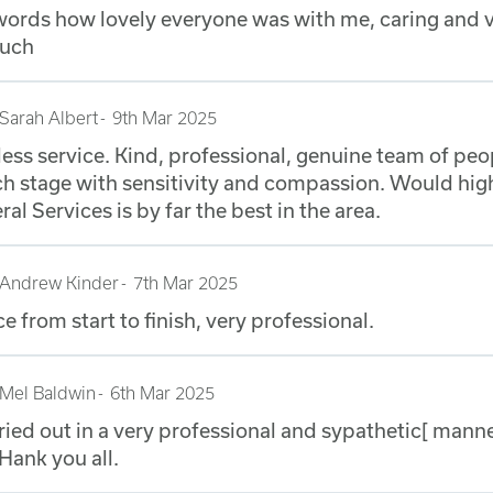
o words how lovely everyone was with me, caring and
much
Sarah Albert
9th Mar 2025
less service. Kind, professional, genuine team of pe
ch stage with sensitivity and compassion. Would h
al Services is by far the best in the area.
Andrew Kinder
7th Mar 2025
ce from start to finish, very professional.
Mel Baldwin
6th Mar 2025
ried out in a very professional and sypathetic[ mann
THank you all.