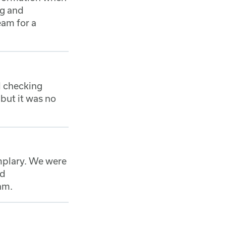
ng and
eam for a
nd checking
but it was no
mplary. We were
nd
am.