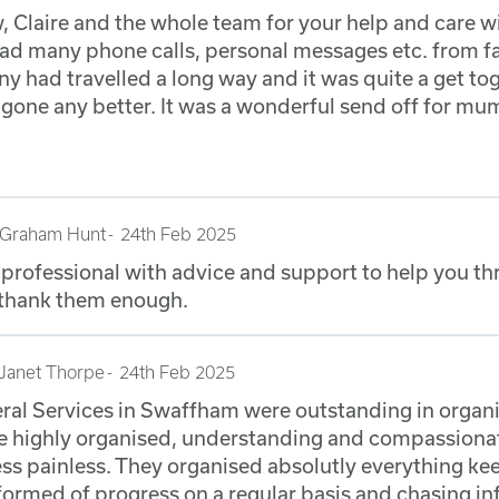
 Claire and the whole team for your help and care 
 had many phone calls, personal messages etc. from
y had travelled a long way and it was quite a get to
e gone any better. It was a wonderful send off for mu
Graham Hunt
24th Feb 2025
 professional with advice and support to help you t
 thank them enough.
Janet Thorpe
24th Feb 2025
ral Services in Swaffham were outstanding in organi
are highly organised, understanding and compassion
ss painless. They organised absolutly everything ke
ormed of progress on a regular basis and chasing i