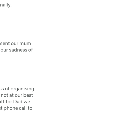
nally.
oment our mum
 our sadness of
ss of organising
not at our best
off for Dad we
st phone call to