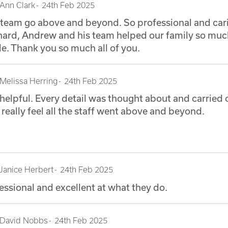
Ann Clark
24th Feb 2025
s team go above and beyond. So professional and car
 hard, Andrew and his team helped our family so muc
e. Thank you so much all of you.
Melissa Herring
24th Feb 2025
 helpful. Every detail was thought about and carried 
I really feel all the staff went above and beyond.
Janice Herbert
24th Feb 2025
essional and excellent at what they do.
David Nobbs
24th Feb 2025