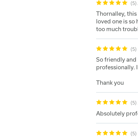
5
Thornalley, thi
loved one is so
too much troubl
5
So friendly and
professionally. 
Thank you
5
Absolutely prof
5