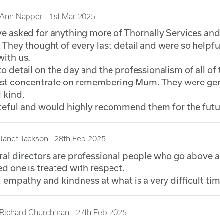
Ann Napper
1st Mar 2025
e asked for anything more of Thornally Services and
 They thought of every last detail and were so helpfu
with us.
to detail on the day and the professionalism of all of 
just concentrate on remembering Mum. They were gen
 kind.
teful and would highly recommend them for the futu
Janet Jackson
28th Feb 2025
ral directors are professional people who go above 
d one is treated with respect.
 empathy and kindness at what is a very difficult ti
Richard Churchman
27th Feb 2025