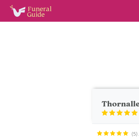
Thornalle
5