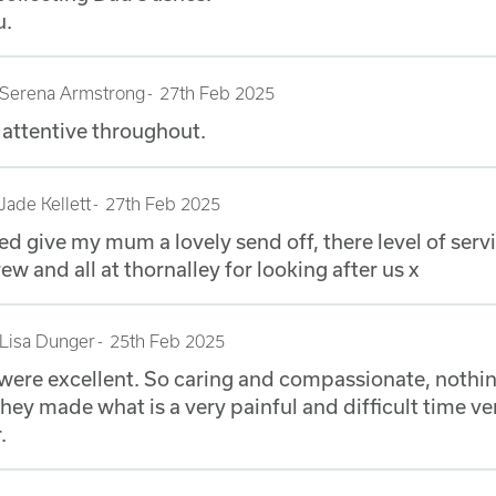
u.
Serena Armstrong
27th Feb 2025
attentive throughout.
Jade Kellett
27th Feb 2025
d give my mum a lovely send off, there level of serv
 and all at thornalley for looking after us x
Lisa Dunger
25th Feb 2025
ere excellent. So caring and compassionate, nothi
hey made what is a very painful and difficult time v
.