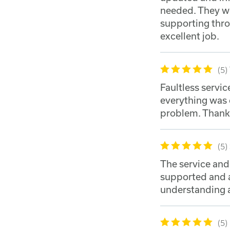
needed. They we
supporting thro
excellent job.
5
Faultless servic
everything was 
problem. Thank
5
The service an
supported and a
understanding a
5