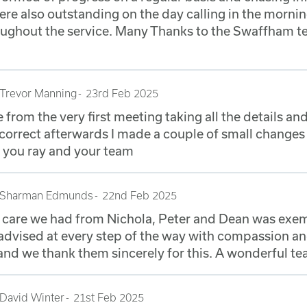
re also outstanding on the day calling in the morni
ughout the service. Many Thanks to the Swaffham t
Trevor Manning
23rd Feb 2025
e from the very first meeting taking all the details a
correct afterwards I made a couple of small changes 
 you ray and your team
Sharman Edmunds
22nd Feb 2025
d care we had from Nichola, Peter and Dean was exe
dvised at every step of the way with compassion a
nd we thank them sincerely for this. A wonderful te
David Winter
21st Feb 2025