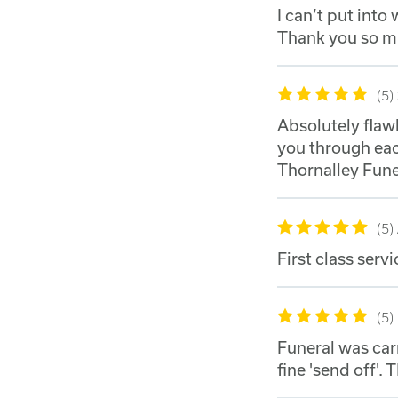
I can’t put int
Thank you so 
5
Absolutely flaw
you through ea
Thornalley Funer
5
First class servi
5
Funeral was car
fine 'send off'. 