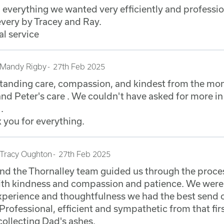
h everything we wanted very efficiently and professio
very by Tracey and Ray.
al service
Mandy Rigby
27th Feb 2025
standing care, compassion, and kindest from the m
and Peter's care . We couldn't have asked for more in
.
 you for everything.
Tracy Oughton
27th Feb 2025
and the Thornalley team guided us through the proce
ith kindness and compassion and patience. We were 
experience and thoughtfulness we had the best send 
Professional, efficient and sympathetic from that fir
 collecting Dad's ashes.