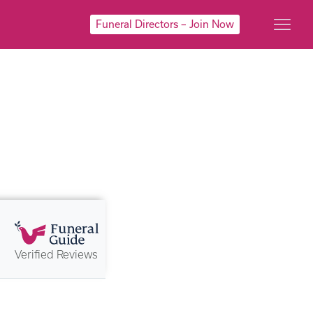
Funeral Directors – Join Now
Verified Reviews