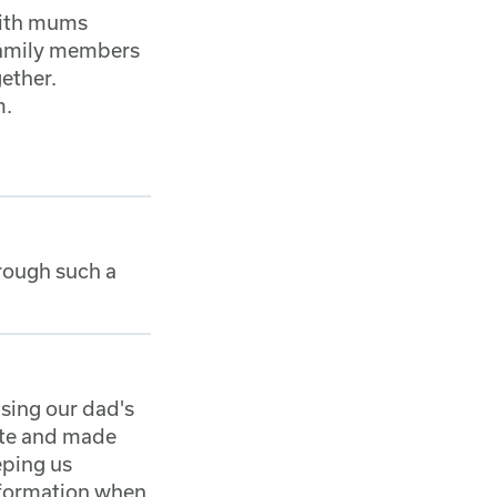
with mums
 family members
gether.
m.
hrough such a
sing our dad's
ate and made
eping us
nformation when