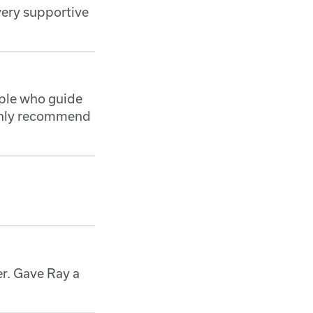
 very supportive
ople who guide
ighly recommend
er. Gave Ray a