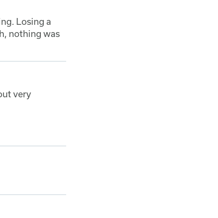
ing. Losing a
h, nothing was
out very