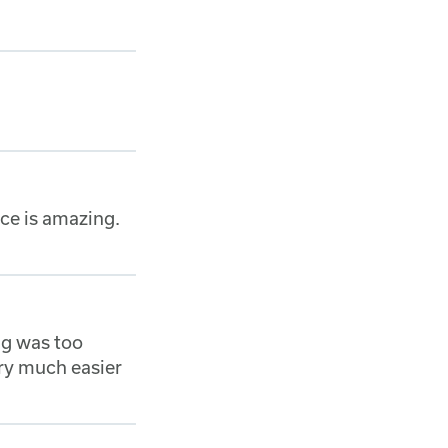
ice is amazing.
ng was too
ery much easier