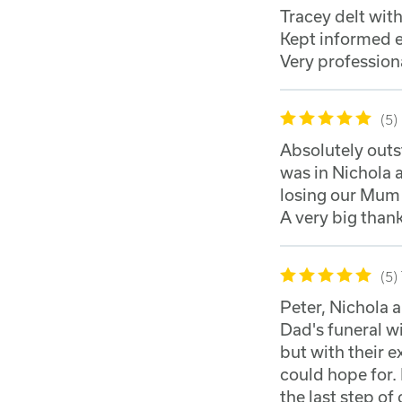
Tracey delt wit
Kept informed e
Very profession
5
Absolutely out
was in Nichola 
losing our Mum 
A very big thank
5
Peter, Nichola 
Dad's funeral w
but with their 
could hope for. 
the last step of