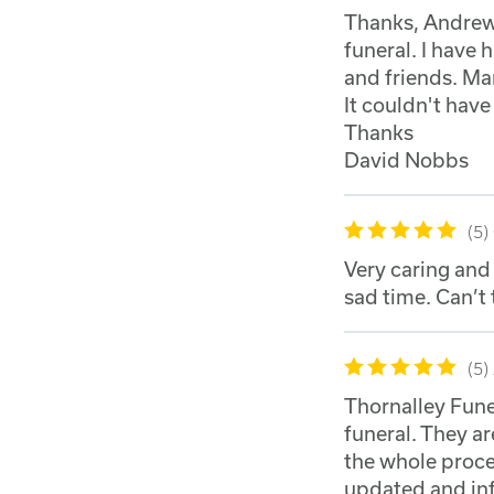
Thanks, Andrew,
funeral. I have
and friends. Man
It couldn't hav
Thanks
David Nobbs
5
Very caring and
sad time. Can’t
5
Thornalley Fune
funeral. They 
the whole proce
updated and inf