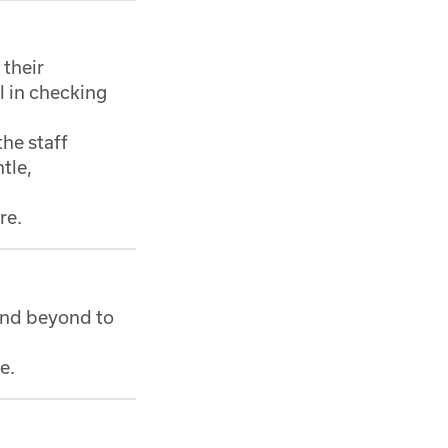
 their
l in checking
the staff
tle,
re.
and beyond to
me.