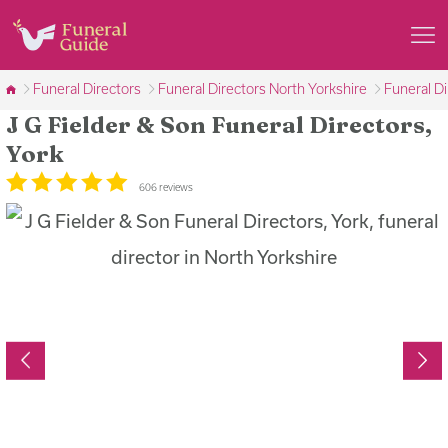
Funeral Directors
Funeral Directors North Yorkshire
Funeral Di
J G Fielder & Son Funeral Directors,
York
606 reviews