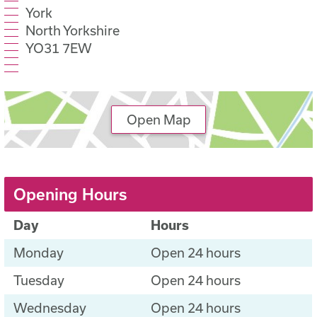
York
North Yorkshire
YO31 7EW
Open Map
Opening Hours
Day
Hours
Monday
Open 24 hours
Tuesday
Open 24 hours
Wednesday
Open 24 hours