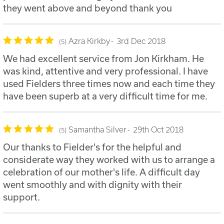
they went above and beyond thank you
Azra Kirkby
3rd Dec 2018
5
We had excellent service from Jon Kirkham. He
was kind, attentive and very professional. I have
used Fielders three times now and each time they
have been superb at a very difficult time for me.
Samantha Silver
29th Oct 2018
5
Our thanks to Fielder's for the helpful and
considerate way they worked with us to arrange a
celebration of our mother's life. A difficult day
went smoothly and with dignity with their
support.