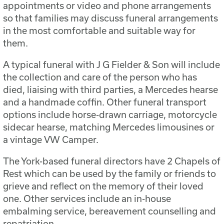
appointments or video and phone arrangements
so that families may discuss funeral arrangements
in the most comfortable and suitable way for
them.
A typical funeral with J G Fielder & Son will include
the collection and care of the person who has
died, liaising with third parties, a Mercedes hearse
and a handmade coffin. Other funeral transport
options include horse-drawn carriage, motorcycle
sidecar hearse, matching Mercedes limousines or
a vintage VW Camper.
The York-based funeral directors have 2 Chapels of
Rest which can be used by the family or friends to
grieve and reflect on the memory of their loved
one. Other services include an in-house
embalming service, bereavement counselling and
repatriation.