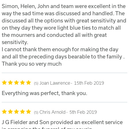
Simon, Helen, John and team were excellent in the
way the sad time was discussed and handled. The
discussed all the options with great sensitivity and
on they day they wore light blue ties to match all
the mourners and conducted all with great
sensitivity.
I cannot thank them enough for making the day
and all the preceding days bearable to the family .
Thank you so very much
Joan Lawrence
15th Feb 2019
5
Everything was perfect, thank you.
Chris Arnold
5th Feb 2019
5
J G Fielder and Son provided an excellent service