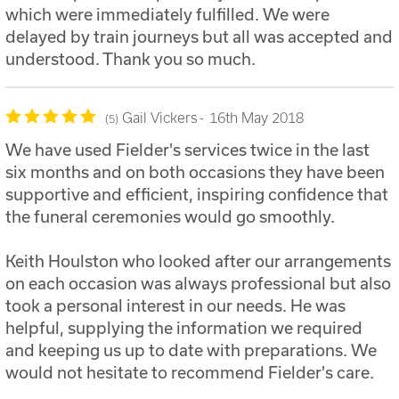
which were immediately fulfilled. We were
delayed by train journeys but all was accepted and
understood. Thank you so much.
Gail Vickers
16th May 2018
5
We have used Fielder's services twice in the last
six months and on both occasions they have been
supportive and efficient, inspiring confidence that
the funeral ceremonies would go smoothly.
Keith Houlston who looked after our arrangements
on each occasion was always professional but also
took a personal interest in our needs. He was
helpful, supplying the information we required
and keeping us up to date with preparations. We
would not hesitate to recommend Fielder's care.