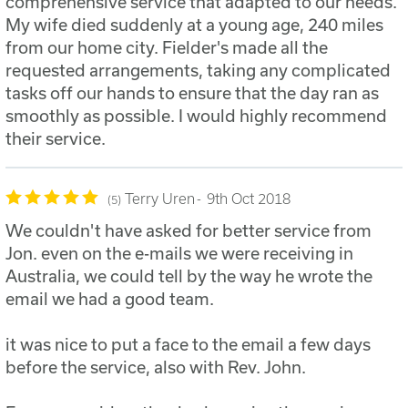
comprehensive service that adapted to our needs.
My wife died suddenly at a young age, 240 miles
from our home city. Fielder's made all the
requested arrangements, taking any complicated
tasks off our hands to ensure that the day ran as
smoothly as possible. I would highly recommend
their service.
Terry Uren
9th Oct 2018
5
We couldn't have asked for better service from
Jon. even on the e-mails we were receiving in
Australia, we could tell by the way he wrote the
email we had a good team.
it was nice to put a face to the email a few days
before the service, also with Rev. John.