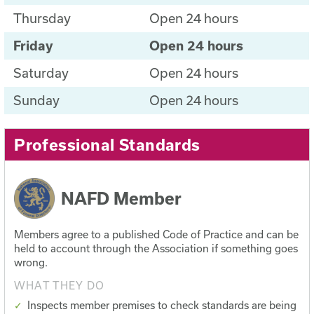
Thursday
Open 24 hours
Friday
Open 24 hours
Saturday
Open 24 hours
Sunday
Open 24 hours
Professional Standards
NAFD Member
Members agree to a published Code of Practice and can be
held to account through the Association if something goes
wrong.
WHAT THEY DO
Inspects member premises to check standards are being