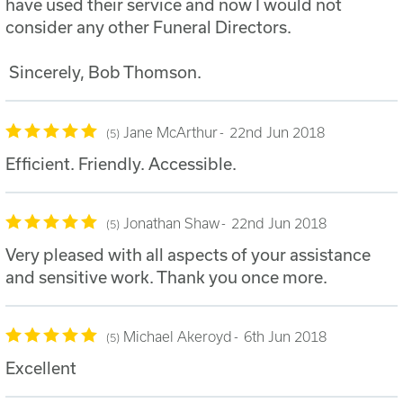
have used their service and now I would not
consider any other Funeral Directors.
Sincerely, Bob Thomson.
Jane McArthur
22nd Jun 2018
5
Efficient. Friendly. Accessible.
Jonathan Shaw
22nd Jun 2018
5
Very pleased with all aspects of your assistance
and sensitive work. Thank you once more.
Michael Akeroyd
6th Jun 2018
5
Excellent