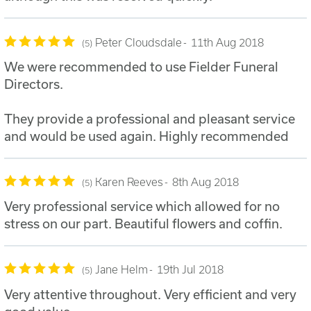
Peter Cloudsdale
11th Aug 2018
5
We were recommended to use Fielder Funeral
Directors.
They provide a professional and pleasant service
and would be used again. Highly recommended
Karen Reeves
8th Aug 2018
5
Very professional service which allowed for no
stress on our part. Beautiful flowers and coffin.
Jane Helm
19th Jul 2018
5
Very attentive throughout. Very efficient and very