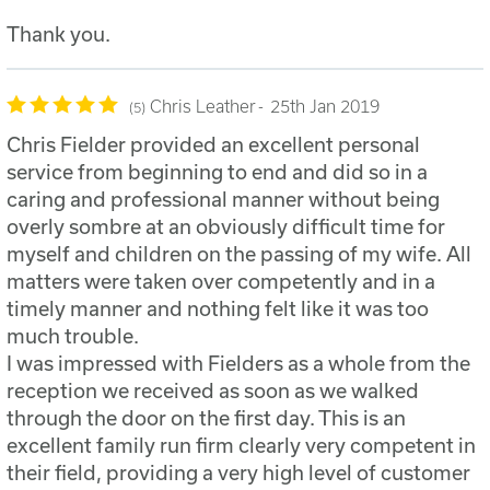
Thank you.
Chris Leather
25th Jan 2019
5
Chris Fielder provided an excellent personal
service from beginning to end and did so in a
caring and professional manner without being
overly sombre at an obviously difficult time for
myself and children on the passing of my wife. All
matters were taken over competently and in a
timely manner and nothing felt like it was too
much trouble.
I was impressed with Fielders as a whole from the
reception we received as soon as we walked
through the door on the first day. This is an
excellent family run firm clearly very competent in
their field, providing a very high level of customer