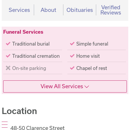
Verified
Services
About
Obituaries
Reviews
Funeral Services
Traditional burial
Simple funeral
Traditional cremation
Home visit
On-site parking
Chapel of rest
View All Services
Location
48-50 Clarence Street