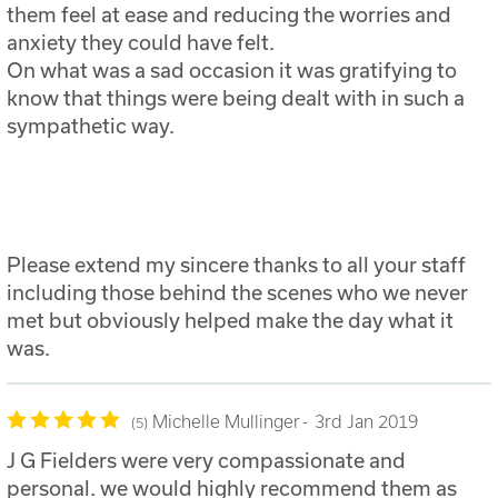
them feel at ease and reducing the worries and
anxiety they could have felt.
On what was a sad occasion it was gratifying to
know that things were being dealt with in such a
sympathetic way.
Please extend my sincere thanks to all your staff
including those behind the scenes who we never
met but obviously helped make the day what it
was.
Michelle Mullinger
3rd Jan 2019
5
J G Fielders were very compassionate and
personal. we would highly recommend them as