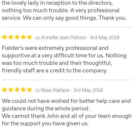
the lovely lady in reception to the directors,
nothing too much trouble. A very professional
service. We can only say good things. Thank you.
Annette Jean Pollock
3rd May 2018
5
Fielder's were extremely professional and
supportive at a very difficult time for us. Nothing
was too much trouble and their thoughtful,
friendly staff are a credit to the company.
Rose Wallace
3rd May 2018
5
We could not have wished for better help care and
guidance during the whole period .
We cannot thank John and all of your team enough
for the support you have given us.