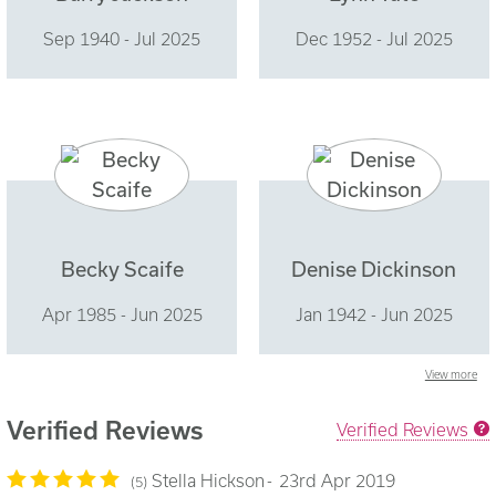
Sep 1940 - Jul 2025
Dec 1952 - Jul 2025
Becky Scaife
Denise Dickinson
Apr 1985 - Jun 2025
Jan 1942 - Jun 2025
View more
Verified Reviews
Verified Reviews
Stella Hickson
23rd Apr 2019
5