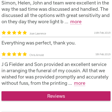
Simon, Helen, John and team were excellent in the
way the sad time was discussed and handled. The
discussed all the options with great sensitivity and
on they day they wore light b
...
more
15th Feb 2019
Joan Lawrence
Everything was perfect, thank you.
5th Feb 2019
Chris Arnold
J G Fielder and Son provided an excellent service
in arranging the funeral of my cousin. All that we
wished for was provided promptly and accurately
without fuss, from the printing
...
more
Reviews