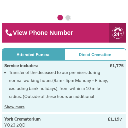
View Phone Number
Attended Funeral
Direct Cremation
Service includes:
£1,775
Transfer of the deceased to our premises during
normal working hours (9am - 5pm Monday – Friday,
excluding bank holidays), from within a 10 mile
radius. (Outside of these hours an additional
charge of £50.00 will be incurred).
Show
more
Provision of a simple wood effect coffin with 6
York Crematorium
£1,197
brass effect handles.
YO23 2QD