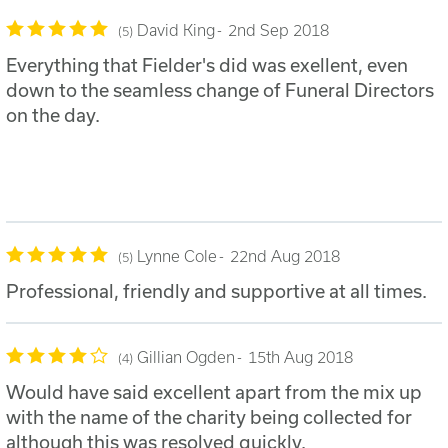
David King
2nd Sep 2018
5
Everything that Fielder's did was exellent, even
down to the seamless change of Funeral Directors
on the day.
Lynne Cole
22nd Aug 2018
5
Professional, friendly and supportive at all times.
Gillian Ogden
15th Aug 2018
4
Would have said excellent apart from the mix up
with the name of the charity being collected for
although this was resolved quickly.