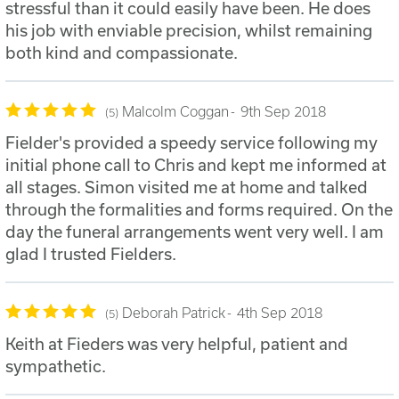
stressful than it could easily have been. He does
his job with enviable precision, whilst remaining
both kind and compassionate.
Malcolm Coggan
9th Sep 2018
5
Fielder's provided a speedy service following my
initial phone call to Chris and kept me informed at
all stages. Simon visited me at home and talked
through the formalities and forms required. On the
day the funeral arrangements went very well. I am
glad I trusted Fielders.
Deborah Patrick
4th Sep 2018
5
Keith at Fieders was very helpful, patient and
sympathetic.