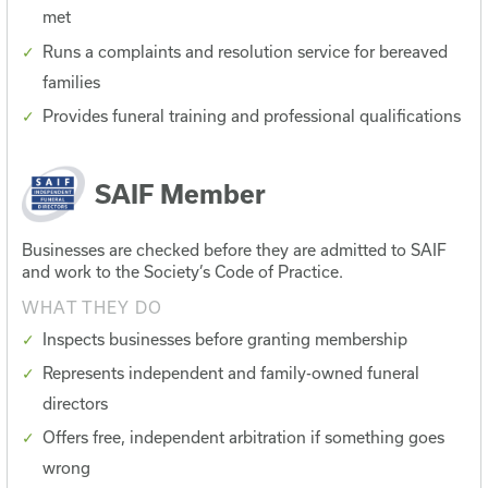
met
Runs a complaints and resolution service for bereaved
families
Provides funeral training and professional qualifications
SAIF Member
Businesses are checked before they are admitted to SAIF
and work to the Society’s Code of Practice.
WHAT THEY DO
Inspects businesses before granting membership
Represents independent and family-owned funeral
directors
Offers free, independent arbitration if something goes
wrong