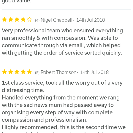
good value.
Nigel Chappell
14th Jul 2018
4
Very professional team who ensured everything
ran smoothly & with compassion. Was able to
communicate through via email , which helped
with getting the order of service sorted quickly.
Robert Thomson
14th Jul 2018
5
1st class service, took all the worry out of a very
distressing time.
Handled everything from the moment we rang
with the sad news mum had passed away to
organising every step of way with complete
compassion and professionalism.
Highly recommended, this is the second time we