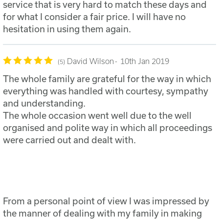
service that is very hard to match these days and
for what I consider a fair price. I will have no
hesitation in using them again.
David Wilson
10th Jan 2019
5
The whole family are grateful for the way in which
everything was handled with courtesy, sympathy
and understanding.
The whole occasion went well due to the well
organised and polite way in which all proceedings
were carried out and dealt with.
From a personal point of view I was impressed by
the manner of dealing with my family in making