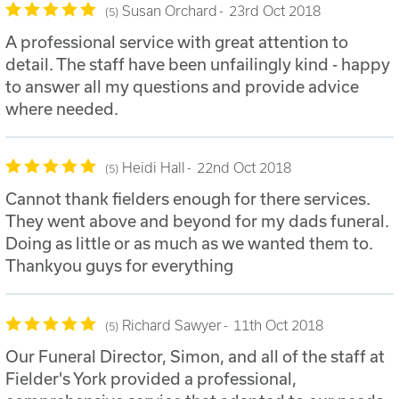
Susan Orchard
23rd Oct 2018
5
A professional service with great attention to
detail. The staff have been unfailingly kind - happy
to answer all my questions and provide advice
where needed.
Heidi Hall
22nd Oct 2018
5
Cannot thank fielders enough for there services.
They went above and beyond for my dads funeral.
Doing as little or as much as we wanted them to.
Thankyou guys for everything
Richard Sawyer
11th Oct 2018
5
Our Funeral Director, Simon, and all of the staff at
Fielder's York provided a professional,