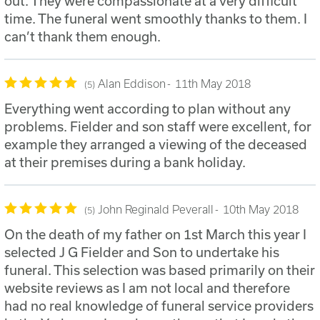
out. They were compassionate at a very difficult
time. The funeral went smoothly thanks to them. I
can’t thank them enough.
Alan Eddison
11th May 2018
5
Everything went according to plan without any
problems. Fielder and son staff were excellent, for
example they arranged a viewing of the deceased
at their premises during a bank holiday.
John Reginald Peverall
10th May 2018
5
On the death of my father on 1st March this year I
selected J G Fielder and Son to undertake his
funeral. This selection was based primarily on their
website reviews as I am not local and therefore
had no real knowledge of funeral service providers