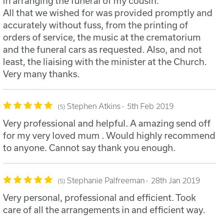
in arranging the funeral of my cousin.
All that we wished for was provided promptly and
accurately without fuss, from the printing of
orders of service, the music at the crematorium
and the funeral cars as requested. Also, and not
least, the liaising with the minister at the Church.
Very many thanks.
Stephen Atkins
5th Feb 2019
5
Very professional and helpful. A amazing send off
for my very loved mum . Would highly recommend
to anyone. Cannot say thank you enough.
Stephanie Palfreeman
28th Jan 2019
5
Very personal, professional and efficient. Took
care of all the arrangements in and efficient way.