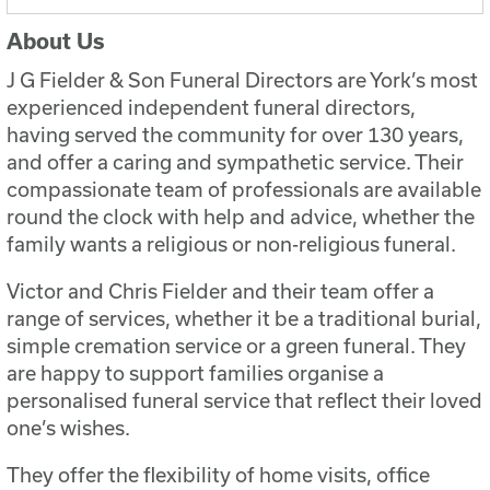
About Us
J G Fielder & Son Funeral Directors are York’s most
experienced independent funeral directors,
having served the community for over 130 years,
and offer a caring and sympathetic service. Their
compassionate team of professionals are available
round the clock with help and advice, whether the
family wants a religious or non-religious funeral.
Victor and Chris Fielder and their team offer a
range of services, whether it be a traditional burial,
simple cremation service or a green funeral. They
are happy to support families organise a
personalised funeral service that reflect their loved
one’s wishes.
They offer the flexibility of home visits, office