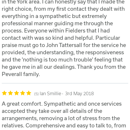
in the York area. I can honestly say that I made the
right choice, from my first contact they dealt with
everything in a sympathetic but extremely
professional manner guiding me through the
process. Everyone within Fielders that I had
contact with was so kind and helpful. Particular
praise must go to John Tattersall for the service he
provided, the understanding, the responsiveness
and the 'nothing is too much trouble' feeling that
he gave me in all our dealings. Thank you from the
Peverall family.
Ian Smillie
3rd May 2018
5
A great comfort. Sympathetic and once services
accepted they take over all details of the
arrangements, removing a lot of stress from the
relatives. Comprehensive and easy to talk to, from