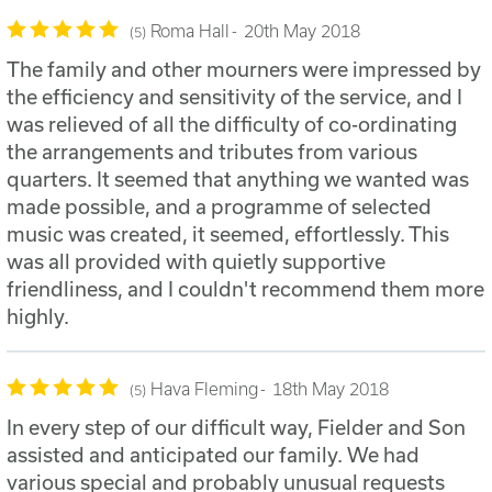
Roma Hall
20th May 2018
5
The family and other mourners were impressed by
the efficiency and sensitivity of the service, and I
was relieved of all the difficulty of co-ordinating
the arrangements and tributes from various
quarters. It seemed that anything we wanted was
made possible, and a programme of selected
music was created, it seemed, effortlessly. This
was all provided with quietly supportive
friendliness, and I couldn't recommend them more
highly.
Hava Fleming
18th May 2018
5
In every step of our difficult way, Fielder and Son
assisted and anticipated our family. We had
various special and probably unusual requests