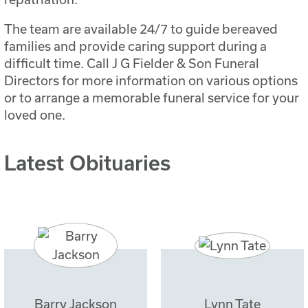
The team are available 24/7 to guide bereaved
families and provide caring support during a
difficult time. Call J G Fielder & Son Funeral
Directors for more information on various options
or to arrange a memorable funeral service for your
loved one.
Latest Obituaries
Barry Jackson
Lynn Tate