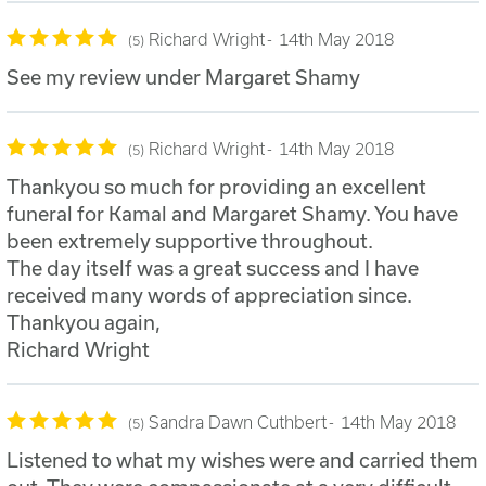
Richard Wright
14th May 2018
5
See my review under Margaret Shamy
Richard Wright
14th May 2018
5
Thankyou so much for providing an excellent
funeral for Kamal and Margaret Shamy. You have
been extremely supportive throughout.
The day itself was a great success and I have
received many words of appreciation since.
Thankyou again,
Richard Wright
Sandra Dawn Cuthbert
14th May 2018
5
Listened to what my wishes were and carried them