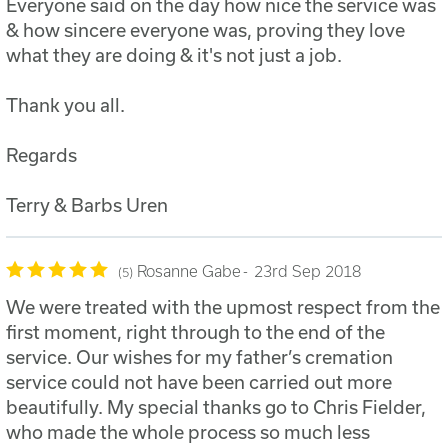
Everyone said on the day how nice the service was
& how sincere everyone was, proving they love
what they are doing & it's not just a job.
Thank you all.
Regards
Terry & Barbs Uren
Rosanne Gabe
23rd Sep 2018
5
We were treated with the upmost respect from the
first moment, right through to the end of the
service. Our wishes for my father’s cremation
service could not have been carried out more
beautifully. My special thanks go to Chris Fielder,
who made the whole process so much less