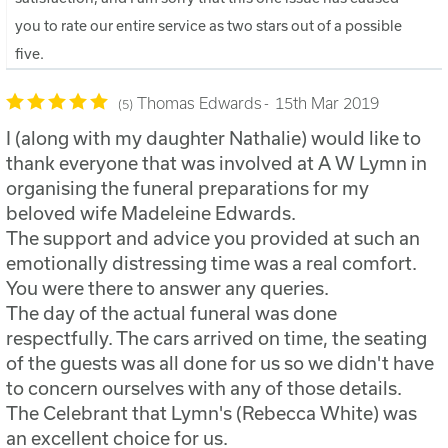
you to rate our entire service as two stars out of a possible
five.
Thomas Edwards
15th Mar 2019
5
I (along with my daughter Nathalie) would like to
thank everyone that was involved at A W Lymn in
organising the funeral preparations for my
beloved wife Madeleine Edwards.
The support and advice you provided at such an
emotionally distressing time was a real comfort.
You were there to answer any queries.
The day of the actual funeral was done
respectfully. The cars arrived on time, the seating
of the guests was all done for us so we didn't have
to concern ourselves with any of those details.
The Celebrant that Lymn's (Rebecca White) was
an excellent choice for us.