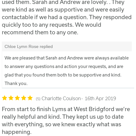
used them. Sarah and Andrew are lovely. . They
were kind as well as supportive and were easily
contactable if we had a question. They responded
quickly too to any requests. We would
recommend them to any one.
Chloe Lymn Rose replied
We are pleased that Sarah and Andrew were always available
to answer any questions and action your requests, and are
glad that you found them both to be supportive and kind.
Thank you.
Charlotte Coulson
16th Apr 2019
5
From start to finish Lyms at West Bridgford we’re
really helpful and kind. They kept us up to date
with everything, so we knew exactly what was
happening.