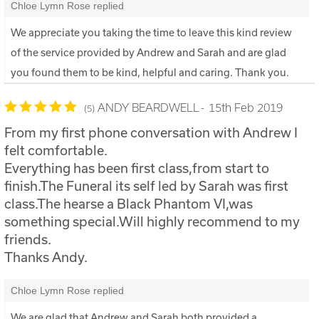
Chloe Lymn Rose replied
We appreciate you taking the time to leave this kind review
of the service provided by Andrew and Sarah and are glad
you found them to be kind, helpful and caring. Thank you.
ANDY BEARDWELL
15th Feb 2019
5
From my first phone conversation with Andrew I
felt comfortable.
Everything has been first class,from start to
finish.The Funeral its self led by Sarah was first
class.The hearse a Black Phantom VI,was
something special.Will highly recommend to my
friends.
Thanks Andy.
Chloe Lymn Rose replied
We are glad that Andrew and Sarah both provided a