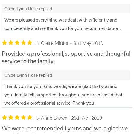
Chloe Lymn Rose replied
We are pleased everything was dealt with efficiently and
competently and we thank you for your recommendation.
Claire Minton
3rd May 2019
5
Provided a professional,supportive and thoughful
service to the family.
Chloe Lymn Rose replied
Thank you for your kind words, we are glad that you and
your family felt supported throughout and are pleased that
we offered a professional service. Thank you.
Anne Brown
28th Apr 2019
5
We were recommended Lymns and were glad we