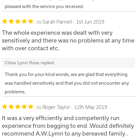
pleased with the service you received.
Sarah Parnell
1st Jun 2019
5
The whole experience was dealt with very
sensitively and there was no problems at any time
with over contact etc.
Chloe Lymn Rose replied
Thank you for your kind words, we are glad that everything
was handled sensitively and that you did not encounter any
problems.
Roger Taylor
12th May 2019
5
It was a very efficiently and competently run
experience from begging to end .Would definitely
recommend A.W.Lymn to any bereaved family .