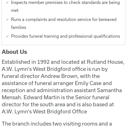
Inspects member premises to check standards are being
met
Runs a complaints and resolution service for bereaved
families
Provides funeral training and professional qualifications
About Us
Established in 1992 and located at Rutland House,
A.W. Lymn's West Bridgford office is run by
funeral director Andrew Brown, with the
assistance of funeral arranger Emily Case and
reception and administration assistant Samantha
Mensah. Edward Martin is the Senior funeral
director for the south area and is also based at
A.W. Lymn's West Bridgford Office
The branch includes two visiting rooms and a