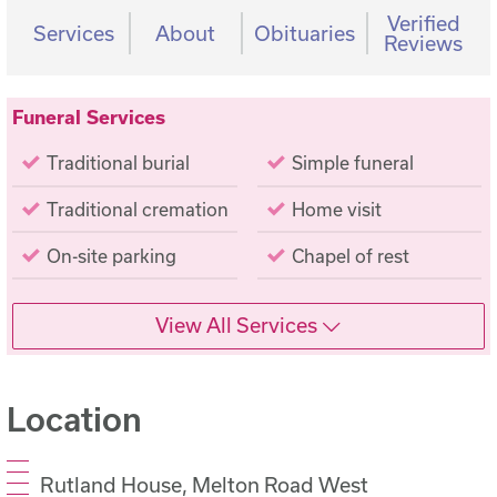
Verified
Services
About
Obituaries
Reviews
Funeral Services
Traditional burial
Simple funeral
Traditional cremation
Home visit
On-site parking
Chapel of rest
View All Services
Location
Rutland House, Melton Road West