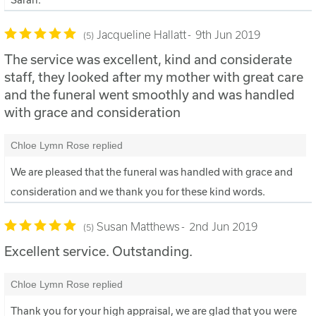
Jacqueline Hallatt
9th Jun 2019
5
The service was excellent, kind and considerate
staff, they looked after my mother with great care
and the funeral went smoothly and was handled
with grace and consideration
Chloe Lymn Rose replied
We are pleased that the funeral was handled with grace and
consideration and we thank you for these kind words.
Susan Matthews
2nd Jun 2019
5
Excellent service. Outstanding.
Chloe Lymn Rose replied
Thank you for your high appraisal, we are glad that you were