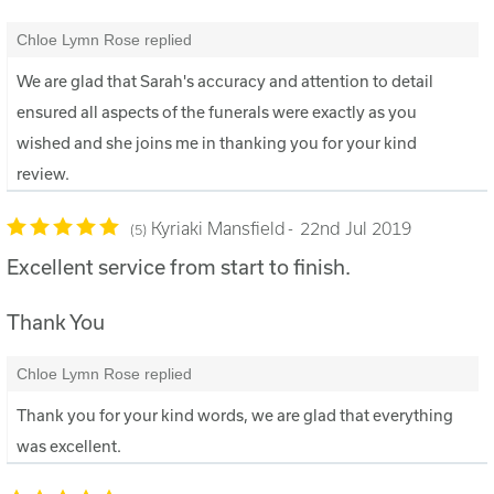
Chloe Lymn Rose replied
We are glad that Sarah's accuracy and attention to detail
ensured all aspects of the funerals were exactly as you
wished and she joins me in thanking you for your kind
review.
Kyriaki Mansfield
22nd Jul 2019
5
Excellent service from start to finish.
Thank You
Chloe Lymn Rose replied
Thank you for your kind words, we are glad that everything
was excellent.