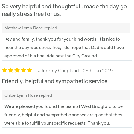
So very helpful and thoughtful , made the day go
really stress free for us.
Matthew Lymn Rose replied
Kev and family, thank you for your kind words. It is nice to
hear the day was stress-free, I do hope that Dad would have
approved of his final ride past the City Ground.
Jeremy Coupland
25th Jan 2019
5
Friendly, helpful and sympathetic service.
Chloe Lymn Rose replied
We are pleased you found the team at West Bridgford to be
friendly, helpful and sympathetic and we are glad that they
were able to fulfill your specific requests. Thank you.