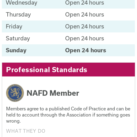
Wednesday
Open 24 hours
Thursday
Open 24 hours
Friday
Open 24 hours
Saturday
Open 24 hours
Sunday
Open 24 hours
Professional Standards
NAFD Member
Members agree to a published Code of Practice and can be
held to account through the Association if something goes
wrong.
WHAT THEY DO