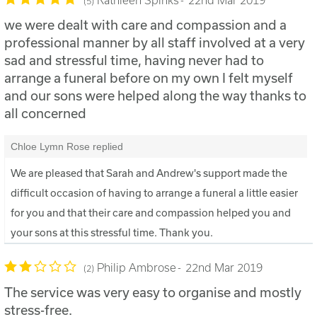
5
we were dealt with care and compassion and a
professional manner by all staff involved at a very
sad and stressful time, having never had to
arrange a funeral before on my own I felt myself
and our sons were helped along the way thanks to
all concerned
Chloe Lymn Rose replied
We are pleased that Sarah and Andrew's support made the
difficult occasion of having to arrange a funeral a little easier
for you and that their care and compassion helped you and
your sons at this stressful time. Thank you.
Philip Ambrose
22nd Mar 2019
2
The service was very easy to organise and mostly
stress-free.