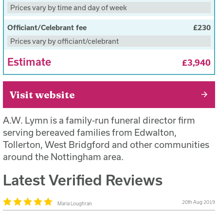
deceased to the place of service
Prices vary by time and day of week
£2,699 plus third party fees when paid upfront
Officiant/Celebrant fee
£230
Prices vary by officiant/celebrant
Estimate
£3,940
Visit website
A.W. Lymn is a family-run funeral director firm
serving bereaved families from Edwalton,
Tollerton, West Bridgford and other communities
around the Nottingham area.
Latest Verified Reviews
20th Aug 2019
Maria Loughran