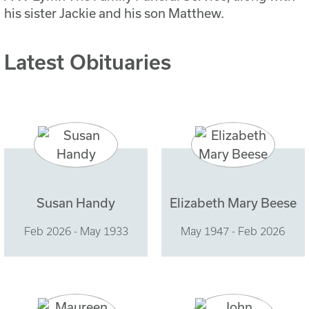
his sister Jackie and his son Matthew.
Latest Obituaries
Susan Handy
Elizabeth Mary Beese
Feb 2026 - May 1933
May 1947 - Feb 2026