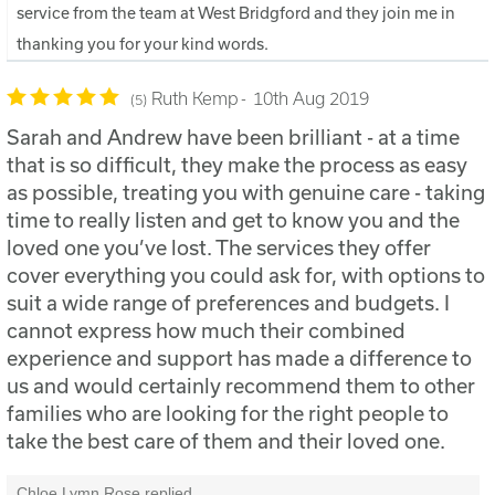
service from the team at West Bridgford and they join me in
thanking you for your kind words.
Ruth Kemp
10th Aug 2019
5
Sarah and Andrew have been brilliant - at a time
that is so difficult, they make the process as easy
as possible, treating you with genuine care - taking
time to really listen and get to know you and the
loved one you’ve lost. The services they offer
cover everything you could ask for, with options to
suit a wide range of preferences and budgets. I
cannot express how much their combined
experience and support has made a difference to
us and would certainly recommend them to other
families who are looking for the right people to
take the best care of them and their loved one.
Chloe Lymn Rose replied