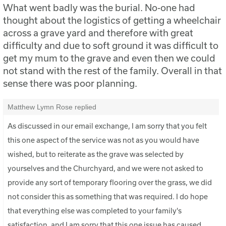
What went badly was the burial. No-one had
thought about the logistics of getting a wheelchair
across a grave yard and therefore with great
difficulty and due to soft ground it was difficult to
get my mum to the grave and even then we could
not stand with the rest of the family. Overall in that
sense there was poor planning.
Matthew Lymn Rose replied
As discussed in our email exchange, I am sorry that you felt
this one aspect of the service was not as you would have
wished, but to reiterate as the grave was selected by
yourselves and the Churchyard, and we were not asked to
provide any sort of temporary flooring over the grass, we did
not consider this as something that was required. I do hope
that everything else was completed to your family's
satisfaction, and I am sorry that this one issue has caused