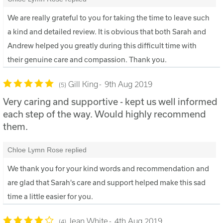
We are really grateful to you for taking the time to leave such
a kind and detailed review. It is obvious that both Sarah and
Andrew helped you greatly during this difficult time with
their genuine care and compassion. Thank you.
Gill King
9th Aug 2019
5
Very caring and supportive - kept us well informed
each step of the way. Would highly recommend
them.
Chloe Lymn Rose replied
We thank you for your kind words and recommendation and
are glad that Sarah's care and support helped make this sad
time a little easier for you.
Jean White
4th Aug 2019
4