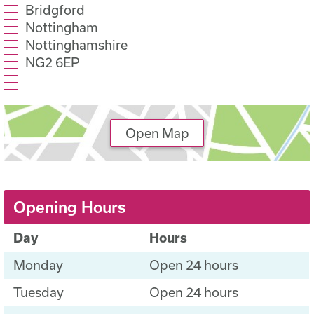
Bridgford
Nottingham
Nottinghamshire
NG2 6EP
Open Map
Opening Hours
Day
Hours
Monday
Open 24 hours
Tuesday
Open 24 hours