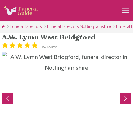
Funeral Directors
Funeral Directors Nottinghamshire
Funeral 
A.W. Lymn West Bridgford
452 reviews