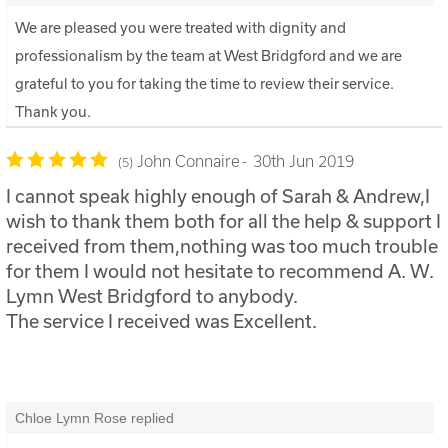
We are pleased you were treated with dignity and
professionalism by the team at West Bridgford and we are
grateful to you for taking the time to review their service.
Thank you.
John Connaire
30th Jun 2019
5
I cannot speak highly enough of Sarah & Andrew,I
wish to thank them both for all the help & support I
received from them,nothing was too much trouble
for them I would not hesitate to recommend A. W.
Lymn West Bridgford to anybody.
The service I received was Excellent.
Chloe Lymn Rose replied