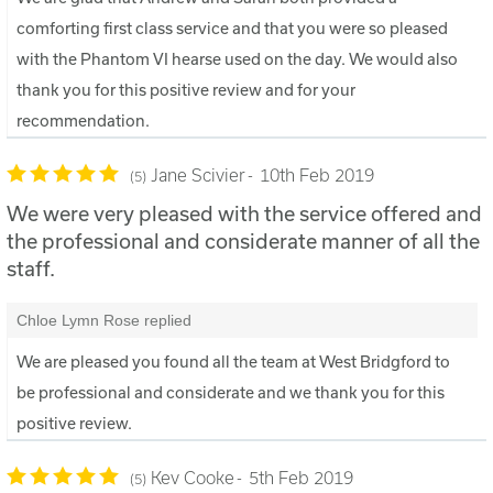
comforting first class service and that you were so pleased
with the Phantom VI hearse used on the day. We would also
thank you for this positive review and for your
recommendation.
Jane Scivier
10th Feb 2019
5
We were very pleased with the service offered and
the professional and considerate manner of all the
staff.
Chloe Lymn Rose replied
We are pleased you found all the team at West Bridgford to
be professional and considerate and we thank you for this
positive review.
Kev Cooke
5th Feb 2019
5