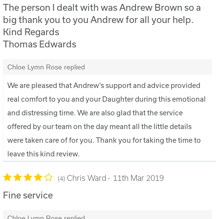
The person I dealt with was Andrew Brown so a
big thank you to you Andrew for all your help.
Kind Regards
Thomas Edwards
Chloe Lymn Rose replied
We are pleased that Andrew's support and advice provided
real comfort to you and your Daughter during this emotional
and distressing time. We are also glad that the service
offered by our team on the day meant all the little details
were taken care of for you. Thank you for taking the time to
leave this kind review.
Chris Ward
11th Mar 2019
4
Fine service
Chloe Lymn Rose replied