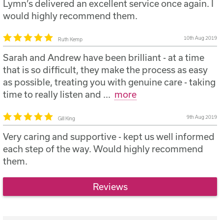
Lymn’s delivered an excellent service once again. I
would highly recommend them.
10th Aug 2019
Ruth Kemp
Sarah and Andrew have been brilliant - at a time
that is so difficult, they make the process as easy
as possible, treating you with genuine care - taking
time to really listen and
...
more
9th Aug 2019
Gill King
Very caring and supportive - kept us well informed
each step of the way. Would highly recommend
them.
Reviews