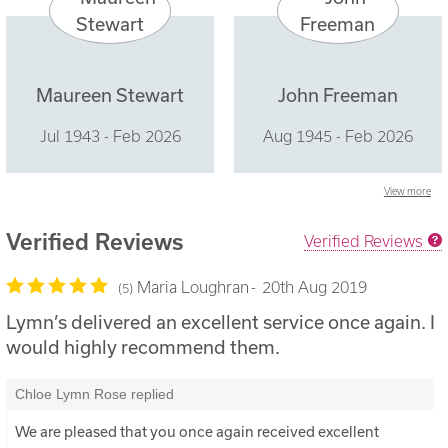
Maureen Stewart
John Freeman
Jul 1943 - Feb 2026
Aug 1945 - Feb 2026
View more
Verified Reviews
Verified Reviews
Maria Loughran
20th Aug 2019
5
Lymn’s delivered an excellent service once again. I
would highly recommend them.
Chloe Lymn Rose replied
We are pleased that you once again received excellent