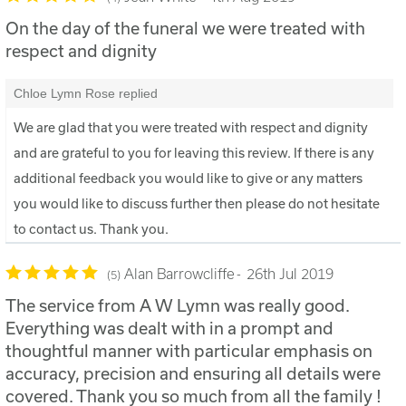
On the day of the funeral we were treated with
respect and dignity
Chloe Lymn Rose replied
We are glad that you were treated with respect and dignity
and are grateful to you for leaving this review. If there is any
additional feedback you would like to give or any matters
you would like to discuss further then please do not hesitate
to contact us. Thank you.
Alan Barrowcliffe
26th Jul 2019
5
The service from A W Lymn was really good.
Everything was dealt with in a prompt and
thoughtful manner with particular emphasis on
accuracy, precision and ensuring all details were
covered. Thank you so much from all the family !