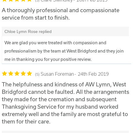
A thoroughly professional and compassionate
service from start to finish.
Chloe Lymn Rose replied
We are glad you were treated with compassion and
professionalism by the team at West Bridgford and they join
me in thanking you for your positive review.
Susan Foreman
24th Feb 2019
5
The helpfulness and kindness of AW Lymn, West
Bridgford cannot be faulted. All the arrangements
they made for the cremation and subsequent
Thanksgiving Service for my husband worked
extremely well and the family are most grateful to
them for their care.