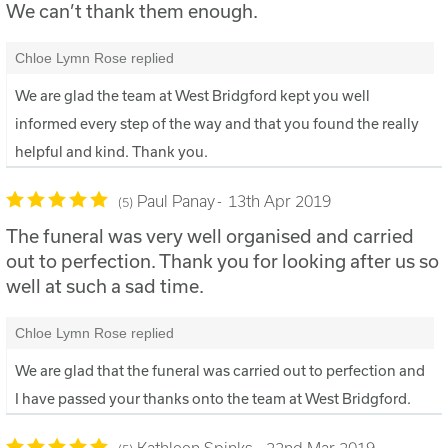
We can’t thank them enough.
Chloe Lymn Rose replied
We are glad the team at West Bridgford kept you well
informed every step of the way and that you found the really
helpful and kind. Thank you.
Paul Panay
13th Apr 2019
5
The funeral was very well organised and carried
out to perfection. Thank you for looking after us so
well at such a sad time.
Chloe Lymn Rose replied
We are glad that the funeral was carried out to perfection and
I have passed your thanks onto the team at West Bridgford.
Kathleen Spinks
22nd Mar 2019