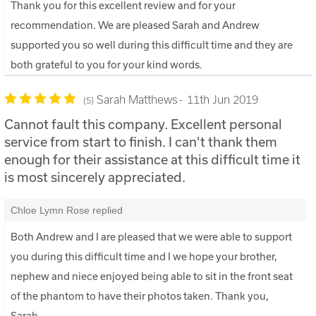
Thank you for this excellent review and for your
recommendation. We are pleased Sarah and Andrew
supported you so well during this difficult time and they are
both grateful to you for your kind words.
Sarah Matthews
11th Jun 2019
5
Cannot fault this company. Excellent personal
service from start to finish. I can't thank them
enough for their assistance at this difficult time it
is most sincerely appreciated.
Chloe Lymn Rose replied
Both Andrew and I are pleased that we were able to support
you during this difficult time and I we hope your brother,
nephew and niece enjoyed being able to sit in the front seat
of the phantom to have their photos taken. Thank you,
Sarah.