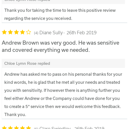
Thank you for taking the time to leave this positive review
regarding the service you received.
Diane Sully
26th Feb 2019
4
Andrew Brown was very good. He was sensitive
and covered everything we needed.
Chloe Lymn Rose replied
Andrew has asked me to pass on his personal thanks for your
kind words, he is glad that he met all your needs and treated
you with sensitivity. If however there is anything further you
feel either Andrew or the Company could have done for you
to create a 5* service then we would welcome this feedback.
Thank you.
Clare Swindley
26th Feb 2019
5