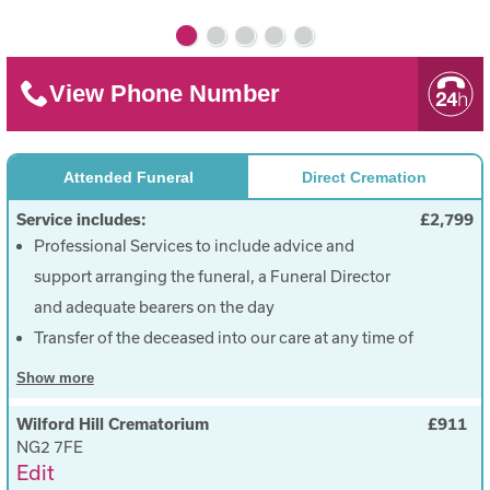
View Phone Number
Attended Funeral
Direct Cremation
Service includes:
£2,799
Professional Services to include advice and
support arranging the funeral, a Funeral Director
and adequate bearers on the day
Transfer of the deceased into our care at any time of
the day and miles, within a 50 mile radius
Show
more
Care of the deceased
Wilford Hill Crematorium
£911
A simple suitable coffin
NG2 7FE
Provision of a basic hearse to transport the
Edit