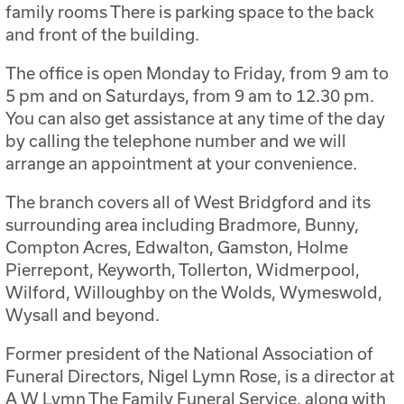
family rooms There is parking space to the back
and front of the building.
The office is open Monday to Friday, from 9 am to
5 pm and on Saturdays, from 9 am to 12.30 pm.
You can also get assistance at any time of the day
by calling the telephone number and we will
arrange an appointment at your convenience.
The branch covers all of West Bridgford and its
surrounding area including Bradmore, Bunny,
Compton Acres, Edwalton, Gamston, Holme
Pierrepont, Keyworth, Tollerton, Widmerpool,
Wilford, Willoughby on the Wolds, Wymeswold,
Wysall and beyond.
Former president of the National Association of
Funeral Directors, Nigel Lymn Rose, is a director at
A W Lymn The Family Funeral Service, along with