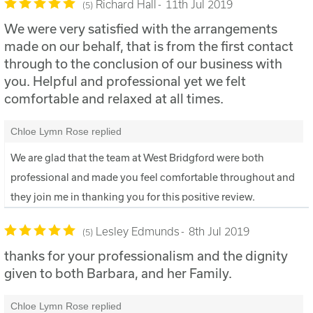
Richard Hall
11th Jul 2019
5
We were very satisfied with the arrangements
made on our behalf, that is from the first contact
through to the conclusion of our business with
you. Helpful and professional yet we felt
comfortable and relaxed at all times.
Chloe Lymn Rose replied
We are glad that the team at West Bridgford were both
professional and made you feel comfortable throughout and
they join me in thanking you for this positive review.
Lesley Edmunds
8th Jul 2019
5
thanks for your professionalism and the dignity
given to both Barbara, and her Family.
Chloe Lymn Rose replied