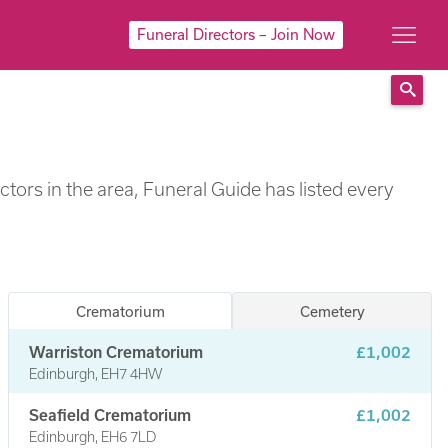
Funeral Directors – Join Now
Sear
tors in the area, Funeral Guide has listed every
Crematorium
Cemetery
Warriston Crematorium
£1,002
Edinburgh, EH7 4HW
Seafield Crematorium
£1,002
Edinburgh, EH6 7LD