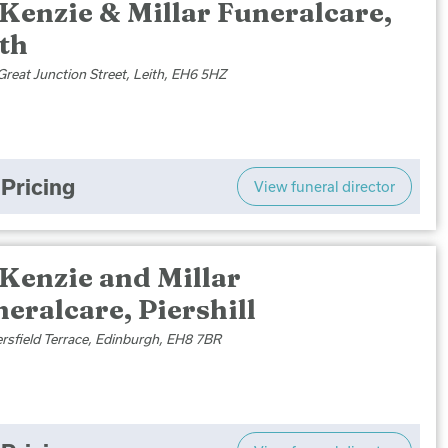
Kenzie & Millar Funeralcare,
th
Great Junction Street, Leith, EH6 5HZ
Pricing
View funeral director
Kenzie and Millar
eralcare, Piershill
ersfield Terrace, Edinburgh, EH8 7BR