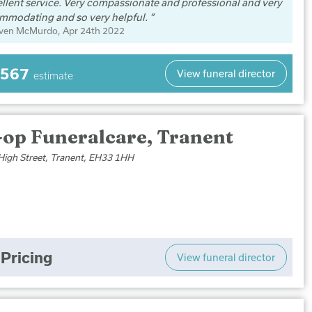
llent service. Very compassionate and professional and very
mmodating and so very helpful.
even McMurdo
, Apr 24th 2022
,567
View funeral director
estimate
-op Funeralcare, Tranent
High Street, Tranent, EH33 1HH
Pricing
View funeral director