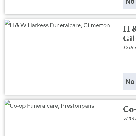
No 
H 
Gi
12 Dru
No 
Co
Unit 4