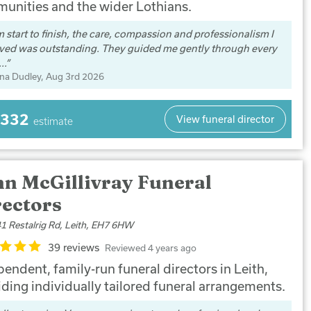
unities and the wider Lothians.
 start to finish, the care, compassion and professionalism I
ived was outstanding. They guided me gently through every
..
na Dudley
, Aug 3rd 2026
,332
View funeral director
estimate
hn McGillivray Funeral
rectors
1 Restalrig Rd, Leith, EH7 6HW
39 reviews
Reviewed 4 years ago
endent, family-run funeral directors in Leith,
iding individually tailored funeral arrangements.