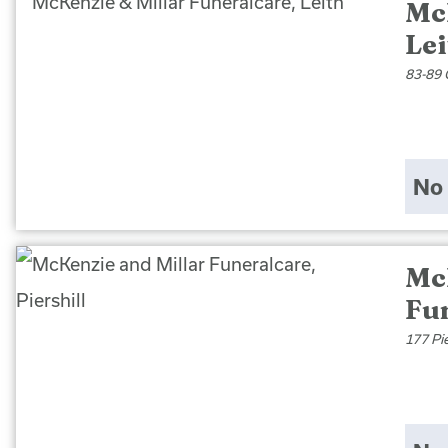
Mc
Lei
83-89 
No 
Mc
Fun
177 Pi