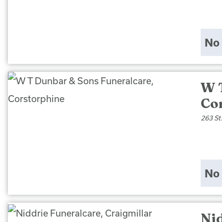
No 
W 
Co
263 St
No 
Nid