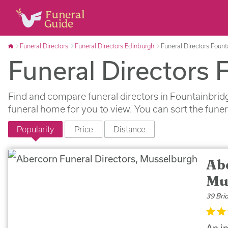
Funeral Directors
Funeral Directors Edinburgh
Funeral Directors Foun
Funeral Directors 
Find and compare funeral directors in Fountainbridg
funeral home for you to view. You can sort the fune
Popularity
Price
Distance
Ab
Mu
39 Bri
An i