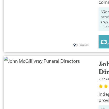
comm
From
rece
step,.
Lor
£3
2.8
miles
Jo
Di
139-14
Indep
prov