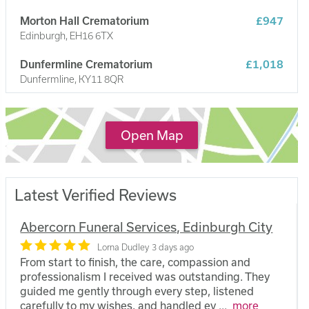
Morton Hall Crematorium
£947
Edinburgh, EH16 6TX
Dunfermline Crematorium
£1,018
Dunfermline, KY11 8QR
Kirkcaldy Crematorium
£1,018
Kirkcaldy, KY1 3PL
Open Map
Latest Verified Reviews
Abercorn Funeral Services, Edinburgh City
Lorna Dudley
3 days ago
From start to finish, the care, compassion and
professionalism I received was outstanding. They
guided me gently through every step, listened
carefully to my wishes, and handled ev
...
more