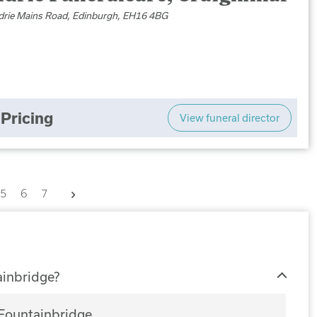
drie Mains Road, Edinburgh, EH16 4BG
Pricing
View funeral director
Next
5
6
7
ainbridge?
 Fountainbridge.