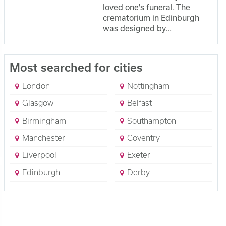
loved one's funeral. The
crematorium in Edinburgh
was designed by...
Most searched for cities
London
Nottingham
Glasgow
Belfast
Birmingham
Southampton
Manchester
Coventry
Liverpool
Exeter
Edinburgh
Derby