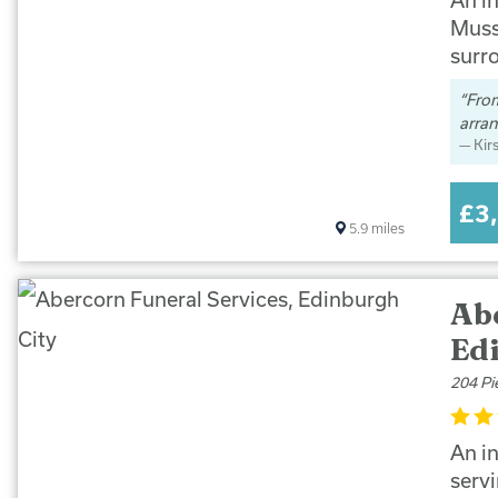
Muss
surr
From
arran
Kir
£3
5.9
miles
Ab
Ed
204 Pi
An i
serv