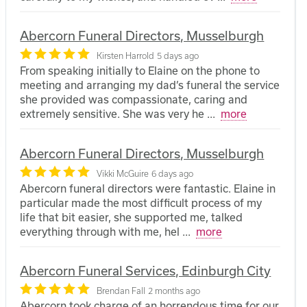
Abercorn Funeral Directors, Musselburgh
Kirsten Harrold
5 days ago
From speaking initially to Elaine on the phone to
meeting and arranging my dad’s funeral the service
she provided was compassionate, caring and
extremely sensitive. She was very he
...
more
Abercorn Funeral Directors, Musselburgh
Vikki McGuire
6 days ago
Abercorn funeral directors were fantastic. Elaine in
particular made the most difficult process of my
life that bit easier, she supported me, talked
everything through with me, hel
...
more
Abercorn Funeral Services, Edinburgh City
Brendan Fall
2 months ago
Abercorn took charge of an horrendous time for our