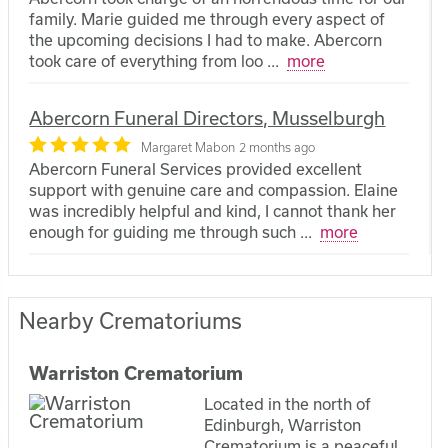
family. Marie guided me through every aspect of
the upcoming decisions I had to make. Abercorn
took care of everything from loo
...
more
Abercorn Funeral Directors, Musselburgh
Margaret Mabon
2 months ago
Abercorn Funeral Services provided excellent
support with genuine care and compassion. Elaine
was incredibly helpful and kind, I cannot thank her
enough for guiding me through such
...
more
Nearby Crematoriums
Warriston Crematorium
Located in the north of
Edinburgh, Warriston
Crematorium is a peaceful,