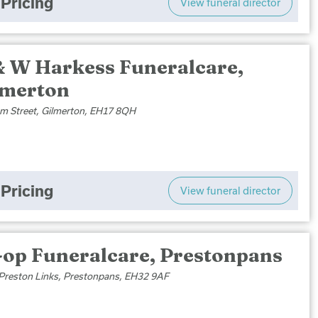
Pricing
View funeral director
& W Harkess Funeralcare,
lmerton
m Street, Gilmerton, EH17 8QH
Pricing
View funeral director
-op Funeralcare, Prestonpans
 Preston Links, Prestonpans, EH32 9AF