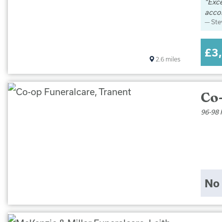
Exce
acco
St
£3
2.6
miles
Co
96-98 
No 