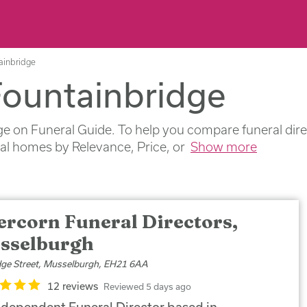
tainbridge
Fountainbridge
e on Funeral Guide. To help you compare funeral direc
ral homes by Relevance, Price, or
Show more
ercorn Funeral Directors,
sselburgh
dge Street, Musselburgh, EH21 6AA
12 reviews
Reviewed 5 days ago
ndependent Funeral Director based in