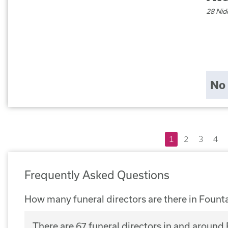
28 Nid
No 
1
2
3
4
Frequently Asked Questions
How many funeral directors are there in Fount
There are 67 funeral directors in and around