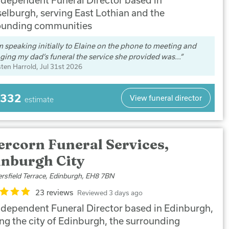
elburgh, serving East Lothian and the
ounding communities
 speaking initially to Elaine on the phone to meeting and
ging my dad’s funeral the service she provided was...
sten Harrold
, Jul 31st 2026
,332
View funeral director
estimate
ercorn Funeral Services,
inburgh City
ersfield Terrace, Edinburgh, EH8 7BN
23 reviews
Reviewed 3 days ago
ndependent Funeral Director based in Edinburgh,
ing the city of Edinburgh, the surrounding