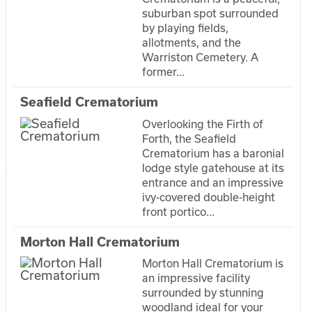
suburban spot surrounded
by playing fields,
allotments, and the
Warriston Cemetery. A
former...
Seafield Crematorium
Overlooking the Firth of
Forth, the Seafield
Crematorium has a baronial
lodge style gatehouse at its
entrance and an impressive
ivy-covered double-height
front portico...
Morton Hall Crematorium
Morton Hall Crematorium is
an impressive facility
surrounded by stunning
woodland ideal for your