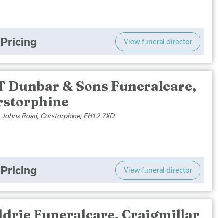
Pricing
View funeral director
T Dunbar & Sons Funeralcare,
rstorphine
. Johns Road, Corstorphine, EH12 7XD
Pricing
View funeral director
drie Funeralcare, Craigmillar