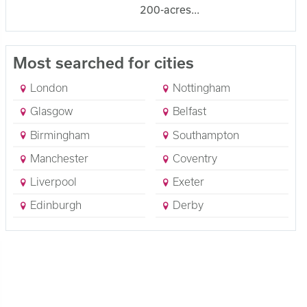
200-acres...
Most searched for cities
London
Nottingham
Glasgow
Belfast
Birmingham
Southampton
Manchester
Coventry
Liverpool
Exeter
Edinburgh
Derby