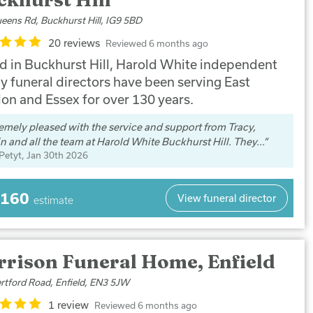
eens Rd, Buckhurst Hill, IG9 5BD
20 reviews
Reviewed 6 months ago
d in Buckhurst Hill, Harold White independent
y funeral directors have been serving East
on and Essex for over 130 years.
emely pleased with the service and support from Tracy,
n and all the team at Harold White Buckhurst Hill. They...
 Petyt
, Jan 30th 2026
,160
View funeral director
estimate
rrison Funeral Home, Enfield
rtford Road, Enfield, EN3 5JW
1 review
Reviewed 6 months ago