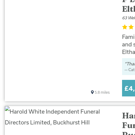
El
63 Wel
Famil
and 
Elth
Than
Cat
£4
5.8
miles
Ha
Fun
Bu