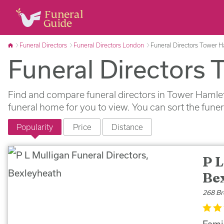
Funeral Directors
Funeral Directors London
Funeral Directors Tower 
Funeral Directors
Find and compare funeral directors in Tower Hamlets
funeral home for you to view. You can sort the fune
Popularity
Price
Distance
P L
Be
268 Br
Famil