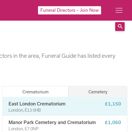
Funeral Directors – Join Now
Sear
ors in the area, Funeral Guide has listed every
Crematorium
Cemetery
East London Crematorium
£1,150
London, E13 0HB
Manor Park Cemetery and Crematorium
£1,060
London, E7 0NP