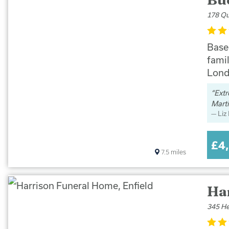
178 Qu
Base
famil
Lond
Extr
Marti
Liz
£4
7.5
miles
Ha
345 He