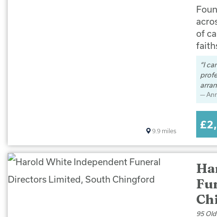
Foun
acro
of ca
faith
I ca
prof
arran
An
£2
9.9
miles
Ha
Fun
Ch
95 Old