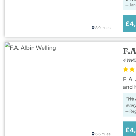
Jan
£4
8.9
miles
F.A
4 Well
F. A.
and K
We c
every
Reg
£4
6.6
miles