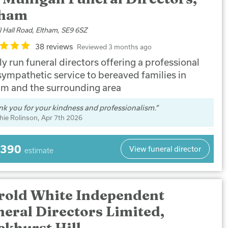
tham
l Hall Road, Eltham, SE9 6SZ
38 reviews
Reviewed 3 months ago
y run funeral directors offering a professional
sympathetic service to bereaved families in
am and the surrounding area
k you for your kindness and professionalism.
hie Rolinson
, Apr 7th 2026
,390
View funeral director
estimate
rold White Independent
eral Directors Limited,
ckhurst Hill