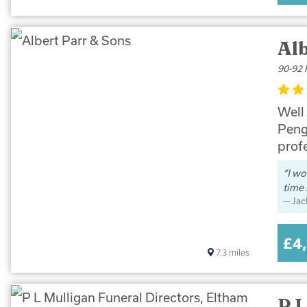
Alb
90-92 
Well
Peng
prof
I wo
time 
Jac
£4
7.3
miles
P L