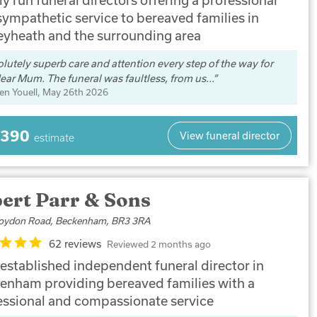
sympathetic service to bereaved families in
eyheath and the surrounding area
lutely superb care and attention every step of the way for
ear Mum. The funeral was faultless, from us...
en Youell
, May 26th 2026
,390
View funeral director
estimate
ert Parr & Sons
oydon Road, Beckenham, BR3 3RA
62 reviews
Reviewed 2 months ago
 established independent funeral director in
enham providing bereaved families with a
essional and compassionate service