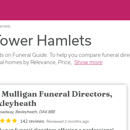
Hamlets
 Tower Hamlets
 on Funeral Guide. To help you compare funeral direct
ral homes by Relevance, Price,
Show more
 Mulligan Funeral Directors,
xleyheath
oadway, Bexleyheath, DA6 8BE
142 reviews
Reviewed 2 months ago
y run funeral directors offering a professional