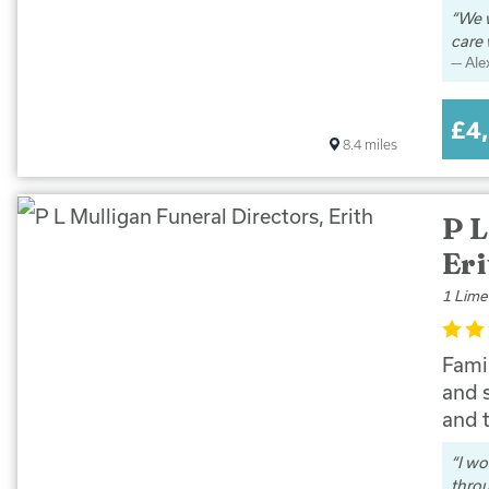
We w
care 
Ale
£4
8.4
miles
P L
Eri
1 Lime
Famil
and 
and 
I wo
thro