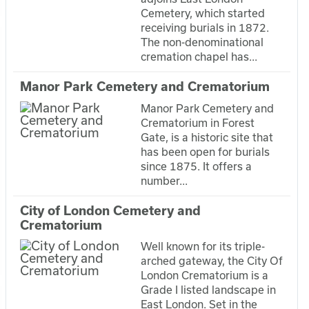
Cemetery, which started
receiving burials in 1872.
The non-denominational
cremation chapel has...
Manor Park Cemetery and Crematorium
Manor Park Cemetery and
Crematorium in Forest
Gate, is a historic site that
has been open for burials
since 1875. It offers a
number...
City of London Cemetery and
Crematorium
Well known for its triple-
arched gateway, the City Of
London Crematorium is a
Grade I listed landscape in
East London. Set in the