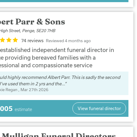
ert Parr & Sons
High Street, Penge, SE20 7HB
74 reviews
Reviewed 4 months ago
 established independent funeral director in
e providing bereaved families with a
essional and compassionate service
uld highly recommend Albert Parr. This is sadly the second
I’ve used them in 2 yrs and the...
kie Regan
, Mar 27th 2026
,005
View funeral director
estimate
 Mulligan Funeral Directors,