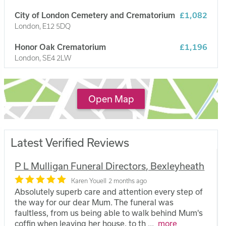
City of London Cemetery and Crematorium
£1,082
London, E12 5DQ
Honor Oak Crematorium
£1,196
London, SE4 2LW
Hither Green Crematorium
£1,112
London, SE6 1TP
Open Map
Latest Verified Reviews
P L Mulligan Funeral Directors, Bexleyheath
Karen Youell
2 months ago
Absolutely superb care and attention every step of
the way for our dear Mum. The funeral was
faultless, from us being able to walk behind Mum's
coffin when leaving her house, to th
...
more