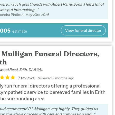
ere in such great hands with Albert Parr& Sons .I felt a lot of
was put into making...
xandra Pintican
, May 23rd 2026
,005
View funeral director
estimate
 Mulligan Funeral Directors,
th
wood Road, Erith, DA8 3AL
7 reviews
Reviewed 3 months ago
y run funeral directors offering a professional
sympathetic service to bereaved families in Erith
the surrounding area
uld recommend P L Mulligan very highly. They guided us
ugh the whole process with care and compassion and...