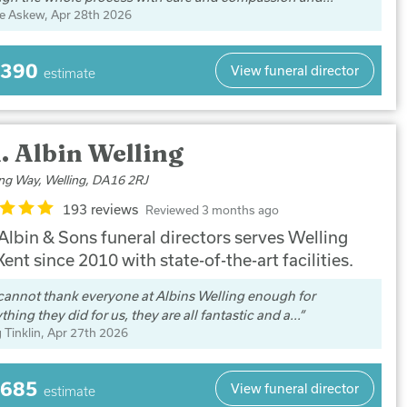
e Askew
, Apr 28th 2026
,390
View funeral director
estimate
. Albin Welling
ing Way, Welling, DA16 2RJ
193 reviews
Reviewed 3 months ago
 Albin & Sons funeral directors serves Welling
ent since 2010 with state-of-the-art facilities.
annot thank everyone at Albins Welling enough for
thing they did for us, they are all fantastic and a...
 Tinklin
, Apr 27th 2026
,685
View funeral director
estimate