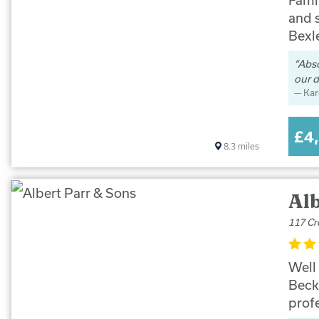
and 
Bexl
Abso
our d
Kar
£4
8.3
miles
Alb
117 Cr
Well
Beck
prof