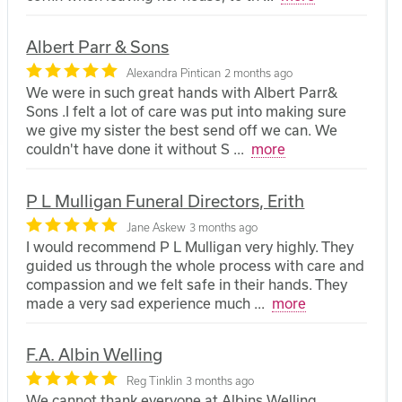
Albert Parr & Sons
Alexandra Pintican
2 months ago
We were in such great hands with Albert Parr&
Sons .I felt a lot of care was put into making sure
we give my sister the best send off we can. We
couldn't have done it without S
...
more
P L Mulligan Funeral Directors, Erith
Jane Askew
3 months ago
I would recommend P L Mulligan very highly. They
guided us through the whole process with care and
compassion and we felt safe in their hands. They
made a very sad experience much
...
more
F.A. Albin Welling
Reg Tinklin
3 months ago
We cannot thank everyone at Albins Welling