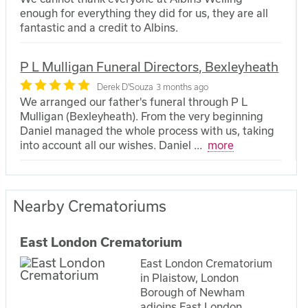
enough for everything they did for us, they are all
fantastic and a credit to Albins.
P L Mulligan Funeral Directors, Bexleyheath
Derek D'Souza
3 months ago
We arranged our father's funeral through P L
Mulligan (Bexleyheath). From the very beginning
Daniel managed the whole process with us, taking
into account all our wishes. Daniel
...
more
Nearby Crematoriums
East London Crematorium
East London Crematorium
in Plaistow, London
Borough of Newham
adjoins East London