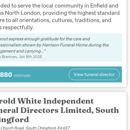
ded to serve the local community in Enfield and
ss North London, providing the highest standard
re to all orientations, cultures, traditions, and
s respectfully.
nnot express enough gratitude for the care and
essionalism shown by Harrison Funeral Home during the
gement and carrying...
n Brennan
, Jan 8th 2026
,880
View funeral director
estimate
rold White Independent
eral Directors Limited, South
ingford
 Church Road, South Chingford, E4 6ST