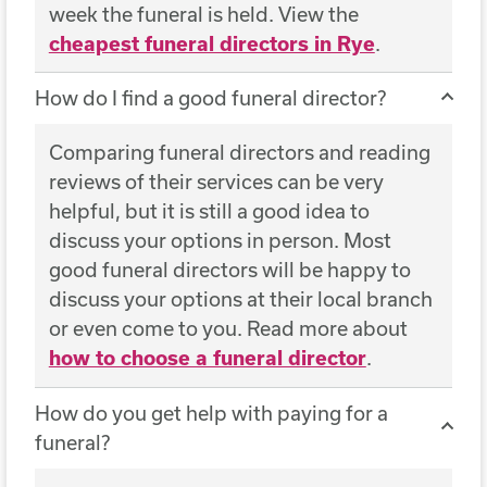
week the funeral is held. View the
cheapest funeral directors in Rye
.
How do I find a good funeral director?
Comparing funeral directors and reading
reviews of their services can be very
helpful, but it is still a good idea to
discuss your options in person. Most
good funeral directors will be happy to
discuss your options at their local branch
or even come to you. Read more about
how to choose a funeral director
.
How do you get help with paying for a
funeral?