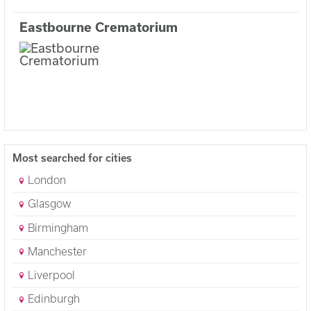
Eastbourne Crematorium
Most searched for cities
London
Glasgow
Birmingham
Manchester
Liverpool
Edinburgh