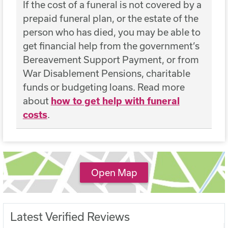
If the cost of a funeral is not covered by a
prepaid funeral plan, or the estate of the
person who has died, you may be able to
get financial help from the government’s
Bereavement Support Payment, or from
War Disablement Pensions, charitable
funds or budgeting loans. Read more
about
how to get help with funeral
costs
.
Open Map
Latest Verified Reviews