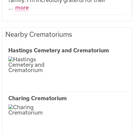
...
more
Nearby Crematoriums
Hastings Cemetery and Crematorium
Charing Crematorium