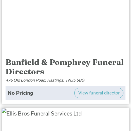
Banfield & Pomphrey Funeral
Directors
476 Old London Road, Hastings, TN35 5BG
No Pricing
View funeral director