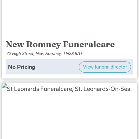
New Romney Funeralcare
72 High Street, New Romney, TN28 8AT
No Pricing
View funeral director