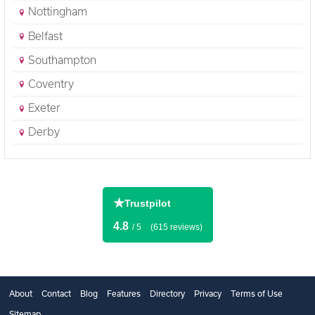
Nottingham
Belfast
Southampton
Coventry
Exeter
Derby
★
Trustpilot
4.8
/ 5
(615 reviews)
About
Contact
Blog
Features
Directory
Privacy
Terms of Use
Sitemap