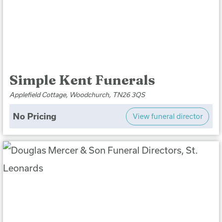
Simple Kent Funerals
Applefield Cottage, Woodchurch, TN26 3QS
No Pricing
View funeral director