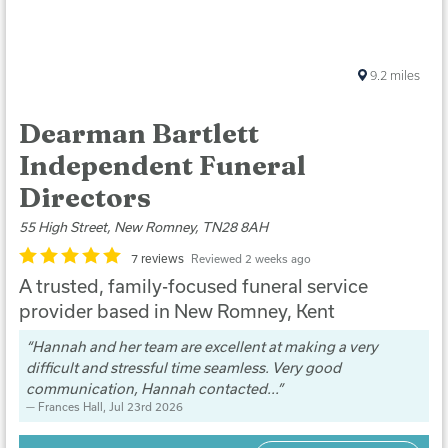
9.2
miles
Dearman Bartlett
Independent Funeral
Directors
55 High Street, New Romney, TN28 8AH
7 reviews
Reviewed 2 weeks ago
A trusted, family-focused funeral service
provider based in New Romney, Kent
Hannah and her team are excellent at making a very
difficult and stressful time seamless. Very good
communication, Hannah contacted...
Frances Hall
, Jul 23rd 2026