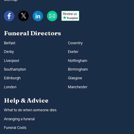
Review us
Funeral Directors
Belfast
Coventry
Derby
Exeter
Liverpool
Nottingham
Southampton
Birmingham
Edinburgh
Glasgow
London
Manchester
Help & Advice
What to do when someone dies
Arranging a funeral
Funeral Costs