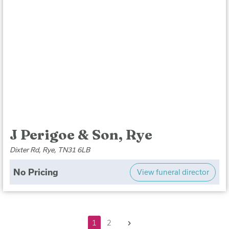
J Perigoe & Son, Rye
Dixter Rd, Rye, TN31 6LB
No Pricing
View funeral director
Next
1
2