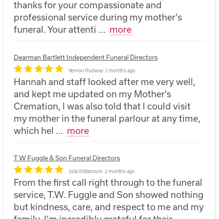
thanks for your compassionate and
professional service during my mother's
funeral. Your attenti
...
more
Dearman Bartlett Independent Funeral Directors
Vernon Rodway
2 months ago
Hannah and staff looked after me very well,
and kept me updated on my Mother's
Cremation, l was also told that l could visit
my mother in the funeral parlour at any time,
which hel
...
more
T W Fuggle & Son Funeral Directors
Julia Williamson
2 months ago
From the first call right through to the funeral
service, T.W. Fuggle and Son showed nothing
but kindness, care, and respect to me and my
family. I’m incredibly grateful for their