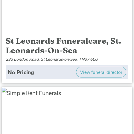
St Leonards Funeralcare, St.
Leonards-On-Sea
233 London Road, St Leonards-on-Sea, TN37 6LU
No Pricing
View funeral director