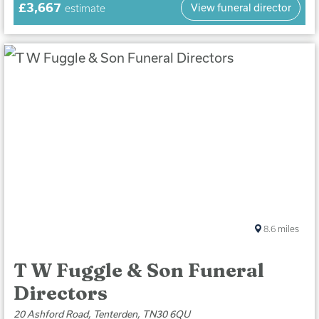
£3,667
View funeral director
estimate
8.6
miles
T W Fuggle & Son Funeral
Directors
20 Ashford Road, Tenterden, TN30 6QU