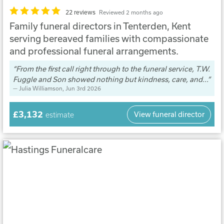
22 reviews
Reviewed 2 months ago
Family funeral directors in Tenterden, Kent
serving bereaved families with compassionate
and professional funeral arrangements.
From the first call right through to the funeral service, T.W.
Fuggle and Son showed nothing but kindness, care, and...
Julia Williamson
, Jun 3rd 2026
£3,132
View funeral director
estimate