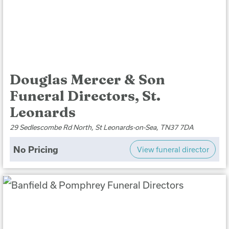
Douglas Mercer & Son
Funeral Directors, St.
Leonards
29 Sedlescombe Rd North, St Leonards-on-Sea, TN37 7DA
No Pricing
View funeral director