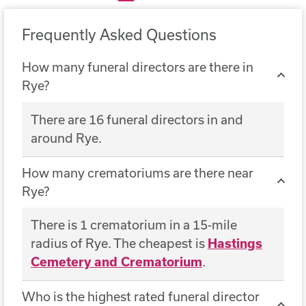
Frequently Asked Questions
How many funeral directors are there in
Rye?
There are 16 funeral directors in and
around Rye.
How many crematoriums are there near
Rye?
There is 1 crematorium in a 15-mile
radius of Rye. The cheapest is
Hastings
Cemetery and Crematorium
.
Who is the highest rated funeral director