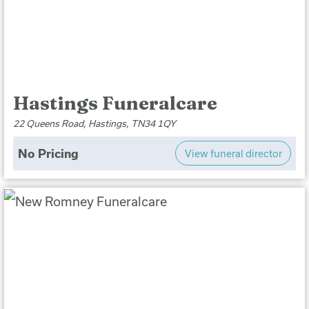
Hastings Funeralcare
22 Queens Road, Hastings, TN34 1QY
No Pricing
View funeral director