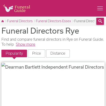
Funeral Directors
Funeral Directors Essex
Funeral Directors Ry
Funeral Directors Rye
Sea
Find and compare funeral directors in Rye on Funeral Guide.
To help
Show more
Popularity
Price
Distance