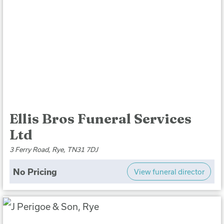
Ellis Bros Funeral Services
Ltd
3 Ferry Road, Rye, TN31 7DJ
No Pricing
View funeral director