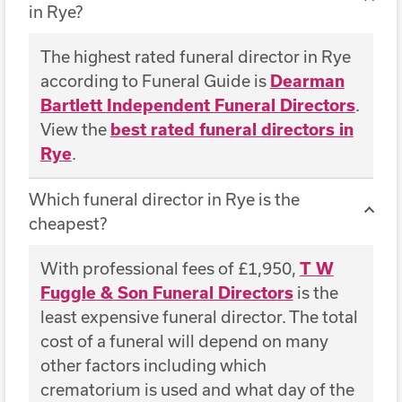
in Rye?
The highest rated funeral director in Rye
according to Funeral Guide is
Dearman
Bartlett Independent Funeral Directors
.
View the
best rated funeral directors in
Rye
.
Which funeral director in Rye is the
cheapest?
With professional fees of £1,950,
T W
Fuggle & Son Funeral Directors
is the
least expensive funeral director. The total
cost of a funeral will depend on many
other factors including which
crematorium is used and what day of the