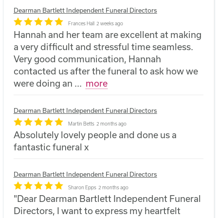
Dearman Bartlett Independent Funeral Directors
Frances Hall
2 weeks ago
Hannah and her team are excellent at making
a very difficult and stressful time seamless.
Very good communication, Hannah
contacted us after the funeral to ask how we
were doing an
...
more
Dearman Bartlett Independent Funeral Directors
Martin Betts
2 months ago
Absolutely lovely people and done us a
fantastic funeral x
Dearman Bartlett Independent Funeral Directors
Sharon Epps
2 months ago
"Dear Dearman Bartlett Independent Funeral
Directors, I want to express my heartfelt