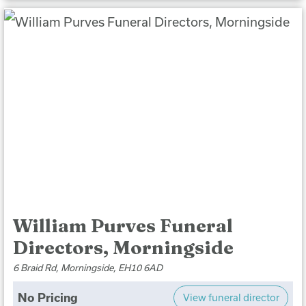
William Purves Funeral
Directors, Morningside
6 Braid Rd, Morningside, EH10 6AD
No Pricing
View funeral director