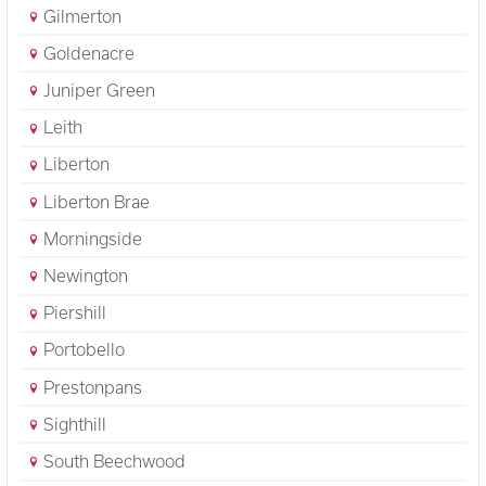
Gilmerton
Goldenacre
Juniper Green
Leith
Liberton
Liberton Brae
Morningside
Newington
Piershill
Portobello
Prestonpans
Sighthill
South Beechwood