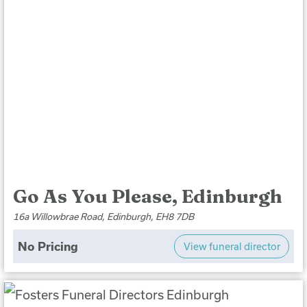
Go As You Please, Edinburgh
16a Willowbrae Road, Edinburgh, EH8 7DB
No Pricing
View funeral director