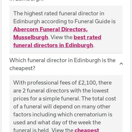
The highest rated funeral director in
Edinburgh according to Funeral Guide is
Abercorn Funeral Directors,
Musselburgh
. View the
best rated
funeral directors in Edinburgh
.
Which funeral director in Edinburgh is the
cheapest?
With professional fees of £2,100, there
are 2 funeral directors with the lowest
prices for a simple funeral. The total cost
of a funeral will depend on many other
factors including which crematorium is
used and what day of the week the
funeral is held. View the
cheapest