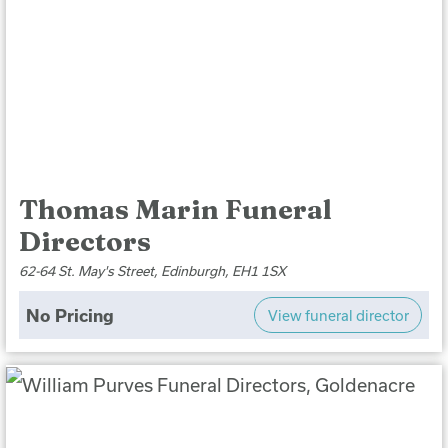
Thomas Marin Funeral
Directors
62-64 St. May's Street, Edinburgh, EH1 1SX
No Pricing
View funeral director