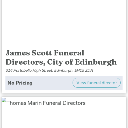
James Scott Funeral
Directors, City of Edinburgh
314 Portobello High Street, Edinburgh, EH15 2DA
No Pricing
View funeral director