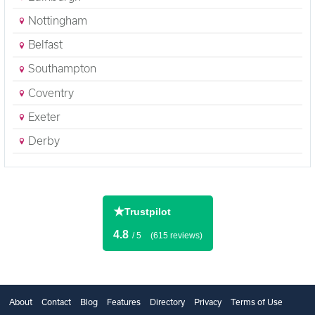
Nottingham
Belfast
Southampton
Coventry
Exeter
Derby
★
Trustpilot
4.8
/ 5
(615 reviews)
About
Contact
Blog
Features
Directory
Privacy
Terms of Use