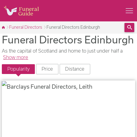
Funeral Directors
Funeral Directors Edinburgh
Funeral Directors Edinburgh
Sea
As the capital of Scotland and home to just under half a
Show more
Popularity
Price
Distance