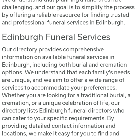
challenging, and our goal is to simplify the process
by offering a reliable resource for finding trusted
and professional funeral services in Edinburgh.
Edinburgh Funeral Services
Our directory provides comprehensive
information on available funeral services in
Edinburgh, including both burial and cremation
options. We understand that each family's needs
are unique, and we aim to offer a wide range of
services to accommodate your preferences.
Whether you are looking for a traditional burial, a
cremation, or a unique celebration of life, our
directory lists Edinburgh funeral directors who
can cater to your specific requirements. By
providing detailed contact information and
locations, we make it easy for you to find and