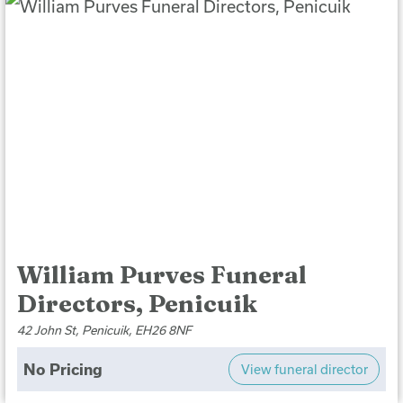
William Purves Funeral
Directors, Penicuik
42 John St, Penicuik, EH26 8NF
No Pricing
View funeral director