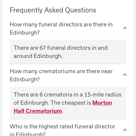
Frequently Asked Questions
How many funeral directors are there in
Edinburgh?
There are 67 funeral directors in and
around Edinburgh.
How many crematoriums are there near
Edinburgh?
There are 6 crematoria in a 15-mile radius
of Edinburgh. The cheapest is
Morton
Hall Crematorium
.
Who is the highest rated funeral director
in Edinburgh?