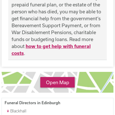
prepaid funeral plan, or the estate of the
person who has died, you may be able to
get financial help from the government’s
Bereavement Support Payment, or from
War Disablement Pensions, charitable
funds or budgeting loans. Read more
about
how to get help with funeral
costs
.
Open Map
Funeral Directors in Edinburgh
Blackhall