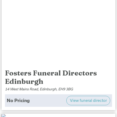
Fosters Funeral Directors
Edinburgh
14 West Mains Road, Edinburgh, EH9 3BG
No Pricing
View funeral director