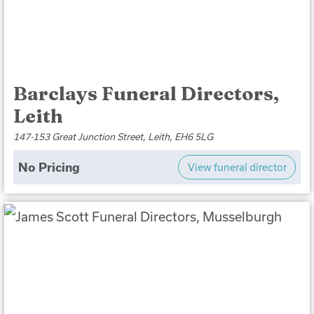
Barclays Funeral Directors,
Leith
147-153 Great Junction Street, Leith, EH6 5LG
No Pricing
View funeral director