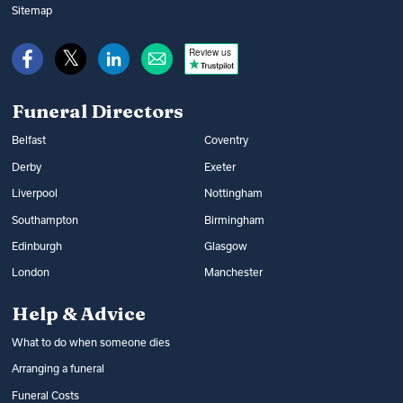
Sitemap
Review us
Funeral Directors
Belfast
Coventry
Derby
Exeter
Liverpool
Nottingham
Southampton
Birmingham
Edinburgh
Glasgow
London
Manchester
Help & Advice
What to do when someone dies
Arranging a funeral
Funeral Costs