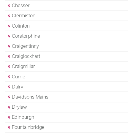
Chesser
Clermiston
Colinton
Corstorphine
Craigentinny
Craiglockhart
Craigmillar
Currie
Dalry
Davidsons Mains
Drylaw
Edinburgh
Fountainbridge