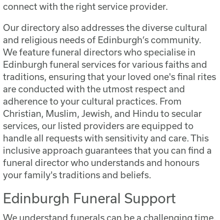
connect with the right service provider.
Our directory also addresses the diverse cultural
and religious needs of Edinburgh’s community.
We feature funeral directors who specialise in
Edinburgh funeral services for various faiths and
traditions, ensuring that your loved one's final rites
are conducted with the utmost respect and
adherence to your cultural practices. From
Christian, Muslim, Jewish, and Hindu to secular
services, our listed providers are equipped to
handle all requests with sensitivity and care. This
inclusive approach guarantees that you can find a
funeral director who understands and honours
your family's traditions and beliefs.
Edinburgh Funeral Support
We understand funerals can be a challenging time,