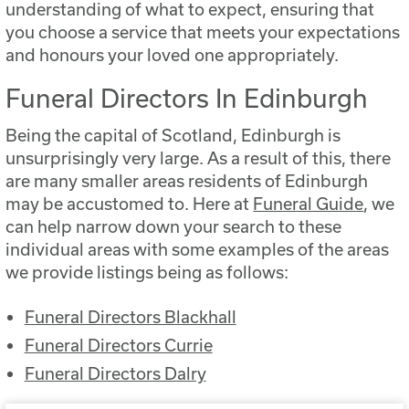
understanding of what to expect, ensuring that
you choose a service that meets your expectations
and honours your loved one appropriately.
Funeral Directors In Edinburgh
Being the capital of Scotland, Edinburgh is
unsurprisingly very large. As a result of this, there
are many smaller areas residents of Edinburgh
may be accustomed to. Here at
Funeral Guide
, we
can help narrow down your search to these
individual areas with some examples of the areas
we provide listings being as follows:
Funeral Directors Blackhall
Funeral Directors Currie
Funeral Directors Dalry