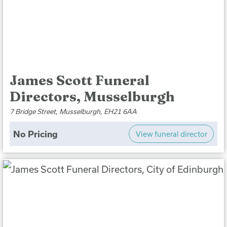
James Scott Funeral
Directors, Musselburgh
7 Bridge Street, Musselburgh, EH21 6AA
No Pricing
View funeral director