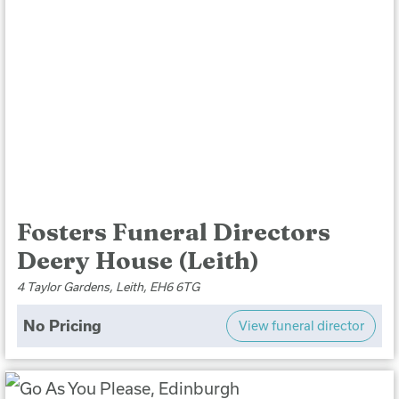
Fosters Funeral Directors
Deery House (Leith)
4 Taylor Gardens, Leith, EH6 6TG
No Pricing
View funeral director