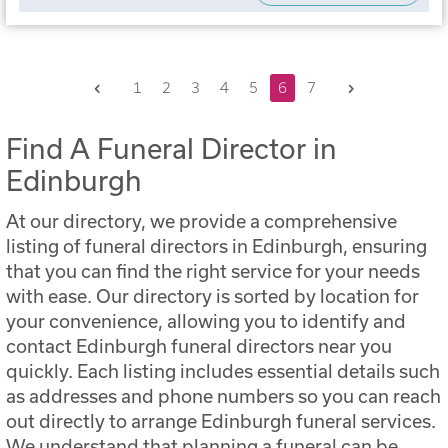
Previous
Next
1
2
3
4
5
6
7
Find A Funeral Director in
Edinburgh
At our directory, we provide a comprehensive
listing of funeral directors in Edinburgh, ensuring
that you can find the right service for your needs
with ease. Our directory is sorted by location for
your convenience, allowing you to identify and
contact Edinburgh funeral directors near you
quickly. Each listing includes essential details such
as addresses and phone numbers so you can reach
out directly to arrange Edinburgh funeral services.
We understand that planning a funeral can be