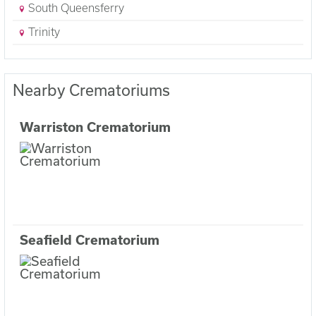
South Queensferry
Trinity
Nearby Crematoriums
Warriston Crematorium
Seafield Crematorium