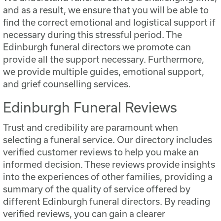
and as a result, we ensure that you will be able to
find the correct emotional and logistical support if
necessary during this stressful period. The
Edinburgh funeral directors we promote can
provide all the support necessary. Furthermore,
we provide multiple guides, emotional support,
and grief counselling services.
Edinburgh Funeral Reviews
Trust and credibility are paramount when
selecting a funeral service. Our directory includes
verified customer reviews to help you make an
informed decision. These reviews provide insights
into the experiences of other families, providing a
summary of the quality of service offered by
different Edinburgh funeral directors. By reading
verified reviews, you can gain a clearer