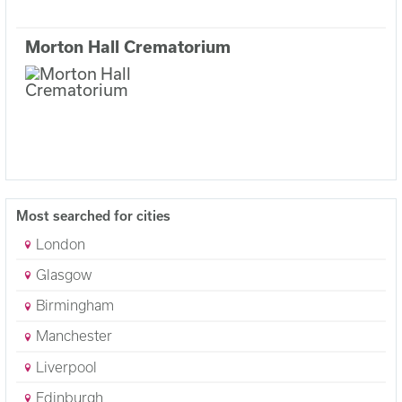
Morton Hall Crematorium
Most searched for cities
London
Glasgow
Birmingham
Manchester
Liverpool
Edinburgh