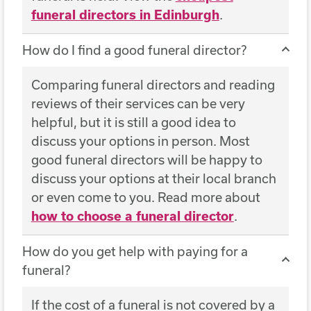
funeral directors in Edinburgh
.
How do I find a good funeral director?
Comparing funeral directors and reading
reviews of their services can be very
helpful, but it is still a good idea to
discuss your options in person. Most
good funeral directors will be happy to
discuss your options at their local branch
or even come to you. Read more about
how to choose a funeral director
.
How do you get help with paying for a
funeral?
If the cost of a funeral is not covered by a