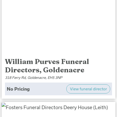
William Purves Funeral
Directors, Goldenacre
318 Ferry Rd, Goldenacre, EH5 3NP
No Pricing
View funeral director