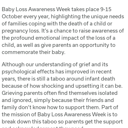
Baby Loss Awareness Week takes place 9-15
October every year, highlighting the unique needs
of families coping with the death of a child or
pregnancy loss. It’s a chance to raise awareness of
the profound emotional impact of the loss of a
child, as well as give parents an opportunity to
commemorate their baby.
Although our understanding of grief and its
psychological effects has improved in recent
years, there is still a taboo around infant death
because of how shocking and upsetting it can be.
Grieving parents often find themselves isolated
and ignored, simply because their friends and
family don’t know how to support them. Part of
the mission of Baby Loss Awareness Week is to
break down this taboo so parents get the support