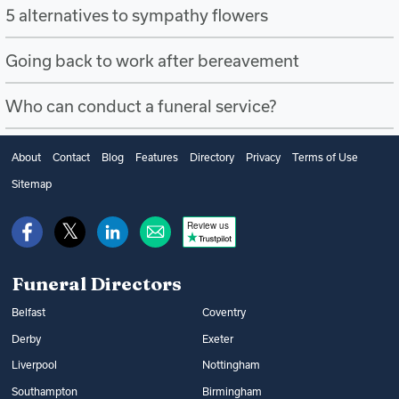
5 alternatives to sympathy flowers
Going back to work after bereavement
Who can conduct a funeral service?
About
Contact
Blog
Features
Directory
Privacy
Terms of Use
Sitemap
Review us
Funeral Directors
Belfast
Coventry
Derby
Exeter
Liverpool
Nottingham
Southampton
Birmingham