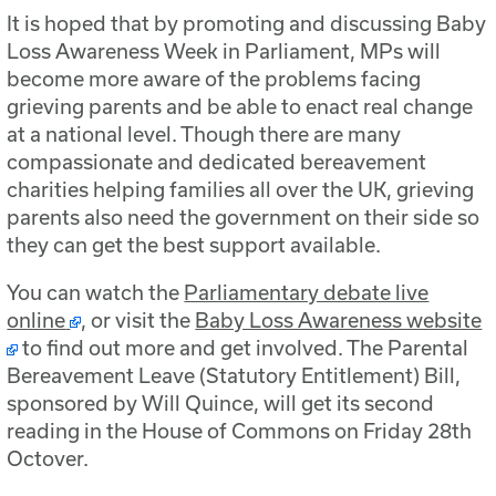
It is hoped that by promoting and discussing Baby
Loss Awareness Week in Parliament, MPs will
become more aware of the problems facing
grieving parents and be able to enact real change
at a national level. Though there are many
compassionate and dedicated bereavement
charities helping families all over the UK, grieving
parents also need the government on their side so
they can get the best support available.
You can watch the
Parliamentary debate live
online
, or visit the
Baby Loss Awareness website
to find out more and get involved. The Parental
Bereavement Leave (Statutory Entitlement) Bill,
sponsored by Will Quince, will get its second
reading in the House of Commons on Friday 28th
Octover.