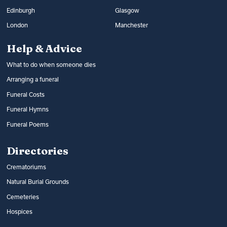
Edinburgh
Glasgow
London
Manchester
Help & Advice
What to do when someone dies
Arranging a funeral
Funeral Costs
Funeral Hymns
Funeral Poems
Directories
Crematoriums
Natural Burial Grounds
Cemeteries
Hospices