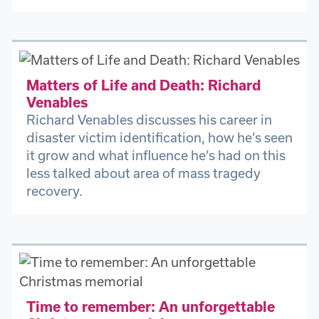
Matters of Life and Death: Richard
Venables
Richard Venables discusses his career in
disaster victim identification, how he’s seen
it grow and what influence he’s had on this
less talked about area of mass tragedy
recovery.
Time to remember: An unforgettable