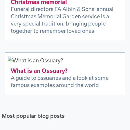
Christmas memorial
Funeral directors FA Albin & Sons' annual
Christmas Memorial Garden service is a
very special tradition, bringing people
together to remember loved ones
What is an Ossuary?
A guide to ossuaries and a look at some
famous examples around the world
Most popular blog posts