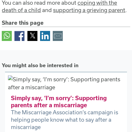
You can also read more about
coping with the
death of a child
and
supporting a grieving parent
.
Share this page
You might also be interested in
Simply say, ‘I’m sorry’: Supporting
parents after a miscarriage
The Miscarriage Association’s campaign is
helping people know what to say after a
miscarriage