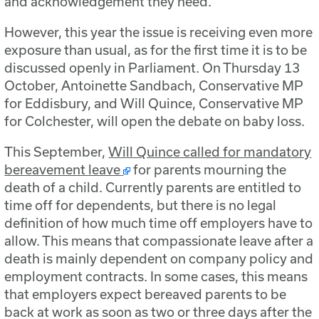
and acknowledgement they need.
However, this year the issue is receiving even more
exposure than usual, as for the first time it is to be
discussed openly in Parliament. On Thursday 13
October, Antoinette Sandbach, Conservative MP
for Eddisbury, and Will Quince, Conservative MP
for Colchester, will open the debate on baby loss.
This September,
Will Quince called for mandatory
bereavement leave
for parents mourning the
death of a child. Currently parents are entitled to
time off for dependents, but there is no legal
definition of how much time off employers have to
allow. This means that compassionate leave after a
death is mainly dependent on company policy and
employment contracts. In some cases, this means
that employers expect bereaved parents to be
back at work as soon as two or three days after the