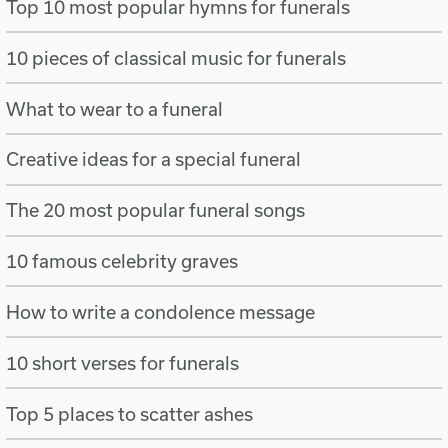
Top 10 most popular hymns for funerals
10 pieces of classical music for funerals
What to wear to a funeral
Creative ideas for a special funeral
The 20 most popular funeral songs
10 famous celebrity graves
How to write a condolence message
10 short verses for funerals
Top 5 places to scatter ashes