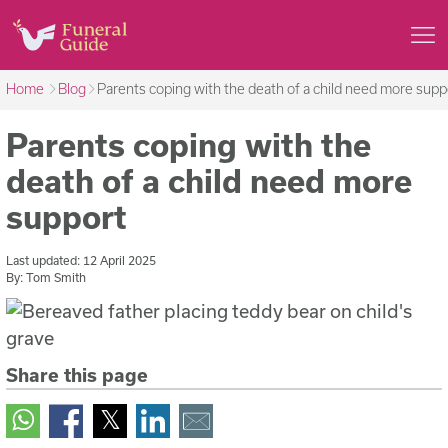
Home
Blog
Parents coping with the death of a child need more supp
Parents coping with the
death of a child need more
support
Last updated:
12 April 2025
By:
Tom Smith
Share this page