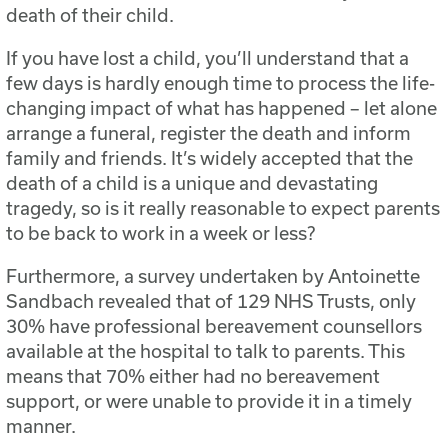
death of their child.
If you have lost a child, you’ll understand that a
few days is hardly enough time to process the life-
changing impact of what has happened – let alone
arrange a funeral, register the death and inform
family and friends. It’s widely accepted that the
death of a child is a unique and devastating
tragedy, so is it really reasonable to expect parents
to be back to work in a week or less?
Furthermore, a survey undertaken by Antoinette
Sandbach revealed that of 129 NHS Trusts, only
30% have professional bereavement counsellors
available at the hospital to talk to parents. This
means that 70% either had no bereavement
support, or were unable to provide it in a timely
manner.