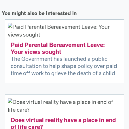
You might also be interested in
Paid Parental Bereavement Leave:
Your views sought
The Government has launched a public
consultation to help shape policy over paid
time off work to grieve the death of a child
Does virtual reality have a place in end
of life care?