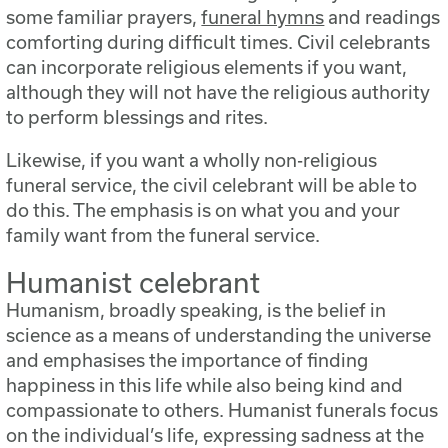
some familiar prayers,
funeral hymns
and readings
comforting during difficult times. Civil celebrants
can incorporate religious elements if you want,
although they will not have the religious authority
to perform blessings and rites.
Likewise, if you want a wholly non-religious
funeral service, the civil celebrant will be able to
do this. The emphasis is on what you and your
family want from the funeral service.
Humanist celebrant
Humanism, broadly speaking, is the belief in
science as a means of understanding the universe
and emphasises the importance of finding
happiness in this life while also being kind and
compassionate to others. Humanist funerals focus
on the individual’s life, expressing sadness at the