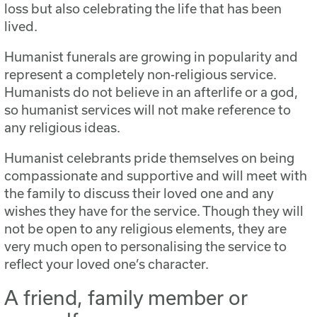
loss but also celebrating the life that has been
lived.
Humanist funerals are growing in popularity and
represent a completely non-religious service.
Humanists do not believe in an afterlife or a god,
so humanist services will not make reference to
any religious ideas.
Humanist celebrants pride themselves on being
compassionate and supportive and will meet with
the family to discuss their loved one and any
wishes they have for the service. Though they will
not be open to any religious elements, they are
very much open to personalising the service to
reflect your loved one’s character.
A friend, family member or