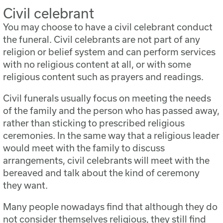
Civil celebrant
You may choose to have a civil celebrant conduct
the funeral. Civil celebrants are not part of any
religion or belief system and can perform services
with no religious content at all, or with some
religious content such as prayers and readings.
Civil funerals usually focus on meeting the needs
of the family and the person who has passed away,
rather than sticking to prescribed religious
ceremonies. In the same way that a religious leader
would meet with the family to discuss
arrangements, civil celebrants will meet with the
bereaved and talk about the kind of ceremony
they want.
Many people nowadays find that although they do
not consider themselves religious, they still find