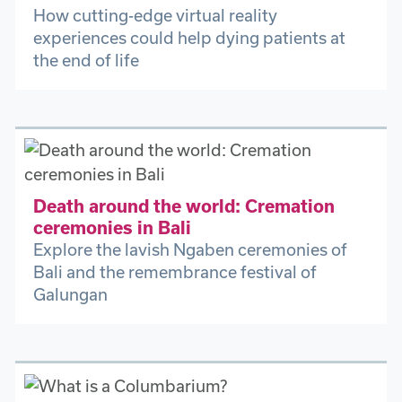
How cutting-edge virtual reality
experiences could help dying patients at
the end of life
Death around the world: Cremation
ceremonies in Bali
Explore the lavish Ngaben ceremonies of
Bali and the remembrance festival of
Galungan