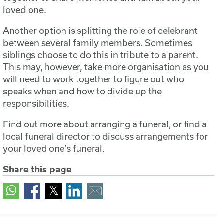
loved one.
Another option is splitting the role of celebrant
between several family members. Sometimes
siblings choose to do this in tribute to a parent.
This may, however, take more organisation as you
will need to work together to figure out who
speaks when and how to divide up the
responsibilities.
Find out more about
arranging a funeral
, or
find a
local funeral director
to discuss arrangements for
your loved one’s funeral.
Share this page