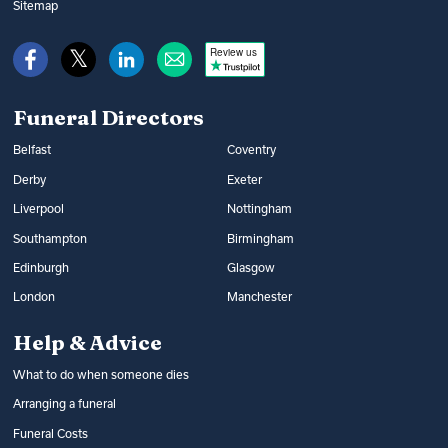
Sitemap
Review us
Funeral Directors
Belfast
Coventry
Derby
Exeter
Liverpool
Nottingham
Southampton
Birmingham
Edinburgh
Glasgow
London
Manchester
Help & Advice
What to do when someone dies
Arranging a funeral
Funeral Costs