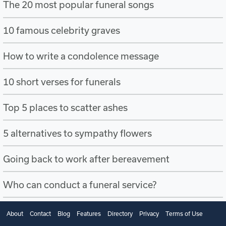
The 20 most popular funeral songs
10 famous celebrity graves
How to write a condolence message
10 short verses for funerals
Top 5 places to scatter ashes
5 alternatives to sympathy flowers
Going back to work after bereavement
Who can conduct a funeral service?
About
Contact
Blog
Features
Directory
Privacy
Terms of Use