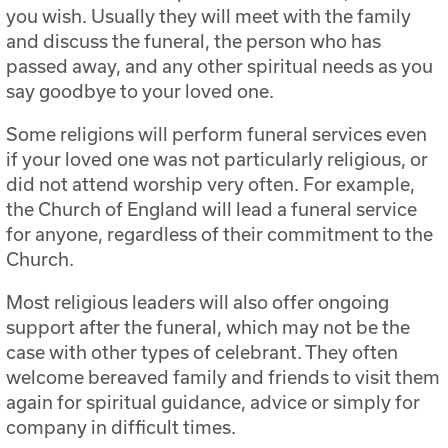
you wish. Usually they will meet with the family
and discuss the funeral, the person who has
passed away, and any other spiritual needs as you
say goodbye to your loved one.
Some religions will perform funeral services even
if your loved one was not particularly religious, or
did not attend worship very often. For example,
the Church of England will lead a funeral service
for anyone, regardless of their commitment to the
Church.
Most religious leaders will also offer ongoing
support after the funeral, which may not be the
case with other types of celebrant. They often
welcome bereaved family and friends to visit them
again for spiritual guidance, advice or simply for
company in difficult times.