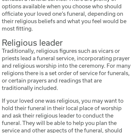
options available when you choose who should
officiate your loved one’s funeral, depending on
their religious beliefs and what you feel would be
most fitting.
Religious leader
Traditionally, religious figures such as vicars or
priests lead a funeral service, incorporating prayer
and religious worship into the ceremony. For many
religions there is a set order of service for funerals,
or certain prayers and readings that are
traditionally included.
If your loved one was religious, you may want to
hold their funeral in their local place of worship
and ask their religious leader to conduct the
funeral. They will be able to help you plan the
service and other aspects of the funeral, should