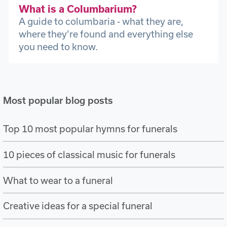
What is a Columbarium?
A guide to columbaria - what they are,
where they’re found and everything else
you need to know.
Most popular blog posts
Top 10 most popular hymns for funerals
10 pieces of classical music for funerals
What to wear to a funeral
Creative ideas for a special funeral