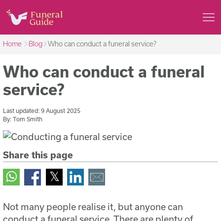
Home
Blog
Who can conduct a funeral service?
Who can conduct a funeral
service?
Last updated:
9 August 2025
By:
Tom Smith
Share this page
Not many people realise it, but anyone can
conduct a funeral service. There are plenty of