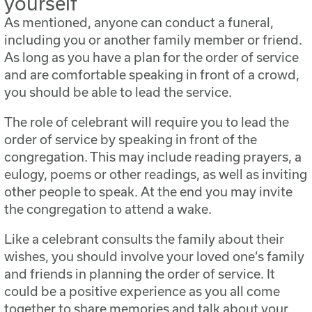
yourself
As mentioned, anyone can conduct a funeral,
including you or another family member or friend.
As long as you have a plan for the order of service
and are comfortable speaking in front of a crowd,
you should be able to lead the service.
The role of celebrant will require you to lead the
order of service by speaking in front of the
congregation. This may include reading prayers, a
eulogy, poems or other readings, as well as inviting
other people to speak. At the end you may invite
the congregation to attend a wake.
Like a celebrant consults the family about their
wishes, you should involve your loved one’s family
and friends in planning the order of service. It
could be a positive experience as you all come
together to share memories and talk about your