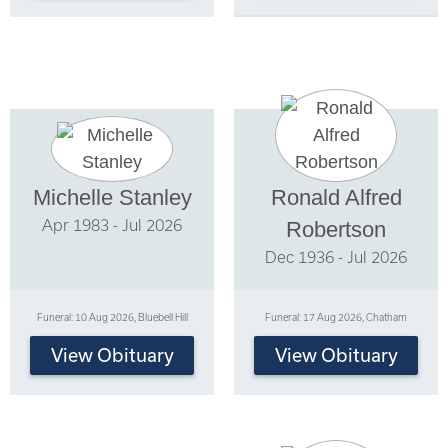
Michelle Stanley
Ronald Alfred
Apr 1983 - Jul 2026
Robertson
Dec 1936 - Jul 2026
Funeral: 10 Aug 2026, Bluebell Hill
Funeral: 17 Aug 2026, Chatham
View Obituary
View Obituary