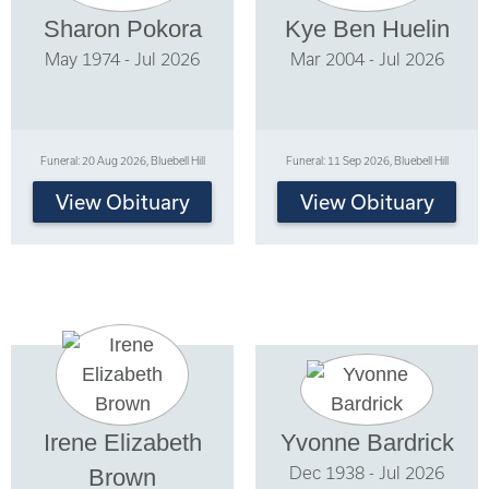
Sharon Pokora
Kye Ben Huelin
May 1974 - Jul 2026
Mar 2004 - Jul 2026
Funeral: 20 Aug 2026, Bluebell Hill
Funeral: 11 Sep 2026, Bluebell Hill
View Obituary
View Obituary
Irene Elizabeth
Yvonne Bardrick
Dec 1938 - Jul 2026
Brown