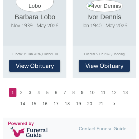
Barbara Lobo
Ivor Dennis
Nov 1939 - May 2026
Jan 1940 - May 2026
Funeral: 19 Jun 2026, Bluebell Hill
Funeral: 5 Jun 2026, Bobbing
View Obituary
View Obituary
1
2
3
4
5
6
7
8
9
10
11
12
13
Next
14
15
16
17
18
19
20
21
Powered by
Contact Funeral Guide