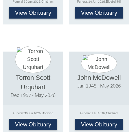
Funeral: 30 Jun 2026, Chatham
Funeral: 24 Jun 2026, Bluebell Hill
View Obituary
View Obituary
Torron Scott
John McDowell
Jan 1948 - May 2026
Urquhart
Dec 1957 - May 2026
Funeral: 30 Jun 2026, Bobbing
Funeral: 1 Jul 2026, Chatham
View Obituary
View Obituary