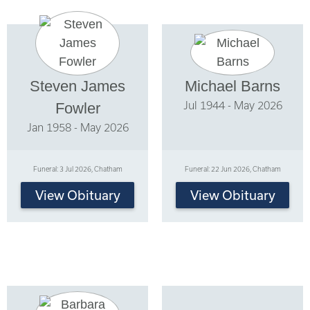
Steven James
Michael Barns
Jul 1944 - May 2026
Fowler
Jan 1958 - May 2026
Funeral: 3 Jul 2026, Chatham
Funeral: 22 Jun 2026, Chatham
View Obituary
View Obituary