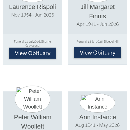
Laurence Rispoli
Jill Margaret
Nov 1954 - Jun 2026
Finnis
Apr 1941 - Jun 2026
Funeral: 17 Jul 2026, Shorne,
Funeral: 13 Jul 2026, Bluebell Hill
Gravesend
View Obituary
View Obituary
Peter William
Ann Instance
Aug 1941 - May 2026
Woollett