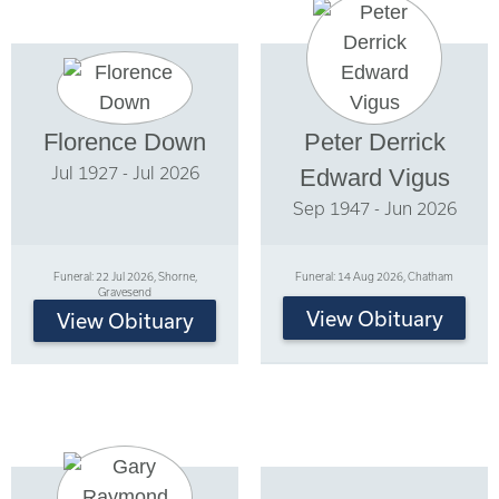
Florence Down
Peter Derrick
Jul 1927 - Jul 2026
Edward Vigus
Sep 1947 - Jun 2026
Funeral: 22 Jul 2026, Shorne,
Funeral: 14 Aug 2026, Chatham
Gravesend
View Obituary
View Obituary