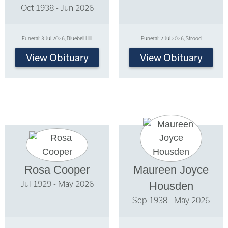
Oct 1938 - Jun 2026
Funeral: 3 Jul 2026, Bluebell Hill
Funeral: 2 Jul 2026, Strood
View Obituary
View Obituary
Rosa Cooper
Maureen Joyce
Jul 1929 - May 2026
Housden
Sep 1938 - May 2026