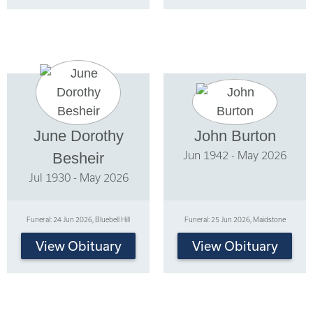
June Dorothy
John Burton
Jun 1942 - May 2026
Besheir
Jul 1930 - May 2026
Funeral: 24 Jun 2026, Bluebell Hill
Funeral: 25 Jun 2026, Maidstone
View Obituary
View Obituary