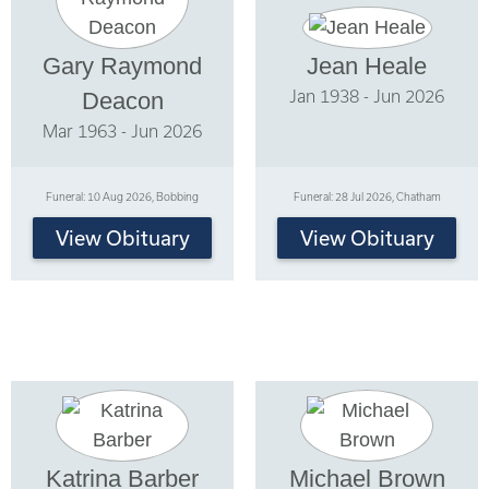
Gary Raymond
Jean Heale
Jan 1938 - Jun 2026
Deacon
Mar 1963 - Jun 2026
Funeral: 10 Aug 2026, Bobbing
Funeral: 28 Jul 2026, Chatham
View Obituary
View Obituary
Katrina Barber
Michael Brown