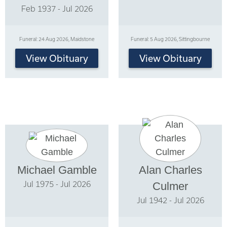
Feb 1937 - Jul 2026
Funeral: 24 Aug 2026, Maidstone
Funeral: 5 Aug 2026, Sittingbourne
View Obituary
View Obituary
Michael Gamble
Alan Charles
Jul 1975 - Jul 2026
Culmer
Jul 1942 - Jul 2026