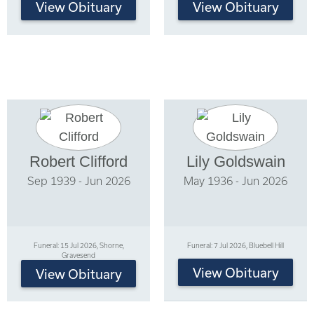
View Obituary
View Obituary
Robert Clifford
Lily Goldswain
Sep 1939 - Jun 2026
May 1936 - Jun 2026
Funeral: 15 Jul 2026, Shorne,
Funeral: 7 Jul 2026, Bluebell Hill
Gravesend
View Obituary
View Obituary