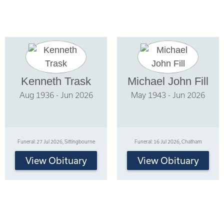
Kenneth Trask
Michael John Fill
Aug 1936 - Jun 2026
May 1943 - Jun 2026
Funeral: 27 Jul 2026, Sittingbourne
Funeral: 16 Jul 2026, Chatham
View Obituary
View Obituary