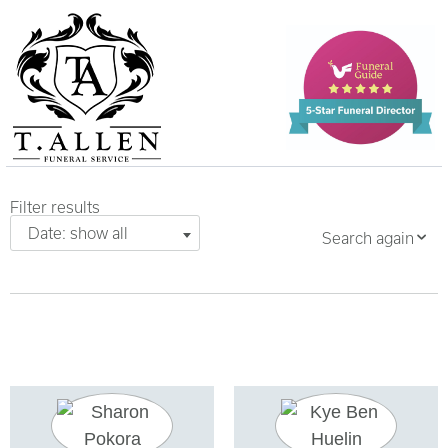
Filter results
Date: show all
Search again