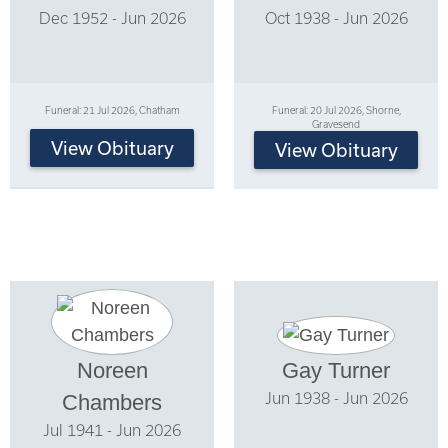
Dec 1952 - Jun 2026
Oct 1938 - Jun 2026
Funeral: 21 Jul 2026, Chatham
Funeral: 20 Jul 2026, Shorne,
Gravesend
View Obituary
View Obituary
Noreen
Gay Turner
Jun 1938 - Jun 2026
Chambers
Jul 1941 - Jun 2026