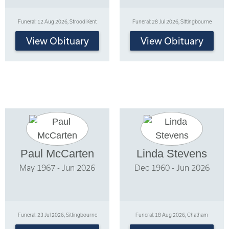
Funeral: 12 Aug 2026, Strood Kent
Funeral: 28 Jul 2026, Sittingbourne
View Obituary
View Obituary
Paul McCarten
Linda Stevens
May 1967 - Jun 2026
Dec 1960 - Jun 2026
Funeral: 23 Jul 2026, Sittingbourne
Funeral: 18 Aug 2026, Chatham