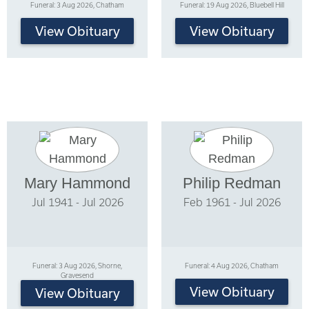
Funeral: 3 Aug 2026, Chatham
Funeral: 19 Aug 2026, Bluebell Hill
View Obituary
View Obituary
Mary Hammond
Philip Redman
Jul 1941 - Jul 2026
Feb 1961 - Jul 2026
Funeral: 3 Aug 2026, Shorne,
Funeral: 4 Aug 2026, Chatham
Gravesend
View Obituary
View Obituary