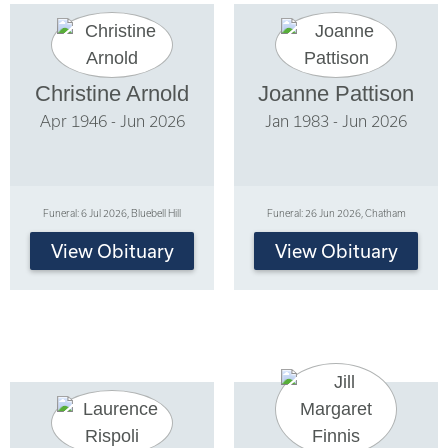
Christine Arnold
Joanne Pattison
Apr 1946 - Jun 2026
Jan 1983 - Jun 2026
Funeral: 6 Jul 2026, Bluebell Hill
Funeral: 26 Jun 2026, Chatham
View Obituary
View Obituary