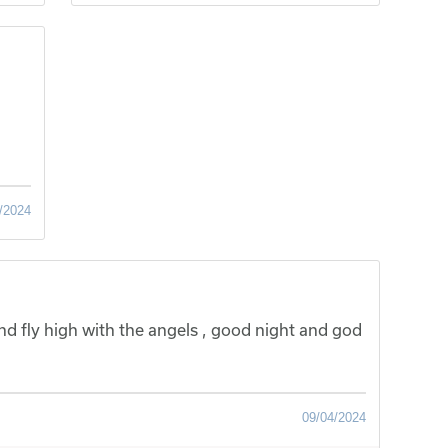
/2024
nd fly high with the angels , good night and god
09/04/2024