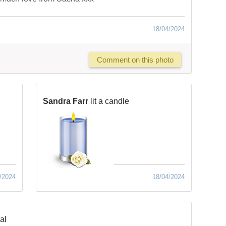
18/04/2024
Comment on this photo
Sandra Farr
lit a candle
/2024
18/04/2024
al