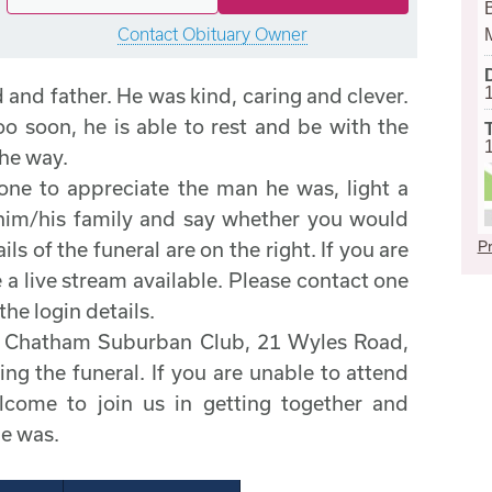
B
Contact Obituary Owner
and father. He was kind, caring and clever.
oo soon, he is able to rest and be with the
the way.
one to appreciate the man he was, light a
 him/his family and say whether you would
Pr
ils of the funeral are on the right. If you are
 a live stream available. Please contact one
the login details.
he Chatham Suburban Club, 21 Wyles Road,
g the funeral. If you are unable to attend
elcome to join us in getting together and
he was.