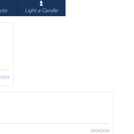
oto
Light a Candle
/2024
19/04/2024