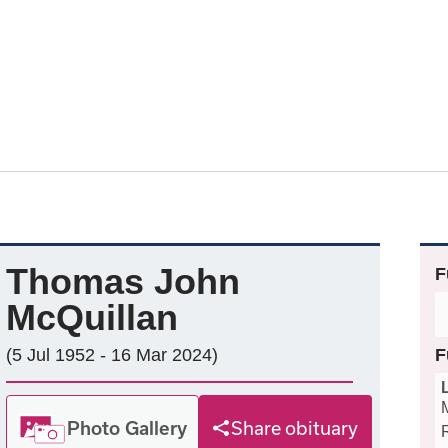
Thomas John
F
McQuillan
(5 Jul 1952 - 16 Mar 2024)
F
Photo Gallery
Share obituary