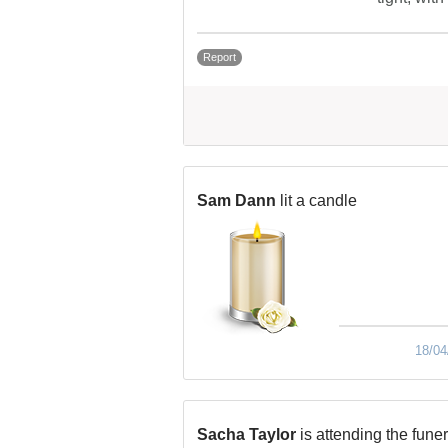
Report
Sam Dann
lit a candle
18/04
Sacha Taylor
is attending the funer