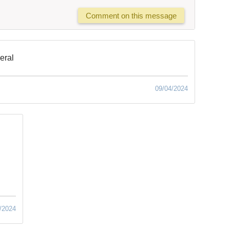
Comment on this message
neral
09/04/2024
/2024