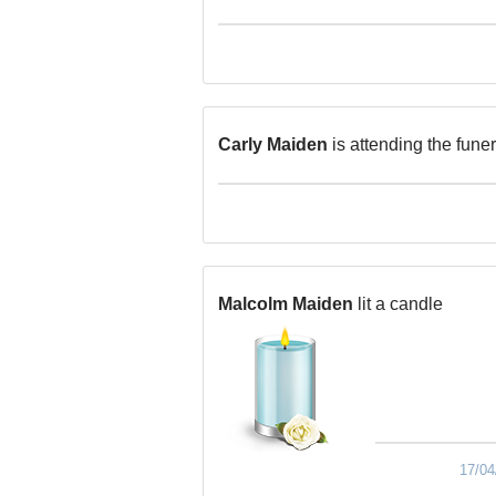
Carly Maiden
is attending the funer
Malcolm Maiden
lit a candle
17/04