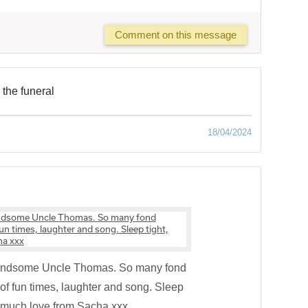
Comment on this message
 the funeral
18/04/2024
handsome Uncle Thomas. So many fond
f fun times, laughter and song. Sleep
th much love from Sacha xxx