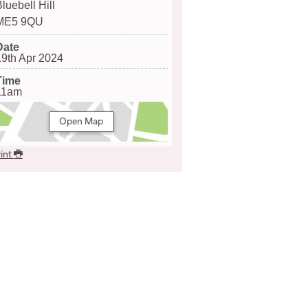
luebell Hill
ME5 9QU
Date
19th Apr 2024
Time
11am
Open Map
int