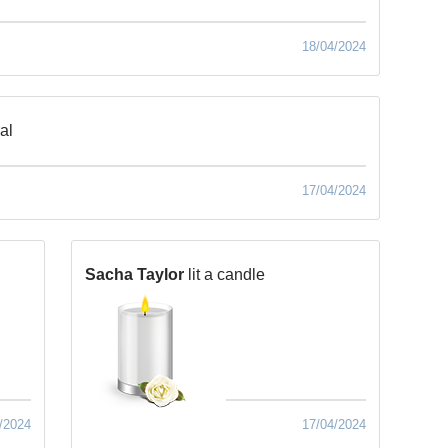
18/04/2024
al
17/04/2024
Sacha Taylor
lit a candle
/2024
17/04/2024