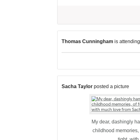
Thomas Cunningham
is attending
Sacha Taylor
posted a picture
My dear, dashingly 
childhood memories, o
tight, wi