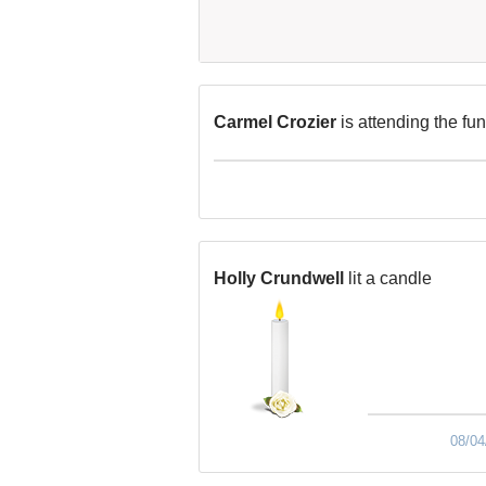
Carmel Crozier
is attending the fu
Holly Crundwell
lit a candle
08/04