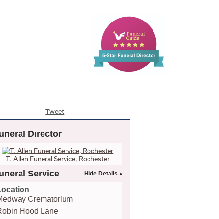
Tweet
uneral Director
T. Allen Funeral Service, Rochester
uneral Service
Location
Medway Crematorium
Robin Hood Lane