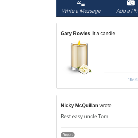
Write a Message
Add a Ph
Gary Rowles
lit a candle
19/04
Nicky McQuillan
wrote
Rest easy uncle Tom
Report