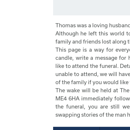
Thomas was a loving husband 
Although he left this world t
family and friends lost along 
This page is a way for every
candle, write a message for
like to attend the funeral. Deta
unable to attend, we will have
of the family if you would like 
The wake will be held at T
ME4 6HA immediately followin
the funeral, you are still w
swapping stories of the man 