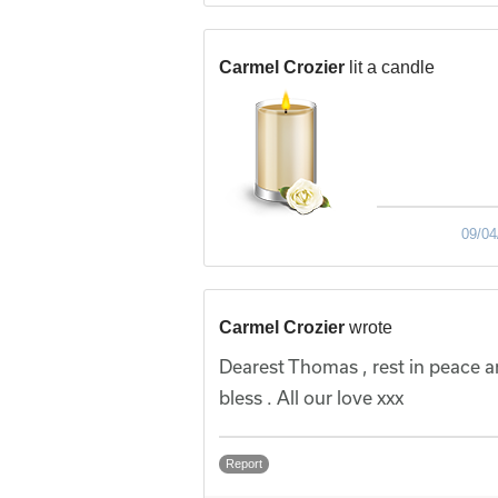
Carmel Crozier
lit a candle
09/04
Carmel Crozier
wrote
Dearest Thomas , rest in peace a
bless . All our love xxx
Report