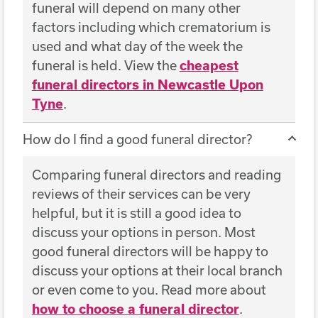
funeral will depend on many other
factors including which crematorium is
used and what day of the week the
funeral is held. View the
cheapest
funeral directors in Newcastle Upon
Tyne
.
How do I find a good funeral director?
Comparing funeral directors and reading
reviews of their services can be very
helpful, but it is still a good idea to
discuss your options in person. Most
good funeral directors will be happy to
discuss your options at their local branch
or even come to you. Read more about
how to choose a funeral director
.