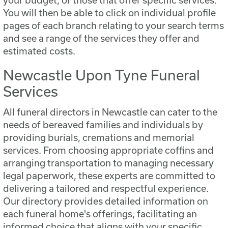
your budget, or those that offer specific services.
You will then be able to click on individual profile
pages of each branch relating to your search terms
and see a range of the services they offer and
estimated costs.
Newcastle Upon Tyne Funeral
Services
All funeral directors in Newcastle can cater to the
needs of bereaved families and individuals by
providing burials, cremations and memorial
services. From choosing appropriate coffins and
arranging transportation to managing necessary
legal paperwork, these experts are committed to
delivering a tailored and respectful experience.
Our directory provides detailed information on
each funeral home's offerings, facilitating an
informed choice that aligns with your specific