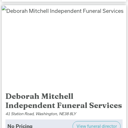
Deborah Mitchell
Independent Funeral Services
41 Station Road, Washington, NE38 8LY
No Pricing
View funeral director