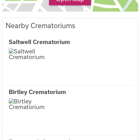
Nearby Crematoriums
Saltwell Crematorium
Birtley Crematorium