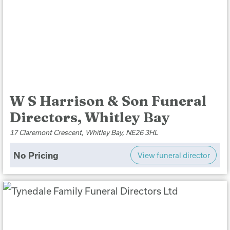
W S Harrison & Son Funeral
Directors, Whitley Bay
17 Claremont Crescent, Whitley Bay, NE26 3HL
No Pricing
View funeral director