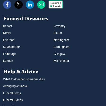
Review us
Funeral Directors
Belfast
Coventry
Derby
Exeter
Liverpool
Nottingham
Southampton
Birmingham
Edinburgh
Glasgow
London
Manchester
Help & Advice
What to do when someone dies
Arranging a funeral
Funeral Costs
Funeral Hymns