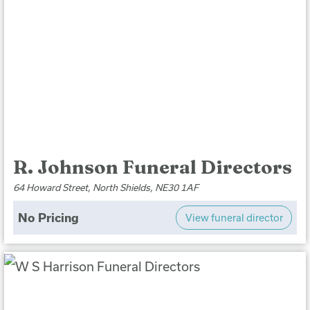
R. Johnson Funeral Directors
64 Howard Street, North Shields, NE30 1AF
No Pricing
View funeral director