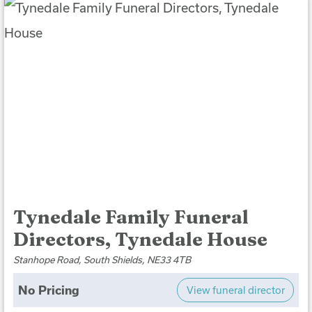
Tynedale Family Funeral
Directors, Tynedale House
Stanhope Road, South Shields, NE33 4TB
No Pricing
View funeral director