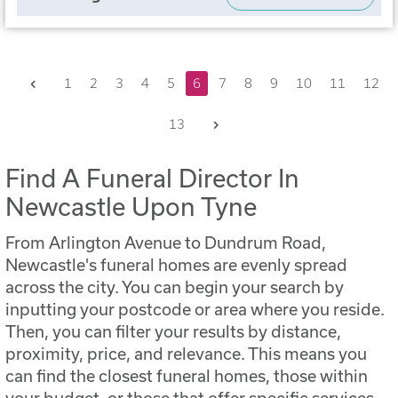
Previous
1
2
3
4
5
6
7
8
9
10
11
12
Next
13
Find A Funeral Director In
Newcastle Upon Tyne
From Arlington Avenue to Dundrum Road,
Newcastle's funeral homes are evenly spread
across the city. You can begin your search by
inputting your postcode or area where you reside.
Then, you can filter your results by distance,
proximity, price, and relevance. This means you
can find the closest funeral homes, those within