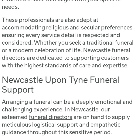
needs.
These professionals are also adept at
accommodating religious and secular preferences,
ensuring every service detail is respected and
considered. Whether you seek a traditional funeral
or a modern celebration of life, Newcastle funeral
directors are dedicated to supporting customers
with the highest standards of care and expertise.
Newcastle Upon Tyne Funeral
Support
Arranging a funeral can be a deeply emotional and
challenging experience. In Newcastle, our
esteemed
funeral directors
are on hand to supply
meticulous logistical support and empathetic
guidance throughout this sensitive period.