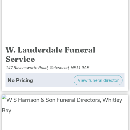
W. Lauderdale Funeral
Service
147 Ravensworth Road, Gateshead, NE11 9AE
No Pricing
View funeral director