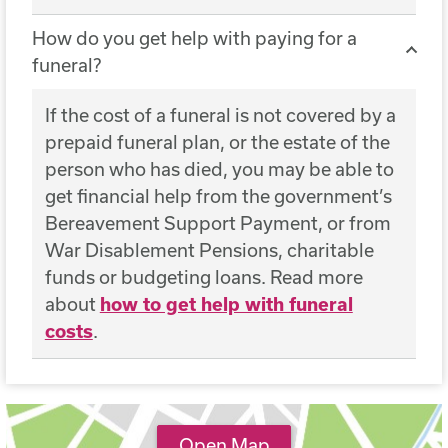
How do you get help with paying for a
funeral?
If the cost of a funeral is not covered by a
prepaid funeral plan, or the estate of the
person who has died, you may be able to
get financial help from the government’s
Bereavement Support Payment, or from
War Disablement Pensions, charitable
funds or budgeting loans. Read more
about
how to get help with funeral
costs
.
Open Map