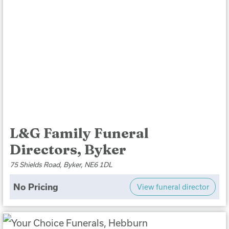
L&G Family Funeral
Directors, Byker
75 Shields Road, Byker, NE6 1DL
No Pricing
View funeral director