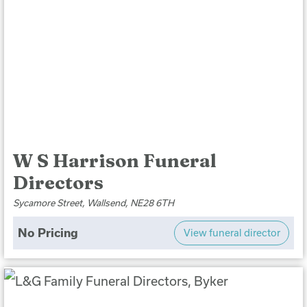
W S Harrison Funeral
Directors
Sycamore Street, Wallsend, NE28 6TH
No Pricing
View funeral director