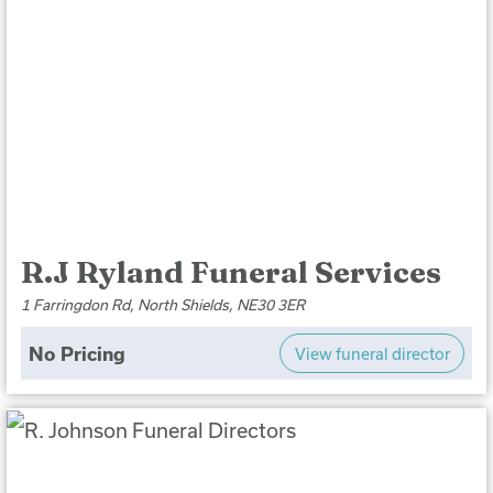
R.J Ryland Funeral Services
1 Farringdon Rd, North Shields, NE30 3ER
No Pricing
View funeral director