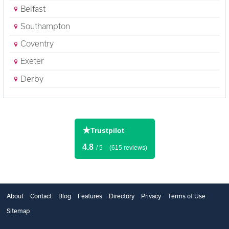
Belfast
Southampton
Coventry
Exeter
Derby
★
Trustpilot
4.8
/ 5
(615 reviews)
About
Contact
Blog
Features
Directory
Privacy
Terms of Use
Sitemap