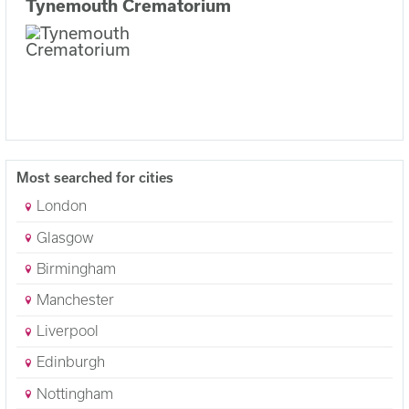
Tynemouth Crematorium
Most searched for cities
London
Glasgow
Birmingham
Manchester
Liverpool
Edinburgh
Nottingham