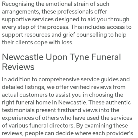
Recognising the emotional strain of such
arrangements, these professionals offer
supportive services designed to aid you through
every step of the process. This includes access to
support resources and grief counselling to help
their clients cope with loss.
Newcastle Upon Tyne Funeral
Reviews
In addition to comprehensive service guides and
detailed listings, we offer verified reviews from
actual customers to assist you in choosing the
right funeral home in Newcastle. These authentic
testimonials present firsthand views into the
experiences of others who have used the services
of various funeral directors. By examining these
reviews, people can decide where each provider's