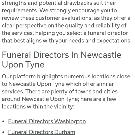
strengths and potential drawbacks suit their
requirements. We strongly encourage you to
review these customer evaluations, as they offer a
clear perspective on the quality and reliability of
the services, helping you select a funeral director
that best aligns with your needs and expectations.
Funeral Directors In Newcastle
Upon Tyne
Our platform highlights numerous locations close
to Newcastle Upon Tyne which offer similar
services.
There are plenty of towns and cities
around Newcastle Upon Tyne; here are a few
locations within the vicinity:
Funeral Directors Washington
Funeral Directors Durham