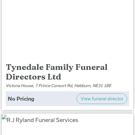
Tynedale Family Funeral
Directors Ltd
Victoria House, 7 Prince Consort Rd, Hebburn, NE31 1BE
No Pricing
View funeral director