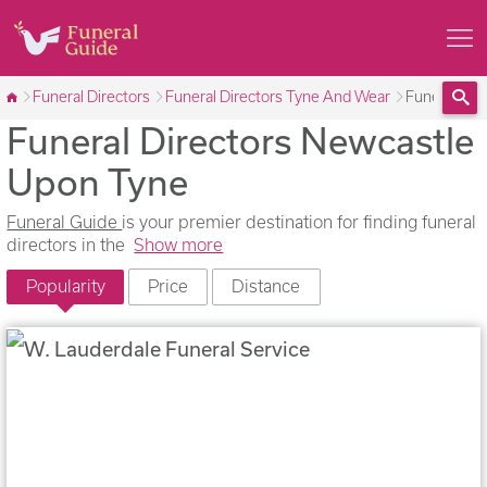
Funeral Directors
Funeral Directors Tyne And Wear
Funeral Dir
Funeral Directors Newcastle
Sea
Upon Tyne
Funeral Guide
is your premier destination for finding funeral
directors in the
Show more
Popularity
Price
Distance