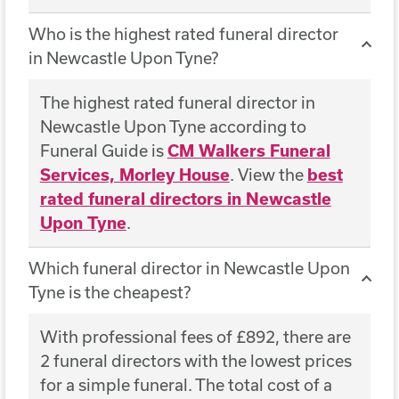
Who is the highest rated funeral director
in Newcastle Upon Tyne?
The highest rated funeral director in
Newcastle Upon Tyne according to
Funeral Guide is
CM Walkers Funeral
Services, Morley House
. View the
best
rated funeral directors in Newcastle
Upon Tyne
.
Which funeral director in Newcastle Upon
Tyne is the cheapest?
With professional fees of £892, there are
2 funeral directors with the lowest prices
for a simple funeral. The total cost of a