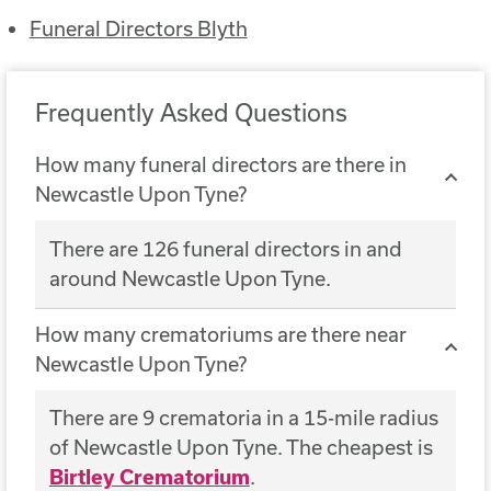
Funeral Directors Blyth
Frequently Asked Questions
How many funeral directors are there in
Newcastle Upon Tyne?
There are 126 funeral directors in and
around Newcastle Upon Tyne.
How many crematoriums are there near
Newcastle Upon Tyne?
There are 9 crematoria in a 15-mile radius
of Newcastle Upon Tyne. The cheapest is
Birtley Crematorium
.