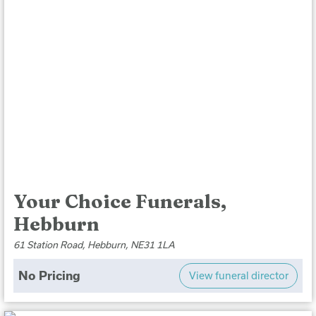
Your Choice Funerals,
Hebburn
61 Station Road, Hebburn, NE31 1LA
No Pricing
View funeral director