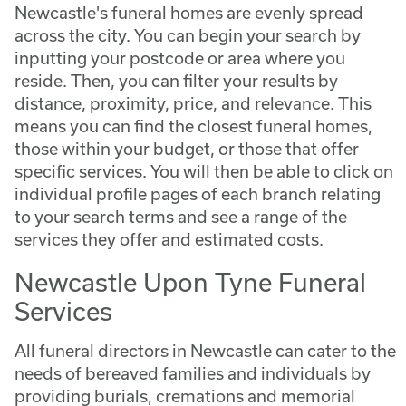
Newcastle's funeral homes are evenly spread
across the city. You can begin your search by
inputting your postcode or area where you
reside. Then, you can filter your results by
distance, proximity, price, and relevance. This
means you can find the closest funeral homes,
those within your budget, or those that offer
specific services. You will then be able to click on
individual profile pages of each branch relating
to your search terms and see a range of the
services they offer and estimated costs.
Newcastle Upon Tyne Funeral
Services
All funeral directors in Newcastle can cater to the
needs of bereaved families and individuals by
providing burials, cremations and memorial