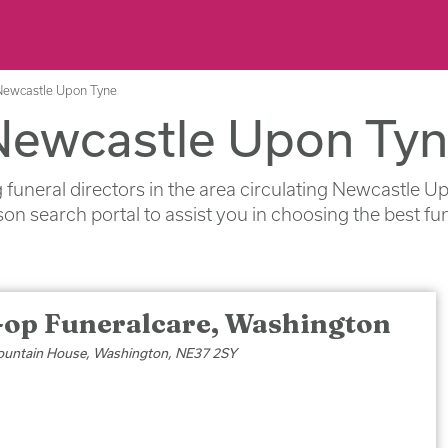
 Newcastle Upon Tyne
 Newcastle Upon Ty
ng funeral directors in the area circulating Newcastle 
on search portal to assist you in choosing the best fu
-op Funeralcare, Washington
untain House, Washington, NE37 2SY