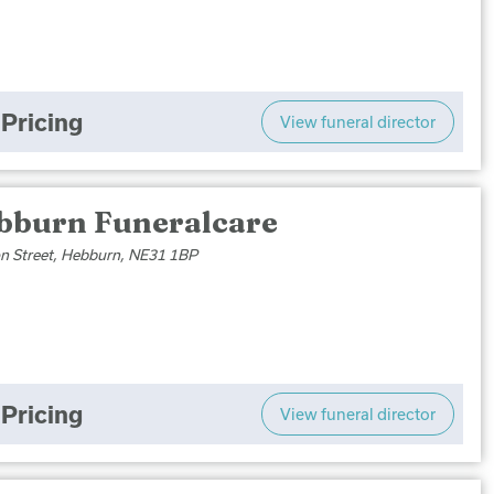
Pricing
View funeral director
bburn Funeralcare
son Street, Hebburn, NE31 1BP
Pricing
View funeral director