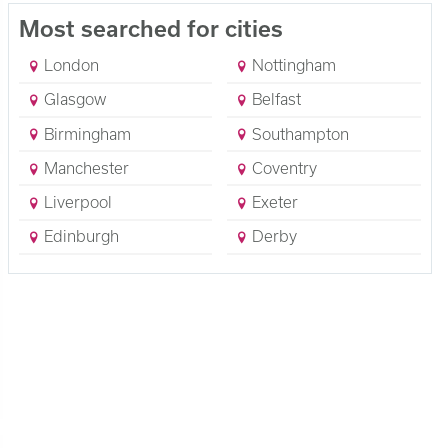
Most searched for cities
London
Nottingham
Glasgow
Belfast
Birmingham
Southampton
Manchester
Coventry
Liverpool
Exeter
Edinburgh
Derby