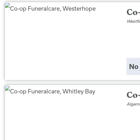
Co
Westfi
No 
Co
Algern