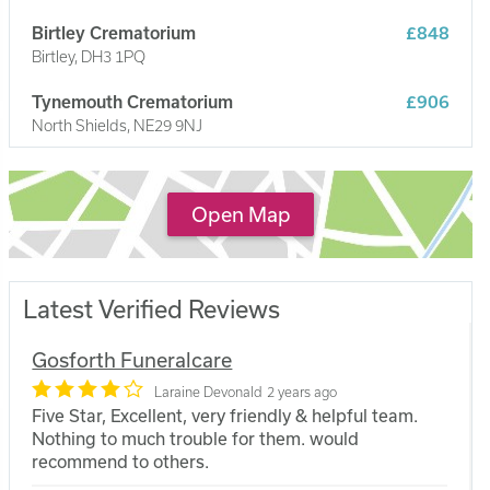
Birtley Crematorium
£848
Birtley, DH3 1PQ
Tynemouth Crematorium
£906
North Shields, NE29 9NJ
South Shields Crematorium
£1,051
South Shields, NE34 9DT
Open Map
Latest Verified Reviews
Gosforth Funeralcare
Laraine Devonald
2 years ago
Five Star, Excellent, very friendly & helpful team.
Nothing to much trouble for them. would
recommend to others.