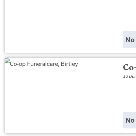
No 
Co-
13 Dur
No 