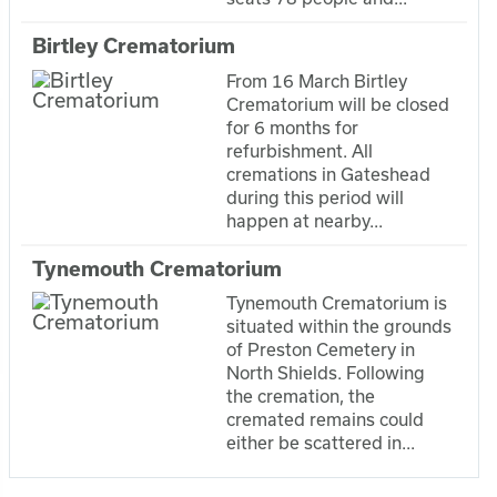
Birtley Crematorium
From 16 March Birtley
Crematorium will be closed
for 6 months for
refurbishment. All
cremations in Gateshead
during this period will
happen at nearby...
Tynemouth Crematorium
Tynemouth Crematorium is
situated within the grounds
of Preston Cemetery in
North Shields. Following
the cremation, the
cremated remains could
either be scattered in...