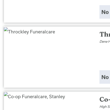
No 
Th
Dene H
No 
Co-
High S