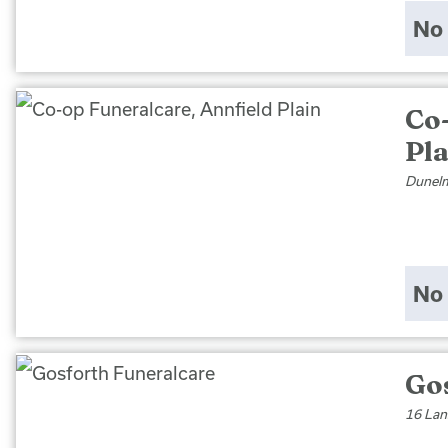
No 
Co
Pl
Dunelm
No 
Go
16 Lan