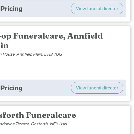
Pricing
View funeral director
-op Funeralcare, Annfield
ain
 House, Annfield Plain, DH9 7UG
Pricing
View funeral director
sforth Funeralcare
sdowne Terrace, Gosforth, NE3 1HN