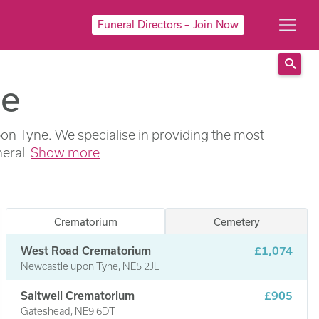
Funeral Directors – Join Now
ne
Sear
Upon Tyne. We specialise in providing the most
neral
Show more
Crematorium
Cemetery
West Road Crematorium
£1,074
Newcastle upon Tyne, NE5 2JL
Saltwell Crematorium
£905
Gateshead, NE9 6DT