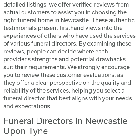
detailed listings, we offer verified reviews from
actual customers to assist you in choosing the
right funeral home in Newcastle. These authentic
testimonials present firsthand views into the
experiences of others who have used the services
of various funeral directors. By examining these
reviews, people can decide where each
provider's strengths and potential drawbacks
suit their requirements. We strongly encourage
you to review these customer evaluations, as
they offer a clear perspective on the quality and
reliability of the services, helping you select a
funeral director that best aligns with your needs
and expectations.
Funeral Directors In Newcastle
Upon Tyne