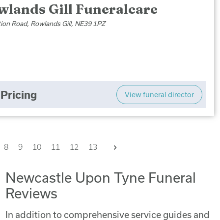
wlands Gill Funeralcare
tion Road, Rowlands Gill, NE39 1PZ
Pricing
View funeral director
Next
8
9
10
11
12
13
Newcastle Upon Tyne Funeral
Reviews
In addition to comprehensive service guides and