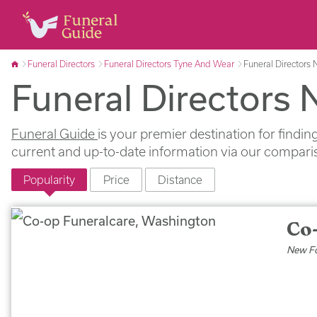
Funeral Directors
Funeral Directors Tyne And Wear
Funeral Directors
Funeral Directors
Funeral Guide
is your premier destination for findi
current and up-to-date information via our comparis
Popularity
Price
Distance
Co
New Fo