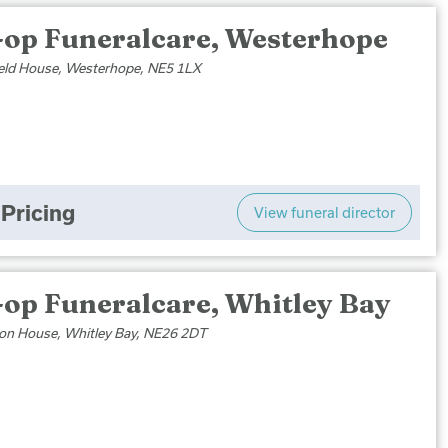
-op Funeralcare, Westerhope
eld House, Westerhope, NE5 1LX
Pricing
View funeral director
-op Funeralcare, Whitley Bay
on House, Whitley Bay, NE26 2DT