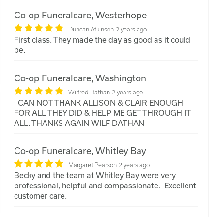
Co-op Funeralcare, Westerhope
Duncan Atkinson
2 years ago
First class. They made the day as good as it could
be.
Co-op Funeralcare, Washington
Wilfred Dathan
2 years ago
I CAN NOT THANK ALLISON & CLAIR ENOUGH
FOR ALL THEY DID & HELP ME GET THROUGH IT
ALL. THANKS AGAIN WILF DATHAN
Co-op Funeralcare, Whitley Bay
Margaret Pearson
2 years ago
Becky and the team at Whitley Bay were very
professional, helpful and compassionate. Excellent
customer care.