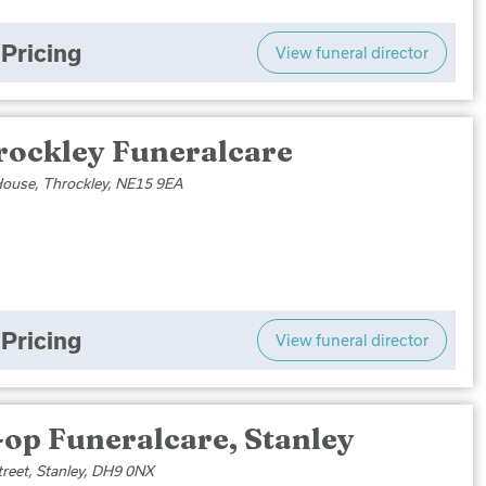
Pricing
View funeral director
rockley Funeralcare
ouse, Throckley, NE15 9EA
Pricing
View funeral director
op Funeralcare, Stanley
treet, Stanley, DH9 0NX