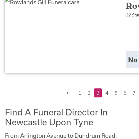
Ro
32 Sta
No 
Previous
1
2
3
4
5
6
7
Find A Funeral Director In
Newcastle Upon Tyne
From Arlington Avenue to Dundrum Road,