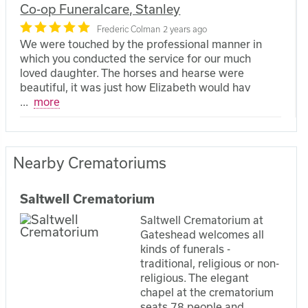
Co-op Funeralcare, Stanley
Frederic Colman
2 years ago
We were touched by the professional manner in
which you conducted the service for our much
loved daughter. The horses and hearse were
beautiful, it was just how Elizabeth would hav
...
more
Nearby Crematoriums
Saltwell Crematorium
Saltwell Crematorium at
Gateshead welcomes all
kinds of funerals -
traditional, religious or non-
religious. The elegant
chapel at the crematorium
seats 78 people and...