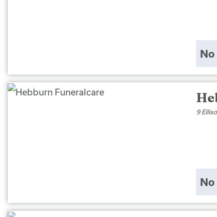
No 
He
9 Elli
No 