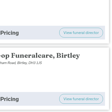
Pricing
View funeral director
op Funeralcare, Birtley
ham Road, Birtley, DH3 1JS
Pricing
View funeral director