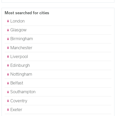
Most searched for cities
London
Glasgow
Birmingham
Manchester
Liverpool
Edinburgh
Nottingham
Belfast
Southampton
Coventry
Exeter