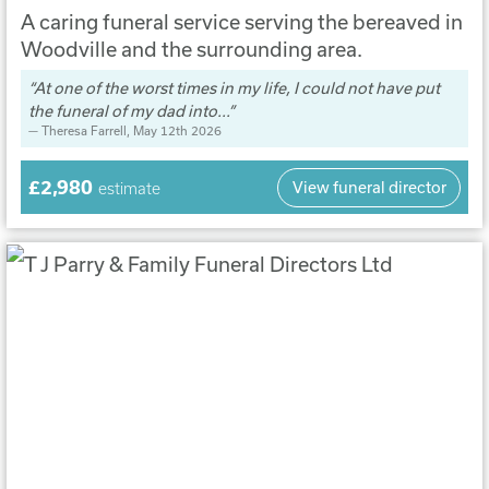
A caring funeral service serving the bereaved in
Woodville and the surrounding area.
At one of the worst times in my life, I could not have put
the funeral of my dad into...
Theresa Farrell
, May 12th 2026
£2,980
View funeral director
estimate