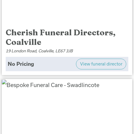
Cherish Funeral Directors,
Coalville
19 London Road, Coalville, LE67 3JB
No Pricing
View funeral director