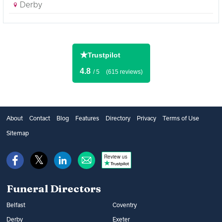
Derby
★
Trustpilot
4.8
/ 5
(615 reviews)
About
Contact
Blog
Features
Directory
Privacy
Terms of Use
Sitemap
Review us
Funeral Directors
Belfast
Coventry
Derby
Exeter