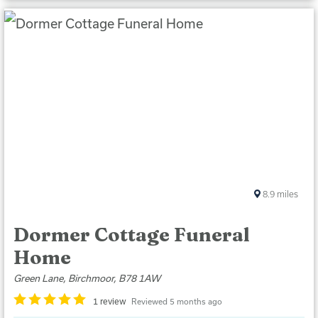
8.9
miles
Dormer Cottage Funeral
Home
Green Lane, Birchmoor, B78 1AW
1 review
Reviewed 5 months ago