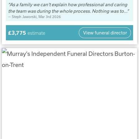
As a family we can't explain how professional and caring
the team was during the whole process. Nothing was to...
Steph Jaworski
, Mar 3rd 2026
£3,775
View funeral director
estimate