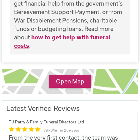
get financial help from the government’s
Bereavement Support Payment, or from
War Disablement Pensions, charitable
funds or budgeting loans. Read more
about
how to get help with funeral
costs
.
Open Map
Latest Verified Reviews
T J Parry & Family Funeral Directors Ltd
Sally Wileman
2 days ago
From the very first contact, the team was