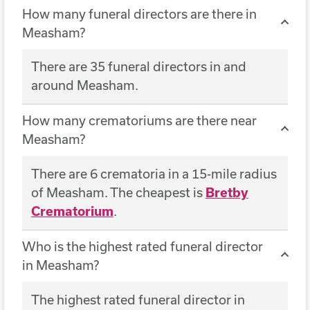
How many funeral directors are there in
Measham?
There are 35 funeral directors in and
around Measham.
How many crematoriums are there near
Measham?
There are 6 crematoria in a 15-mile radius
of Measham. The cheapest is
Bretby
Crematorium
.
Who is the highest rated funeral director
in Measham?
The highest rated funeral director in