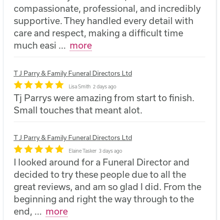
compassionate, professional, and incredibly
supportive. They handled every detail with
care and respect, making a difficult time
much easi
...
more
T J Parry & Family Funeral Directors Ltd
Lisa Smith
2 days ago
Tj Parrys were amazing from start to finish.
Small touches that meant alot.
T J Parry & Family Funeral Directors Ltd
Elaine Tasker
3 days ago
I looked around for a Funeral Director and
decided to try these people due to all the
great reviews, and am so glad I did. From the
beginning and right the way through to the
end,
...
more