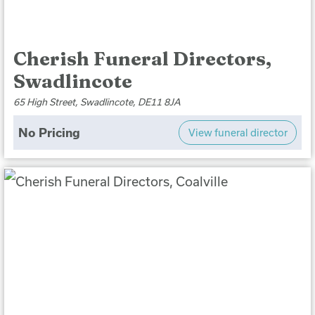
Cherish Funeral Directors,
Swadlincote
65 High Street, Swadlincote, DE11 8JA
No Pricing
View funeral director