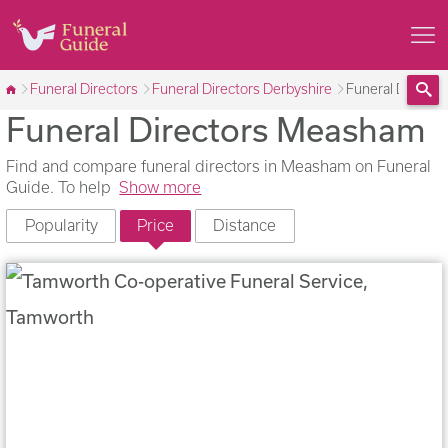
Funeral Directors
Funeral Directors Derbyshire
Funeral Direct
Funeral Directors Measham
Sea
Find and compare funeral directors in Measham on Funeral
Guide. To help
Show more
Popularity
Price
Distance