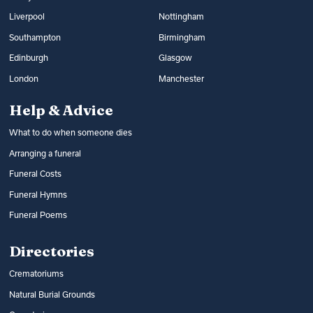
Liverpool
Nottingham
Southampton
Birmingham
Edinburgh
Glasgow
London
Manchester
Help & Advice
What to do when someone dies
Arranging a funeral
Funeral Costs
Funeral Hymns
Funeral Poems
Directories
Crematoriums
Natural Burial Grounds