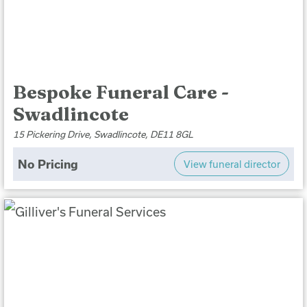
Bespoke Funeral Care -
Swadlincote
15 Pickering Drive, Swadlincote, DE11 8GL
No Pricing
View funeral director