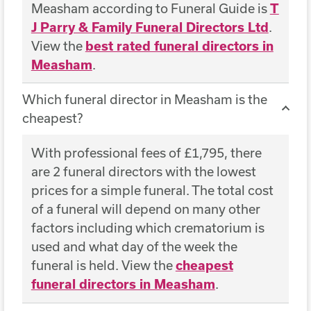
Measham according to Funeral Guide is
T
J Parry & Family Funeral Directors Ltd
.
View the
best rated funeral directors in
Measham
.
Which funeral director in Measham is the
cheapest?
With professional fees of £1,795, there
are 2 funeral directors with the lowest
prices for a simple funeral. The total cost
of a funeral will depend on many other
factors including which crematorium is
used and what day of the week the
funeral is held. View the
cheapest
funeral directors in Measham
.