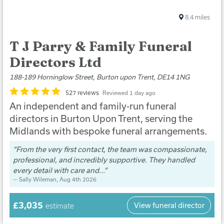
8.4
miles
T J Parry & Family Funeral
Directors Ltd
188-189 Horninglow Street, Burton upon Trent, DE14 1NG
527 reviews
Reviewed 1 day ago
An independent and family-run funeral
directors in Burton Upon Trent, serving the
Midlands with bespoke funeral arrangements.
From the very first contact, the team was compassionate,
professional, and incredibly supportive. They handled
every detail with care and...
Sally Wileman
, Aug 4th 2026
£3,035
View funeral director
estimate