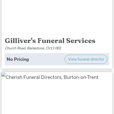
Gilliver's Funeral Services
Church Road, Barlestone, CV13 0EE
No Pricing
View funeral director