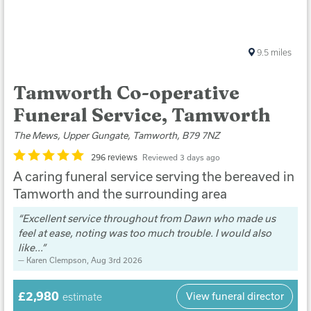
9.5
miles
Tamworth Co-operative
Funeral Service, Tamworth
The Mews, Upper Gungate, Tamworth, B79 7NZ
296 reviews
Reviewed 3 days ago
A caring funeral service serving the bereaved in
Tamworth and the surrounding area
Excellent service throughout from Dawn who made us
feel at ease, noting was too much trouble. I would also
like...
Karen Clempson
, Aug 3rd 2026
£2,980
View funeral director
estimate