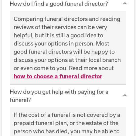
How do I find a good funeral director?
Comparing funeral directors and reading
reviews of their services can be very
helpful, but it is still a good idea to
discuss your options in person. Most
good funeral directors will be happy to
discuss your options at their local branch
or even come to you. Read more about
how to choose a funeral director
.
How do you get help with paying for a
funeral?
If the cost of a funeral is not covered by a
prepaid funeral plan, or the estate of the
person who has died, you may be able to