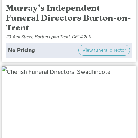
Murray’s Independent
Funeral Directors Burton-on-
Trent
23 York Street, Burton upon Trent, DE14 2LX
No Pricing
View funeral director