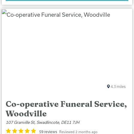
4.3
miles
Co-operative Funeral Service,
Woodville
107 Granville St, Swadlincote, DE11 7JH
59 reviews
Reviewed 2 months ago