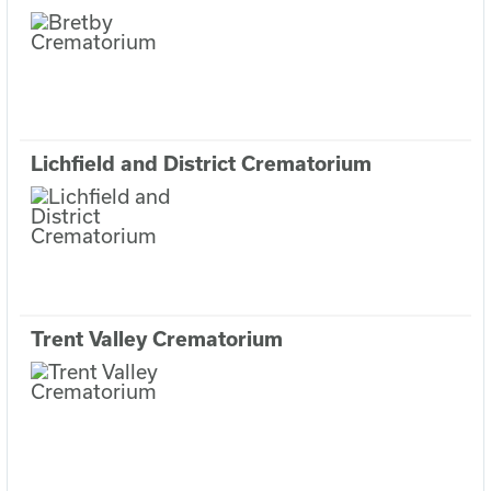
Lichfield and District Crematorium
Trent Valley Crematorium