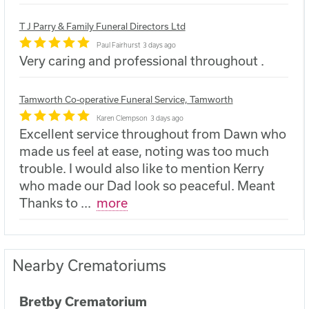
T J Parry & Family Funeral Directors Ltd
Paul Fairhurst
3 days ago
Very caring and professional throughout .
Tamworth Co-operative Funeral Service, Tamworth
Karen Clempson
3 days ago
Excellent service throughout from Dawn who
made us feel at ease, noting was too much
trouble. I would also like to mention Kerry
who made our Dad look so peaceful. Meant
Thanks to
...
more
Nearby Crematoriums
Bretby Crematorium