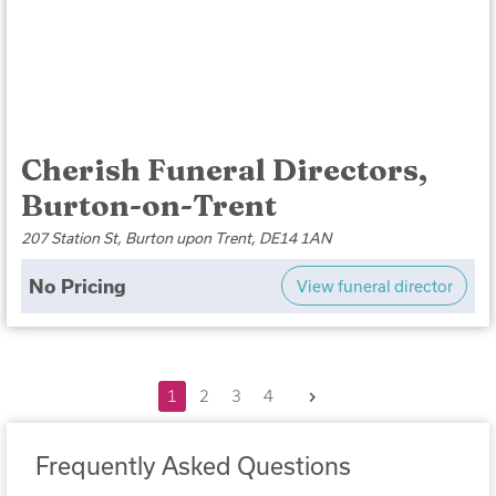
Cherish Funeral Directors,
Burton-on-Trent
207 Station St, Burton upon Trent, DE14 1AN
No Pricing
View funeral director
Next
1
2
3
4
Frequently Asked Questions