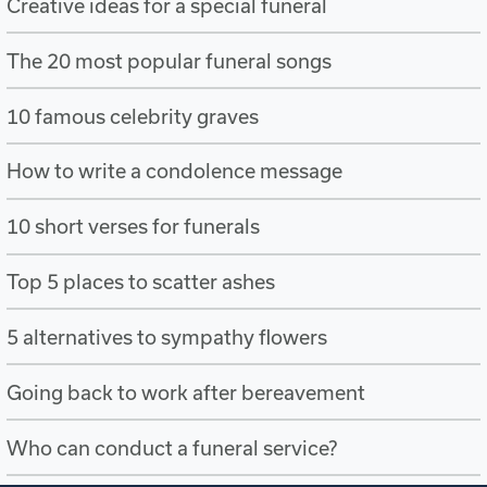
Creative ideas for a special funeral
The 20 most popular funeral songs
10 famous celebrity graves
How to write a condolence message
10 short verses for funerals
Top 5 places to scatter ashes
5 alternatives to sympathy flowers
Going back to work after bereavement
Who can conduct a funeral service?