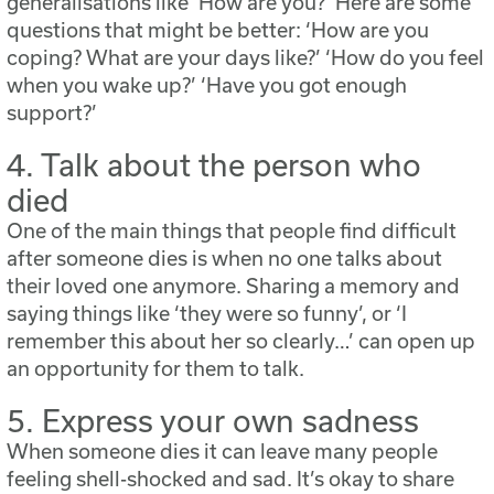
generalisations like ‘How are you?’ Here are some
questions that might be better: ‘How are you
coping? What are your days like?’ ‘How do you feel
when you wake up?’ ‘Have you got enough
support?’
4. Talk about the person who
died
One of the main things that people find difficult
after someone dies is when no one talks about
their loved one anymore. Sharing a memory and
saying things like ‘they were so funny’, or ‘I
remember this about her so clearly…’ can open up
an opportunity for them to talk.
5. Express your own sadness
When someone dies it can leave many people
feeling shell-shocked and sad. It’s okay to share