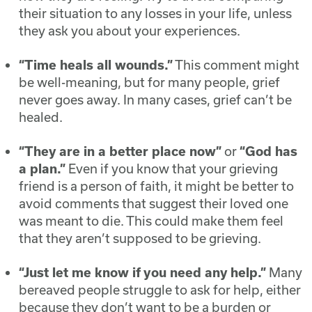
their situation to any losses in your life, unless
they ask you about your experiences.
“Time heals all wounds.”
This comment might
be well-meaning, but for many people, grief
never goes away. In many cases, grief can’t be
healed.
“They are in a better place now”
or
“God has
a plan.”
Even if you know that your grieving
friend is a person of faith, it might be better to
avoid comments that suggest their loved one
was meant to die. This could make them feel
that they aren’t supposed to be grieving.
“Just let me know if you need any help.”
Many
bereaved people struggle to ask for help, either
because they don’t want to be a burden or