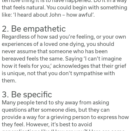
terrible thing it is to have happened. Do it in a way
that feels natural. You could begin with something
like: ‘I heard about John – how awful’.
2. Be empathetic
Regardless of how sad you’re feeling, or your own
experiences of a loved one dying, you should
never assume that someone who has been
bereaved feels the same. Saying ‘I can’t imagine
how it feels for you,’ acknowledges that their grief
is unique, not that you don’t sympathise with
them.
3. Be specific
Many people tend to shy away from asking
questions after someone dies, but they can
provide a way for a grieving person to express how
they feel. However, it’s best to avoid