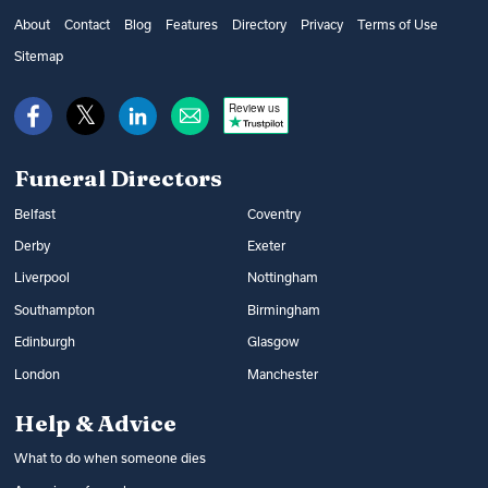
About
Contact
Blog
Features
Directory
Privacy
Terms of Use
Sitemap
Review us
Funeral Directors
Belfast
Coventry
Derby
Exeter
Liverpool
Nottingham
Southampton
Birmingham
Edinburgh
Glasgow
London
Manchester
Help & Advice
What to do when someone dies