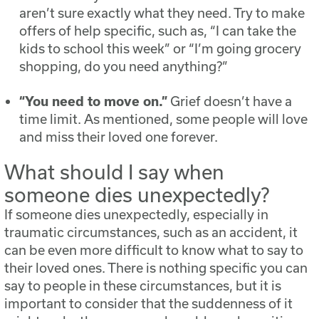
aren’t sure exactly what they need. Try to make
offers of help specific, such as, “I can take the
kids to school this week” or “I’m going grocery
shopping, do you need anything?”
“You need to move on.”
Grief doesn’t have a
time limit. As mentioned, some people will love
and miss their loved one forever.
What should I say when
someone dies unexpectedly?
If someone dies unexpectedly, especially in
traumatic circumstances, such as an accident, it
can be even more difficult to know what to say to
their loved ones. There is nothing specific you can
say to people in these circumstances, but it is
important to consider that the suddenness of it