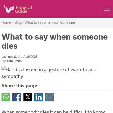
Home
Blog
What to say when someone dies
What to say when someone
dies
Last updated:
7 April 2025
By:
Tom Smith
Share this page
When somebody dies it can be difficult to know