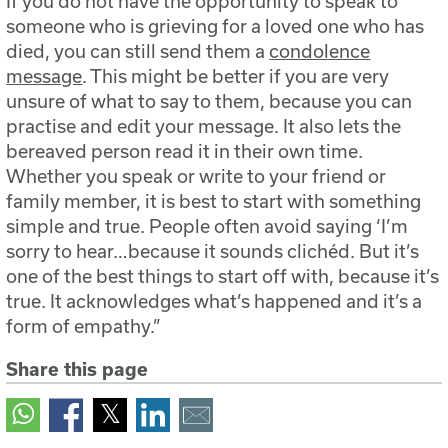
If you do not have the opportunity to speak to
someone who is grieving for a loved one who has
died, you can still send them a
condolence
message
. This might be better if you are very
unsure of what to say to them, because you can
practise and edit your message. It also lets the
bereaved person read it in their own time.
Whether you speak or write to your friend or
family member, it is best to start with something
simple and true. People often avoid saying ‘I’m
sorry to hear…because it sounds clichéd. But it’s
one of the best things to start off with, because it’s
true. It acknowledges what’s happened and it’s a
form of empathy.”
Share this page