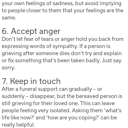
your own feelings of sadness, but avoid implying
to people closer to them that your feelings are the
same.
6. Accept anger
Don’t let fear of tears or anger hold you back from
expressing words of sympathy. If a person is
grieving after someone dies don’t try and explain
or fix something that’s been taken badly. Just say
sorry.
7. Keep in touch
After a funeral support can gradually – or
suddenly – disappear, but the bereaved person is
still grieving for their loved one. This can leave
people feeling very isolated. Asking them ‘what’s
life like now?’ and ‘how are you coping?’ can be
really helpful.