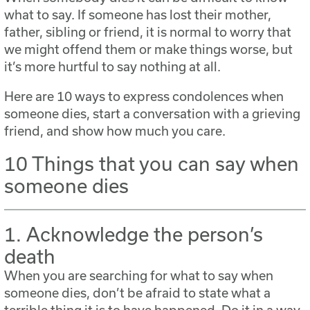
what to say. If someone has lost their mother,
father, sibling or friend, it is normal to worry that
we might offend them or make things worse, but
it’s more hurtful to say nothing at all.
Here are 10 ways to express condolences when
someone dies, start a conversation with a grieving
friend, and show how much you care.
10 Things that you can say when
someone dies
1. Acknowledge the person’s
death
When you are searching for what to say when
someone dies, don’t be afraid to state what a