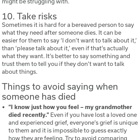
might be struggling with.
10. Take risks
Sometimes it is hard for a bereaved person to say
what they need after someone dies. It can be
easier for them to say ‘I don’t want to talk about it,’
than ‘please talk about it,’ even if that’s actually
what they want. It’s better to say something and
trust them to tell you if they don’t want to talk
about things.
Things to avoid saying when
someone has died
“I know just how you feel – my grandmother
died recently.”
Even if you have lost a loved one
and experienced grief, everyone’s grief is unique
to them and it is impossible to guess exactly
how they are feeling. Try to avoid comparing