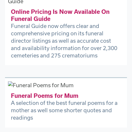
Online Pricing Is Now Available On
Funeral Guide
Funeral Guide now offers clear and
comprehensive pricing on its funeral
director listings as well as accurate cost
and availability information for over 2,300
cemeteries and 275 crematoriums
Funeral Poems for Mum
A selection of the best funeral poems for a
mother as well some shorter quotes and
readings