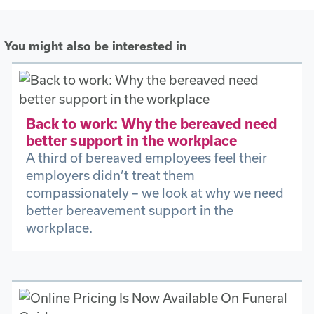
You might also be interested in
Back to work: Why the bereaved need
better support in the workplace
A third of bereaved employees feel their
employers didn’t treat them
compassionately – we look at why we need
better bereavement support in the
workplace.