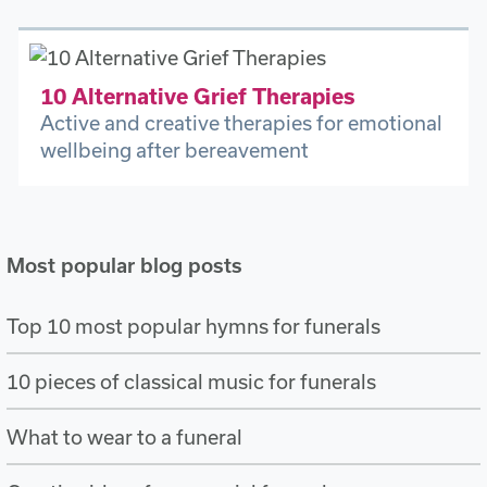
10 Alternative Grief Therapies
Active and creative therapies for emotional
wellbeing after bereavement
Most popular blog posts
Top 10 most popular hymns for funerals
10 pieces of classical music for funerals
What to wear to a funeral