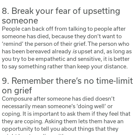
8. Break your fear of upsetting
someone
People can back off from talking to people after
someone has died, because they don’t want to
‘remind’ the person of their grief. The person who
has been bereaved already
is
upset and, as long as
you try to be empathetic and sensitive, it is better
to say something rather than keep your distance.
9. Remember there’s no time-limit
on grief
Composure after someone has died doesn’t
necessarily mean someone’s ‘doing well’ or
coping. It is important to ask them if they feel that
they are coping. Asking them lets them have an
opportunity to tell you about things that they