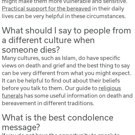
might make them more vulnerable and sensitive.
Practical support for the bereaved
in their daily
lives can be very helpful in these circumstances.
What should I say to people from
a different culture when
someone dies?
Many cultures, such as Islam, do have specific
views on death and grief and the best thing to say
can be very different from what you might expect.
It can be helpful to find out about their beliefs
before you talk to them. Our guide to
religious
funerals
has some useful information on death and
bereavement in different traditions.
What is the best condolence
message?