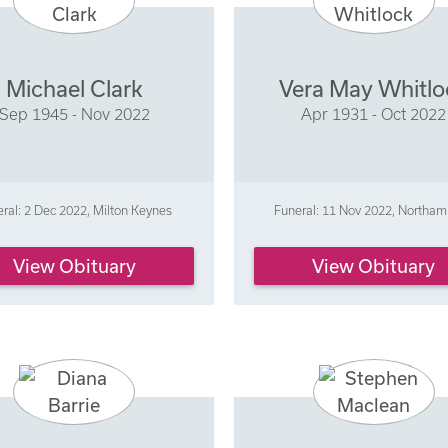
Michael Clark
Vera May Whitlo
Sep 1945 - Nov 2022
Apr 1931 - Oct 2022
ral: 2 Dec 2022, Milton Keynes
Funeral: 11 Nov 2022, Northa
View Obituary
View Obituary