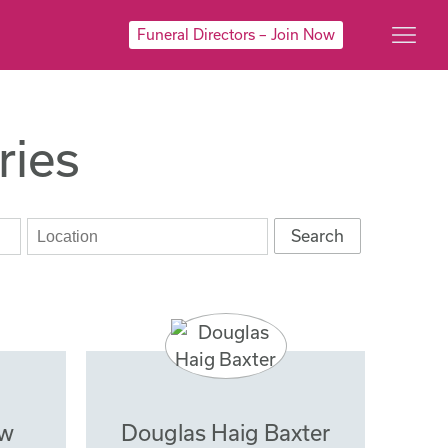
Funeral Directors – Join Now
ries
ow
Douglas Haig Baxter