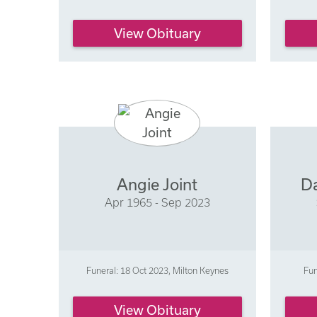
View Obituary
Angie Joint
Da
Apr 1965 - Sep 2023
Funeral: 18 Oct 2023, Milton Keynes
Fun
View Obituary