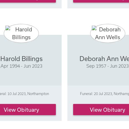
Harold Billings
Deborah Ann We
Apr 1994 - Jun 2023
Sep 1957 - Jun 2023
eral: 10 Jul 2023, Northampton
Funeral: 20 Jul 2023, Northam
View Obituary
View Obituary