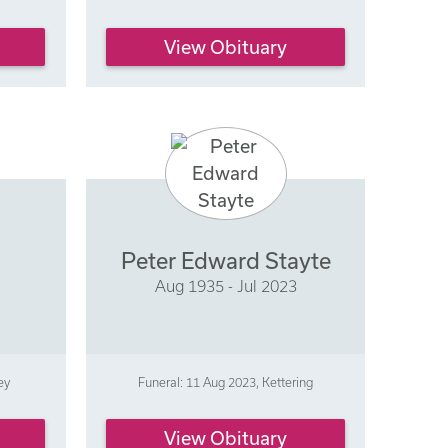
View Obituary
Peter Edward Stayte
Aug 1935 - Jul 2023
ey
Funeral: 11 Aug 2023, Kettering
View Obituary