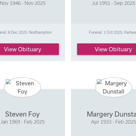
Nov 1946 - Nov 2025
Jul 1951 - Sep 2025
eral: 8 Dec 2025, Northampton
Funeral: 1 Oct 2025, Hartwe
View Obituary
View Obituary
Steven Foy
Margery Dunsta
Jan 1969 - Feb 2025
Apr 1933 - Feb 2025