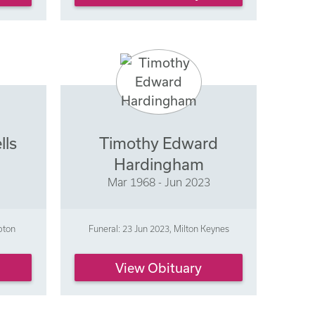
lls
Timothy Edward
Hardingham
Mar 1968 - Jun 2023
pton
Funeral: 23 Jun 2023, Milton Keynes
View Obituary