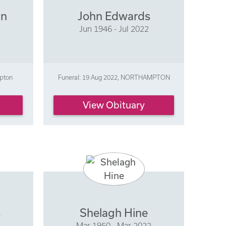
an
John Edwards
Jun 1946 - Jul 2022
mpton
Funeral: 19 Aug 2022, NORTHAMPTON
View Obituary
s
Shelagh Hine
Mar 1950 - Mar 2022