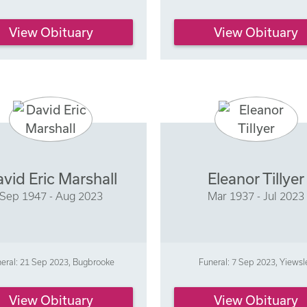
View Obituary
View Obituary
vid Eric Marshall
Eleanor Tillyer
Sep 1947 - Aug 2023
Mar 1937 - Jul 2023
eral: 21 Sep 2023, Bugbrooke
Funeral: 7 Sep 2023, Yiewsl
View Obituary
View Obituary