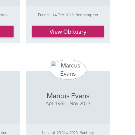
mpton
Funeral: 14 Feb 2025, Northampton
View Obituary
Marcus Evans
4
Apr 1962 - Nov 2023
mpton
Funeral: 29 Nov 2023, Banbury