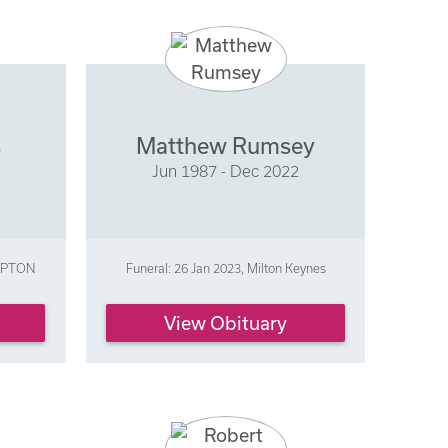
s
Matthew Rumsey
Jun 1987 - Dec 2022
AMPTON
Funeral: 26 Jan 2023, Milton Keynes
View Obituary