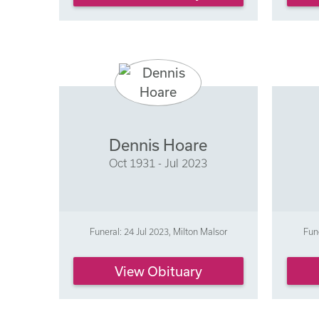
Dennis Hoare
Oct 1931 - Jul 2023
Funeral: 24 Jul 2023, Milton Malsor
Fun
View Obituary