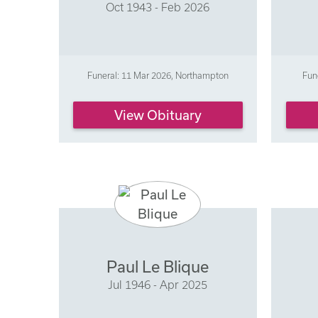
Oct 1943 - Feb 2026
Funeral: 11 Mar 2026, Northampton
Fun
View Obituary
Paul Le Blique
Jul 1946 - Apr 2025