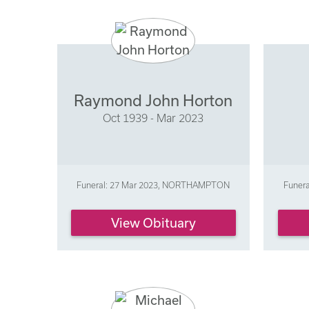
Raymond John Horton
Oct 1939 - Mar 2023
Funeral: 27 Mar 2023, NORTHAMPTON
Funer
View Obituary