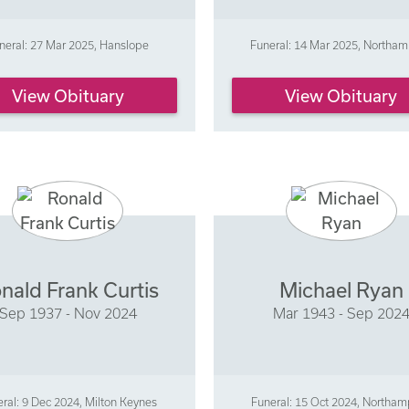
neral: 27 Mar 2025, Hanslope
Funeral: 14 Mar 2025, Northa
View Obituary
View Obituary
nald Frank Curtis
Michael Ryan
Sep 1937 - Nov 2024
Mar 1943 - Sep 202
ral: 9 Dec 2024, Milton Keynes
Funeral: 15 Oct 2024, Northa