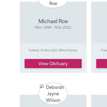
Michael Roe
Nov 1945 - Nov 2022
Funeral: 30 Nov 2022, Milton Keynes
Fune
View Obituary