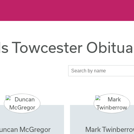
s Towcester Obitua
uncan McGregor
Mark Twinberr