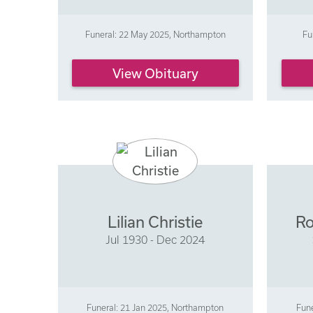
Funeral: 22 May 2025, Northampton
Fu
View Obituary
Lilian Christie
Ro
Jul 1930 - Dec 2024
Funeral: 21 Jan 2025, Northampton
Fune