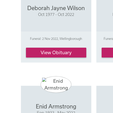
Deborah Jayne Wilson
Oct 1977 - Oct 2022
Funeral: 2 Nov 2022, Wellingborough
Funer
View Obituary
Enid Armstrong
Sep 1933 - May 2022