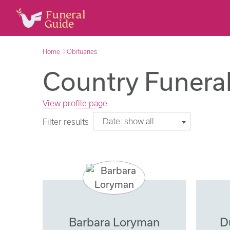
Home
Obituaries
Country Funeral
View profile page
Date: show all
Filter results
Barbara Loryman
D