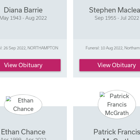
Diana Barrie
Stephen Macle
May 1943 - Aug 2022
Sep 1955 - Jul 2022
al: 26 Sep 2022, NORTHAMPTON
Funeral: 10 Aug 2022, Northa
View Obituary
View Obituary
Ethan Chance
Patrick Franci
Apr 1999 - Apr 2022