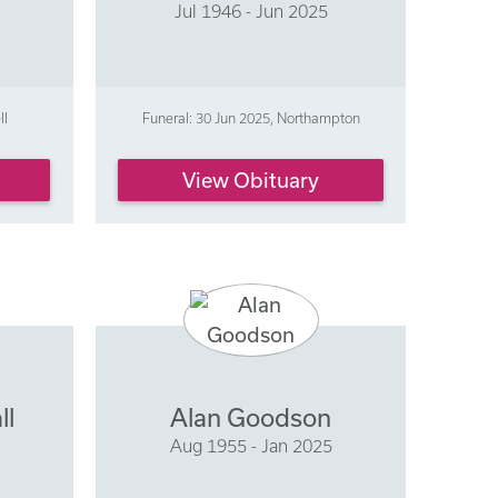
Jul 1946 - Jun 2025
ll
Funeral: 30 Jun 2025, Northampton
View Obituary
ll
Alan Goodson
Aug 1955 - Jan 2025