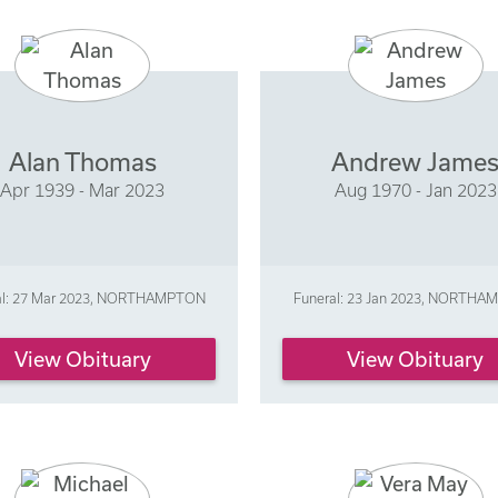
Alan Thomas
Andrew Jame
Apr 1939 - Mar 2023
Aug 1970 - Jan 2023
al: 27 Mar 2023, NORTHAMPTON
Funeral: 23 Jan 2023, NORTH
View Obituary
View Obituary