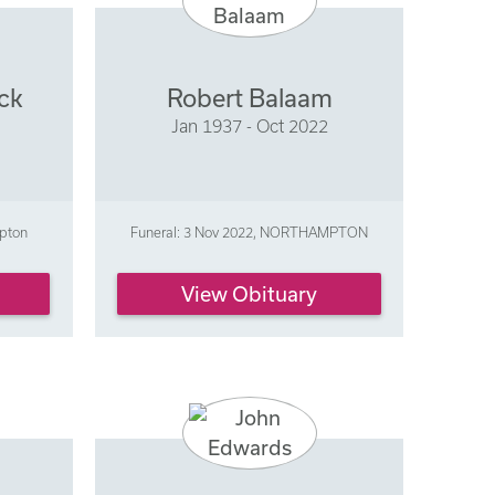
ck
Robert Balaam
Jan 1937 - Oct 2022
mpton
Funeral: 3 Nov 2022, NORTHAMPTON
View Obituary