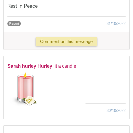
Rest In Peace
31/10/2022
Report
Comment on this message
Sarah hurley Hurley
lit a candle
30/10/2022