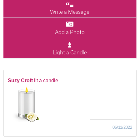
Write a Message
Add a Photo
Light a Candle
Suzy Croft
lit a candle
06/11/2022