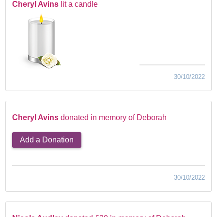
Cheryl Avins
lit a candle
30/10/2022
Cheryl Avins
donated in memory of Deborah
Add a Donation
30/10/2022