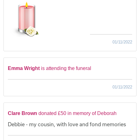
01/11/2022
Emma Wright
is attending the funeral
01/11/2022
Clare Brown
donated £50 in memory of Deborah
Debbie - my cousin, with love and fond memories