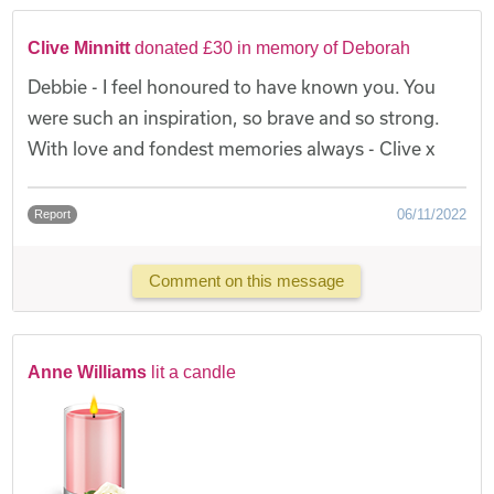
Clive Minnitt
donated £30 in memory of Deborah
Debbie - I feel honoured to have known you. You
were such an inspiration, so brave and so strong.
With love and fondest memories always - Clive x
06/11/2022
Report
Comment on this message
Anne Williams
lit a candle