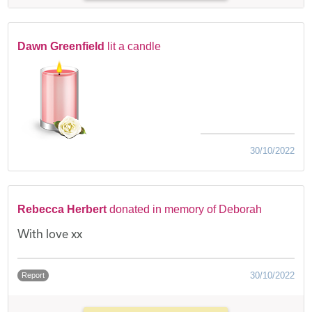
Dawn Greenfield
lit a candle
30/10/2022
Rebecca Herbert
donated in memory of Deborah
With love xx
30/10/2022
Report