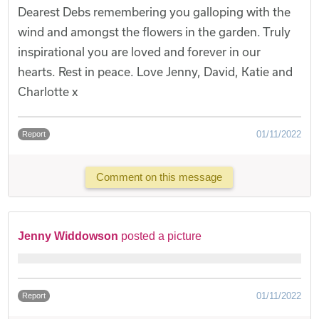
Dearest Debs remembering you galloping with the
wind and amongst the flowers in the garden. Truly
inspirational you are loved and forever in our
hearts. Rest in peace. Love Jenny, David, Katie and
Charlotte x
01/11/2022
Report
Comment on this message
Jenny Widdowson
posted a picture
01/11/2022
Report