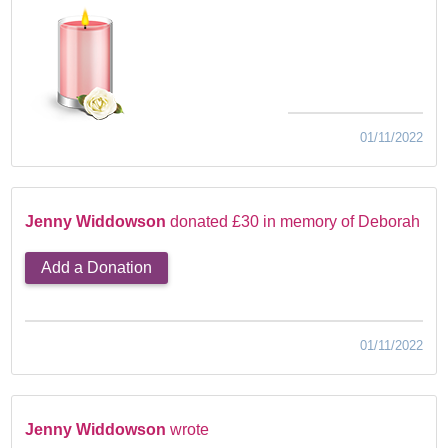
01/11/2022
Jenny Widdowson
donated £30 in memory of Deborah
Add a Donation
01/11/2022
Jenny Widdowson
wrote