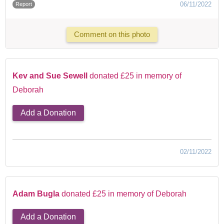
06/11/2022
Report
Comment on this photo
Kev and Sue Sewell
donated £25 in memory of
Deborah
Add a Donation
02/11/2022
Adam Bugla
donated £25 in memory of Deborah
Add a Donation