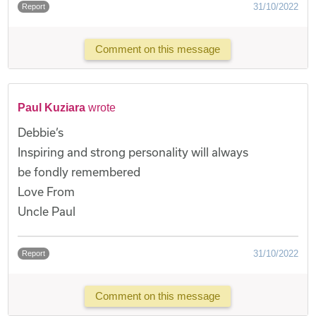
31/10/2022
Report
Comment on this message
Paul Kuziara
wrote
Debbie’s
Inspiring and strong personality will always
be fondly remembered
Love From
Uncle Paul
31/10/2022
Report
Comment on this message