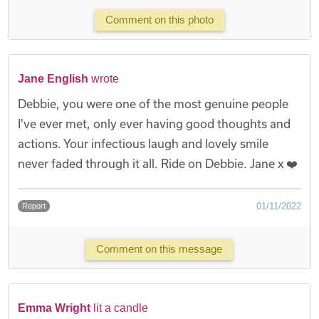
Comment on this photo
Jane English
wrote
Debbie, you were one of the most genuine people
I've ever met, only ever having good thoughts and
actions. Your infectious laugh and lovely smile
never faded through it all. Ride on Debbie. Jane x ❤️
01/11/2022
Report
Comment on this message
Emma Wright
lit a candle