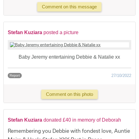
Comment on this message
Stefan Kuziara
posted a picture
Baby Jeremy entertaining Debbie & Natalie xx
27/10/2022
Report
Comment on this photo
Stefan Kuziara
donated £40 in memory of Deborah
Remembering you Debbie with fondest love, Auntie