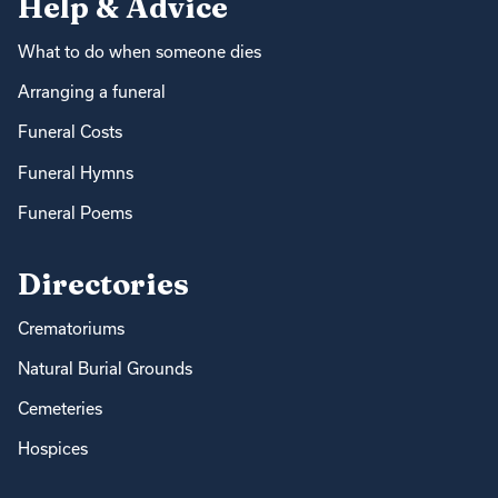
Help & Advice
What to do when someone dies
Arranging a funeral
Funeral Costs
Funeral Hymns
Funeral Poems
Directories
Crematoriums
Natural Burial Grounds
Cemeteries
Hospices