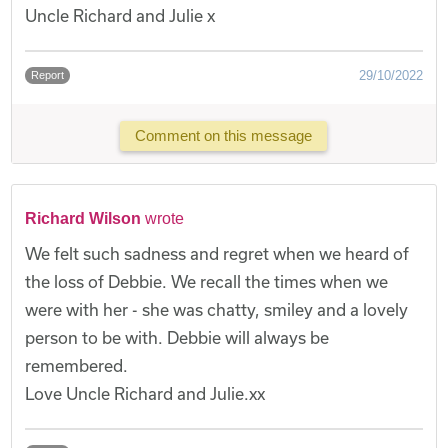
Uncle Richard and Julie x
29/10/2022
Report
Comment on this message
Richard Wilson
wrote
We felt such sadness and regret when we heard of
the loss of Debbie. We recall the times when we
were with her - she was chatty, smiley and a lovely
person to be with. Debbie will always be
remembered.
Love Uncle Richard and Julie.xx