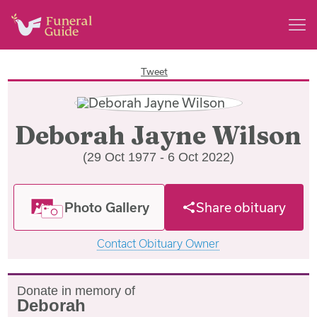
Tweet
Deborah Jayne Wilson
(29 Oct 1977 - 6 Oct 2022)
Photo Gallery
Share obituary
Contact Obituary Owner
Donate in memory of
Deborah