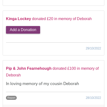
Kinga Lockey
donated £20 in memory of Deborah
Add a Donation
29/10/2022
Pip & John Fearnehough
donated £100 in memory of
Deborah
In loving memory of my cousin Deborah
28/10/2022
Report