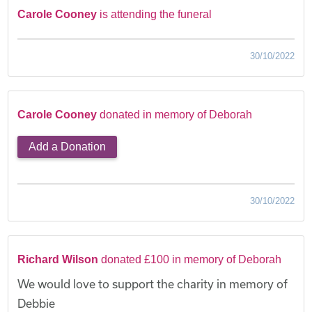
Carole Cooney
is attending the funeral
30/10/2022
Carole Cooney
donated in memory of Deborah
Add a Donation
30/10/2022
Richard Wilson
donated £100 in memory of Deborah
We would love to support the charity in memory of
Debbie