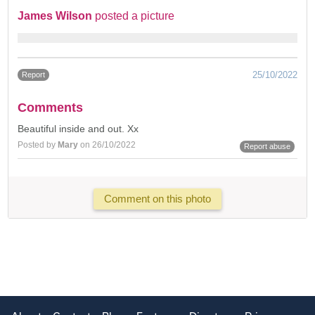
James Wilson
posted a picture
25/10/2022
Report
Comments
Beautiful inside and out. Xx
Posted by
Mary
on 26/10/2022
Report abuse
Comment on this photo