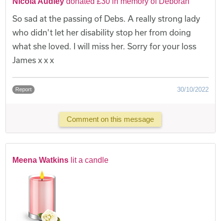
Nicola Audley
donated £30 in memory of Deborah
So sad at the passing of Debs. A really strong lady
who didn't let her disability stop her from doing
what she loved. I will miss her. Sorry for your loss
James x x x
30/10/2022
Report
Comment on this message
Meena Watkins
lit a candle