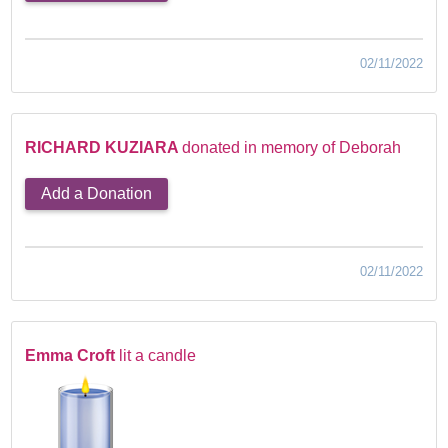
02/11/2022
RICHARD KUZIARA
donated in memory of Deborah
Add a Donation
02/11/2022
Emma Croft
lit a candle