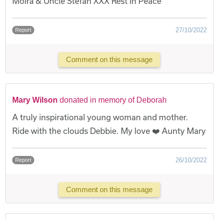
Moira & Uncle Stefan XXX Rest in Peace
27/10/2022
Report
Comment on this message
Mary Wilson
donated in memory of Deborah
A truly inspirational young woman and mother.
Ride with the clouds Debbie. My love ❤️ Aunty Mary
26/10/2022
Report
Comment on this message