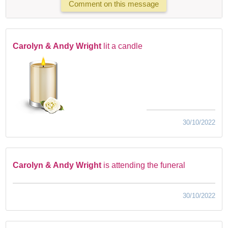
Comment on this message
Carolyn & Andy Wright
lit a candle
30/10/2022
Carolyn & Andy Wright
is attending the funeral
30/10/2022