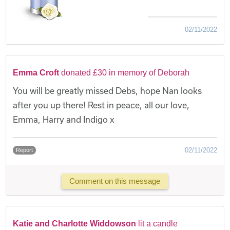
02/11/2022
Emma Croft
donated £30 in memory of Deborah
You will be greatly missed Debs, hope Nan looks
after you up there! Rest in peace, all our love,
Emma, Harry and Indigo x
02/11/2022
Report
Comment on this message
Katie and Charlotte Widdowson
lit a candle