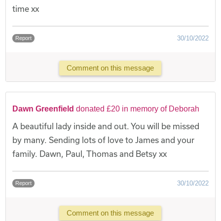
time xx
30/10/2022
Report
Comment on this message
Dawn Greenfield
donated £20 in memory of Deborah
A beautiful lady inside and out. You will be missed
by many. Sending lots of love to James and your
family. Dawn, Paul, Thomas and Betsy xx
30/10/2022
Report
Comment on this message