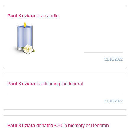
Paul Kuziara
lit a candle
31/10/2022
Paul Kuziara
is attending the funeral
31/10/2022
Paul Kuziara
donated £30 in memory of Deborah