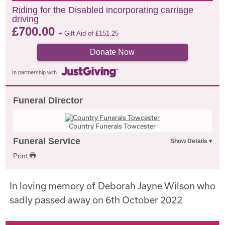
Riding for the Disabled incorporating carriage
driving
£
700.00
+ Gift Aid of
£
151.25
Donate Now
In partnership with
Funeral Director
Country Funerals Towcester
Funeral Service
Print
In loving memory of Deborah Jayne Wilson who
sadly passed away on 6th October 2022