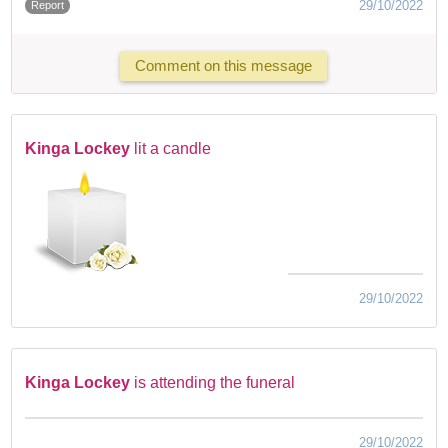
29/10/2022
Report
Comment on this message
Kinga Lockey
lit a candle
29/10/2022
Kinga Lockey
is attending the funeral
29/10/2022