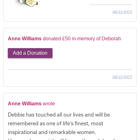
06/11/2022
Anne Williams
donated £50 in memory of Deborah
Add a Donation
06/11/2022
Anne Williams
wrote
Debbie has touched all our lives and will be
remembered as one of life’s finest, most
inspirational and remarkable women.