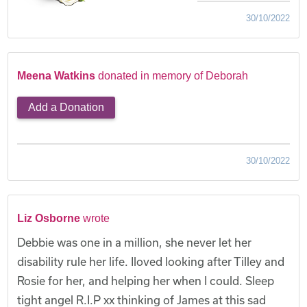
30/10/2022
Meena Watkins
donated in memory of Deborah
Add a Donation
30/10/2022
Liz Osborne
wrote
Debbie was one in a million, she never let her
disability rule her life. Iloved looking after Tilley and
Rosie for her, and helping her when I could. Sleep
tight angel R.I.P xx thinking of James at this sad