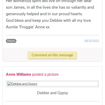
Her wondrous spirit will live on through her dear
son James, in all the lives she has so valiantly and
generously helped and in our proud hearts.
God bless and keep you Debbie with all my love
Auntie ‘Froggie’ Anne xx
06/11/2022
Report
Comment on this message
Anne Williams
posted a picture
Debbie and Gypsy