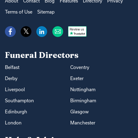
About
Contact
Blog
Features
Directory
Privacy
Terms of Use
Sitemap
Review us
Funeral Directors
Belfast
Coventry
Derby
Exeter
Liverpool
Nottingham
Southampton
Birmingham
Edinburgh
Glasgow
London
Manchester