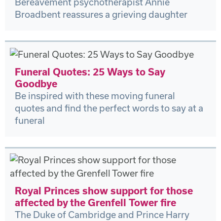
Bereavement psychotherapist Annie
Broadbent reassures a grieving daughter
Funeral Quotes: 25 Ways to Say
Goodbye
Be inspired with these moving funeral
quotes and find the perfect words to say at a
funeral
Royal Princes show support for those
affected by the Grenfell Tower fire
The Duke of Cambridge and Prince Harry