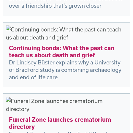
over a friendship that’s grown closer
Continuing bonds: What the past can
teach us about death and grief
Dr Lindsey Büster explains why a University
of Bradford study is combining archaeology
and end of life care
Funeral Zone launches crematorium
directory