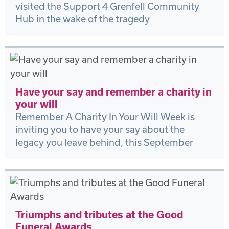
visited the Support 4 Grenfell Community
Hub in the wake of the tragedy
Have your say and remember a charity in
your will
Remember A Charity In Your Will Week is
inviting you to have your say about the
legacy you leave behind, this September
Triumphs and tributes at the Good
Funeral Awards