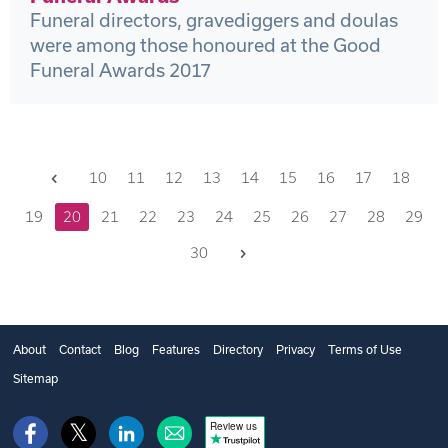
Funeral directors, gravediggers and doulas
were among those honoured at the Good
Funeral Awards 2017
Previous
10
11
12
13
14
15
16
17
18
19
20
21
22
23
24
25
26
27
28
29
Next
30
About
Contact
Blog
Features
Directory
Privacy
Terms of Use
Sitemap
Review us