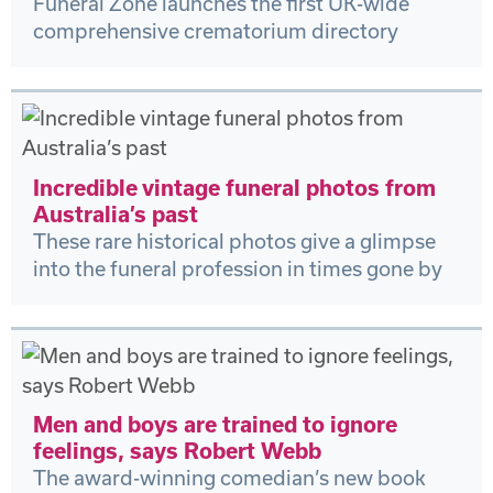
Funeral Zone launches the first UK-wide
comprehensive crematorium directory
Incredible vintage funeral photos from
Australia’s past
These rare historical photos give a glimpse
into the funeral profession in times gone by
Men and boys are trained to ignore
feelings, says Robert Webb
The award-winning comedian’s new book