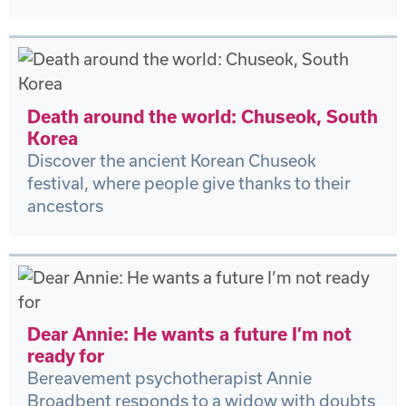
Death around the world: Chuseok, South
Korea
Discover the ancient Korean Chuseok
festival, where people give thanks to their
ancestors
Dear Annie: He wants a future I’m not
ready for
Bereavement psychotherapist Annie
Broadbent responds to a widow with doubts