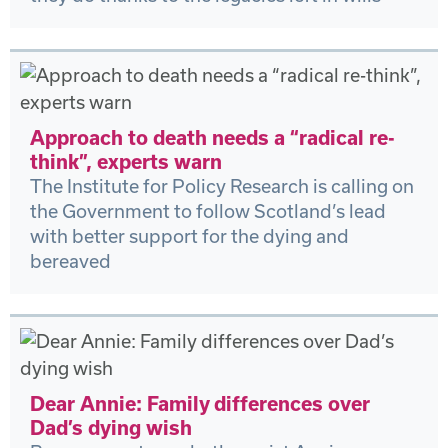
Approach to death needs a “radical re-
think”, experts warn
The Institute for Policy Research is calling on
the Government to follow Scotland’s lead
with better support for the dying and
bereaved
Dear Annie: Family differences over
Dad’s dying wish