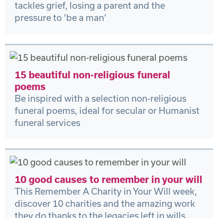
tackles grief, losing a parent and the
pressure to ‘be a man’
15 beautiful non-religious funeral
poems
Be inspired with a selection non-religious
funeral poems, ideal for secular or Humanist
funeral services
10 good causes to remember in your will
This Remember A Charity in Your Will week,
discover 10 charities and the amazing work
they do thanks to the legacies left in wills