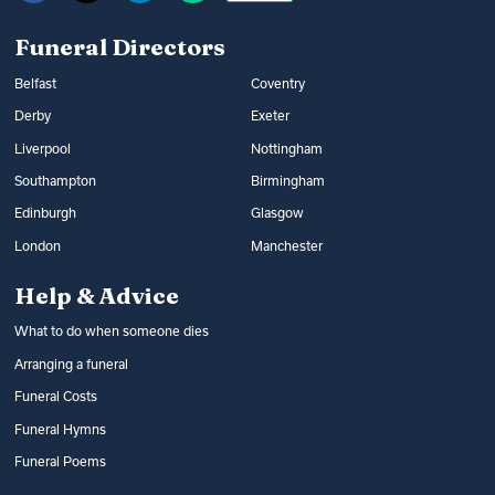
Funeral Directors
Belfast
Coventry
Derby
Exeter
Liverpool
Nottingham
Southampton
Birmingham
Edinburgh
Glasgow
London
Manchester
Help & Advice
What to do when someone dies
Arranging a funeral
Funeral Costs
Funeral Hymns
Funeral Poems