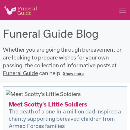
Funeral Guide Blog
Whether you are going through bereavement or
are looking to prepare wishes for your own
passing, the collection of informative posts at
Funeral Guide
can help.
Show
more
Meet Scotty’s Little Soldiers
The death of a one-in-a million dad inspired a
charity supporting bereaved children from
Armed Forces families