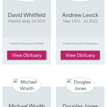
David Whitfield
Andrew Levick
Passed away Jul 2025
May 1972 - Jul 2025
Funeral: 15 Aug 2025, Sheffield
Funeral: 8 Aug 2025, Rotherham
View Obituary
View Obituary
Michael Wraith
Douglas Jones