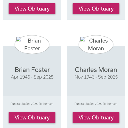
View Obituary
View Obituary
Brian Foster
Charles Moran
Apr 1946 - Sep 2025
Nov 1946 - Sep 2025
Funeral: 30 Sep 2025, Rotherham
Funeral: 30 Sep 2025, Rotherham
View Obituary
View Obituary