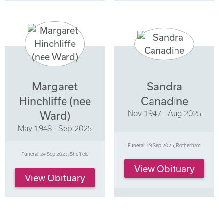
Margaret
Sandra
Hinchliffe (nee
Canadine
Nov 1947 - Aug 2025
Ward)
May 1948 - Sep 2025
Funeral: 19 Sep 2025, Rotherham
Funeral: 24 Sep 2025, Sheffield
View Obituary
View Obituary