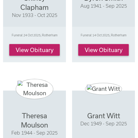
Aug 1941 - Sep 2025
Clapham
Nov 1933 - Oct 2025
Funeral: 24 Oct 2025, Rotherham
Funeral: 14 Oct 2025, Rotherham
View Obituary
View Obituary
Theresa
Grant Witt
Dec 1949 - Sep 2025
Moulson
Feb 1944 - Sep 2025