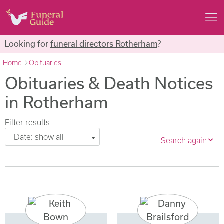
Looking for
funeral directors Rotherham
?
Home
Obituaries
Obituaries & Death Notices
in Rotherham
Filter results
Date: show all
Search again