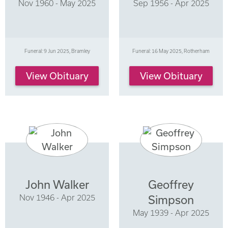
Nov 1960 - May 2025
Sep 1956 - Apr 2025
Funeral: 9 Jun 2025, Bramley
Funeral: 16 May 2025, Rotherham
View Obituary
View Obituary
John Walker
Geoffrey
Nov 1946 - Apr 2025
Simpson
May 1939 - Apr 2025