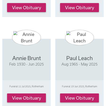
View Obituary
View Obituary
Annie Brunt
Paul Leach
Feb 1930 - Jun 2025
Aug 1965 - May 2025
Funeral: 11 Jul 2025, Rotherham
Funeral: 19 Jun 2025, Rotherham
View Obituary
View Obituary