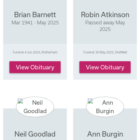
Brian Barnett
Robin Atkinson
Mar 1941 - May 2025
Passed away May
2025
Funeral: 4 Jun 2025, Rotherham
Funeral: 30 May 2025, Sheffield
View Obituary
View Obituary
Neil Goodlad
Ann Burgin