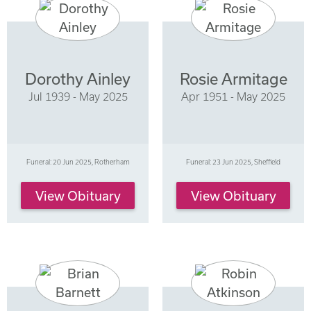
Dorothy Ainley
Rosie Armitage
Jul 1939 - May 2025
Apr 1951 - May 2025
Funeral: 20 Jun 2025, Rotherham
Funeral: 23 Jun 2025, Sheffield
View Obituary
View Obituary