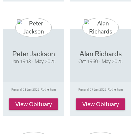
Peter Jackson
Alan Richards
Jan 1943 - May 2025
Oct 1960 - May 2025
Funeral: 23 Jun 2025, Rotherham
Funeral: 27 Jun 2025, Rotherham
View Obituary
View Obituary