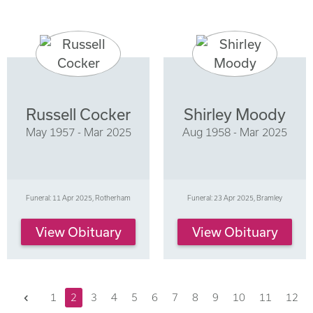
Russell Cocker
Shirley Moody
May 1957 - Mar 2025
Aug 1958 - Mar 2025
Funeral: 11 Apr 2025, Rotherham
Funeral: 23 Apr 2025, Bramley
View Obituary
View Obituary
Previous
1
2
3
4
5
6
7
8
9
10
11
12