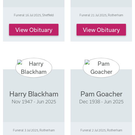
Funeral: 16 Jul 2025, Sheffield
Funeral: 21 Jul 2025, Rotherham
View Obituary
View Obituary
Harry Blackham
Pam Goacher
Nov 1947 - Jun 2025
Dec 1938 - Jun 2025
Funeral: 3 Jul 2025, Rotherham
Funeral: 2 Jul 2025, Rotherham