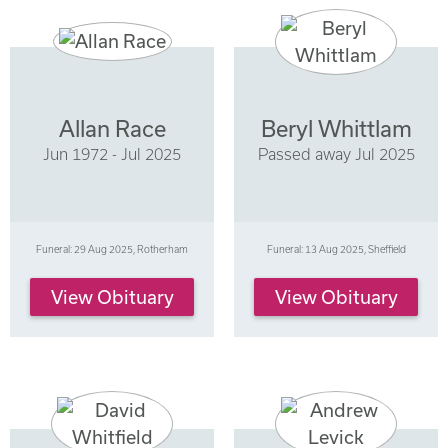
Allan Race
Beryl Whittlam
Jun 1972 - Jul 2025
Passed away Jul 2025
Funeral: 29 Aug 2025, Rotherham
Funeral: 13 Aug 2025, Sheffield
View Obituary
View Obituary