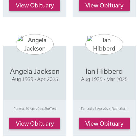
View Obituary
View Obituary
Angela Jackson
Ian Hibberd
Aug 1939 - Apr 2025
Aug 1935 - Mar 2025
Funeral: 30 Apr 2025, Sheffield
Funeral: 16 Apr 2025, Rotherham
View Obituary
View Obituary