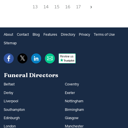
Next
13
14
15
16
17
About
Contact
Blog
Features
Directory
Privacy
Terms of Use
Sitemap
Review us
Funeral Directors
Belfast
Coventry
Derby
Exeter
Liverpool
Nottingham
Southampton
Birmingham
Edinburgh
Glasgow
London
Manchester