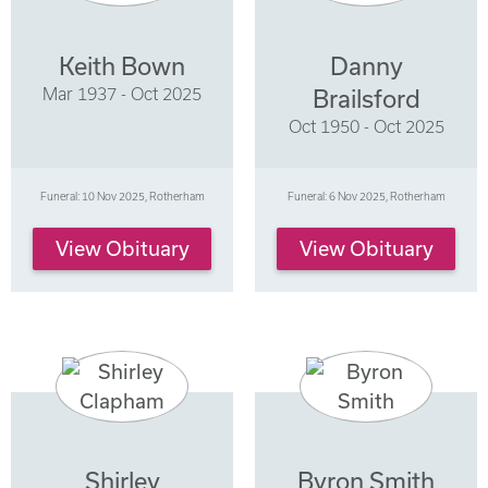
Keith Bown
Danny
Mar 1937 - Oct 2025
Brailsford
Oct 1950 - Oct 2025
Funeral: 10 Nov 2025, Rotherham
Funeral: 6 Nov 2025, Rotherham
View Obituary
View Obituary
Shirley
Byron Smith