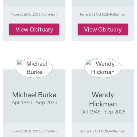
Funeral: 16 Oct 2025, Rotherham
Funeral: 21 Oct 2025, Rotherham
View Obituary
View Obituary
Michael Burke
Wendy
Apr 1950 - Sep 2025
Hickman
Oct 1945 - Sep 2025
Funeral: 10 Oct 2025, Rotherham
Funeral: 3 Oct 2025, Rotherham