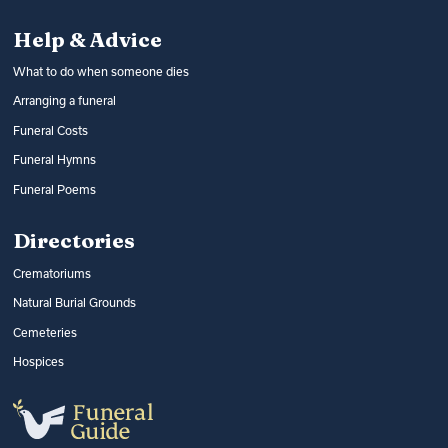
Help & Advice
What to do when someone dies
Arranging a funeral
Funeral Costs
Funeral Hymns
Funeral Poems
Directories
Crematoriums
Natural Burial Grounds
Cemeteries
Hospices