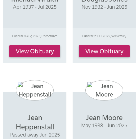
Apr 1937 - Jul 2025
Nov 1932 - Jun 2025
Funeral: 8 Aug 2025, Rotherham
Funeral: 23 Jul 2025, Wickersley
View Obituary
View Obituary
Jean
Jean Moore
May 1938 - Jun 2025
Heppenstall
Passed away Jun 2025