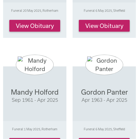
Funeral: 20 May 2025, Rotherham
Funeral: 6 May 2025, Sheffield
View Obituary
View Obituary
Mandy Holford
Gordon Panter
Sep 1961 - Apr 2025
Apr 1963 - Apr 2025
Funeral: 1 May 2025, Rotherham
Funeral: 6 May 2025, Sheffield