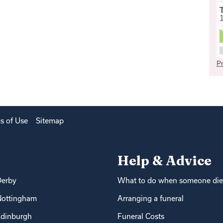
Pr
s of Use
Sitemap
Help & Advice
Derby
What to do when someone die
Nottingham
Arranging a funeral
dinburgh
Funeral Costs