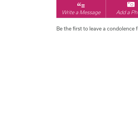
Write a Message
Add a Ph
Be the first to leave a condolence f