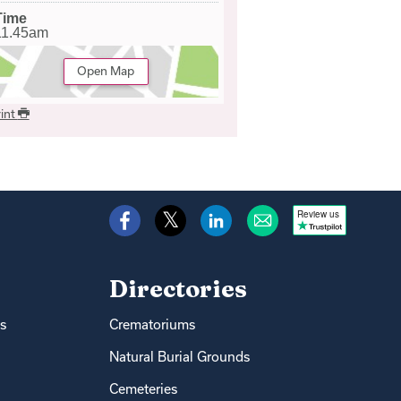
Time
11.45am
Open Map
int
Review us
Directories
s
Crematoriums
Natural Burial Grounds
Cemeteries