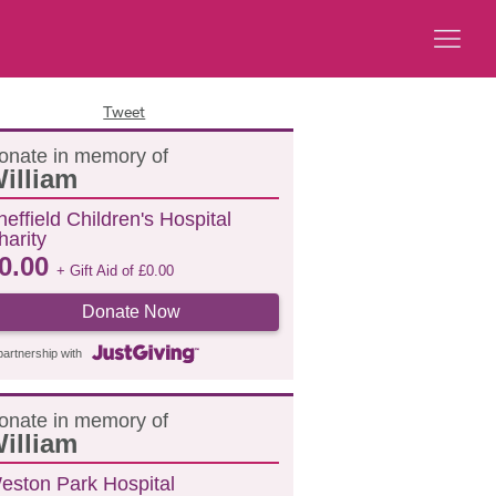
Tweet
onate in memory of
illiam
heffield Children's Hospital
harity
0.00
+ Gift Aid of
£
0.00
Donate Now
partnership with
onate in memory of
illiam
eston Park Hospital