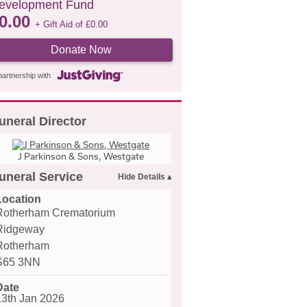
evelopment Fund
0.00
+ Gift Aid of
£
0.00
Donate Now
partnership with
uneral Director
J Parkinson & Sons, Westgate
uneral Service
Location
Rotherham Crematorium
Ridgeway
Rotherham
S65 3NN
Date
13th Jan 2026