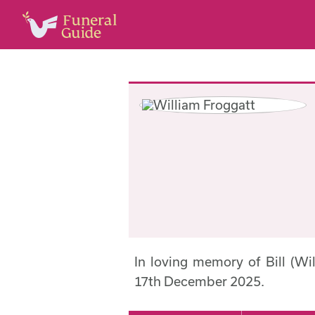
In loving memory of Bill (W
17th December 2025.