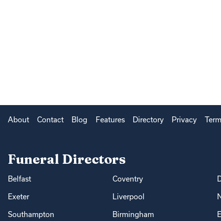
About
Contact
Blog
Features
Directory
Privacy
Term
Funeral Directors
Belfast
Coventry
Exeter
Liverpool
Southampton
Birmingham
E