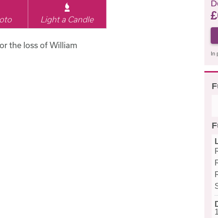
D
£
oto
Light a Candle
or the loss of William
In 
F
F