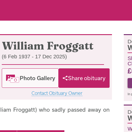
D
William Froggatt
W
(6 Feb 1937 - 17 Dec 2025)
S
C
£
Photo Gallery
Share obituary
Contact Obituary Owner
In 
illiam Froggatt) who sadly passed away on
D
W
W