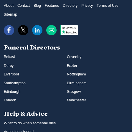
get financial help from the government’s
as well as additional options, such as
About
Contact
Blog
Features
Directory
Privacy
Terms of Use
Bereavement Support Payment or from
music and flowers. You can find out what
Sitemap
War Disablement Pensions, charitable
happens at a funeral and compare funeral
funds or budgeting loans.
Review us
directors on Funeral Guide.
Read more:
How to get help with funeral
Read more:
Arranging a funeral
costs
Funeral Directors
Belfast
Coventry
Derby
Exeter
Liverpool
Nottingham
Southampton
Birmingham
Edinburgh
Glasgow
London
Manchester
Help & Advice
What to do when someone dies
Arranging a funeral