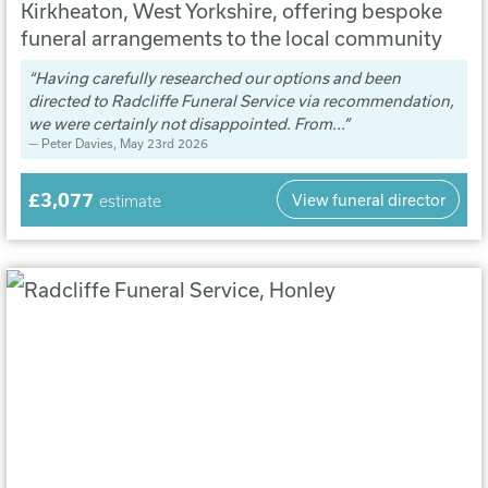
Kirkheaton, West Yorkshire, offering bespoke
funeral arrangements to the local community
Having carefully researched our options and been
directed to Radcliffe Funeral Service via recommendation,
we were certainly not disappointed. From...
Peter Davies
, May 23rd 2026
£3,077
View funeral director
estimate