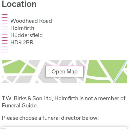
Location
Woodhead Road
Holmfirth
Huddersfield
HD9 2PR
Open Map
T.W. Birks & Son Ltd, Holmfirth is not a member of
Funeral Guide.
Please choose a funeral director below: