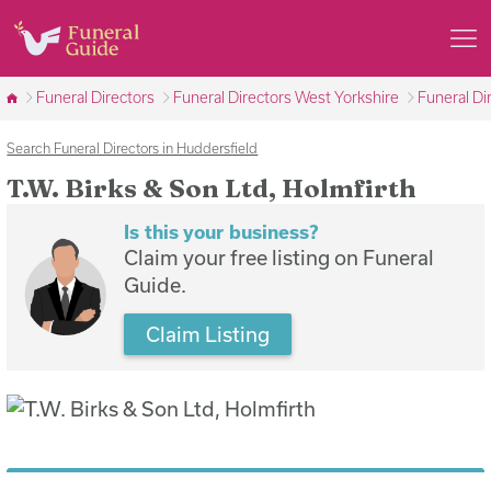
Funeral Directors
Funeral Directors West Yorkshire
Funeral Di
Search Funeral Directors in Huddersfield
T.W. Birks & Son Ltd, Holmfirth
Is this your business?
Claim your free listing on Funeral
Guide.
Claim Listing