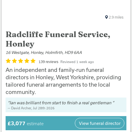
2.9
miles
Radcliffe Funeral Service,
Honley
16 Westgate, Honley, Holmfirth, HD9 6AA
139 reviews
Reviewed 1 week ago
An independent and family-run funeral
directors in Honley, West Yorkshire, providing
tailored funeral arrangements to the local
community.
Ian was brilliant from start to finish a real gentleman
David Archer
, Jul 28th 2026
£3,077
View funeral director
estimate