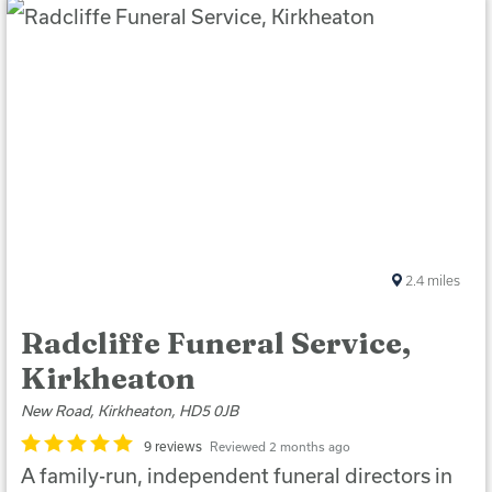
2.4
miles
Radcliffe Funeral Service,
Kirkheaton
New Road, Kirkheaton, HD5 0JB
9 reviews
Reviewed 2 months ago
A family-run, independent funeral directors in