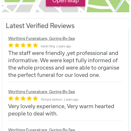
Open Map
Latest Verified Reviews
Worthing Funeralcare, Goring-By-Sea
Karen King
2 years ago
The staff were friendly ,yet professional and
informative. We were kept fully informed of
the whole process and were able to organise
the perfect funeral for our loved one.
Worthing Funeralcare, Goring-By-Sea
Richard Jackson
2 years ago
Very lovely experience, Very warm hearted
people to deal with.
Worthing Funeralcare, Goring-By-Sea