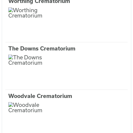
Worthing Crematorium
The Downs Crematorium
Woodvale Crematorium