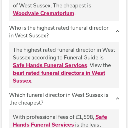
of West Sussex. The cheapest is
Woodvale Crematorium
.
Who is the highest rated funeral director
in West Sussex?
The highest rated funeral director in West
Sussex according to Funeral Guide is
Safe Hands Funeral Services
. View the
best rated funeral directors in West
Sussex
.
Which funeral director in West Sussex is
the cheapest?
With professional fees of £1,598,
Safe
Hands Funeral Services
is the least