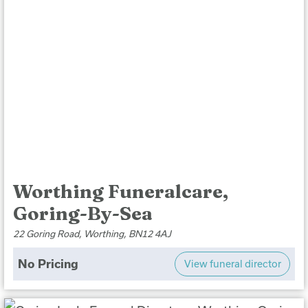
Worthing Funeralcare,
Goring-By-Sea
22 Goring Road, Worthing, BN12 4AJ
No Pricing
View funeral director