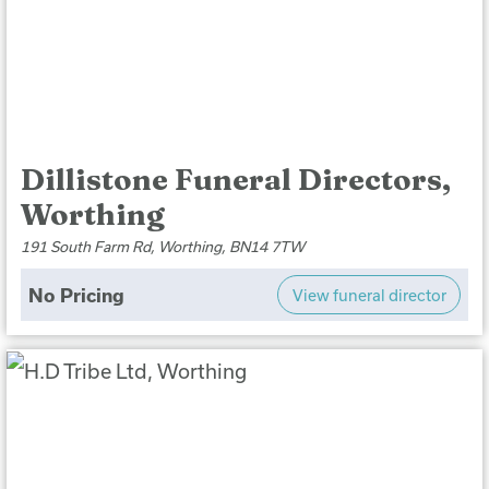
Dillistone Funeral Directors,
Worthing
191 South Farm Rd, Worthing, BN14 7TW
No Pricing
View funeral director