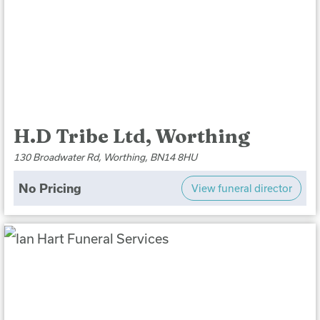
H.D Tribe Ltd, Worthing
130 Broadwater Rd, Worthing, BN14 8HU
No Pricing
View funeral director