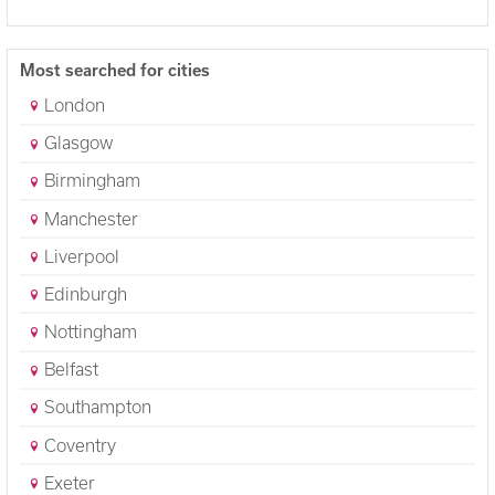
Most searched for cities
London
Glasgow
Birmingham
Manchester
Liverpool
Edinburgh
Nottingham
Belfast
Southampton
Coventry
Exeter