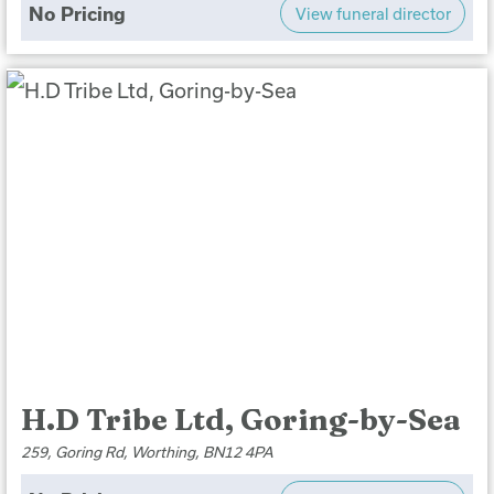
No Pricing
View funeral director
H.D Tribe Ltd, Goring-by-Sea
259, Goring Rd, Worthing, BN12 4PA