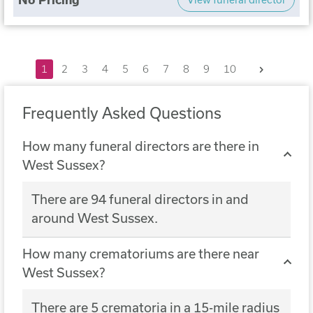
Next
1
2
3
4
5
6
7
8
9
10
Frequently Asked Questions
How many funeral directors are there in
West Sussex?
There are 94 funeral directors in and
around West Sussex.
How many crematoriums are there near
West Sussex?
There are 5 crematoria in a 15-mile radius