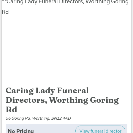
Caring Lady Funeral
Directors, Worthing Goring
Rd
56 Goring Rd, Worthing, BN12 4AD
No Pricing
View funeral director