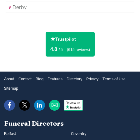
Derby
★
Trustpilot
4.8
/ 5
(615 reviews)
About
Contact
Blog
Features
Directory
Privacy
Terms of Use
Sitemap
Review us
Funeral Directors
Belfast
Coventry