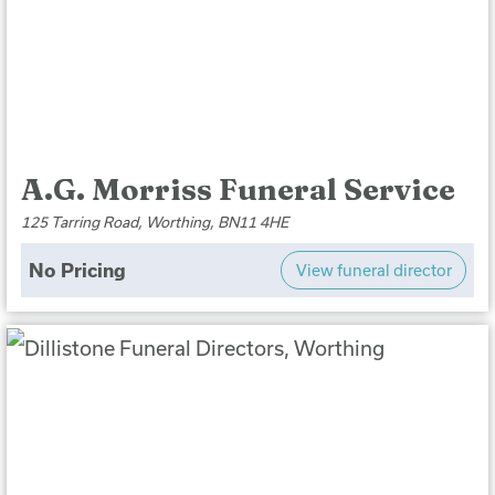
A.G. Morriss Funeral Service
125 Tarring Road, Worthing, BN11 4HE
No Pricing
View funeral director