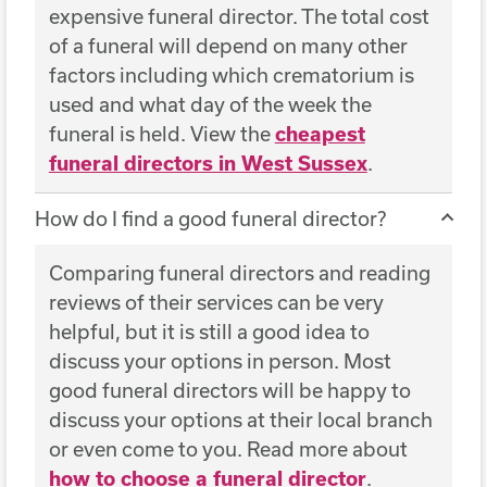
expensive funeral director. The total cost
of a funeral will depend on many other
factors including which crematorium is
used and what day of the week the
funeral is held. View the
cheapest
funeral directors in West Sussex
.
How do I find a good funeral director?
Comparing funeral directors and reading
reviews of their services can be very
helpful, but it is still a good idea to
discuss your options in person. Most
good funeral directors will be happy to
discuss your options at their local branch
or even come to you. Read more about
how to choose a funeral director
.