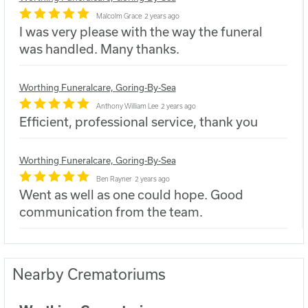
Malcolm Grace
2 years ago
I was very please with the way the funeral
was handled. Many thanks.
Worthing Funeralcare, Goring-By-Sea
Anthony William Lee
2 years ago
Efficient, professional service, thank you
Worthing Funeralcare, Goring-By-Sea
Ben Rayner
2 years ago
Went as well as one could hope. Good
communication from the team.
Nearby Crematoriums