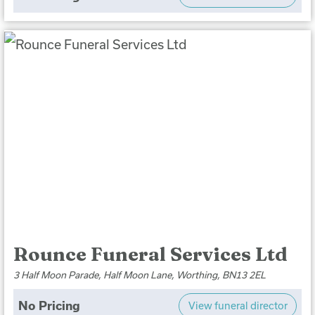
Rounce Funeral Services Ltd
3 Half Moon Parade, Half Moon Lane, Worthing, BN13 2EL
No Pricing
View funeral director