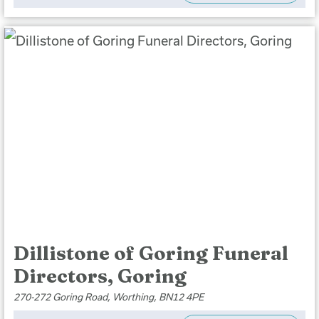
Dillistone of Goring Funeral
Directors, Goring
270-272 Goring Road, Worthing, BN12 4PE