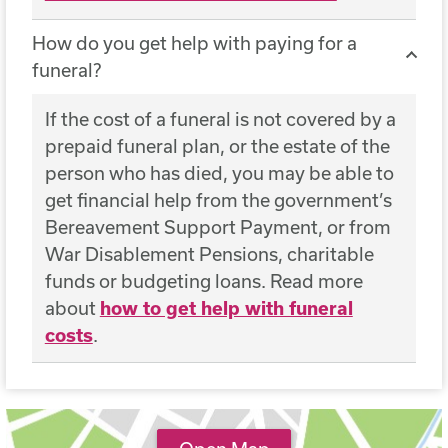
How do you get help with paying for a
funeral?
If the cost of a funeral is not covered by a
prepaid funeral plan, or the estate of the
person who has died, you may be able to
get financial help from the government’s
Bereavement Support Payment, or from
War Disablement Pensions, charitable
funds or budgeting loans. Read more
about
how to get help with funeral
costs
.