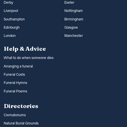
Derby
Exeter
Liverpool
Nottingham
Southampton
Birmingham
Edinburgh
Glasgow
London
Manchester
Help & Advice
What to do when someone dies
Arranging a funeral
Funeral Costs
Funeral Hymns
Funeral Poems
Directories
Crematoriums
Natural Burial Grounds