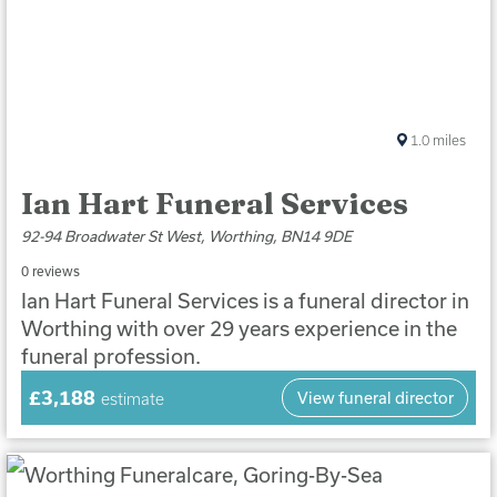
1.0
miles
Ian Hart Funeral Services
92-94 Broadwater St West, Worthing, BN14 9DE
0 reviews
Ian Hart Funeral Services is a funeral director in
Worthing with over 29 years experience in the
funeral profession.
£3,188
View funeral director
estimate