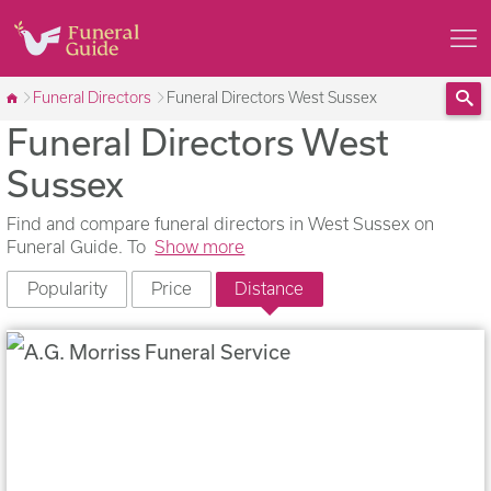
Funeral Directors
Funeral Directors West Sussex
Funeral Directors West
Sea
Sussex
Find and compare funeral directors in West Sussex on
Funeral Guide. To
Show more
Popularity
Price
Distance