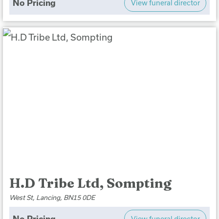
No Pricing
View funeral director
H.D Tribe Ltd, Sompting
West St, Lancing, BN15 0DE
No Pricing
View funeral director