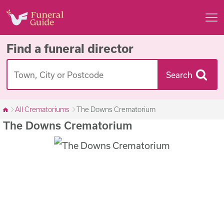
Find a funeral director
Search
All Crematoriums
The Downs Crematorium
The Downs Crematorium