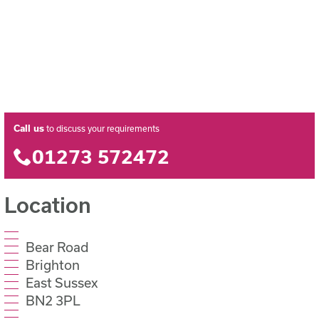
Call us
to discuss your requirements
01273 572472
Location
Bear Road
Brighton
East Sussex
BN2 3PL