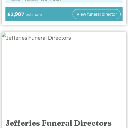
£2,907
View funeral director
estimate
Jefferies Funeral Directors