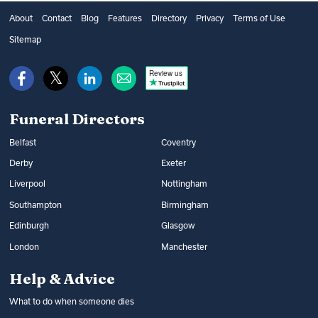
About
Contact
Blog
Features
Directory
Privacy
Terms of Use
Sitemap
Review us
Funeral Directors
Belfast
Coventry
Derby
Exeter
Liverpool
Nottingham
Southampton
Birmingham
Edinburgh
Glasgow
London
Manchester
Help & Advice
What to do when someone dies