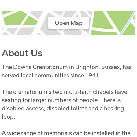
Open Map
About Us
The Downs Crematorium in Brighton, Sussex, has
served local communities since 1941.
The crematorium’s two multi-faith chapels have
seating for larger numbers of people. There is
disabled access, disabled toilets and a hearing
loop.
A wide range of memorials can be installed in the