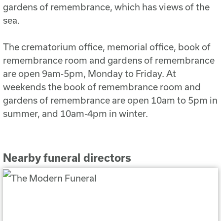
gardens of remembrance, which has views of the
sea.
The crematorium office, memorial office, book of
remembrance room and gardens of remembrance
are open 9am-5pm, Monday to Friday. At
weekends the book of remembrance room and
gardens of remembrance are open 10am to 5pm in
summer, and 10am-4pm in winter.
Nearby funeral directors