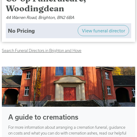
Woodingdean
44 Warren Road, Brighton, BN2 6BA
No Pricing
View funeral director
Search Funeral Directors in Brighton and Hove
A guide to cremations
For more information about arranging a cremation funeral, guidance
on costs and what you can do with cremation ashes, read our helpful