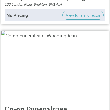
133 London Road, Brighton, BN1 4JH
No Pricing
View funeral director
Co-op Funeralcare,