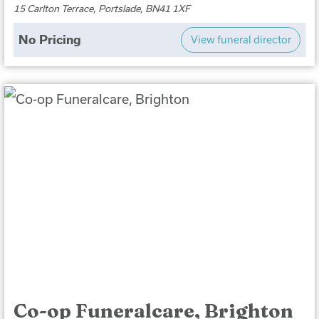
15 Carlton Terrace, Portslade, BN41 1XF
No Pricing
View funeral director
Co-op Funeralcare, Brighton