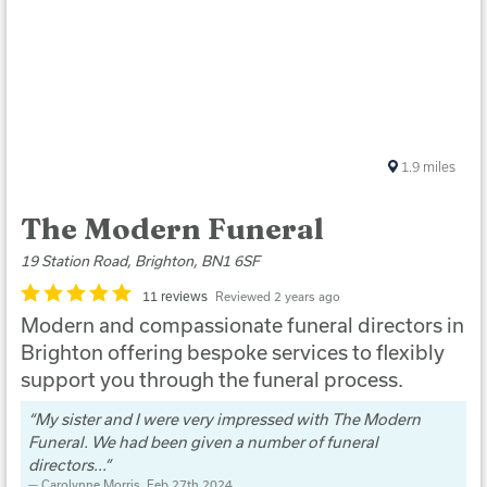
1.9
miles
The Modern Funeral
19 Station Road, Brighton, BN1 6SF
11 reviews
Reviewed 2 years ago
Modern and compassionate funeral directors in
Brighton offering bespoke services to flexibly
support you through the funeral process.
My sister and I were very impressed with The Modern
Funeral. We had been given a number of funeral
directors...
Carolynne Morris
, Feb 27th 2024