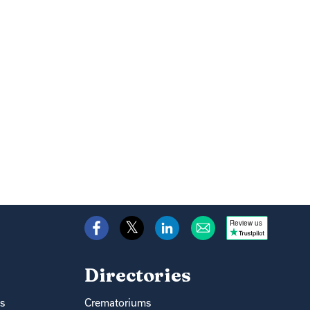
Review us
Directories
s
Crematoriums