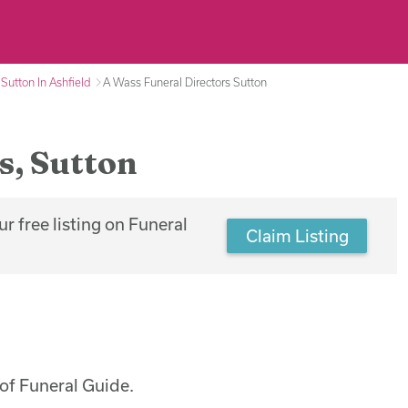
 Sutton In Ashfield
A Wass Funeral Directors Sutton
s, Sutton
r free listing on Funeral
Claim Listing
of Funeral Guide.