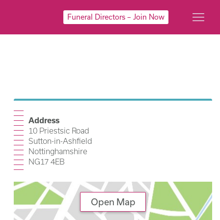
Funeral Directors – Join Now
Address
10 Priestsic Road
Sutton-in-Ashfield
Nottinghamshire
NG17 4EB
Open Map