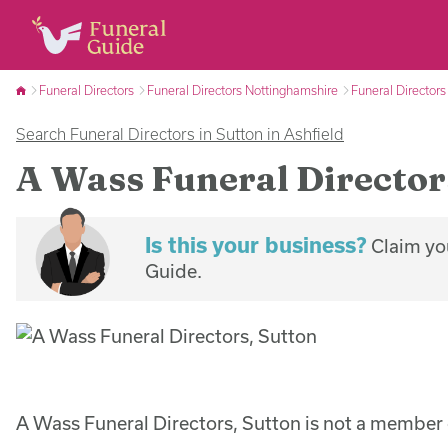
Funeral Directors
Funeral Directors Nottinghamshire
Funeral Directors
Search Funeral Directors in Sutton in Ashfield
A Wass Funeral Director
Is this your business?
Claim you
Guide.
A Wass Funeral Directors, Sutton is not a member 