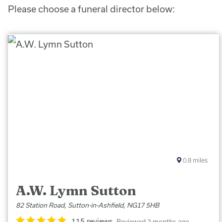
Please choose a funeral director below:
0.8
miles
A.W. Lymn Sutton
82 Station Road, Sutton-in-Ashfield, NG17 5HB
115 reviews
Reviewed 2 months ago