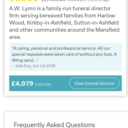
A.W. Lymn is a family-run funeral director
firm serving bereaved families from Harlow
Wood, Kirkby-in-Ashfield, Sutton-in-Ashfield
and other communities around the Mansfield
area.
A caring, personal and professional service. All our
special requests were taken care of without any fuss. A
fitting send...
Julie Doy
, Jun 1st 2026
£4,079
View funeral director
estimate
Frequently Asked Questions