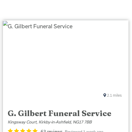
2.1
miles
G. Gilbert Funeral Service
Kingsway Court, Kirkby-in-Ashfield, NG17 7BB
63 reviews
Reviewed 1 week ago