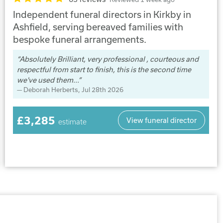
Independent funeral directors in Kirkby in
Ashfield, serving bereaved families with
bespoke funeral arrangements.
Absolutely Brilliant, very professional , courteous and
respectful from start to finish, this is the second time
we've used them...
Deborah Herberts
, Jul 28th 2026
£3,285
View funeral director
estimate