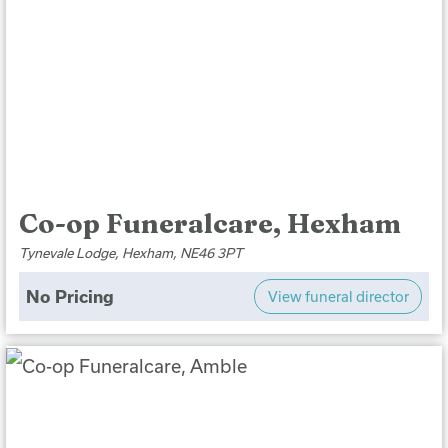
Co-op Funeralcare, Hexham
Tynevale Lodge, Hexham, NE46 3PT
No Pricing
View funeral director