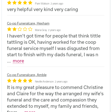
Pam Watson
2 years ago
very helpful very kind very caring
Co-op Funeralcare, Hexham
Maria Gray
2 years ago
I haven't got time for people that think tittle
tattling is OK, having worked for the coop
funeral service myself I was disgusted from
start to finish with my dads funeral, I was n
...
more
Co-op Funeralcare, Amble
Neville Anderson
2 years ago
It is my great pleasure to commend Christine
and Claire for the way the arranged my wife's
funeral and the care and compassion they
extended to myself, my family and friends,