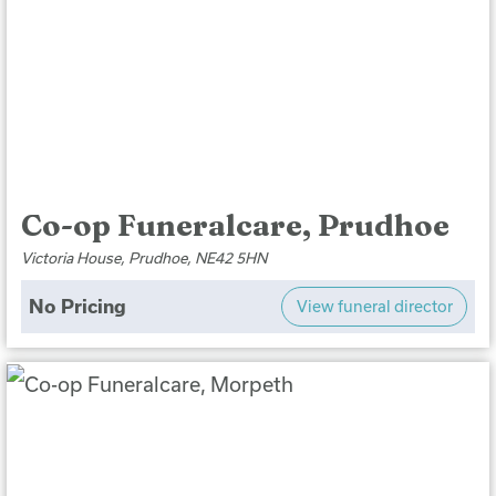
Co-op Funeralcare, Prudhoe
Victoria House, Prudhoe, NE42 5HN
No Pricing
View funeral director