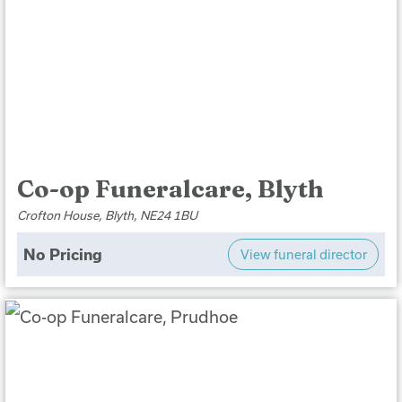
Co-op Funeralcare, Blyth
Crofton House, Blyth, NE24 1BU
No Pricing
View funeral director