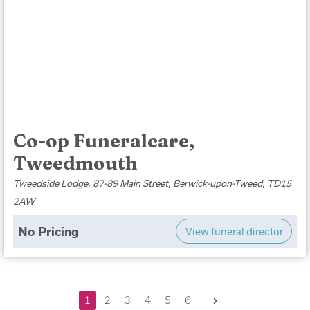
Co-op Funeralcare,
Tweedmouth
Tweedside Lodge, 87-89 Main Street, Berwick-upon-Tweed, TD15
2AW
No Pricing
View funeral director
Next
1
2
3
4
5
6