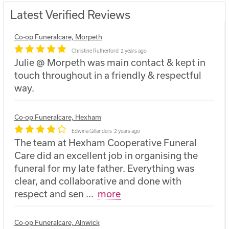
Latest Verified Reviews
Co-op Funeralcare, Morpeth
Christine Rutherford
2 years ago
Julie @ Morpeth was main contact & kept in
touch throughout in a friendly & respectful
way.
Co-op Funeralcare, Hexham
Edwina Gillanders
2 years ago
The team at Hexham Cooperative Funeral
Care did an excellent job in organising the
funeral for my late father. Everything was
clear, and collaborative and done with
respect and sen
...
more
Co-op Funeralcare, Alnwick