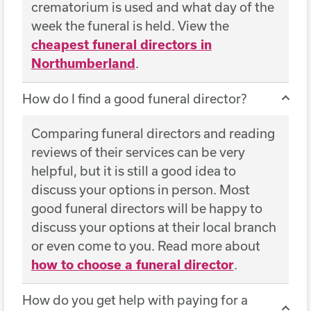
crematorium is used and what day of the
week the funeral is held. View the
cheapest funeral directors in
Northumberland
.
How do I find a good funeral director?
Comparing funeral directors and reading
reviews of their services can be very
helpful, but it is still a good idea to
discuss your options in person. Most
good funeral directors will be happy to
discuss your options at their local branch
or even come to you. Read more about
how to choose a funeral director
.
How do you get help with paying for a