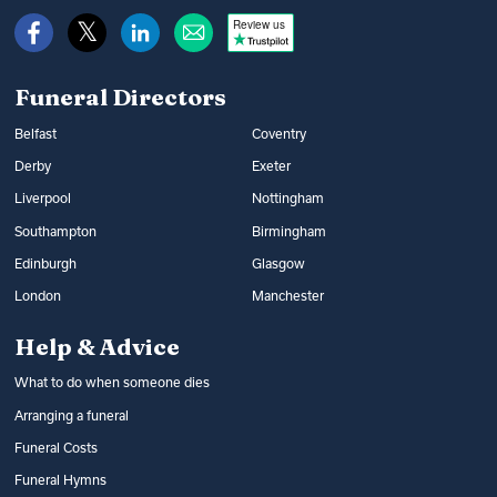
Review us
Funeral Directors
Belfast
Coventry
Derby
Exeter
Liverpool
Nottingham
Southampton
Birmingham
Edinburgh
Glasgow
London
Manchester
Help & Advice
What to do when someone dies
Arranging a funeral
Funeral Costs
Funeral Hymns