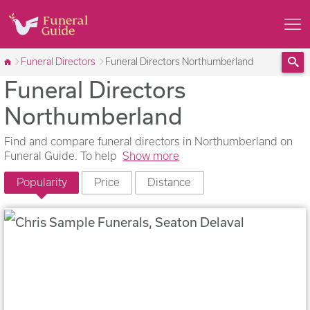
Funeral Directors
Funeral Directors Northumberland
Funeral Directors
Sea
Northumberland
Find and compare funeral directors in Northumberland on
Funeral Guide. To help
Show more
Popularity
Price
Distance