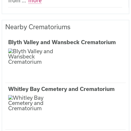
from
...
more
Nearby Crematoriums
Blyth Valley and Wansbeck Crematorium
Whitley Bay Cemetery and Crematorium