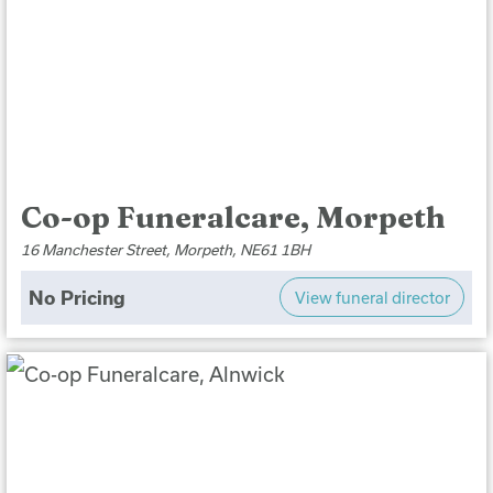
Co-op Funeralcare, Morpeth
16 Manchester Street, Morpeth, NE61 1BH
No Pricing
View funeral director