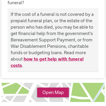
funeral?
If the cost of a funeral is not covered by a
prepaid funeral plan, or the estate of the
person who has died, you may be able to
get financial help from the government’s
Bereavement Support Payment, or from
War Disablement Pensions, charitable
funds or budgeting loans. Read more
about
how to get help with funeral
costs
.
Open Map