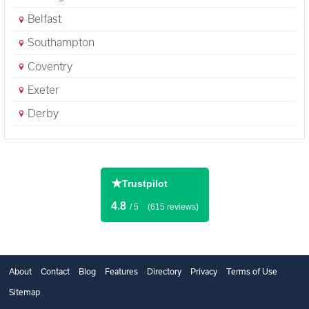
Belfast
Southampton
Coventry
Exeter
Derby
★
Trustpilot
4.8
/ 5
(615 reviews)
About
Contact
Blog
Features
Directory
Privacy
Terms of Use
Sitemap