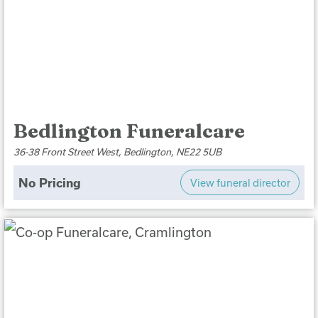
Bedlington Funeralcare
36-38 Front Street West, Bedlington, NE22 5UB
No Pricing
View funeral director