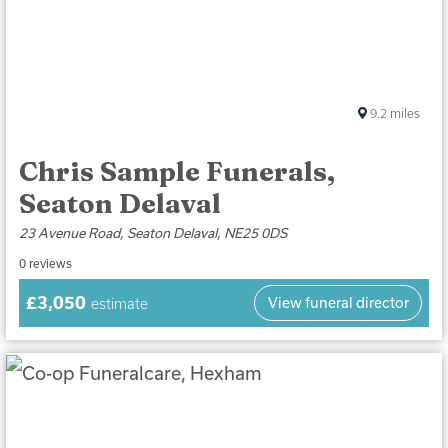
9.2
miles
Chris Sample Funerals,
Seaton Delaval
23 Avenue Road, Seaton Delaval, NE25 0DS
0 reviews
£3,050
View funeral director
estimate