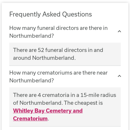
Frequently Asked Questions
How many funeral directors are there in
Northumberland?
There are 52 funeral directors in and
around Northumberland.
How many crematoriums are there near
Northumberland?
There are 4 crematoria in a 15-mile radius
of Northumberland. The cheapest is
Whitley Bay Cemetery and
Crematorium
.