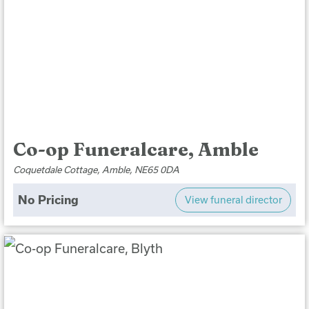
Co-op Funeralcare, Amble
Coquetdale Cottage, Amble, NE65 0DA
No Pricing
View funeral director