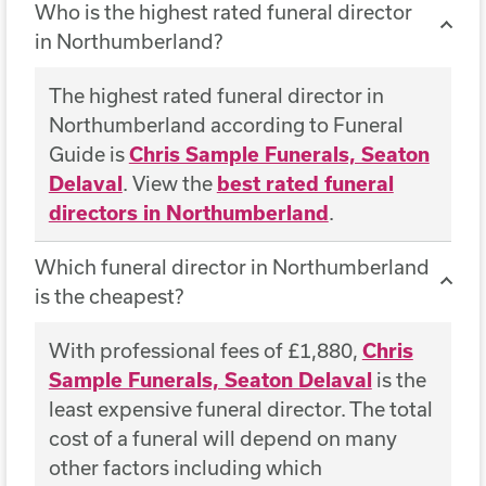
Who is the highest rated funeral director
in Northumberland?
The highest rated funeral director in
Northumberland according to Funeral
Guide is
Chris Sample Funerals, Seaton
Delaval
. View the
best rated funeral
directors in Northumberland
.
Which funeral director in Northumberland
is the cheapest?
With professional fees of £1,880,
Chris
Sample Funerals, Seaton Delaval
is the
least expensive funeral director. The total
cost of a funeral will depend on many
other factors including which