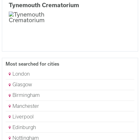
Tynemouth Crematorium
Most searched for cities
London
Glasgow
Birmingham
Manchester
Liverpool
Edinburgh
Nottingham