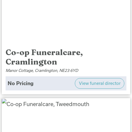
Co-op Funeralcare,
Cramlington
Manor Cottage, Cramlington, NE23 6YD
No Pricing
View funeral director