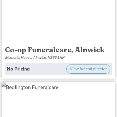
Co-op Funeralcare, Alnwick
Memorial House, Alnwick, NE66 1HR
No Pricing
View funeral director