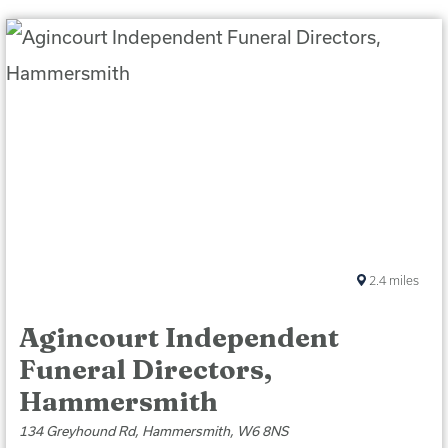
2.4
miles
Agincourt Independent
Funeral Directors,
Hammersmith
134 Greyhound Rd, Hammersmith, W6 8NS