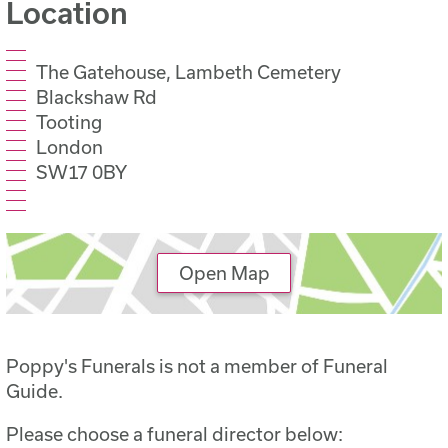
Location
The Gatehouse, Lambeth Cemetery
Blackshaw Rd
Tooting
London
SW17 0BY
Open Map
Poppy's Funerals is not a member of Funeral
Guide.
Please choose a funeral director below: