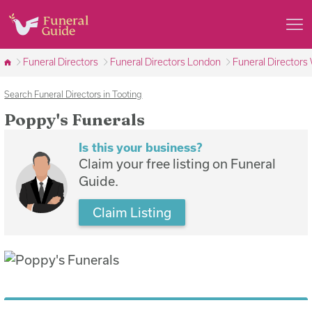
Funeral Directors
Funeral Directors London
Funeral Director
Search Funeral Directors in Tooting
Poppy's Funerals
Is this your business?
Claim your free listing on Funeral
Guide.
Claim Listing