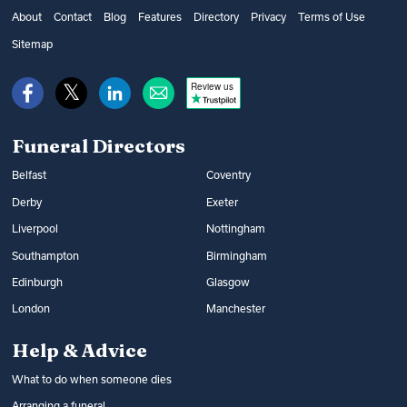
get financial help from the government’s
as well as additional options, such as
About
Contact
Blog
Features
Directory
Privacy
Terms of Use
Bereavement Support Payment or from
music and flowers. You can find out what
Sitemap
War Disablement Pensions, charitable
happens at a funeral and compare funeral
funds or budgeting loans.
Review us
directors on Funeral Guide.
Read more:
How to get help with funeral
Read more:
Arranging a funeral
costs
Funeral Directors
Belfast
Coventry
Derby
Exeter
Liverpool
Nottingham
Southampton
Birmingham
Edinburgh
Glasgow
London
Manchester
Help & Advice
What to do when someone dies
Arranging a funeral