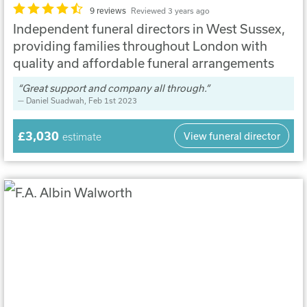
9 reviews
Reviewed 3 years ago
Independent funeral directors in West Sussex,
providing families throughout London with
quality and affordable funeral arrangements
Great support and company all through.
Daniel Suadwah
, Feb 1st 2023
£3,030
View funeral director
estimate