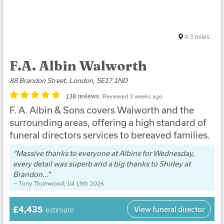
4.3
miles
F.A. Albin Walworth
88 Brandon Street, London, SE17 1ND
138 reviews
Reviewed 3 weeks ago
F. A. Albin & Sons covers Walworth and the
surrounding areas, offering a high standard of
funeral directors services to bereaved families.
Massive thanks to everyone at Albins for Wednesday,
every detail was superb and a big thanks to Shirley at
Brandon...
Tony Thumwood
, Jul 19th 2026
£4,435
View funeral director
estimate