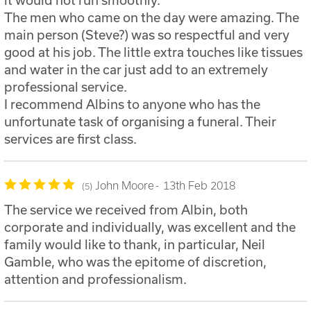
it would not run smoothly.
The men who came on the day were amazing. The
main person (Steve?) was so respectful and very
good at his job. The little extra touches like tissues
and water in the car just add to an extremely
professional service.
I recommend Albins to anyone who has the
unfortunate task of organising a funeral. Their
services are first class.
John Moore
13th Feb 2018
5
The service we received from Albin, both
corporate and individually, was excellent and the
family would like to thank, in particular, Neil
Gamble, who was the epitome of discretion,
attention and professionalism.