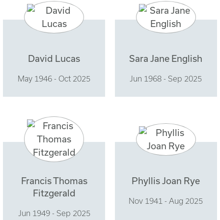
David Lucas
Sara Jane English
May 1946 - Oct 2025
Jun 1968 - Sep 2025
Francis Thomas
Phyllis Joan Rye
Fitzgerald
Nov 1941 - Aug 2025
Jun 1949 - Sep 2025