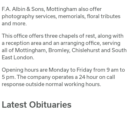
F.A. Albin & Sons, Mottingham also offer
photography services, memorials, floral tributes
and more.
This office offers three chapels of rest, along with
a reception area and an arranging office, serving
all of Mottingham, Bromley, Chislehurst and South
East London.
Opening hours are Monday to Friday from 9 am to
5 pm. The company operates a 24 hour on call
response outside normal working hours.
Latest Obituaries