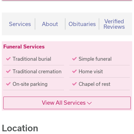
Verified
Services
About
Obituaries
Reviews
Funeral Services
Traditional burial
Simple funeral
Traditional cremation
Home visit
On-site parking
Chapel of rest
View All Services
Location