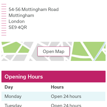
54-56 Mottingham Road
Mottingham
London
SE9 4QR
Open Map
Opening Hours
Day
Hours
Monday
Open 24 hours
Tuesday
Open 24 hours