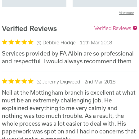
View more
Verified Reviews
Verified Reviews
Debbie Hodge
11th Mar 2018
5
Services provided by FA Albin are so professional
and respectful. I would always recommend them.
Jeremy Digweed
2nd Mar 2018
5
Neil at the Mottingham branch is excellent at what
must be an extremely challenging job. He
explained everything to me very calmly and
nothing was too much trouble. As a result, the
whole process was a lot easier to deal with. His
paperwork was spot on and I had no concerns that