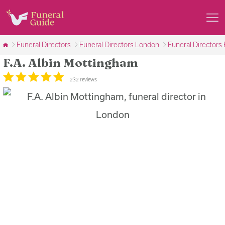
Funeral Directors
Funeral Directors London
Funeral Directors
F.A. Albin Mottingham
232 reviews