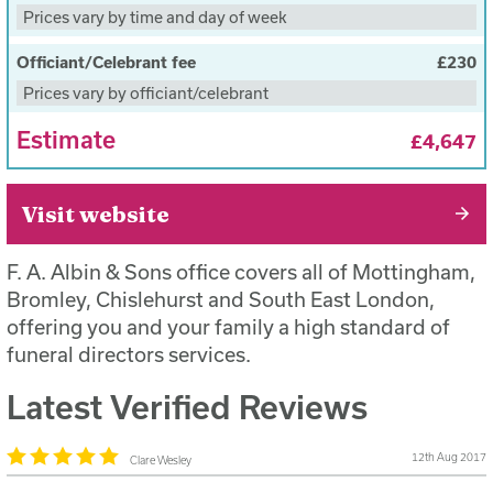
working hours (Monday to Friday 9am-5pm) and
Prices vary by time and day of week
within a ten miles radius of any of our branches
(included)
Officiant/Celebrant fee
£230
Prices vary by officiant/celebrant
The deceased will be hygienically treated, washed
and dressed in a gown or clothing supplied by the
Estimate
£4,647
customer, and placed in a climate controlled
environment (included)
Visit website
One day’s viewing in a private chapel of rest
(included)
F. A. Albin & Sons office covers all of Mottingham,
The funeral service to take place Monday-Friday
Bromley, Chislehurst and South East London,
between the hours of 9am and 5pm, with the
offering you and your family a high standard of
exception of public holidays (included)
funeral directors services.
The funeral will be completed within a three hour
Latest Verified Reviews
period from the time the cortege leaves the branch
to the time it leaves the cemetery or crematorium.
12th Aug 2017
This does not include time for a service in church
Clare Wesley