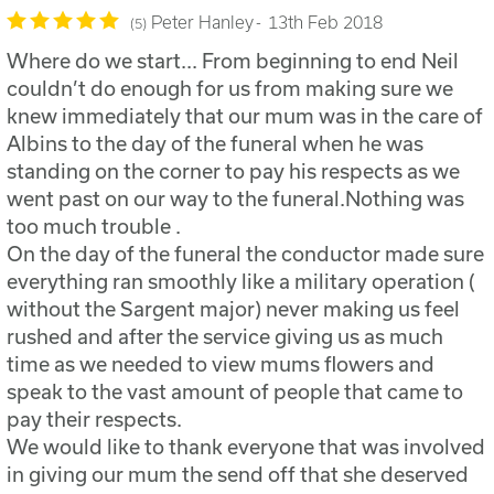
Peter Hanley
13th Feb 2018
5
Where do we start... From beginning to end Neil
couldn’t do enough for us from making sure we
knew immediately that our mum was in the care of
Albins to the day of the funeral when he was
standing on the corner to pay his respects as we
went past on our way to the funeral.Nothing was
too much trouble .
On the day of the funeral the conductor made sure
everything ran smoothly like a military operation (
without the Sargent major) never making us feel
rushed and after the service giving us as much
time as we needed to view mums flowers and
speak to the vast amount of people that came to
pay their respects.
We would like to thank everyone that was involved
in giving our mum the send off that she deserved