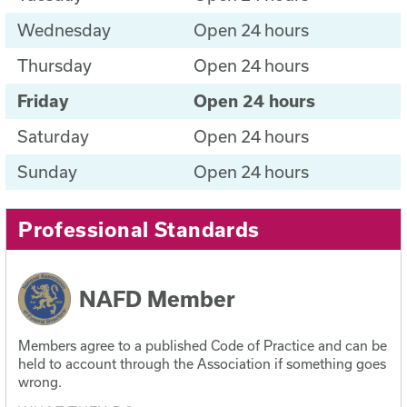
Wednesday
Open 24 hours
Thursday
Open 24 hours
Friday
Open 24 hours
Saturday
Open 24 hours
Sunday
Open 24 hours
Professional Standards
NAFD Member
Members agree to a published Code of Practice and can be
held to account through the Association if something goes
wrong.