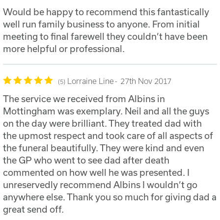
Would be happy to recommend this fantastically
well run family business to anyone. From initial
meeting to final farewell they couldn’t have been
more helpful or professional.
Lorraine Line
27th Nov 2017
5
The service we received from Albins in
Mottingham was exemplary. Neil and all the guys
on the day were brilliant. They treated dad with
the upmost respect and took care of all aspects of
the funeral beautifully. They were kind and even
the GP who went to see dad after death
commented on how well he was presented. I
unreservedly recommend Albins I wouldn’t go
anywhere else. Thank you so much for giving dad a
great send off.