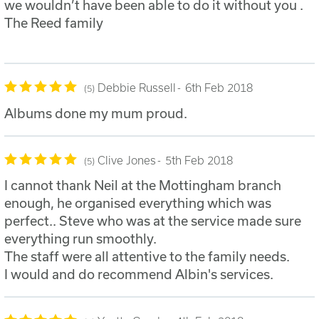
we wouldn’t have been able to do it without you .
The Reed family
Debbie Russell
6th Feb 2018
5
Albums done my mum proud.
Clive Jones
5th Feb 2018
5
I cannot thank Neil at the Mottingham branch
enough, he organised everything which was
perfect.. Steve who was at the service made sure
everything run smoothly.
The staff were all attentive to the family needs.
I would and do recommend Albin's services.