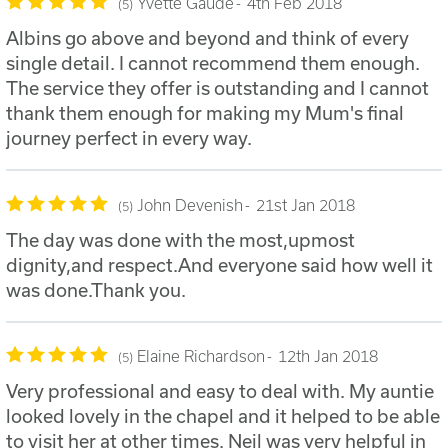
Yvette Gaude
4th Feb 2018
5
Albins go above and beyond and think of every
single detail. I cannot recommend them enough.
The service they offer is outstanding and I cannot
thank them enough for making my Mum's final
journey perfect in every way.
John Devenish
21st Jan 2018
5
The day was done with the most,upmost
dignity,and respect.And everyone said how well it
was done.Thank you.
Elaine Richardson
12th Jan 2018
5
Very professional and easy to deal with. My auntie
looked lovely in the chapel and it helped to be able
to visit her at other times. Neil was very helpful in