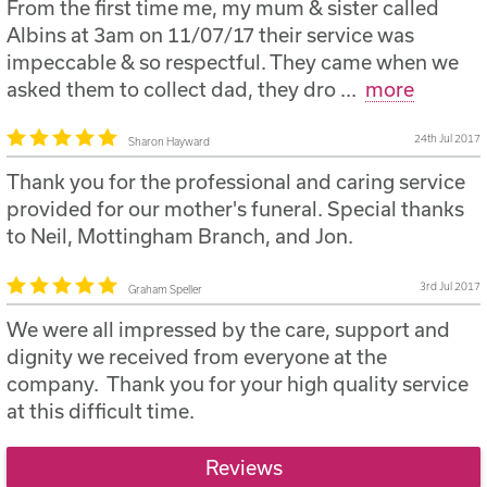
(included)
From the first time me, my mum & sister called
Provision of a suitable coffin from £420
Albins at 3am on 11/07/17 their service was
impeccable & so respectful. They came when we
Provision of motorised hearse to convey the
asked them to collect dad, they dro
...
more
deceased from £595
Provision of a conductor to supervise the funeral
24th Jul 2017
Sharon Hayward
(included)
Thank you for the professional and caring service
Provision of bearers (included)
provided for our mother's funeral. Special thanks
to Neil, Mottingham Branch, and Jon.
3rd Jul 2017
Graham Speller
We were all impressed by the care, support and
dignity we received from everyone at the
company. Thank you for your high quality service
at this difficult time.
Reviews