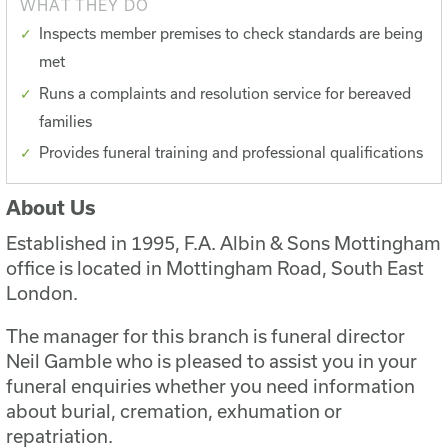
WHAT THEY DO
Inspects member premises to check standards are being
met
Runs a complaints and resolution service for bereaved
families
Provides funeral training and professional qualifications
About Us
Established in 1995, F.A. Albin & Sons Mottingham
office is located in Mottingham Road, South East
London.
The manager for this branch is funeral director
Neil Gamble who is pleased to assist you in your
funeral enquiries whether you need information
about burial, cremation, exhumation or
repatriation.