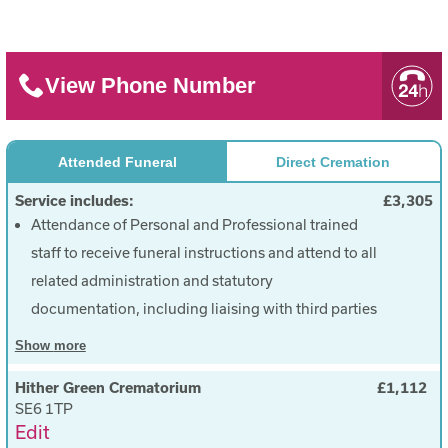
View Phone Number
Attended Funeral
Direct Cremation
Service includes:
£3,305
Attendance of Personal and Professional trained
staff to receive funeral instructions and attend to all
related administration and statutory
documentation, including liaising with third parties
(cemetery, crematorium, minister, celebrant etc),
Show
more
dealing with all enquiries and maintaining contact
Hither Green Crematorium
£1,112
throughout (£2,290)
SE6 1TP
Transfer of the deceased into our care during
Edit