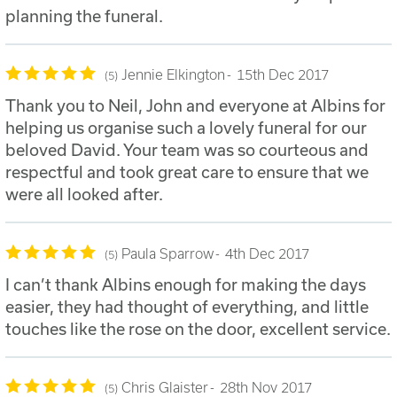
planning the funeral.
Jennie Elkington
15th Dec 2017
5
Thank you to Neil, John and everyone at Albins for
helping us organise such a lovely funeral for our
beloved David. Your team was so courteous and
respectful and took great care to ensure that we
were all looked after.
Paula Sparrow
4th Dec 2017
5
I can’t thank Albins enough for making the days
easier, they had thought of everything, and little
touches like the rose on the door, excellent service.
Chris Glaister
28th Nov 2017
5