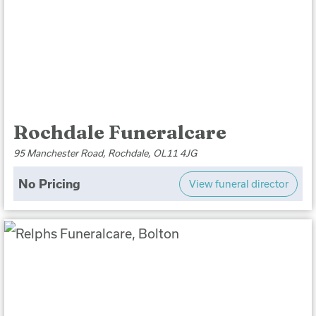
Rochdale Funeralcare
95 Manchester Road, Rochdale, OL11 4JG
No Pricing
View funeral director