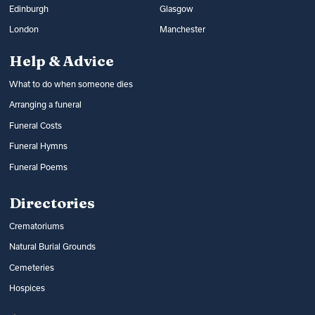
Edinburgh
Glasgow
London
Manchester
Help & Advice
What to do when someone dies
Arranging a funeral
Funeral Costs
Funeral Hymns
Funeral Poems
Directories
Crematoriums
Natural Burial Grounds
Cemeteries
Hospices