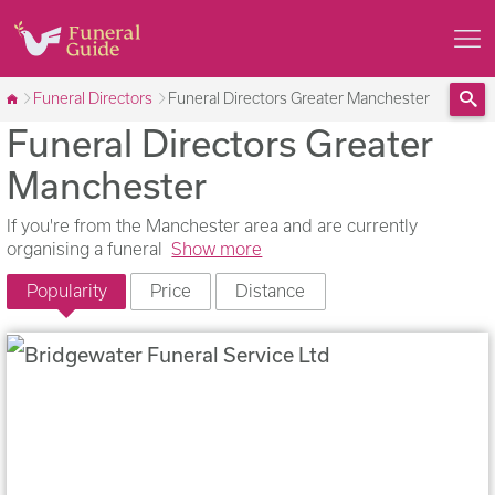
Funeral Directors
Funeral Directors Greater Manchester
Funeral Directors Greater
Sea
Manchester
If you're from the Manchester area and are currently
organising a funeral
Show more
Popularity
Price
Distance