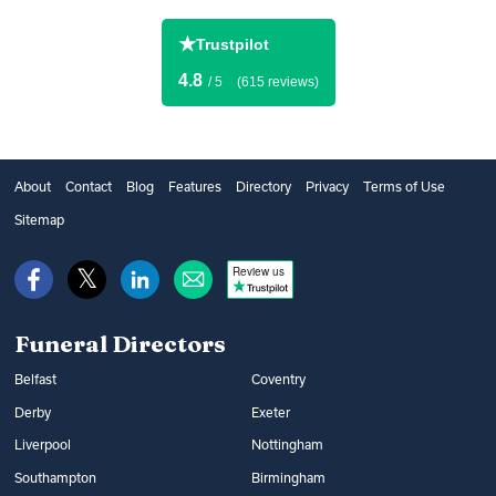
★
Trustpilot
4.8
/ 5
(615 reviews)
About
Contact
Blog
Features
Directory
Privacy
Terms of Use
Sitemap
Review us
Funeral Directors
Belfast
Coventry
Derby
Exeter
Liverpool
Nottingham
Southampton
Birmingham