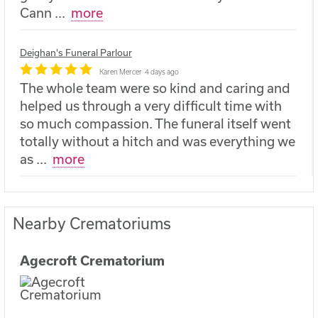
Cann
...
more
Deighan's Funeral Parlour
Karen Mercer
4 days ago
The whole team were so kind and caring and
helped us through a very difficult time with
so much compassion. The funeral itself went
totally without a hitch and was everything we
as
...
more
Nearby Crematoriums
Agecroft Crematorium