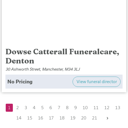
Dowse Catterall Funeralcare,
Denton
30 Ashworth Street, Manchester, M34 3LJ
No Pricing
View funeral director
1
2
3
4
5
6
7
8
9
10
11
12
13
Next
14
15
16
17
18
19
20
21