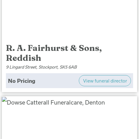
R. A. Fairhurst & Sons,
Reddish
9 Lingard Street, Stockport, SK5 6AB
No Pricing
View funeral director