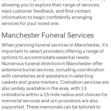
allowing you to explore their range of services,
read customer feedback, and find contact
information to begin confidently arranging
services for your loved one.
Manchester Funeral Services
When planning funeral services in Manchester, it's
important to select providers offering a range of
options to accommodate essential needs.
Numerous funeral directors in Manchester offer
extensive burial services, including coordination
with cemeteries and assistance in selecting
caskets and grave markers. Cremation services are
also widely available in the area, with 13
crematoria within a 15-mile radius and choices for
memorial services and urn provisions are also
supported. These memorials can be tailored to