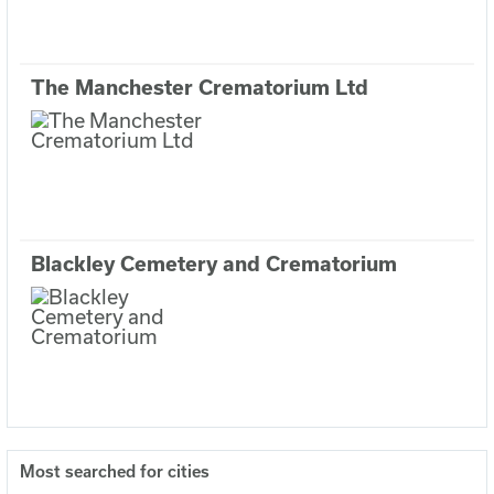
The Manchester Crematorium Ltd
Blackley Cemetery and Crematorium
Most searched for cities