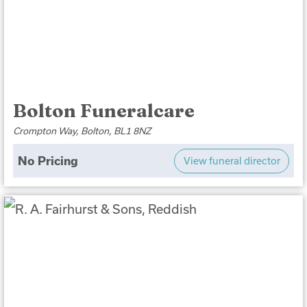
Bolton Funeralcare
Crompton Way, Bolton, BL1 8NZ
No Pricing
View funeral director