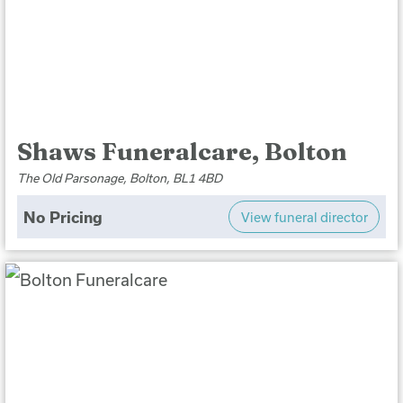
Shaws Funeralcare, Bolton
The Old Parsonage, Bolton, BL1 4BD
No Pricing
View funeral director