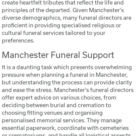
create heartfelt tributes that reflect the life and
principles of the departed. Given Manchester's
diverse demographics, many funeral directors are
proficient in providing specialised religious or
cultural funeral services tailored to your
preferences.
Manchester Funeral Support
It is a daunting task which presents overwhelming
pressure when planning a funeral in Manchester,
but understanding the process can provide clarity
and ease the stress. Manchester's funeral directors
offer expert advice on various choices, from
deciding between burial and cremation to
choosing fitting venues and organising
personalised memorial services. They manage
essential paperwork, coordinate with cemeteries
or crematoriums, and handle all logistical aspects