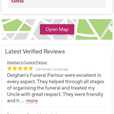
costs
.
Open Map
Latest Verified Reviews
Deighan's Funeral Parlour
Colin Harrison
13 hours ago
Deighan’s Funeral Parlour were excellent in
every aspect. They helped through all stages
of organising the funeral and treated my
Uncle with great respect. They were friendly
and h
...
more