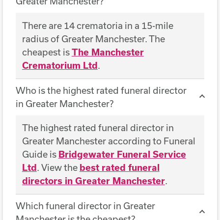
Greater Manchester?
There are 14 crematoria in a 15-mile
radius of Greater Manchester. The
cheapest is
The Manchester
Crematorium Ltd
.
Who is the highest rated funeral director
in Greater Manchester?
The highest rated funeral director in
Greater Manchester according to Funeral
Guide is
Bridgewater Funeral Service
Ltd
. View the
best rated funeral
directors in Greater Manchester
.
Which funeral director in Greater
Manchester is the cheapest?