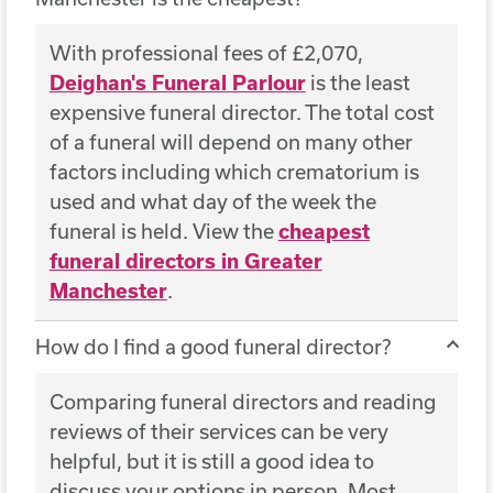
With professional fees of £2,070,
Deighan's Funeral Parlour
is the least
expensive funeral director. The total cost
of a funeral will depend on many other
factors including which crematorium is
used and what day of the week the
funeral is held. View the
cheapest
funeral directors in Greater
Manchester
.
How do I find a good funeral director?
Comparing funeral directors and reading
reviews of their services can be very
helpful, but it is still a good idea to
discuss your options in person. Most