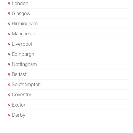
London
Glasgow
Birmingham
Manchester
Liverpool
Edinburgh
Nottingham
Belfast
Southampton
Coventry
Exeter
Derby