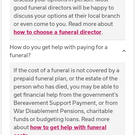
good funeral directors will be happy to
discuss your options at their local branch
or even come to you. Read more about
how to choose a funeral director
.
How do you get help with paying for a
funeral?
If the cost of a funeral is not covered by a
prepaid funeral plan, or the estate of the
person who has died, you may be able to
get financial help from the government’s
Bereavement Support Payment, or from
War Disablement Pensions, charitable
funds or budgeting loans. Read more
about
how to get help with funeral