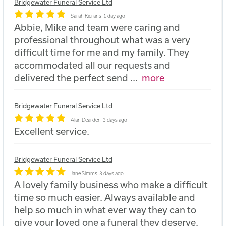
Bridgewater Funeral Service Ltd
Sarah Kierans
1 day ago
Abbie, Mike and team were caring and
professional throughout what was a very
difficult time for me and my family. They
accommodated all our requests and
delivered the perfect send
...
more
Bridgewater Funeral Service Ltd
Alan Dearden
3 days ago
Excellent service.
Bridgewater Funeral Service Ltd
Jane Simms
3 days ago
A lovely family business who make a difficult
time so much easier. Always available and
help so much in what ever way they can to
give your loved one a funeral they deserve.