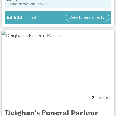
Sarah Kierans
, Aug 6th 2026
£3,820
View funeral director
estimate
14.9
miles
Deighan's Funeral Parlour