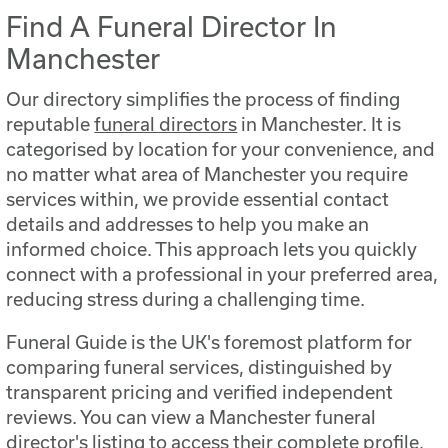
Find A Funeral Director In
Manchester
Our directory simplifies the process of finding
reputable
funeral directors
in Manchester. It is
categorised by location for your convenience, and
no matter what area of Manchester you require
services within, we provide essential contact
details and addresses to help you make an
informed choice. This approach lets you quickly
connect with a professional in your preferred area,
reducing stress during a challenging time.
Funeral Guide is the UK's foremost platform for
comparing funeral services, distinguished by
transparent pricing and verified independent
reviews. You can view a Manchester funeral
director's listing to access their complete profile,