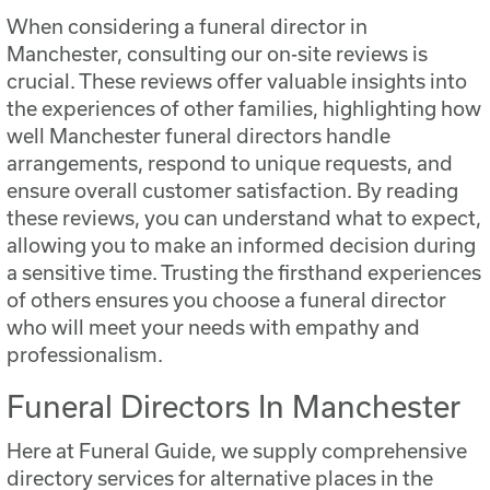
When considering a funeral director in
Manchester, consulting our on-site reviews is
crucial. These reviews offer valuable insights into
the experiences of other families, highlighting how
well Manchester funeral directors handle
arrangements, respond to unique requests, and
ensure overall customer satisfaction. By reading
these reviews, you can understand what to expect,
allowing you to make an informed decision during
a sensitive time. Trusting the firsthand experiences
of others ensures you choose a funeral director
who will meet your needs with empathy and
professionalism.
Funeral Directors In Manchester
Here at Funeral Guide, we supply comprehensive
directory services for alternative places in the