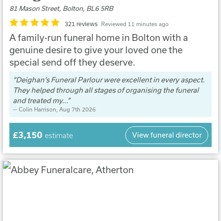
81 Mason Street, Bolton, BL6 5RB
321 reviews
Reviewed 11 minutes ago
A family-run funeral home in Bolton with a
genuine desire to give your loved one the
special send off they deserve.
Deighan’s Funeral Parlour were excellent in every aspect.
They helped through all stages of organising the funeral
and treated my...
Colin Harrison
, Aug 7th 2026
£3,150
View funeral director
estimate