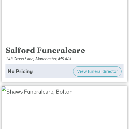
Salford Funeralcare
143 Cross Lane, Manchester, M5 4AL
No Pricing
View funeral director