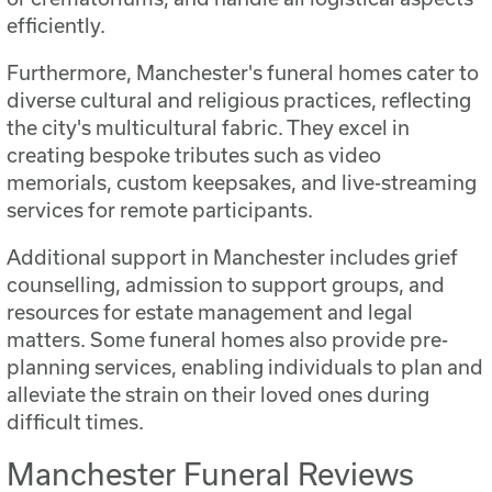
efficiently.
Furthermore, Manchester's funeral homes cater to
diverse cultural and religious practices, reflecting
the city's multicultural fabric. They excel in
creating bespoke tributes such as video
memorials, custom keepsakes, and live-streaming
services for remote participants.
Additional support in Manchester includes grief
counselling, admission to support groups, and
resources for estate management and legal
matters. Some funeral homes also provide pre-
planning services, enabling individuals to plan and
alleviate the strain on their loved ones during
difficult times.
Manchester Funeral Reviews