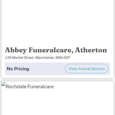
Abbey Funeralcare, Atherton
139 Market Street, Manchester, M46 0DF
No Pricing
View funeral director