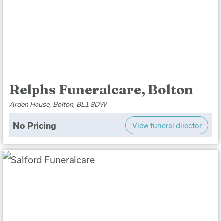
Relphs Funeralcare, Bolton
Arden House, Bolton, BL1 8DW
No Pricing
View funeral director