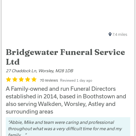
7.4
miles
Bridgewater Funeral Service
Ltd
27 Chaddock Ln, Worsley, M28 1DB
70 reviews
Reviewed 1 day ago
A Family-owned and run Funeral Directors
established in 2014, based in Boothstown and
also serving Walkden, Worsley, Astley and
surrounding areas
Abbie, Mike and team were caring and professional
throughout what was a very difficult time for me and my
family....