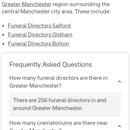
Greater Manchester
region surrounding the
central Manchester city area. These include:
Funeral Directors Salford
Funeral Directors Oldham
Funeral Directors Bolton
Frequently Asked Questions
How many funeral directors are there in
Greater Manchester?
There are 256 funeral directors in and
around Greater Manchester.
How many crematoriums are there near