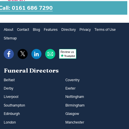
Call: 0161 686 7290
About
Contact
Blog
Features
Directory
Privacy
Terms of Use
Sitemap
Review us
Funeral Directors
Belfast
Coventry
Derby
Exeter
Liverpool
Nottingham
Southampton
Birmingham
Edinburgh
Glasgow
London
Manchester