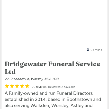
5.3
miles
Bridgewater Funeral Service
Ltd
27 Chaddock Ln, Worsley, M28 1DB
70 reviews
Reviewed 2 days ago
A Family-owned and run Funeral Directors
established in 2014, based in Boothstown and
also serving Walkden, Worsley, Astley and