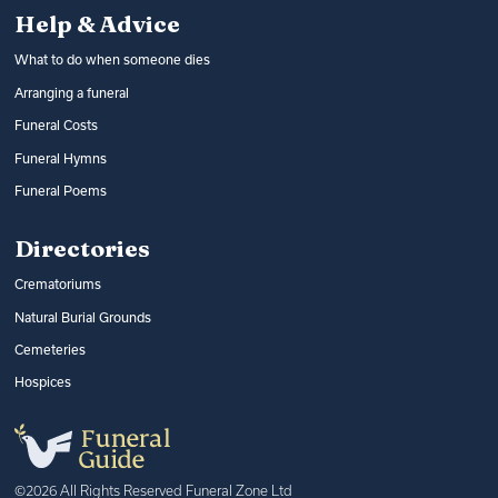
Help & Advice
What to do when someone dies
Arranging a funeral
Funeral Costs
Funeral Hymns
Funeral Poems
Directories
Crematoriums
Natural Burial Grounds
Cemeteries
Hospices
©2026 All Rights Reserved Funeral Zone Ltd