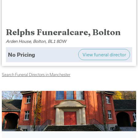
Relphs Funeralcare, Bolton
Arden House, Bolton, BL1 8DW
No Pricing
View funeral director
Search Funeral Directors in Manchester