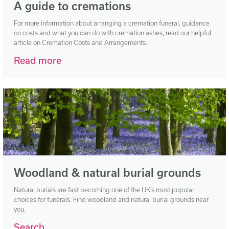
A guide to cremations
For more information about arranging a cremation funeral, guidance
on costs and what you can do with cremation ashes, read our helpful
article on Cremation Costs and Arrangements.
Read more
Woodland & natural burial grounds
Natural burials are fast becoming one of the UK’s most popular
choices for funerals. Find woodland and natural burial grounds near
you.
Search