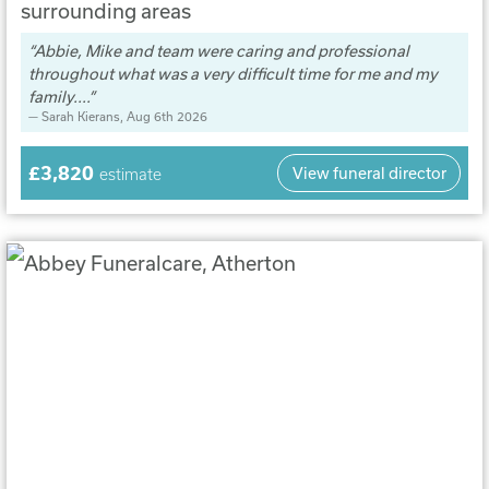
surrounding areas
Abbie, Mike and team were caring and professional
throughout what was a very difficult time for me and my
family....
Sarah Kierans
, Aug 6th 2026
£3,820
View funeral director
estimate