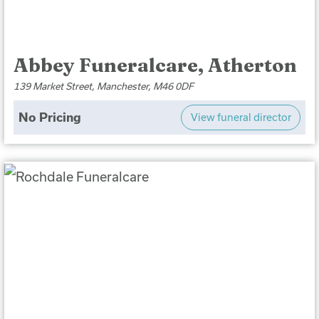
Abbey Funeralcare, Atherton
139 Market Street, Manchester, M46 0DF
No Pricing
View funeral director