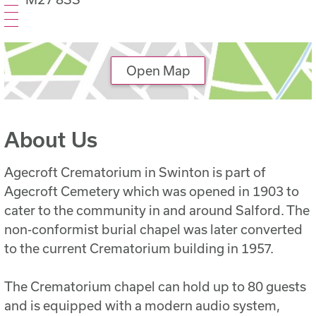
Open Map
About Us
Agecroft Crematorium in Swinton is part of
Agecroft Cemetery which was opened in 1903 to
cater to the community in and around Salford. The
non-conformist burial chapel was later converted
to the current Crematorium building in 1957.
The Crematorium chapel can hold up to 80 guests
and is equipped with a modern audio system,