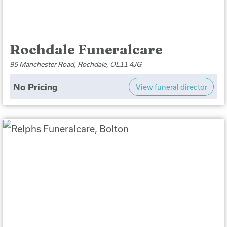
Rochdale Funeralcare
95 Manchester Road, Rochdale, OL11 4JG
No Pricing
View funeral director