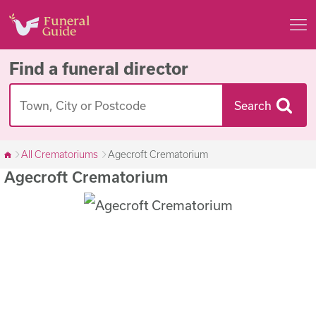
Find a funeral director
Search
All Crematoriums
Agecroft Crematorium
Agecroft Crematorium