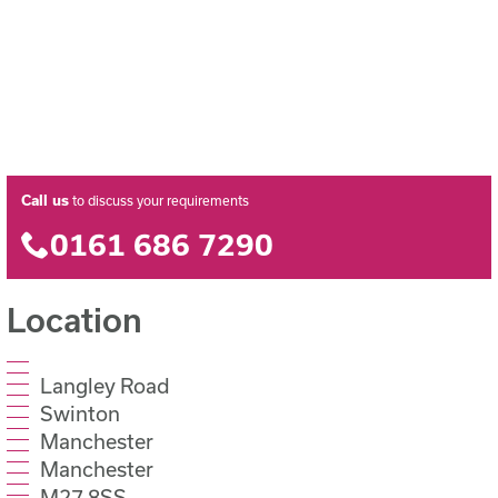
Call us
to discuss your requirements
0161 686 7290
Location
Langley Road
Swinton
Manchester
Manchester
M27 8SS