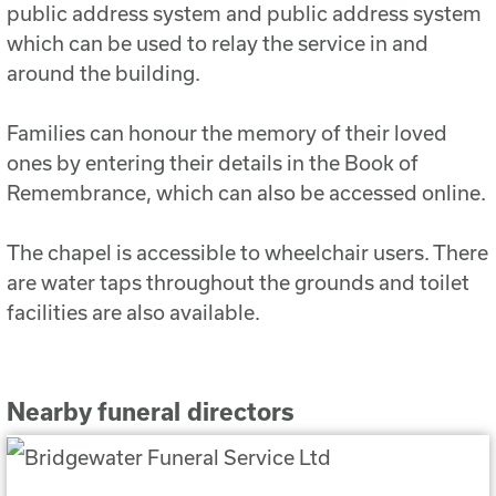
public address system and public address system
which can be used to relay the service in and
around the building.
Families can honour the memory of their loved
ones by entering their details in the Book of
Remembrance, which can also be accessed online.
The chapel is accessible to wheelchair users. There
are water taps throughout the grounds and toilet
facilities are also available.
Nearby funeral directors