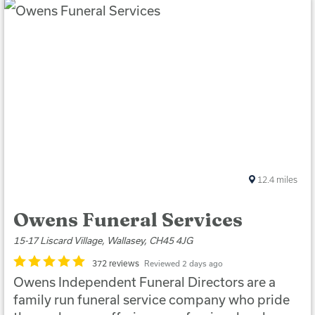
12.4
miles
Owens Funeral Services
15-17 Liscard Village, Wallasey, CH45 4JG
372 reviews
Reviewed 2 days ago
Owens Independent Funeral Directors are a
family run funeral service company who pride