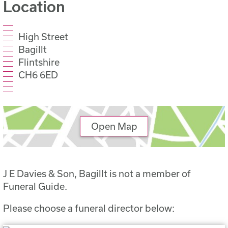
Location
High Street
Bagillt
Flintshire
CH6 6ED
Open Map
J E Davies & Son, Bagillt is not a member of
Funeral Guide.
Please choose a funeral director below: