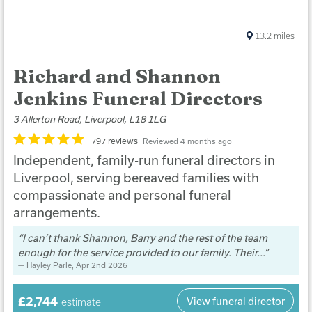
13.2
miles
Richard and Shannon
Jenkins Funeral Directors
3 Allerton Road, Liverpool, L18 1LG
797 reviews
Reviewed 4 months ago
Independent, family-run funeral directors in
Liverpool, serving bereaved families with
compassionate and personal funeral
arrangements.
I can’t thank Shannon, Barry and the rest of the team
enough for the service provided to our family. Their...
Hayley Parle
, Apr 2nd 2026
£2,744
View funeral director
estimate