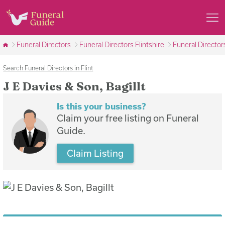
Funeral Directors
Funeral Directors Flintshire
Funeral Directors
Search Funeral Directors in Flint
J E Davies & Son, Bagillt
Is this your business?
Claim your free listing on Funeral
Guide.
Claim Listing