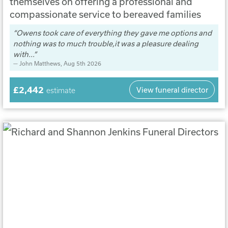
themselves on offering a professional and
compassionate service to bereaved families
Owens took care of everything they gave me options and
nothing was to much trouble,it was a pleasure dealing
with...
John Matthews
, Aug 5th 2026
£2,442
View funeral director
estimate