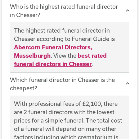
Who is the highest rated funeral director
in Chesser?
The highest rated funeral director in
Chesser according to Funeral Guide is
Abercorn Funeral Directors,
Musselburgh
. View the
best rated
funeral directors in Chesser
.
Which funeral director in Chesser is the
cheapest?
With professional fees of £2,100, there
are 2 funeral directors with the lowest
prices for a simple funeral. The total cost
of a funeral will depend on many other
factors including which crematorium is