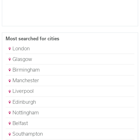
Most searched for cities
London
Glasgow
Birmingham
Manchester
Liverpool
Edinburgh
Nottingham
Belfast
Southampton