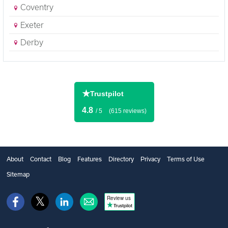
Coventry
Exeter
Derby
★
Trustpilot
4.8
/ 5
(615 reviews)
About
Contact
Blog
Features
Directory
Privacy
Terms of Use
Sitemap
Review us