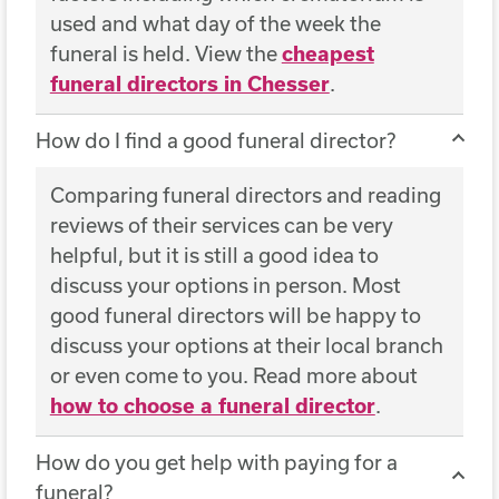
used and what day of the week the
funeral is held. View the
cheapest
funeral directors in Chesser
.
How do I find a good funeral director?
Comparing funeral directors and reading
reviews of their services can be very
helpful, but it is still a good idea to
discuss your options in person. Most
good funeral directors will be happy to
discuss your options at their local branch
or even come to you. Read more about
how to choose a funeral director
.
How do you get help with paying for a
funeral?