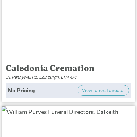
Caledonia Cremation
31 Pennywell Rd, Edinburgh, EH4 4PJ
No Pricing
View funeral director