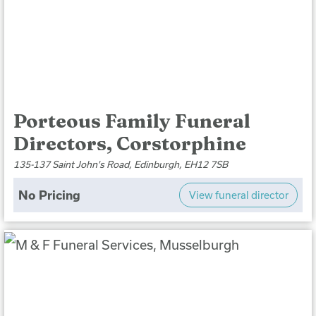
Porteous Family Funeral
Directors, Corstorphine
135-137 Saint John's Road, Edinburgh, EH12 7SB
No Pricing
View funeral director