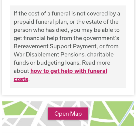
If the cost of a funeral is not covered by a
prepaid funeral plan, or the estate of the
person who has died, you may be able to
get financial help from the government’s
Bereavement Support Payment, or from
War Disablement Pensions, charitable
funds or budgeting loans. Read more
about
how to get help with funeral
costs
.
Open Map