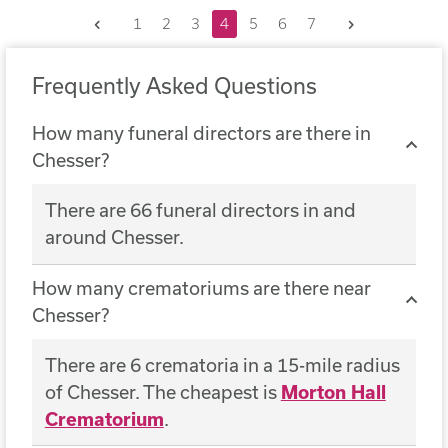
Previous
Next
1
2
3
4
5
6
7
Frequently Asked Questions
How many funeral directors are there in
Chesser?
There are 66 funeral directors in and
around Chesser.
How many crematoriums are there near
Chesser?
There are 6 crematoria in a 15-mile radius
of Chesser. The cheapest is
Morton Hall
Crematorium
.