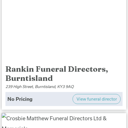
Rankin Funeral Directors,
Burntisland
239 High Street, Burntisland, KY3 9AQ
No Pricing
View funeral director