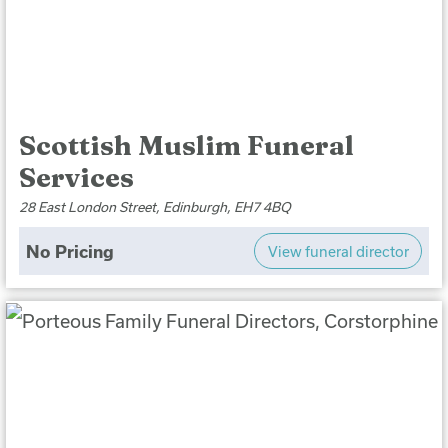
Scottish Muslim Funeral
Services
28 East London Street, Edinburgh, EH7 4BQ
No Pricing
View funeral director