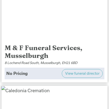
M & F Funeral Services,
Musselburgh
8 Lochend Road South, Musselburgh, EH21 6BD
No Pricing
View funeral director