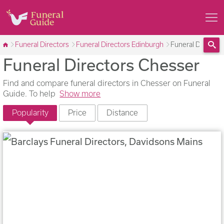
Funeral Directors
Funeral Directors Edinburgh
Funeral Director
Funeral Directors Chesser
Sea
Find and compare funeral directors in Chesser on Funeral
Guide. To help
Show more
Popularity
Price
Distance