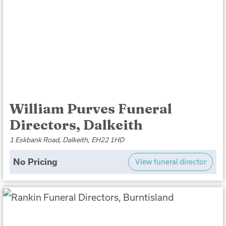
William Purves Funeral
Directors, Dalkeith
1 Eskbank Road, Dalkeith, EH22 1HD
No Pricing
View funeral director