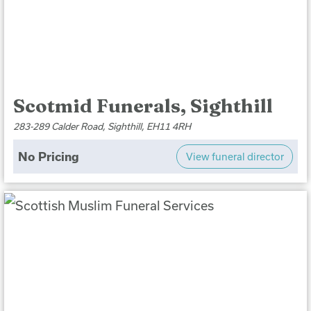
Scotmid Funerals, Sighthill
283-289 Calder Road, Sighthill, EH11 4RH
No Pricing
View funeral director