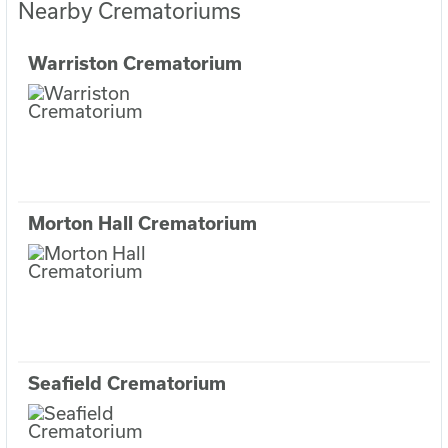
Nearby Crematoriums
Warriston Crematorium
Morton Hall Crematorium
Seafield Crematorium