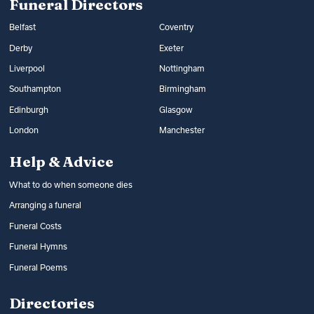
Funeral Directors
Belfast
Coventry
Derby
Exeter
Liverpool
Nottingham
Southampton
Birmingham
Edinburgh
Glasgow
London
Manchester
Help & Advice
What to do when someone dies
Arranging a funeral
Funeral Costs
Funeral Hymns
Funeral Poems
Directories