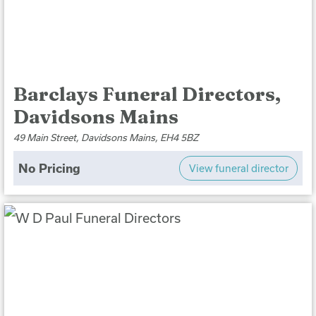
Barclays Funeral Directors,
Davidsons Mains
49 Main Street, Davidsons Mains, EH4 5BZ
No Pricing
View funeral director