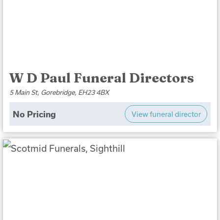
W D Paul Funeral Directors
5 Main St, Gorebridge, EH23 4BX
No Pricing
View funeral director