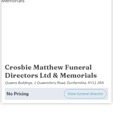
Crosbie Matthew Funeral
Directors Ltd & Memorials
Queens Buildings, 1 Queensferry Road, Dunfermline, KY11 2RA
No Pricing
View funeral director