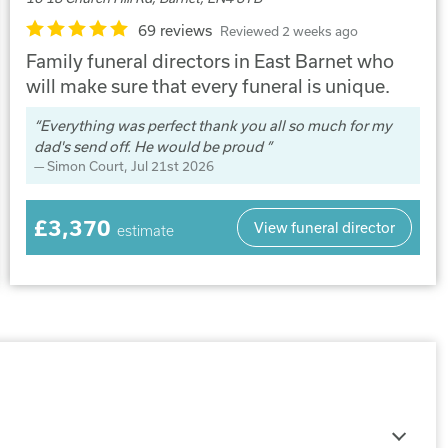
69 reviews
Reviewed 2 weeks ago
Family funeral directors in East Barnet who
will make sure that every funeral is unique.
Everything was perfect thank you all so much for my
dad's send off. He would be proud
Simon Court
, Jul 21st 2026
£3,370
View funeral director
estimate