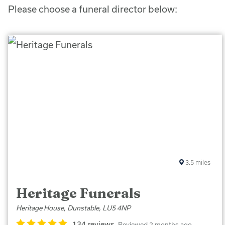
Please choose a funeral director below:
3.5
miles
Heritage Funerals
Heritage House, Dunstable, LU5 4NP
134 reviews
Reviewed 2 months ago