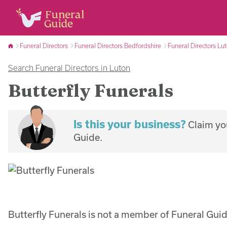
Funeral Directors
Funeral Directors Bedfordshire
Funeral Directors Lu
Search Funeral Directors in Luton
Butterfly Funerals
Is this your business?
Claim you
Guide.
Butterfly Funerals is not a member of Funeral Guid