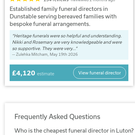
Established family funeral directors in
Dunstable serving bereaved families with
bespoke funeral arrangements.
Heritage funerals were so helpful and understanding.
Nikki and Rosemary are very knowledgeable and were
so supportive. They were very...
Zulehka Mitcham
, May 19th 2026
£4,120
View funeral director
estimate
Frequently Asked Questions
Who is the cheapest funeral director in Luton?