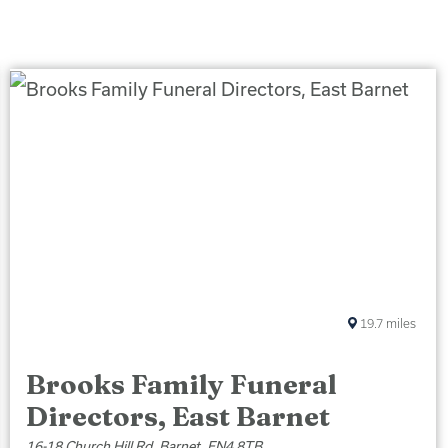
19.7
miles
Brooks Family Funeral
Directors, East Barnet
16-18 Church Hill Rd, Barnet, EN4 8TB