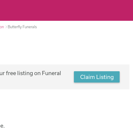
ton
Butterfly Funerals
r free listing on Funeral
Claim Listing
e.