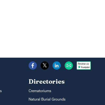
Review us
Directories
s
Crematoriums
Natural Burial Grounds