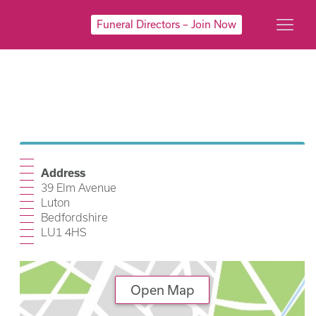
Funeral Directors – Join Now
Address
39 Elm Avenue
Luton
Bedfordshire
LU1 4HS
Open Map