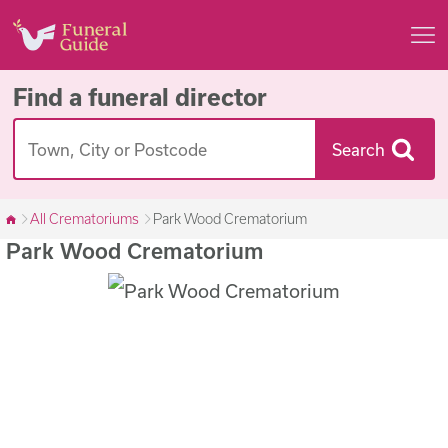
Find a funeral director
Search
All Crematoriums
Park Wood Crematorium
Park Wood Crematorium