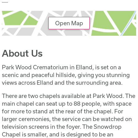
Open Map
About Us
Park Wood Crematorium in Elland, is set on a
scenic and peaceful hillside, giving you stunning
views across Elland and the surrounding area.
There are two chapels available at Park Wood. The
main chapel can seat up to 88 people, with space
for more to stand at the rear of the chapel. For
larger ceremonies, the service can be watched on
television screens in the foyer. The Snowdrop
Chapel is smaller, and is designed to be an