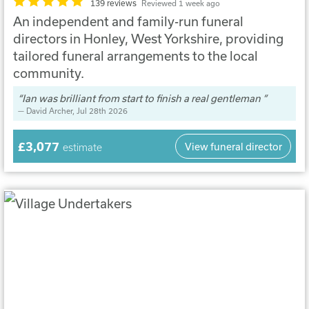
139 reviews
Reviewed 1 week ago
An independent and family-run funeral
directors in Honley, West Yorkshire, providing
tailored funeral arrangements to the local
community.
Ian was brilliant from start to finish a real gentleman
David Archer
, Jul 28th 2026
£3,077
View funeral director
estimate