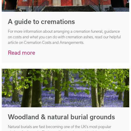
A guide to cremations
For more information about arranging a cremation funeral, guidance
on costs and what you can do with cremation ashes, read our helpful
article on Cremation Costs and Arrangements.
Read more
Woodland & natural burial grounds
Natural burials are fast becoming one of the UK’s most popular