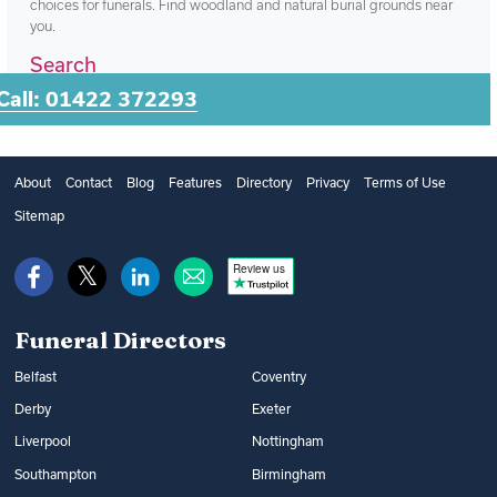
choices for funerals. Find woodland and natural burial grounds near
you.
Search
Call: 01422 372293
About
Contact
Blog
Features
Directory
Privacy
Terms of Use
Sitemap
Review us
Funeral Directors
Belfast
Coventry
Derby
Exeter
Liverpool
Nottingham
Southampton
Birmingham