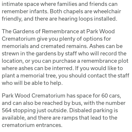
intimate space where families and friends can
remember infants. Both chapels are wheelchair
friendly, and there are hearing loops installed.
The Gardens of Remembrance at Park Wood
Crematorium give you plenty of options for
memorials and cremated remains. Ashes can be
strewn in the gardens by staff who will record the
location, or you can purchase a remembrance plot
where ashes can be interred. If you would like to
plant a memorial tree, you should contact the staff
who will be able to help.
Park Wood Crematorium has space for 60 cars,
and can also be reached by bus, with the number
564 stopping just outside. Disbaled parking is
available, and there are ramps that lead to the
crematorium entrances.