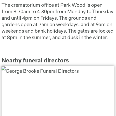
The crematorium office at Park Wood is open
from 8.30am to 4.30pm from Monday to Thursday
and until 4pm on Fridays. The grounds and
gardens open at 7am on weekdays, and at 9am on
weekends and bank holidays. The gates are locked
at 8pm in the summer, and at dusk in the winter.
Nearby funeral directors