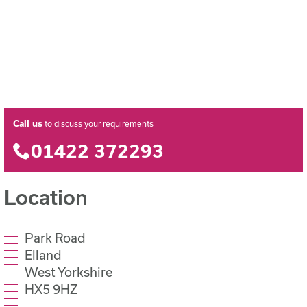
Call us
to discuss your requirements
01422 372293
Location
Park Road
Elland
West Yorkshire
HX5 9HZ