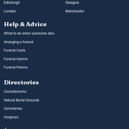
Edinburgh
Glasgow
London
Manchester
Help & Advice
What to do when someone dies
Arranging a funeral
Funeral Costs
Funeral Hymns
Funeral Poems
Directories
Crematoriums
Natural Burial Grounds
Cemeteries
Hospices