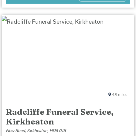
4.9
miles
Radcliffe Funeral Service,
Kirkheaton
New Road, Kirkheaton, HD5 0JB