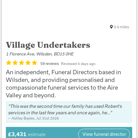
9.4
miles
Village Undertakers
1 Florence Ave, Wilsden, BD15 0HE
59 reviews
Reviewed 4 days ago
An independent, Funeral Directors based in
Wilsden, and providing personalised and
compassionate funeral services to the Aire
Valley and beyond.
This was the second time our family has used Robert's
services in the last few years and once again, he...
Ashley Bayles
, Jul 31st 2026
£3,431
View funeral director
estimate