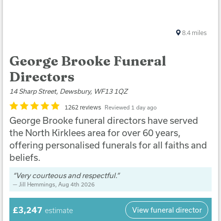
8.4
miles
George Brooke Funeral
Directors
14 Sharp Street, Dewsbury, WF13 1QZ
1262 reviews
Reviewed 1 day ago
George Brooke funeral directors have served
the North Kirklees area for over 60 years,
offering personalised funerals for all faiths and
beliefs.
Very courteous and respectful.
Jill Hemmings
, Aug 4th 2026
£3,247
View funeral director
estimate