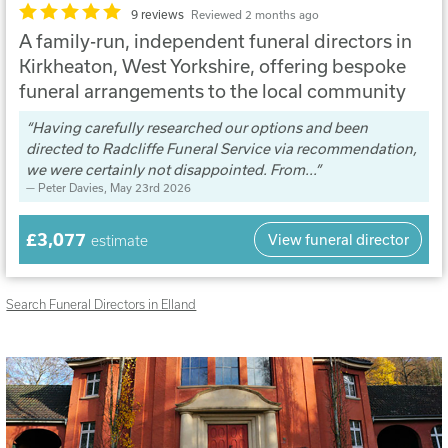
9 reviews
Reviewed 2 months ago
A family-run, independent funeral directors in
Kirkheaton, West Yorkshire, offering bespoke
funeral arrangements to the local community
Having carefully researched our options and been
directed to Radcliffe Funeral Service via recommendation,
we were certainly not disappointed. From...
Peter Davies
, May 23rd 2026
£3,077
View funeral director
estimate
Search Funeral Directors in Elland