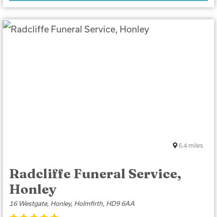
6.4
miles
Radcliffe Funeral Service,
Honley
16 Westgate, Honley, Holmfirth, HD9 6AA