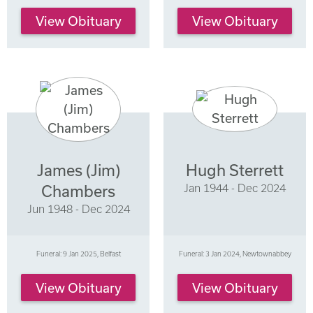
View Obituary
View Obituary
James (Jim)
Hugh Sterrett
Jan 1944 - Dec 2024
Chambers
Jun 1948 - Dec 2024
Funeral: 9 Jan 2025, Belfast
Funeral: 3 Jan 2024, Newtownabbey
View Obituary
View Obituary