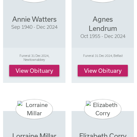
Annie Watters
Agnes
Sep 1940 - Dec 2024
Lendrum
Oct 1955 - Dec 2024
Funeral: 31 Dec 2024,
Funeral: 31 Dec 2024, Belfast
Newtownabbey
View Obituary
View Obituary
Lorraine Millar
Elizabeth Corry