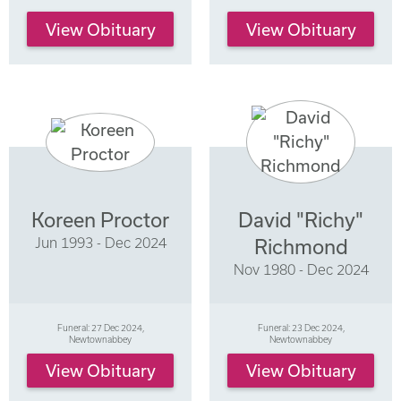
View Obituary
View Obituary
Koreen Proctor
David "Richy"
Jun 1993 - Dec 2024
Richmond
Nov 1980 - Dec 2024
Funeral: 27 Dec 2024,
Funeral: 23 Dec 2024,
Newtownabbey
Newtownabbey
View Obituary
View Obituary