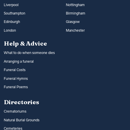
Liverpool
Nottingham
Southampton
Birmingham
Edinburgh
Glasgow
London
Manchester
Help & Advice
What to do when someone dies
Arranging a funeral
Funeral Costs
Funeral Hymns
Funeral Poems
Directories
Crematoriums
Natural Burial Grounds
Cemeteries