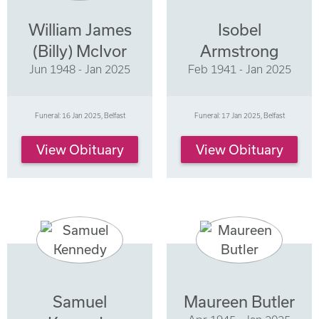
William James
Isobel
(Billy) McIvor
Armstrong
Jun 1948 - Jan 2025
Feb 1941 - Jan 2025
Funeral: 16 Jan 2025, Belfast
Funeral: 17 Jan 2025, Belfast
View Obituary
View Obituary
Samuel
Maureen Butler