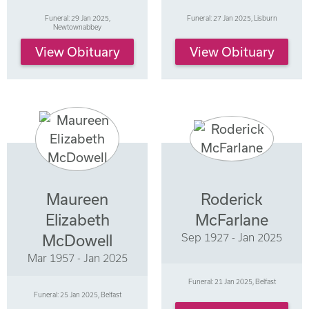
Funeral: 29 Jan 2025,
Funeral: 27 Jan 2025, Lisburn
Newtownabbey
View Obituary
View Obituary
Maureen
Roderick
Elizabeth
McFarlane
Sep 1927 - Jan 2025
McDowell
Mar 1957 - Jan 2025
Funeral: 21 Jan 2025, Belfast
Funeral: 25 Jan 2025, Belfast