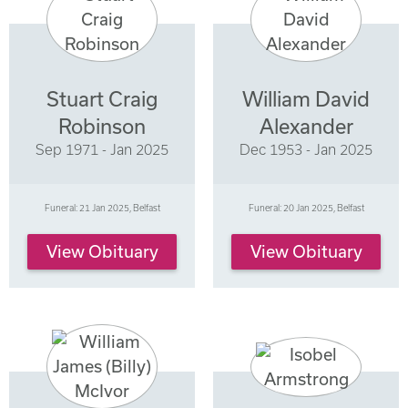
Stuart Craig
William David
Robinson
Alexander
Sep 1971 - Jan 2025
Dec 1953 - Jan 2025
Funeral: 21 Jan 2025, Belfast
Funeral: 20 Jan 2025, Belfast
View Obituary
View Obituary