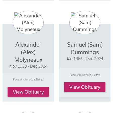
Alexander
Samuel (Sam)
(Alex)
Cummings
Jan 1965 - Dec 2024
Molyneaux
Nov 1930 - Dec 2024
Funeral: 8 Jan 2025, Belfast
Funeral: 4 Jan 2025, Belfast
View Obituary
View Obituary