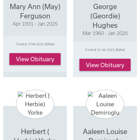
Mary Ann (May)
George
Ferguson
(Geordie)
Apr 1931 - Jan 2025
Hughes
Mar 1960 - Jan 2025
Funeral: 3 Feb 2025, Belfast
Funeral: 31 Jan 2025, Belfast
View Obituary
View Obituary
Herbert (
Aaleen Louise