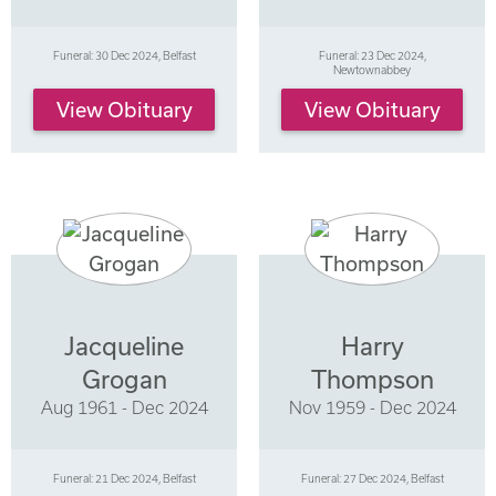
Funeral: 30 Dec 2024, Belfast
Funeral: 23 Dec 2024,
Newtownabbey
View Obituary
View Obituary
Jacqueline
Harry
Grogan
Thompson
Aug 1961 - Dec 2024
Nov 1959 - Dec 2024
Funeral: 21 Dec 2024, Belfast
Funeral: 27 Dec 2024, Belfast