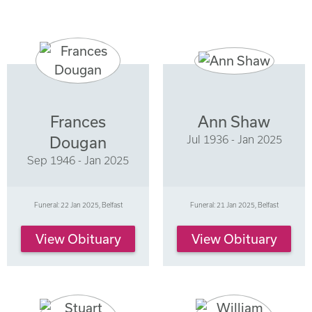
Frances
Ann Shaw
Jul 1936 - Jan 2025
Dougan
Sep 1946 - Jan 2025
Funeral: 22 Jan 2025, Belfast
Funeral: 21 Jan 2025, Belfast
View Obituary
View Obituary