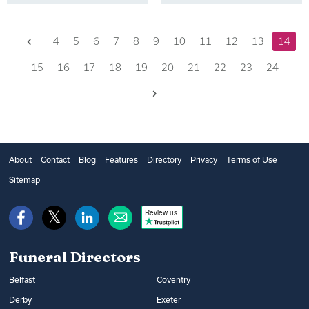
Previous
4
5
6
7
8
9
10
11
12
13
14
15
16
17
18
19
20
21
22
23
24
Next
About
Contact
Blog
Features
Directory
Privacy
Terms of Use
Sitemap
Review us
Funeral Directors
Belfast
Coventry
Derby
Exeter