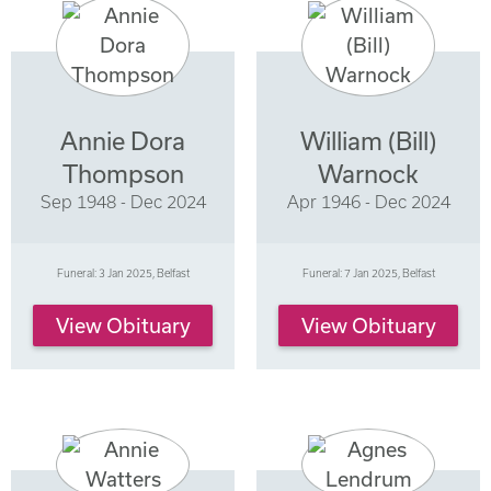
Annie Dora
William (Bill)
Thompson
Warnock
Sep 1948 - Dec 2024
Apr 1946 - Dec 2024
Funeral: 3 Jan 2025, Belfast
Funeral: 7 Jan 2025, Belfast
View Obituary
View Obituary