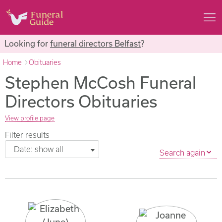
Looking for
funeral directors Belfast
?
Home
Obituaries
Stephen McCosh Funeral
Directors Obituaries
View profile page
Filter results
Date: show all
Search again