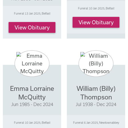
Funeral: 10 Jan 2025, Belfast
Funeral: 13 Jan 2025, Belfast
View Obituary
View Obituary
Emma Lorraine
William (Billy)
McQuitty
Thompson
Jun 1985 - Dec 2024
Jul 1938 - Dec 2024
Funeral: 10 Jan 2025, Belfast
Funeral: 6 Jan 2025, Newtownabbey