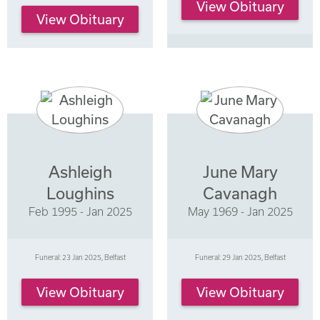
View Obituary
View Obituary
Ashleigh
June Mary
Loughins
Cavanagh
Feb 1995 - Jan 2025
May 1969 - Jan 2025
Funeral: 23 Jan 2025, Belfast
Funeral: 29 Jan 2025, Belfast
View Obituary
View Obituary