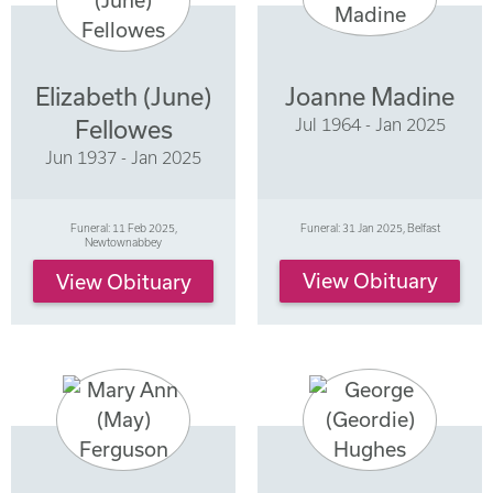
Elizabeth (June)
Joanne Madine
Jul 1964 - Jan 2025
Fellowes
Jun 1937 - Jan 2025
Funeral: 11 Feb 2025,
Funeral: 31 Jan 2025, Belfast
Newtownabbey
View Obituary
View Obituary