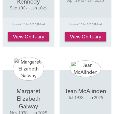
Apr 1945 - Jan 2025
Kennedy
Sep 1967 - Jan 2025
Funeral: 16 Jan 2025, Belfast
Funeral: 15 Jan 2025, Belfast
View Obituary
View Obituary
Margaret
Jean McAlinden
Jul 1938 - Jan 2025
Elizabeth
Galway
Nov 1938 - Jan 2025