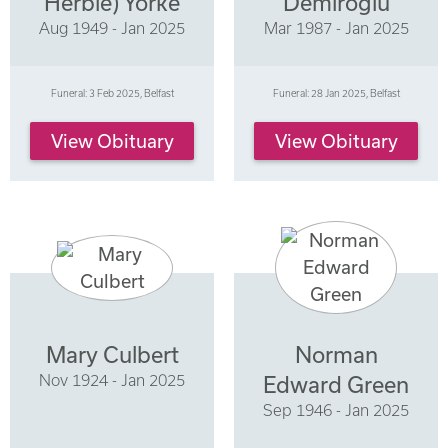
Herbie) Yorke
Demiroglu
Aug 1949 - Jan 2025
Mar 1987 - Jan 2025
Funeral: 3 Feb 2025, Belfast
Funeral: 28 Jan 2025, Belfast
View Obituary
View Obituary
Mary Culbert
Norman
Nov 1924 - Jan 2025
Edward Green
Sep 1946 - Jan 2025