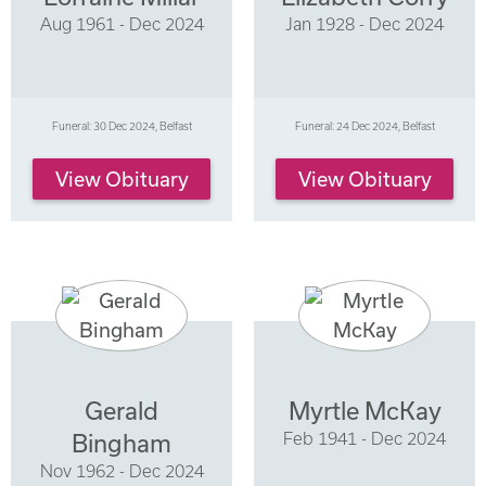
Aug 1961 - Dec 2024
Jan 1928 - Dec 2024
Funeral: 30 Dec 2024, Belfast
Funeral: 24 Dec 2024, Belfast
View Obituary
View Obituary
Gerald
Myrtle McKay
Feb 1941 - Dec 2024
Bingham
Nov 1962 - Dec 2024