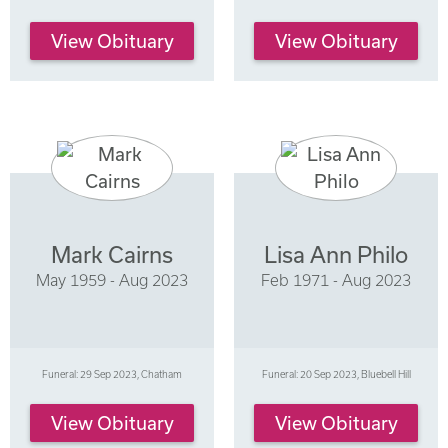
View Obituary
View Obituary
Mark Cairns
Lisa Ann Philo
May 1959 - Aug 2023
Feb 1971 - Aug 2023
Funeral: 29 Sep 2023, Chatham
Funeral: 20 Sep 2023, Bluebell Hill
View Obituary
View Obituary