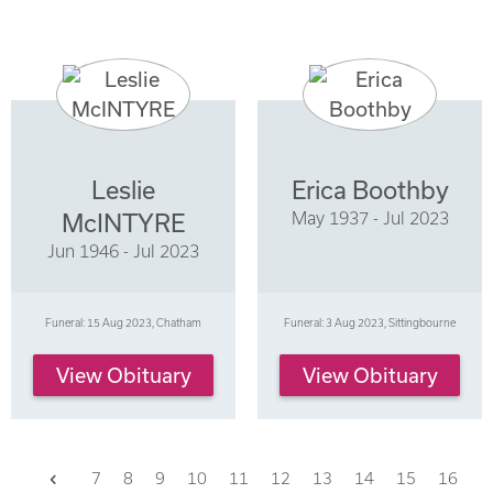
Leslie
Erica Boothby
May 1937 - Jul 2023
McINTYRE
Jun 1946 - Jul 2023
Funeral: 15 Aug 2023, Chatham
Funeral: 3 Aug 2023, Sittingbourne
View Obituary
View Obituary
Previous
7
8
9
10
11
12
13
14
15
16