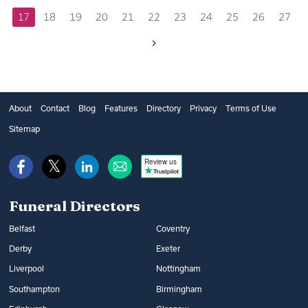
17
18
19
20
21
22
23
24
25
26
27
Next
About
Contact
Blog
Features
Directory
Privacy
Terms of Use
Sitemap
Review us
Funeral Directors
Belfast
Coventry
Derby
Exeter
Liverpool
Nottingham
Southampton
Birmingham