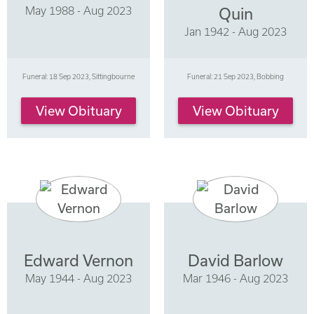
May 1988 - Aug 2023
Quin
Jan 1942 - Aug 2023
Funeral: 18 Sep 2023, Sittingbourne
Funeral: 21 Sep 2023, Bobbing
View Obituary
View Obituary
Edward Vernon
David Barlow
May 1944 - Aug 2023
Mar 1946 - Aug 2023