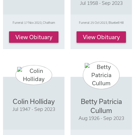
Jul 1958 - Sep 2023
Funeral: 17 Nov 2023, Chatham
Funeral: 25 Oct 2023, Bluebell Hill
View Obituary
View Obituary
Colin Holliday
Betty Patricia
Jul 1947 - Sep 2023
Cullum
Aug 1926 - Sep 2023