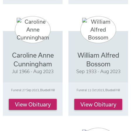
Caroline Anne
William Alfred
Cunningham
Bossom
Jul 1966 - Aug 2023
Sep 1933 - Aug 2023
Funeral: 27 Sep 2023, Bluebell Hill
Funeral: 11 Oct 2023, Bluebell Hill
View Obituary
View Obituary