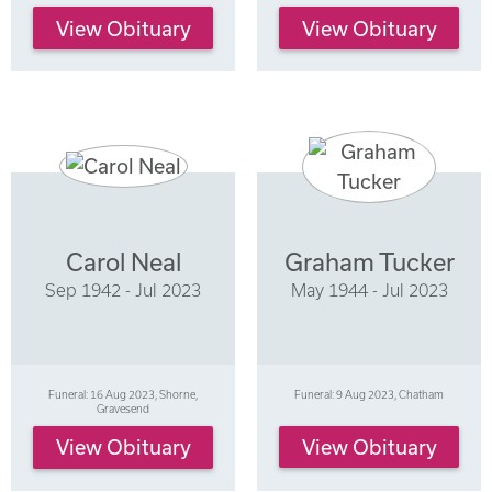
View Obituary
View Obituary
Carol Neal
Graham Tucker
Sep 1942 - Jul 2023
May 1944 - Jul 2023
Funeral: 16 Aug 2023, Shorne,
Funeral: 9 Aug 2023, Chatham
Gravesend
View Obituary
View Obituary