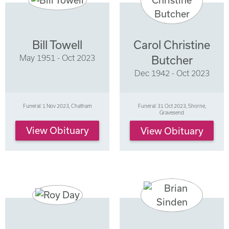
Bill Towell
Carol Christine
May 1951 - Oct 2023
Butcher
Dec 1942 - Oct 2023
Funeral: 1 Nov 2023, Chatham
Funeral: 31 Oct 2023, Shorne,
Gravesend
View Obituary
View Obituary