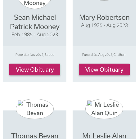
Sean Michael
Mary Robertson
Aug 1935 - Aug 2023
Patrick Mooney
Feb 1985 - Aug 2023
Funeral: 2 Nov 2023, Strood
Funeral: 31 Aug 2023, Chatham
View Obituary
View Obituary
Thomas Bevan
Mr Leslie Alan