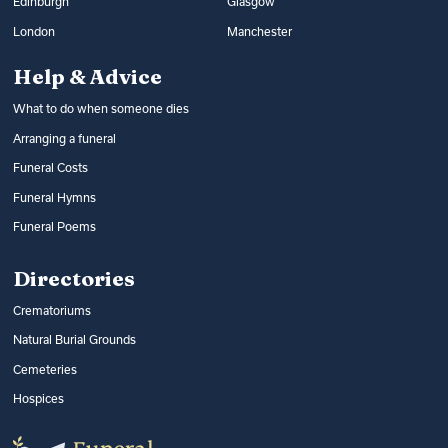
Edinburgh
Glasgow
London
Manchester
Help & Advice
What to do when someone dies
Arranging a funeral
Funeral Costs
Funeral Hymns
Funeral Poems
Directories
Crematoriums
Natural Burial Grounds
Cemeteries
Hospices