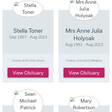
Stella Toner
Mrs Anne Julia
Sep 1967 - Aug 2023
Holyoak
Aug 1951 - Aug 2023
Funeral: 18 Oct 2023, Strood
Funeral: 13 Oct 2023, Gillingham
View Obituary
View Obituary