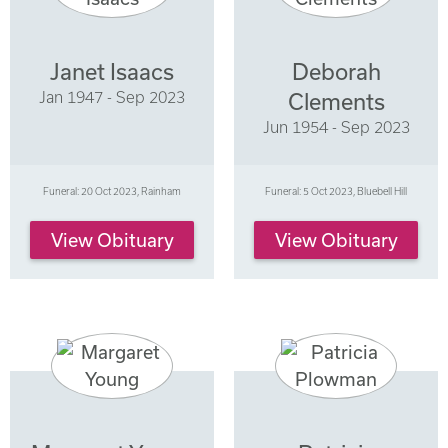
Janet Isaacs
Deborah
Jan 1947 - Sep 2023
Clements
Jun 1954 - Sep 2023
Funeral: 20 Oct 2023, Rainham
Funeral: 5 Oct 2023, Bluebell Hill
View Obituary
View Obituary