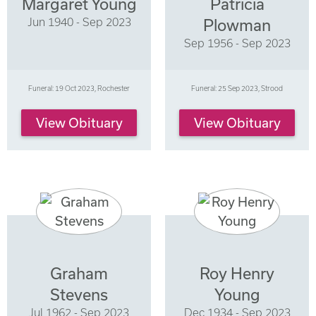
Margaret Young
Patricia
Jun 1940 - Sep 2023
Plowman
Sep 1956 - Sep 2023
Funeral: 19 Oct 2023, Rochester
Funeral: 25 Sep 2023, Strood
View Obituary
View Obituary
Graham
Roy Henry
Stevens
Young
Jul 1962 - Sep 2023
Dec 1934 - Sep 2023