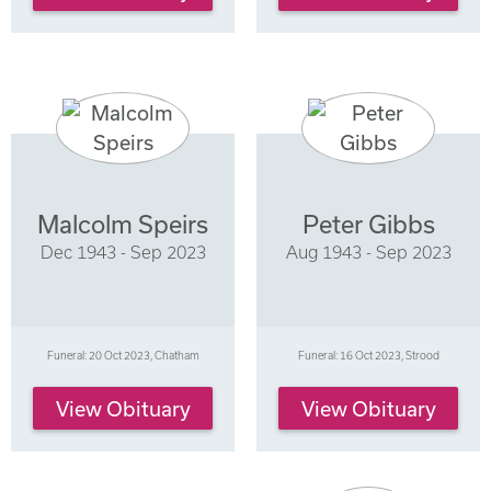
Malcolm Speirs
Peter Gibbs
Dec 1943 - Sep 2023
Aug 1943 - Sep 2023
Funeral: 20 Oct 2023, Chatham
Funeral: 16 Oct 2023, Strood
View Obituary
View Obituary