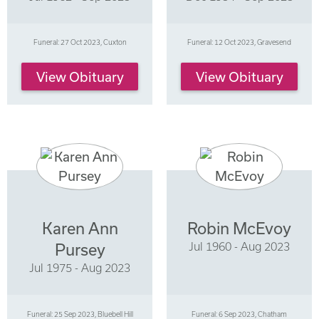
Funeral: 27 Oct 2023, Cuxton
Funeral: 12 Oct 2023, Gravesend
View Obituary
View Obituary
Karen Ann
Robin McEvoy
Jul 1960 - Aug 2023
Pursey
Jul 1975 - Aug 2023
Funeral: 25 Sep 2023, Bluebell Hill
Funeral: 6 Sep 2023, Chatham