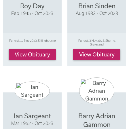
Roy Day
Brian Sinden
Feb 1945 - Oct 2023
Aug 1933 - Oct 2023
Funeral: 17 Nov 2023, Sittingbourne
Funeral: 3 Nov 2023, Shorne,
Gravesend
View Obituary
View Obituary
Ian Sargeant
Barry Adrian
Mar 1952 - Oct 2023
Gammon