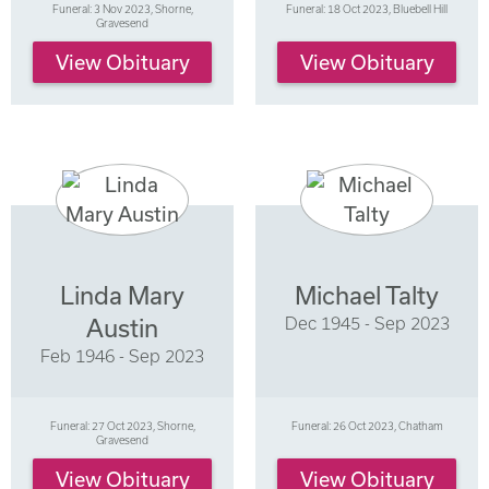
Funeral: 3 Nov 2023, Shorne,
Funeral: 18 Oct 2023, Bluebell Hill
Gravesend
View Obituary
View Obituary
Linda Mary
Michael Talty
Dec 1945 - Sep 2023
Austin
Feb 1946 - Sep 2023
Funeral: 27 Oct 2023, Shorne,
Funeral: 26 Oct 2023, Chatham
Gravesend
View Obituary
View Obituary