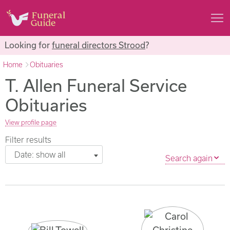
Looking for
funeral directors Strood
?
Home
Obituaries
T. Allen Funeral Service
Obituaries
View profile page
Filter results
Date: show all
Search again