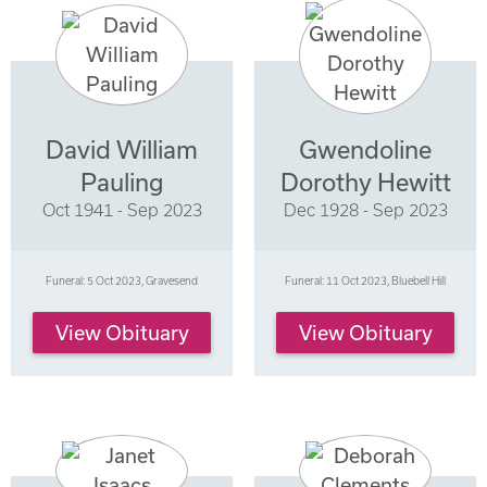
David William
Gwendoline
Pauling
Dorothy Hewitt
Oct 1941 - Sep 2023
Dec 1928 - Sep 2023
Funeral: 5 Oct 2023, Gravesend
Funeral: 11 Oct 2023, Bluebell Hill
View Obituary
View Obituary