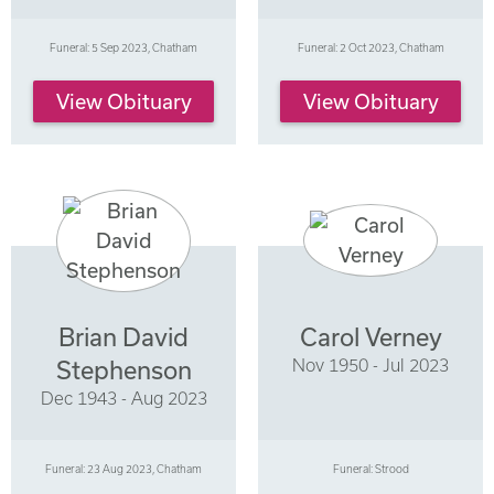
Funeral: 5 Sep 2023, Chatham
Funeral: 2 Oct 2023, Chatham
View Obituary
View Obituary
Brian David
Carol Verney
Nov 1950 - Jul 2023
Stephenson
Dec 1943 - Aug 2023
Funeral: 23 Aug 2023, Chatham
Funeral: Strood