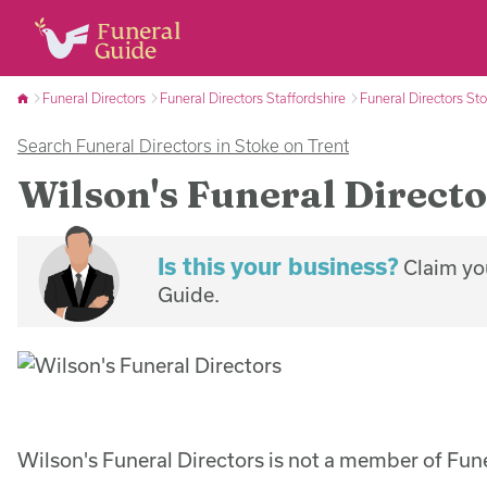
Funeral Directors
Funeral Directors Staffordshire
Funeral Directors St
Search Funeral Directors in Stoke on Trent
Wilson's Funeral Directo
Is this your business?
Claim you
Guide.
Wilson's Funeral Directors is not a member of Fun