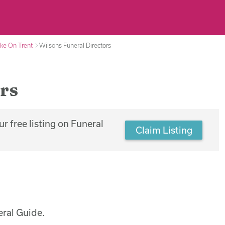
oke On Trent
Wilsons Funeral Directors
rs
r free listing on Funeral
Claim Listing
eral Guide.