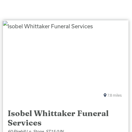
7.8
miles
Isobel Whittaker Funeral
Services
60 Pirehill Ln, Stone, ST15 0JN