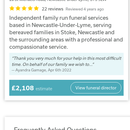
22 reviews
Reviewed 4 years ago
Independent family run funeral services
based in Newcastle-Under-Lyme, serving
bereaved families in Stoke, Newcastle and
the surrounding areas with a professional and
compassionate service.
Thank you very much for your help in this most difficult
time. On behalf of our family we wish to...
Ayandra Gamage
, Apr 6th 2022
£2,108
View funeral director
estimate
Frequently Asked Questions