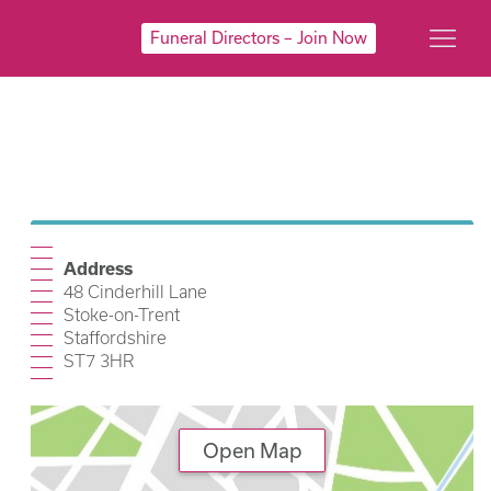
Funeral Directors – Join Now
Address
48 Cinderhill Lane
Stoke-on-Trent
Staffordshire
ST7 3HR
Open Map