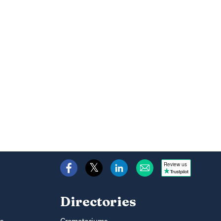
Review us
Directories