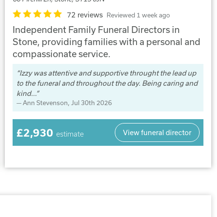
72 reviews
Reviewed 1 week ago
Independent Family Funeral Directors in
Stone, providing families with a personal and
compassionate service.
Izzy was attentive and supportive throught the lead up
to the funeral and throughout the day. Being caring and
kind...
Ann Stevenson
, Jul 30th 2026
£2,930
View funeral director
estimate