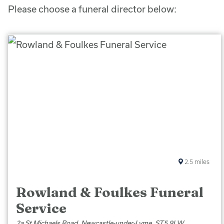
Please choose a funeral director below:
2.5
miles
Rowland & Foulkes Funeral
Service
2a St Michaels Road, Newcastle-under-Lyme, ST5 9LW