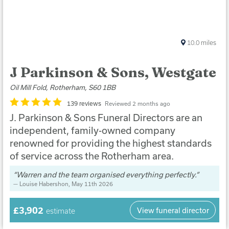
10.0
miles
J Parkinson & Sons, Westgate
Oil Mill Fold, Rotherham, S60 1BB
139 reviews
Reviewed 2 months ago
J. Parkinson & Sons Funeral Directors are an
independent, family-owned company
renowned for providing the highest standards
of service across the Rotherham area.
Warren and the team organised everything perfectly.
Louise Habershon
, May 11th 2026
£3,902
View funeral director
estimate