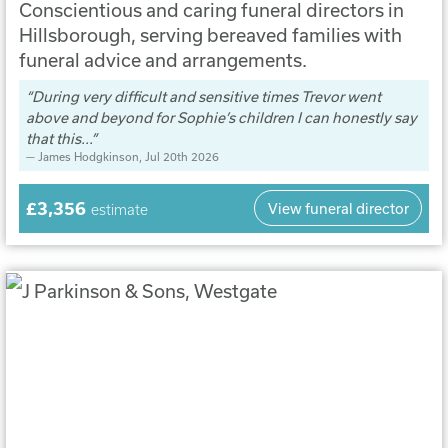
Conscientious and caring funeral directors in
Hillsborough, serving bereaved families with
funeral advice and arrangements.
During very difficult and sensitive times Trevor went
above and beyond for Sophie’s children I can honestly say
that this...
James Hodgkinson
, Jul 20th 2026
£3,356
View funeral director
estimate