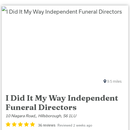
9.5
miles
I Did It My Way Independent
Funeral Directors
10 Niagara Road,, Hillsborough, S6 1LU
36 reviews
Reviewed 2 weeks ago