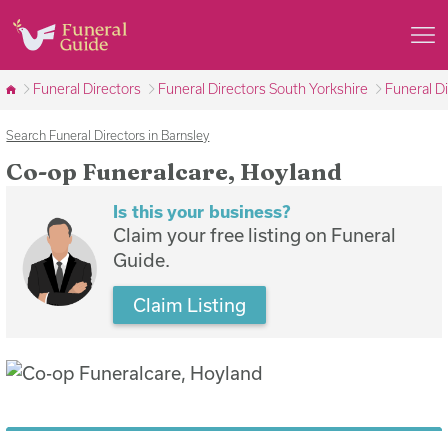
Funeral Directors
Funeral Directors South Yorkshire
Funeral D
Search Funeral Directors in Barnsley
Co-op Funeralcare, Hoyland
Is this your business?
Claim your free listing on Funeral
Guide.
Claim Listing