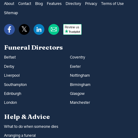
get financial help from the government’s
as well as additional options, such as
About
Contact
Blog
Features
Directory
Privacy
Terms of Use
Bereavement Support Payment or from
music and flowers. You can find out what
Sitemap
War Disablement Pensions, charitable
happens at a funeral and compare funeral
funds or budgeting loans.
Review us
directors on Funeral Guide.
Read more:
How to get help with funeral
Read more:
Arranging a funeral
costs
Funeral Directors
Belfast
Coventry
Derby
Exeter
Liverpool
Nottingham
Southampton
Birmingham
Edinburgh
Glasgow
London
Manchester
Help & Advice
What to do when someone dies
Arranging a funeral