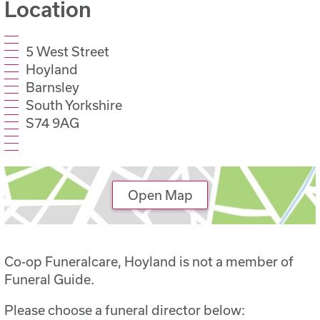
Location
5 West Street
Hoyland
Barnsley
South Yorkshire
S74 9AG
Open Map
Co-op Funeralcare, Hoyland is not a member of
Funeral Guide.
Please choose a funeral director below: