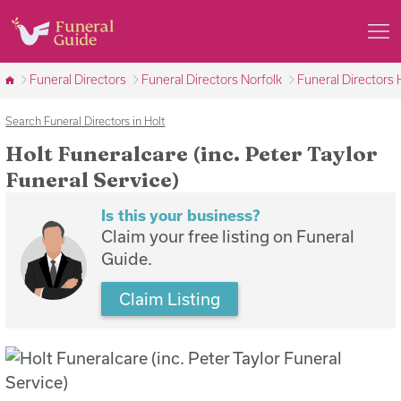
Funeral Directors
Funeral Directors Norfolk
Funeral Directors 
Search Funeral Directors in Holt
Holt Funeralcare (inc. Peter Taylor
Funeral Service)
Is this your business?
Claim your free listing on Funeral
Guide.
Claim Listing