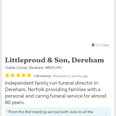
17.2
miles
Littleproud & Son, Dereham
Cobbs Corner, Dereham, NR19 1PU
138 reviews
Reviewed 11 months ago
Independent family run funeral director in
Dereham, Norfolk providing families with a
personal and caring funeral service for almost
80 years.
From the first meeting we had with Julie to all the