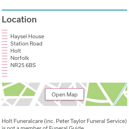
Location
Haysel House
Station Road
Holt
Norfolk
NR25 6BS
Open Map
Holt Funeralcare (inc. Peter Taylor Funeral Service)
is not a member of Funeral Guide.