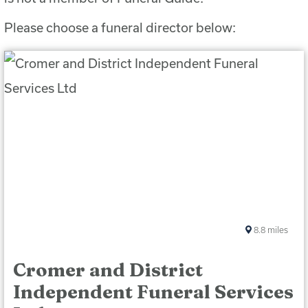
Please choose a funeral director below:
8.8
miles
Cromer and District
Independent Funeral Services