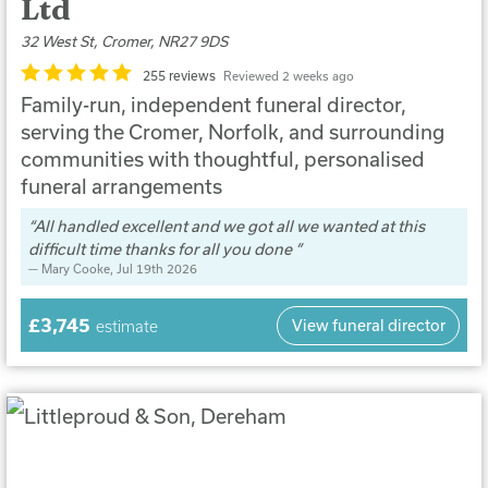
Ltd
32 West St, Cromer, NR27 9DS
255 reviews
Reviewed 2 weeks ago
Family-run, independent funeral director,
serving the Cromer, Norfolk, and surrounding
communities with thoughtful, personalised
funeral arrangements
All handled excellent and we got all we wanted at this
difficult time thanks for all you done
Mary Cooke
, Jul 19th 2026
£3,745
View funeral director
estimate