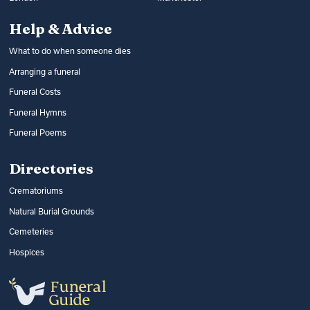
Help & Advice
What to do when someone dies
Arranging a funeral
Funeral Costs
Funeral Hymns
Funeral Poems
Directories
Crematoriums
Natural Burial Grounds
Cemeteries
Hospices