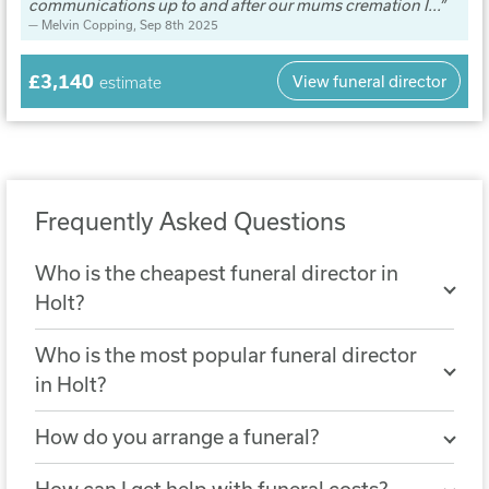
communications up to and after our mums cremation I...
Melvin Copping
, Sep 8th 2025
£3,140
View funeral director
estimate
Frequently Asked Questions
Who is the cheapest funeral director in
Holt?
The cheapest nearby funeral director is
Who is the most popular funeral director
Barker Family Funeral Services
. A
in Holt?
simple funeral arranged with Barker
The most popular funeral director in Holt
Family Funeral Services costs £3,056.
How do you arrange a funeral?
is
Thornalley Funeral Services, King's
You can arrange a funeral by choosing a
Lynn
, with 2160 reviews.