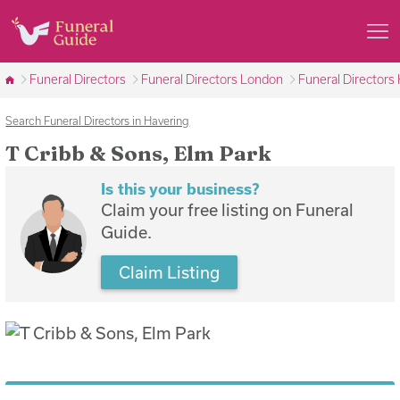
Funeral Directors
Funeral Directors London
Funeral Directors
Search Funeral Directors in Havering
T Cribb & Sons, Elm Park
Is this your business?
Claim your free listing on Funeral
Guide.
Claim Listing