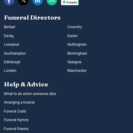
Read more:
How to get help with funeral
Read more:
Arranging a funeral
costs
Funeral Directors
Belfast
Coventry
Derby
Exeter
Liverpool
Nottingham
Southampton
Birmingham
Edinburgh
Glasgow
London
Manchester
Help & Advice
What to do when someone dies
Arranging a funeral
Funeral Costs
Funeral Hymns
Funeral Poems