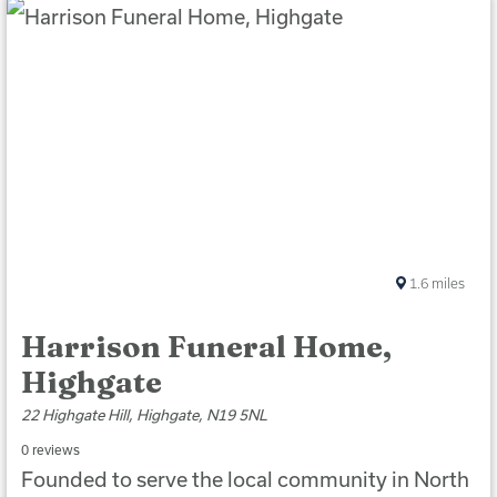
1.6
miles
Harrison Funeral Home,
Highgate
22 Highgate Hill, Highgate, N19 5NL
0 reviews
Founded to serve the local community in North