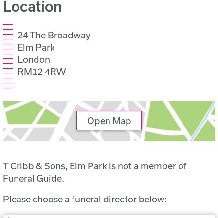
Location
24 The Broadway
Elm Park
London
RM12 4RW
Open Map
T Cribb & Sons, Elm Park is not a member of
Funeral Guide.
Please choose a funeral director below: