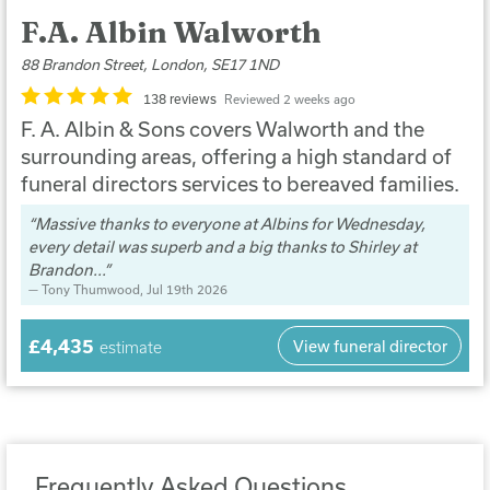
F.A. Albin Walworth
88 Brandon Street, London, SE17 1ND
138 reviews
Reviewed 2 weeks ago
F. A. Albin & Sons covers Walworth and the
surrounding areas, offering a high standard of
funeral directors services to bereaved families.
Massive thanks to everyone at Albins for Wednesday,
every detail was superb and a big thanks to Shirley at
Brandon...
Tony Thumwood
, Jul 19th 2026
£4,435
View funeral director
estimate
Frequently Asked Questions