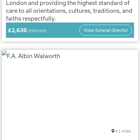
London and providing the highest standard of
care to all orientations, cultures, traditions, and
faiths respectfully.
£2,630
View funeral director
estimate
4.1
miles