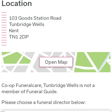
Location
103 Goods Station Road
Tunbridge Wells
Kent
TN1 2DP
Open Map
Co-op Funeralcare, Tunbridge Wells is not a
member of Funeral Guide.
Please choose a funeral director below: