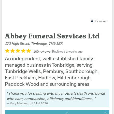
3.9
miles
Abbey Funeral Services Ltd
173 High Street, Tonbridge, TN9 1BX
100 reviews
Reviewed 2 weeks ago
An independent, well-established family-
managed business in Tonbridge, serving
Tunbridge Wells, Pembury, Southborough,
East Peckham, Hadlow, Hildenborough,
Paddock Wood and surrounding areas
Thank you for dealing with my mother's death and burial
with care, compassion, efficiency and friendliness.
Mary Masters
, Jul 21st 2026