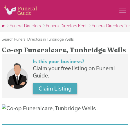
Funeral Directors
Funeral Directors Kent
Funeral Directors Tu
Search Funeral Directors in Tunbridge Wells
Co-op Funeralcare, Tunbridge Wells
Is this your business?
Claim your free listing on Funeral
Guide.
Claim Listing