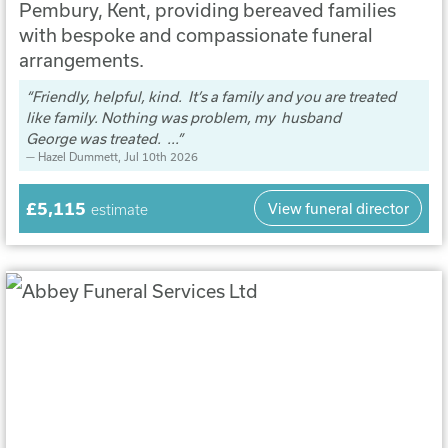
Pembury, Kent, providing bereaved families
with bespoke and compassionate funeral
arrangements.
Friendly, helpful, kind. It’s a family and you are treated
like family. Nothing was problem, my husband
George was treated. ...
Hazel Dummett
, Jul 10th 2026
£5,115
View funeral director
estimate