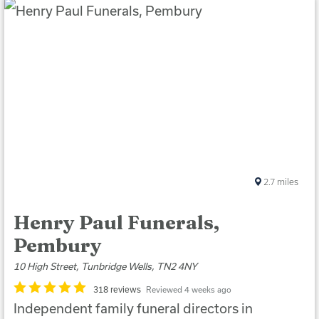
2.7
miles
Henry Paul Funerals,
Pembury
10 High Street, Tunbridge Wells, TN2 4NY
318 reviews
Reviewed 4 weeks ago
Independent family funeral directors in