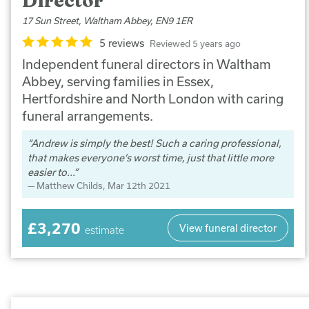
Director
17 Sun Street, Waltham Abbey, EN9 1ER
5 reviews
Reviewed 5 years ago
Independent funeral directors in Waltham
Abbey, serving families in Essex,
Hertfordshire and North London with caring
funeral arrangements.
Andrew is simply the best! Such a caring professional,
that makes everyone’s worst time, just that little more
easier to...
Matthew Childs
, Mar 12th 2021
£3,270
View funeral director
estimate