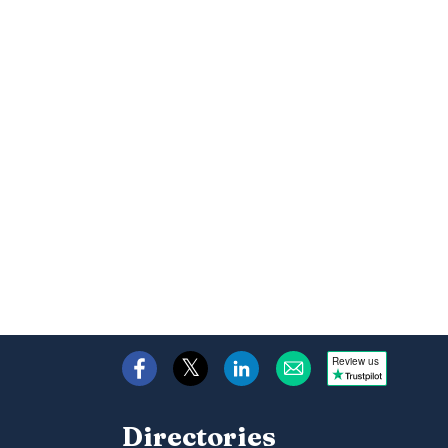
Review us
Directories