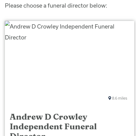
Please choose a funeral director below:
8.6
miles
Andrew D Crowley
Independent Funeral