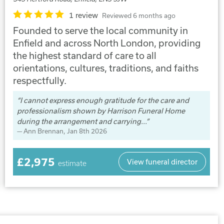
1 review
Reviewed 6 months ago
Founded to serve the local community in
Enfield and across North London, providing
the highest standard of care to all
orientations, cultures, traditions, and faiths
respectfully.
I cannot express enough gratitude for the care and
professionalism shown by Harrison Funeral Home
during the arrangement and carrying...
Ann Brennan
, Jan 8th 2026
£2,975
View funeral director
estimate