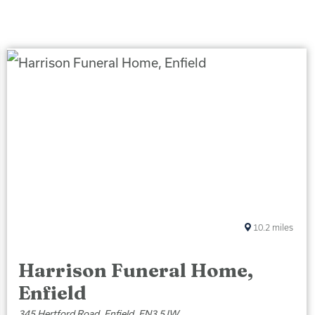
10.2
miles
Harrison Funeral Home,
Enfield
345 Hertford Road, Enfield, EN3 5JW