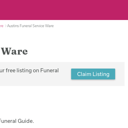
are
Austins Funeral Service Ware
, Ware
r free listing on Funeral
Claim Listing
Funeral Guide.