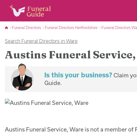
Funeral Directors
Funeral Directors Hertfordshire
Funeral Directors W
Search Funeral Directors in Ware
Austins Funeral Service
Is this your business?
Claim you
Guide.
Austins Funeral Service, Ware is not a member of 