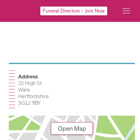
Funeral Directors – Join Now
Address
32 High St
Ware
Hertfordshire
SG12 9BY
Open Map