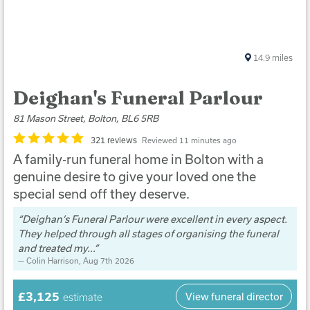
14.9
miles
Deighan's Funeral Parlour
81 Mason Street, Bolton, BL6 5RB
321 reviews
Reviewed 11 minutes ago
A family-run funeral home in Bolton with a
genuine desire to give your loved one the
special send off they deserve.
Deighan’s Funeral Parlour were excellent in every aspect.
They helped through all stages of organising the funeral
and treated my...
Colin Harrison
, Aug 7th 2026
£3,125
View funeral director
estimate