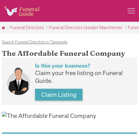
Funeral Directors
Funeral Directors Greater Manchester
Funer
Search Funeral Directors in Tameside
The Affordable Funeral Company
Is this your business?
Claim your free listing on Funeral
Guide.
Claim Listing