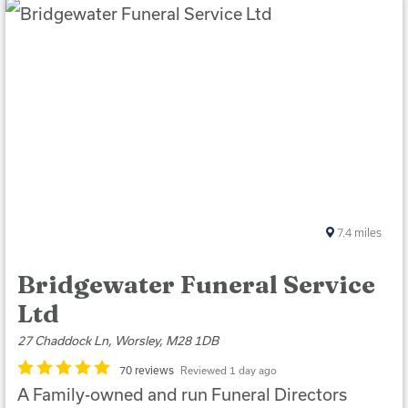
7.4
miles
Bridgewater Funeral Service
Ltd
27 Chaddock Ln, Worsley, M28 1DB
70 reviews
Reviewed 1 day ago
A Family-owned and run Funeral Directors