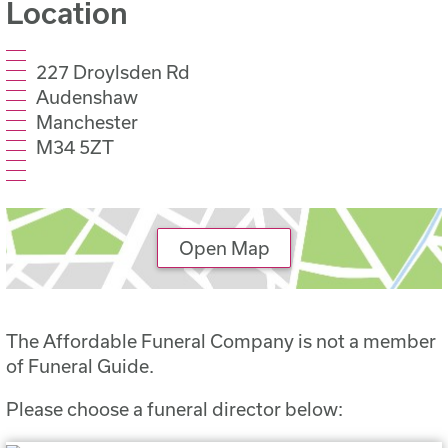
Location
227 Droylsden Rd
Audenshaw
Manchester
M34 5ZT
Open Map
The Affordable Funeral Company is not a member
of Funeral Guide.
Please choose a funeral director below: