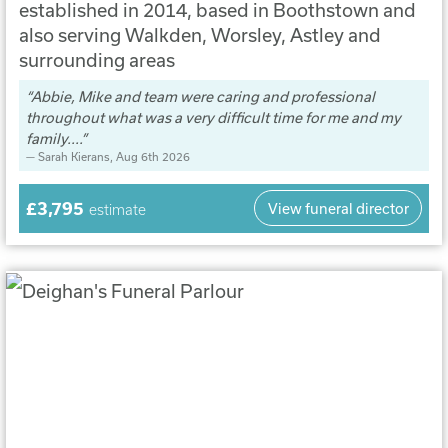
established in 2014, based in Boothstown and
also serving Walkden, Worsley, Astley and
surrounding areas
Abbie, Mike and team were caring and professional
throughout what was a very difficult time for me and my
family....
Sarah Kierans
, Aug 6th 2026
£3,795
View funeral director
estimate