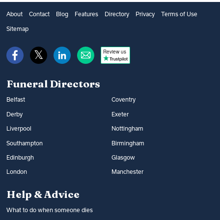
burial and what type of service to choose,
get financial help from the government’s
as well as additional options, such as
About
Contact
Blog
Features
Directory
Privacy
Terms of Use
Bereavement Support Payment or from
music and flowers. You can find out what
Sitemap
War Disablement Pensions, charitable
happens at a funeral and compare funeral
funds or budgeting loans.
Review us
directors on Funeral Guide.
Read more:
How to get help with funeral
Read more:
Arranging a funeral
costs
Funeral Directors
Belfast
Coventry
Derby
Exeter
Liverpool
Nottingham
Southampton
Birmingham
Edinburgh
Glasgow
London
Manchester
Help & Advice
What to do when someone dies