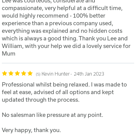
Lee was courteous, considerate and
compassionate, very helpful at a difficult time,
would highly recommend - 100% better
experience than a previous company used,
everything was explained and no hidden costs
which is always a good thing. Thank you Lee and
William, with your help we did a lovely service for
Mum
Kevin Hunter
24th Jan 2023
5
Professional whilst being relaxed. I was made to
feel at ease, advised of all options and kept
updated through the process.
No salesman like pressure at any point.
Very happy, thank you.