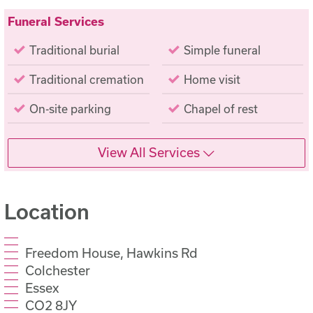
Funeral Services
Traditional burial
Simple funeral
Traditional cremation
Home visit
On-site parking
Chapel of rest
View All Services
Location
Freedom House, Hawkins Rd
Colchester
Essex
CO2 8JY