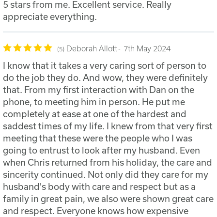
5 stars from me. Excellent service. Really
appreciate everything.
Deborah Allott
7th May 2024
5
I know that it takes a very caring sort of person to
do the job they do. And wow, they were definitely
that. From my first interaction with Dan on the
phone, to meeting him in person. He put me
completely at ease at one of the hardest and
saddest times of my life. I knew from that very first
meeting that these were the people who I was
going to entrust to look after my husband. Even
when Chris returned from his holiday, the care and
sincerity continued. Not only did they care for my
husband's body with care and respect but as a
family in great pain, we also were shown great care
and respect. Everyone knows how expensive