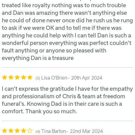
treated like royalty nothing was to much trouble
and Dan was amazing there wasn't anything else
he could of done never once did he rush us he rung
to ask if we were OK and to tell me if there was
anything he could help with I can tell Dan is such a
wonderful person everything was perfect couldn't
fault anything or anyone so pleased with
everything Dan is a treasure
Lisa O'Brien
20th Apr 2024
5
I can’t express the gratitude I have for the empathy
and professionalism of Chris & team at freedom
funeral’s. Knowing Dad is in their care is such a
comfort. Thank you so much.
Tina Barton
22nd Mar 2024
4