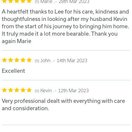
Marie .
28th Mar 2023
5
A heartfelt thanks to Lee for his care, kindness and
thoughtfulness in looking after my husband Kevin
from the start of his journey to bringing him home.
It truly made it a lot more bearable. Thank you
again Marie
John .
14th Mar 2023
5
Excellent
Kevin .
12th Mar 2023
5
Very professional dealt with everything with care
and consideration.