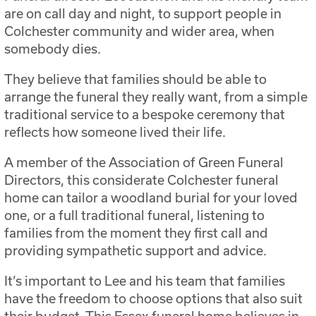
are on call day and night, to support people in
Colchester community and wider area, when
somebody dies.
They believe that families should be able to
arrange the funeral they really want, from a simple
traditional service to a bespoke ceremony that
reflects how someone lived their life.
A member of the Association of Green Funeral
Directors, this considerate Colchester funeral
home can tailor a woodland burial for your loved
one, or a full traditional funeral, listening to
families from the moment they first call and
providing sympathetic support and advice.
It’s important to Lee and his team that families
have the freedom to choose options that also suit
their budget. This Essex funeral home believes in