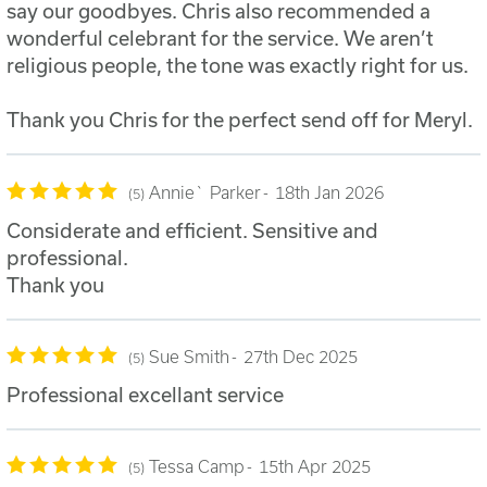
say our goodbyes. Chris also recommended a
wonderful celebrant for the service. We aren’t
religious people, the tone was exactly right for us.
Thank you Chris for the perfect send off for Meryl.
Annie` Parker
18th Jan 2026
5
Considerate and efficient. Sensitive and
professional.
Thank you
Sue Smith
27th Dec 2025
5
Professional excellant service
Tessa Camp
15th Apr 2025
5