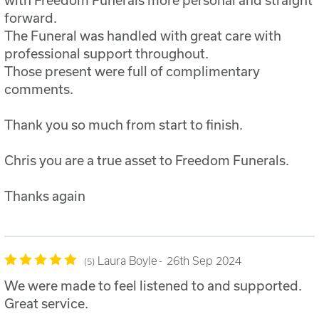
forward.
The Funeral was handled with great care with
professional support throughout.
Those present were full of complimentary
comments.
Thank you so much from start to finish.
Chris you are a true asset to Freedom Funerals.
Thanks again
Laura Boyle
26th Sep 2024
5
We were made to feel listened to and supported.
Great service.