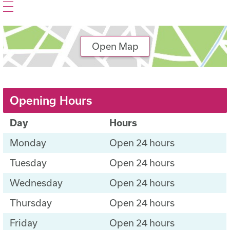
Open Map
Opening Hours
Day
Hours
Monday
Open 24 hours
Tuesday
Open 24 hours
Wednesday
Open 24 hours
Thursday
Open 24 hours
Friday
Open 24 hours