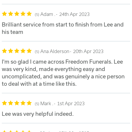
Adam .
24th Apr 2023
5
Brilliant service from start to finish from Lee and
his team
Ana Alderson
20th Apr 2023
5
I'm so glad I came across Freedom Funerals. Lee
was very kind, made everything easy and
uncomplicated, and was genuinely a nice person
to deal with at a time like this.
Mark .
1st Apr 2023
5
Lee was very helpful indeed.