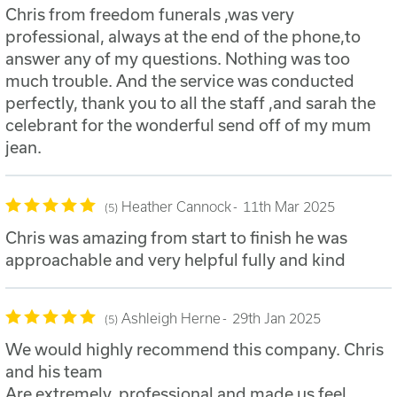
Chris from freedom funerals ,was very
professional, always at the end of the phone,to
answer any of my questions. Nothing was too
much trouble. And the service was conducted
perfectly, thank you to all the staff ,and sarah the
celebrant for the wonderful send off of my mum
jean.
Heather Cannock
11th Mar 2025
5
Chris was amazing from start to finish he was
approachable and very helpful fully and kind
Ashleigh Herne
29th Jan 2025
5
We would highly recommend this company. Chris
and his team
Are extremely, professional and made us feel