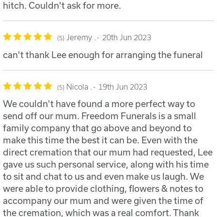
hitch. Couldn't ask for more.
Jeremy .
20th Jun 2023
5
can't thank Lee enough for arranging the funeral
Nicola .
19th Jun 2023
5
We couldn't have found a more perfect way to
send off our mum. Freedom Funerals is a small
family company that go above and beyond to
make this time the best it can be. Even with the
direct cremation that our mum had requested, Lee
gave us such personal service, along with his time
to sit and chat to us and even make us laugh. We
were able to provide clothing, flowers & notes to
accompany our mum and were given the time of
the cremation, which was a real comfort. Thank