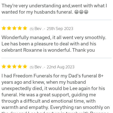
They're very understanding and,went with what I
wanted for my husbands funeral. 😁😁😁
Bev .
25th Sep 2023
5
Wonderfully managed, it all went very smoothly.
Lee has been a pleasure to deal with and his
celebrant Roxanne is wonderful. Thank you
Bev .
22nd Aug 2023
5
I had Freedom Funerals for my Dad's funeral 8+
years ago and knew, when my husband
unexpectedly died, it would be Lee again for his
funeral. He was a great support, guiding me
through a difficult and emotional time, with
warmth and empathy. Everything ran smoothly on