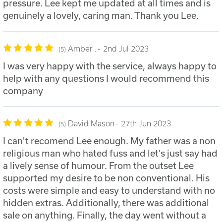
pressure. Lee kept me updated at all times and is
genuinely a lovely, caring man. Thank you Lee.
Amber .
2nd Jul 2023
5
I was very happy with the service, always happy to
help with any questions I would recommend this
company
David Mason
27th Jun 2023
5
I can't recomend Lee enough. My father was a non
religious man who hated fuss and let's just say had
a lively sense of humour. From the outset Lee
supported my desire to be non conventional. His
costs were simple and easy to understand with no
hidden extras. Additionally, there was additional
sale on anything. Finally, the day went without a