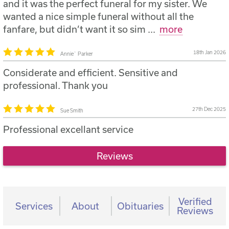
and it was the perfect funeral for my sister. We
wanted a nice simple funeral without all the
fanfare, but didn’t want it so sim
...
more
18th Jan 2026
Annie` Parker
Considerate and efficient. Sensitive and
professional. Thank you
27th Dec 2025
Sue Smith
Professional excellant service
Reviews
Verified
Services
About
Obituaries
Reviews