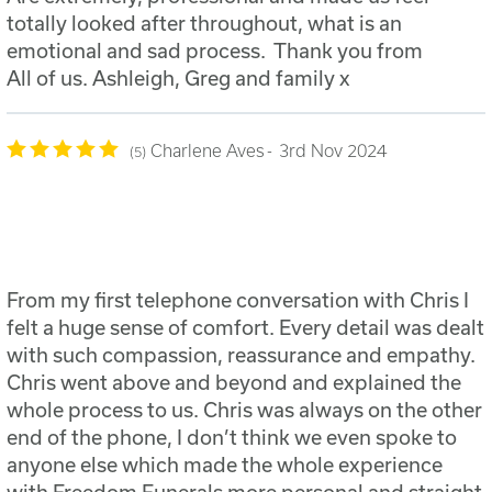
totally looked after throughout, what is an
emotional and sad process. Thank you from
All of us. Ashleigh, Greg and family x
Charlene Aves
3rd Nov 2024
5
From my first telephone conversation with Chris I
felt a huge sense of comfort. Every detail was dealt
with such compassion, reassurance and empathy.
Chris went above and beyond and explained the
whole process to us. Chris was always on the other
end of the phone, I don’t think we even spoke to
anyone else which made the whole experience
with Freedom Funerals more personal and straight