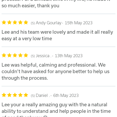
so much easier, thank you
Andy Gourlay
15th May 2023
5
Lee and his team were lovely and made it all really
easy at a very low time
Jessica .
13th May 2023
5
Lee was helpful, calming and professional. We
couldn't have asked for anyone better to help us
through the process.
Daniel .
6th May 2023
5
Lee your a really amazing guy with the a natural
ability to understand and help people in the time