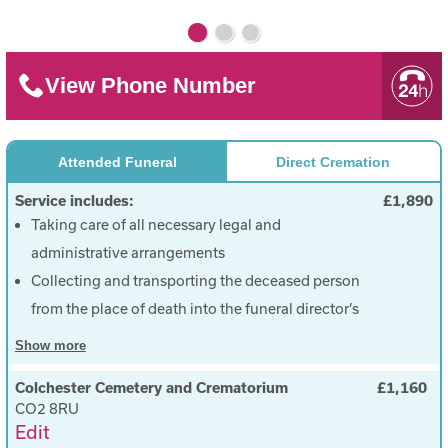
View Phone Number
Attended Funeral
Direct Cremation
Service includes:
£1,890
Taking care of all necessary legal and
administrative arrangements
Collecting and transporting the deceased person
from the place of death into the funeral director’s
care
Show
more
Care of the deceased person before the funeral
Colchester Cemetery and Crematorium
£1,160
Provide a coffin (Choice of colours)
CO2 8RU
To choose a date and time for the funeral
Edit