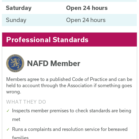
Saturday
Open 24 hours
Sunday
Open 24 hours
Professional Standards
NAFD Member
Members agree to a published Code of Practice and can be
held to account through the Association if something goes
wrong.
WHAT THEY DO
Inspects member premises to check standards are being
met
Runs a complaints and resolution service for bereaved
families