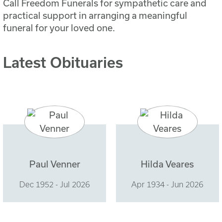
Call Freedom Funerals for sympathetic care and
practical support in arranging a meaningful
funeral for your loved one.
Latest Obituaries
Paul Venner
Hilda Veares
Dec 1952 - Jul 2026
Apr 1934 - Jun 2026