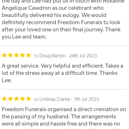
the day and Lee had put us in touch with Roxanne
Angelique Cawdron as our celebrant who
beautifully delivered his eulogy. We would
definitely recommend Freedom Funerals to look
after your loved one on their final journey. Thank
you Lee and team.
Doug Barton
24th Jul 2023
5
A great service. Very helpful and efficient. Takes a
lot of the stress away at a difficult time. Thanks
Lee.
Lindsay Clarke
7th Jul 2023
5
Freedom Funerals organised a direct cremation on
the passing of my husband. The arrangements
were all simple and hassle free and there was no