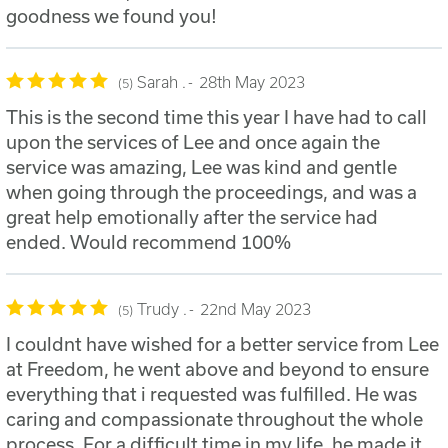
goodness we found you!
Sarah .
28th May 2023
5
This is the second time this year I have had to call
upon the services of Lee and once again the
service was amazing, Lee was kind and gentle
when going through the proceedings, and was a
great help emotionally after the service had
ended. Would recommend 100%
Trudy .
22nd May 2023
5
I couldnt have wished for a better service from Lee
at Freedom, he went above and beyond to ensure
everything that i requested was fulfilled. He was
caring and compassionate throughout the whole
process. For a difficult time in my life, he made it