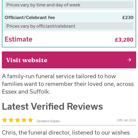
On the day of the funeral, we will go direct to the
Prices vary by time and day of week
cemetery or crematorium
Provide 4 pallbearers and a conductor
Officiant/Celebrant fee
£230
Prices vary by officiant/celebrant
Estimate
£3,280
Visit website
A family-run funeral service tailored to how
families want to remember their loved one, across
Essex and Suffolk.
Latest Verified Reviews
19th Jan 2026
Geraldine Staples
Chris, the funeral director, listened to our wishes