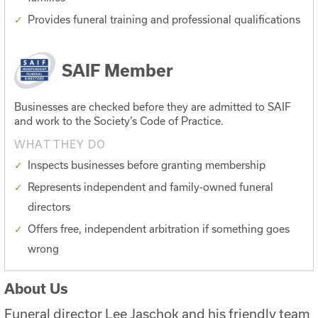
Provides funeral training and professional qualifications
SAIF Member
Businesses are checked before they are admitted to SAIF
and work to the Society’s Code of Practice.
WHAT THEY DO
Inspects businesses before granting membership
Represents independent and family-owned funeral
directors
Offers free, independent arbitration if something goes
wrong
About Us
Funeral director Lee Jaschok and his friendly team