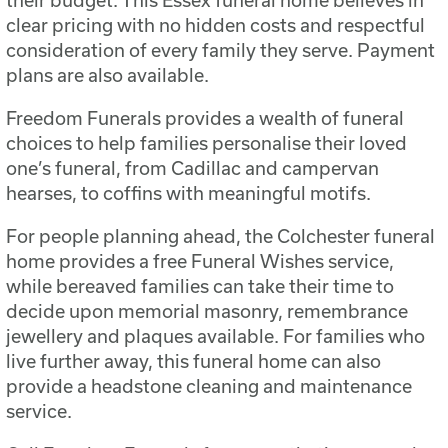
clear pricing with no hidden costs and respectful
consideration of every family they serve. Payment
plans are also available.
Freedom Funerals provides a wealth of funeral
choices to help families personalise their loved
one’s funeral, from Cadillac and campervan
hearses, to coffins with meaningful motifs.
For people planning ahead, the Colchester funeral
home provides a free Funeral Wishes service,
while bereaved families can take their time to
decide upon memorial masonry, remembrance
jewellery and plaques available. For families who
live further away, this funeral home can also
provide a headstone cleaning and maintenance
service.