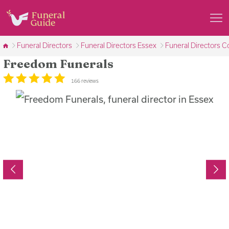
Funeral Directors
Funeral Directors Essex
Funeral Directors C
Freedom Funerals
166 reviews