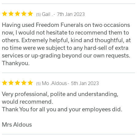
Gail .
7th Jan 2023
5
Having used Freedom Funerals on two occasions
now, I would not hesitate to recommend them to
others. Extremely helpful, kind and thoughtful, at
no time were we subject to any hard-sell of extra
services or up-grading beyond our own requests.
Thankyou.
Mo .Aldous
5th Jan 2023
5
Very professional, polite and understanding,
would recommend.
Thank You for all you and your employees did.
Mrs Aldous