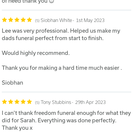
of need thank you 😊
Siobhan White
1st May 2023
5
Lee was very professional. Helped us make my
dads funeral perfect from start to finish.
Would highly recommend.
Thank you for making a hard time much easier .
Siobhan
Tony Stubbins
29th Apr 2023
5
I can't thank freedom funeral enough for what they
did for Sarah. Everything was done perfectly.
Thank you x