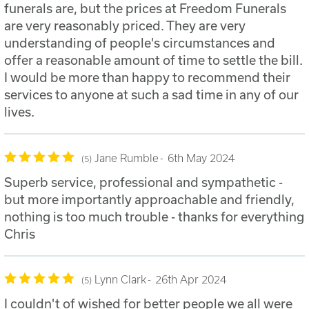
funerals are, but the prices at Freedom Funerals
are very reasonably priced. They are very
understanding of people's circumstances and
offer a reasonable amount of time to settle the bill.
I would be more than happy to recommend their
services to anyone at such a sad time in any of our
lives.
Jane Rumble
6th May 2024
5
Superb service, professional and sympathetic -
but more importantly approachable and friendly,
nothing is too much trouble - thanks for everything
Chris
Lynn Clark
26th Apr 2024
5
I couldn't of wished for better people we all were