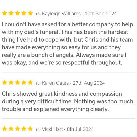
Kayleigh Williams
10th Sep 2024
5
I couldn’t have asked for a better company to help
with my dad’s funeral. This has been the hardest
thing I’ve had to cope with, but Chris and his team
have made everything so easy for us and they
really are a bunch of angels. Always made sure I
was okay, and we’re so respectful throughout.
Karen Gates
27th Aug 2024
5
Chris showed great kindness and compassion
during a very difficult time. Nothing was too much
trouble and explained everything clearly.
Vicki Hart
8th Jul 2024
5