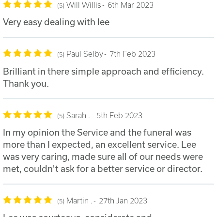
Will Willis
6th Mar 2023
5
Very easy dealing with lee
Paul Selby
7th Feb 2023
5
Brilliant in there simple approach and efficiency.
Thank you.
Sarah .
5th Feb 2023
5
In my opinion the Service and the funeral was
more than I expected, an excellent service. Lee
was very caring, made sure all of our needs were
met, couldn't ask for a better service or director.
Martin .
27th Jan 2023
5