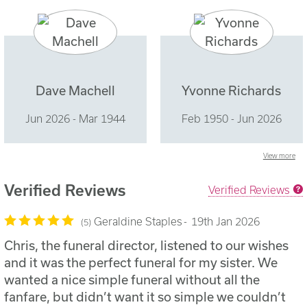
Dave Machell
Yvonne Richards
Jun 2026 - Mar 1944
Feb 1950 - Jun 2026
View more
Verified Reviews
Verified Reviews
Geraldine Staples
19th Jan 2026
5
Chris, the funeral director, listened to our wishes
and it was the perfect funeral for my sister. We
wanted a nice simple funeral without all the
fanfare, but didn’t want it so simple we couldn’t