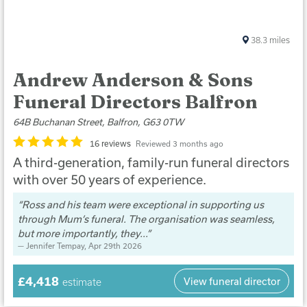
38.3
miles
Andrew Anderson & Sons
Funeral Directors Balfron
64B Buchanan Street, Balfron, G63 0TW
16 reviews
Reviewed 3 months ago
A third-generation, family-run funeral directors
with over 50 years of experience.
Ross and his team were exceptional in supporting us
through Mum’s funeral. The organisation was seamless,
but more importantly, they...
Jennifer Tempay
, Apr 29th 2026
£4,418
View funeral director
estimate