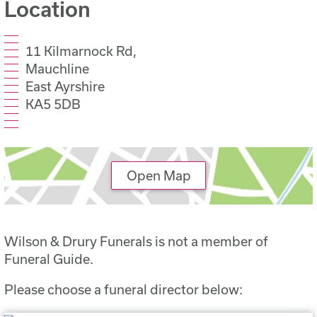
Location
11 Kilmarnock Rd,
Mauchline
East Ayrshire
KA5 5DB
Open Map
Wilson & Drury Funerals is not a member of
Funeral Guide.
Please choose a funeral director below: