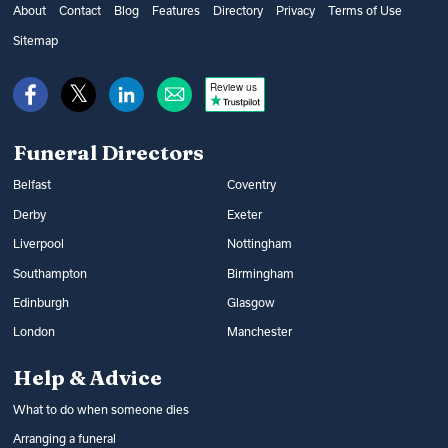
get financial help from the government’s
as well as additional options, such as
About
Contact
Blog
Features
Directory
Privacy
Terms of Use
Bereavement Support Payment or from
music and flowers. You can find out what
Sitemap
War Disablement Pensions, charitable
happens at a funeral and compare funeral
funds or budgeting loans.
Review us
directors on Funeral Guide.
Read more:
How to get help with funeral
Read more:
Arranging a funeral
costs
Funeral Directors
Belfast
Coventry
Derby
Exeter
Liverpool
Nottingham
Southampton
Birmingham
Edinburgh
Glasgow
London
Manchester
Help & Advice
What to do when someone dies
Arranging a funeral