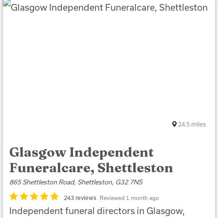
24.5
miles
Glasgow Independent
Funeralcare, Shettleston
865 Shettleston Road, Shettleston, G32 7NS
243 reviews
Reviewed 1 month ago
Independent funeral directors in Glasgow,