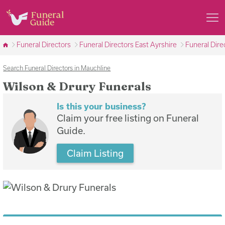
Funeral Directors
Funeral Directors East Ayrshire
Funeral Dire
Search Funeral Directors in Mauchline
Wilson & Drury Funerals
Is this your business?
Claim your free listing on Funeral
Guide.
Claim Listing