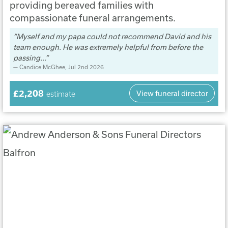
providing bereaved families with
compassionate funeral arrangements.
Myself and my papa could not recommend David and his
team enough. He was extremely helpful from before the
passing...
Candice McGhee
, Jul 2nd 2026
£2,208
View funeral director
estimate