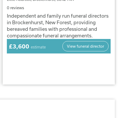
0 reviews
Independent and family run funeral directors
in Brockenhurst, New Forest, providing
bereaved families with professional and
compassionate funeral arrangements.
£3,600
View funeral director
estimate