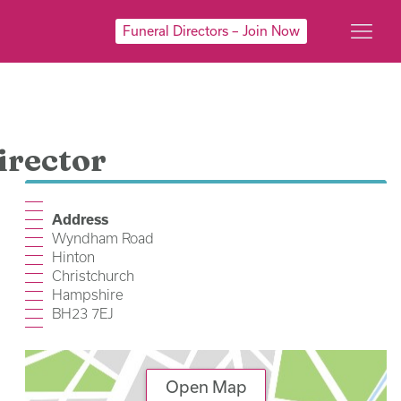
Funeral Directors – Join Now
irector
Address
Wyndham Road
Hinton
Christchurch
Hampshire
BH23 7EJ
Open Map