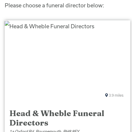
Please choose a funeral director below:
3.9
miles
Head & Wheble Funeral
Directors
1a Oxford Rd, Bournemouth, BH8 8EY