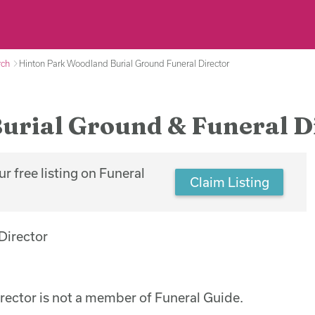
rch
Hinton Park Woodland Burial Ground Funeral Director
urial Ground & Funeral D
r free listing on Funeral
Claim Listing
ector is not a member of Funeral Guide.