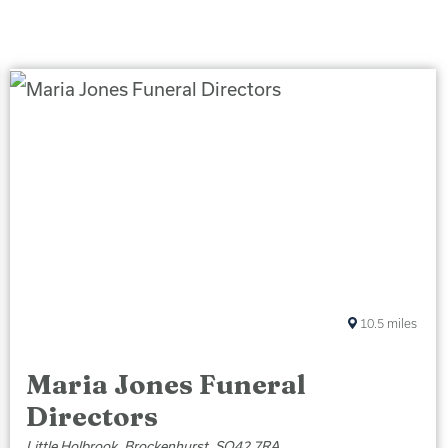
10.5
miles
Maria Jones Funeral
Directors
Little Holbrook, Brockenhurst, SO42 7RA