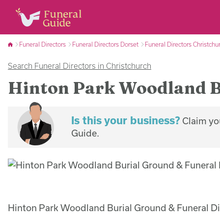
Funeral Directors
Funeral Directors Dorset
Funeral Directors Christchu
Search Funeral Directors in Christchurch
Hinton Park Woodland B
Is this your business?
Claim you
Guide.
Hinton Park Woodland Burial Ground & Funeral Dir