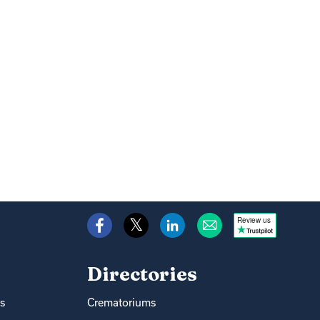
Review us
Directories
s
Crematoriums