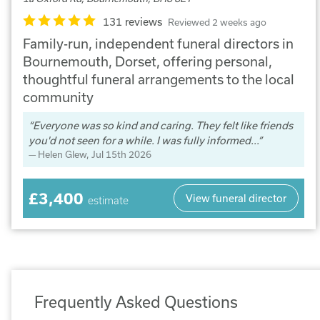
131 reviews
Reviewed 2 weeks ago
Family-run, independent funeral directors in
Bournemouth, Dorset, offering personal,
thoughtful funeral arrangements to the local
community
Everyone was so kind and caring. They felt like friends
you'd not seen for a while. I was fully informed...
Helen Glew
, Jul 15th 2026
£3,400
View funeral director
estimate
Frequently Asked Questions