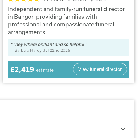
Independent and family-run funeral director
in Bangor, providing families with
professional and compassionate funeral
arrangements.
They where brilliant and so helpful
Barbara Hardy
, Jul 22nd 2025
£2,419
View funeral director
estimate