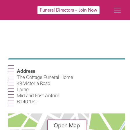
Funeral Directors – Join Now
Address
The Cottage Funeral Home
49 Victoria Road
Larne
Mid and East Antrim
BT40 1RT
Open Map