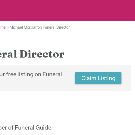
arne
Michael Mcsparron Funeral Director
ral Director
r free listing on Funeral
Claim Listing
er of Funeral Guide.