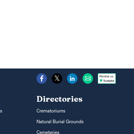
Review us
Directories
s
Crematoriums
Natural Burial Grounds
Cemeteries