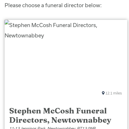
Please choose a funeral director below:
12.1
miles
Stephen McCosh Funeral
Directors, Newtownabbey
11-13 Jennings Park, Newtownabbey, BT13 0NB