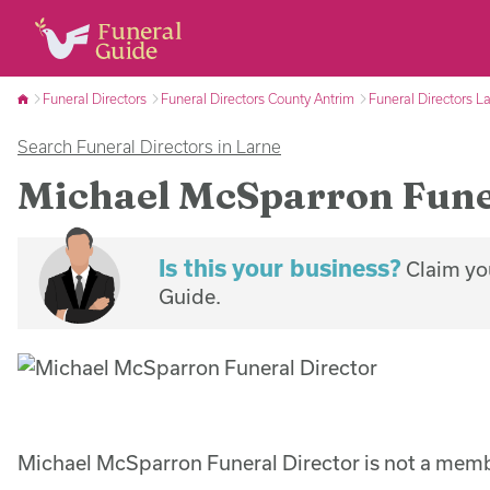
Funeral Directors
Funeral Directors County Antrim
Funeral Directors L
Search Funeral Directors in Larne
Michael McSparron Fune
Is this your business?
Claim you
Guide.
Michael McSparron Funeral Director is not a memb