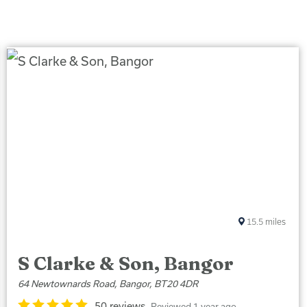
15.5
miles
S Clarke & Son, Bangor
64 Newtownards Road, Bangor, BT20 4DR
50 reviews
Reviewed 1 year ago