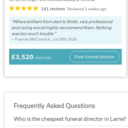
141 reviews
Reviewed 2 weeks ago
Where brilliant from start to finish, very professional
and caring would highly recommend them. Nothing
was too much trouble
Frances McCormick
, Jul 20th 2026
£3,520
View funeral director
estimate
Frequently Asked Questions
Who is the cheapest funeral director in Larne?