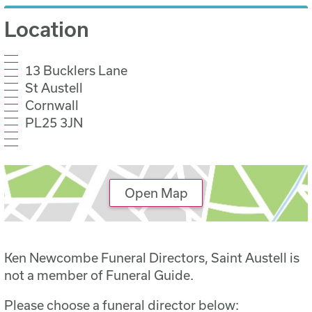
Location
13 Bucklers Lane
St Austell
Cornwall
PL25 3JN
Open Map
Ken Newcombe Funeral Directors, Saint Austell is
not a member of Funeral Guide.
Please choose a funeral director below: