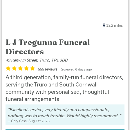
13.2
miles
L J Tregunna Funeral
Directors
49 Kenwyn Street, Truro, TR1 3DB
555 reviews
Reviewed 6 days ago
A third generation, family-run funeral directors,
serving the Truro and South Cornwall
community with personalised, thoughtful
funeral arrangements
Excellent service, very friendly and compassionate,
nothing was to much trouble. Would highly recommend.
Gary Cass
, Aug 1st 2026