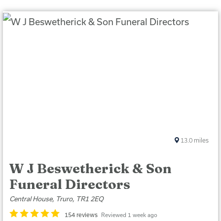
13.0
miles
W J Beswetherick & Son
Funeral Directors
Central House, Truro, TR1 2EQ
154 reviews
Reviewed 1 week ago