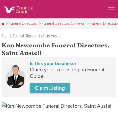
Funeral Directors
Funeral Directors Cornwall
Funeral Directors
Search Funeral Directors in Saint Austell
Ken Newcombe Funeral Directors,
Saint Austell
Is this your business?
Claim your free listing on Funeral
Guide.
Claim Listing