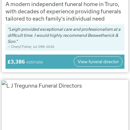
A modern independent funeral home in Truro,
with decades of experience providing funerals
tailored to each family’s individual need
Leigh provided exceptional care and professionalism at a
difficult time. I would highly recommend Beswetherick &
Son.
Cheryl Fisher
, Jul 29th 2026
£3,386
View funeral director
estimate