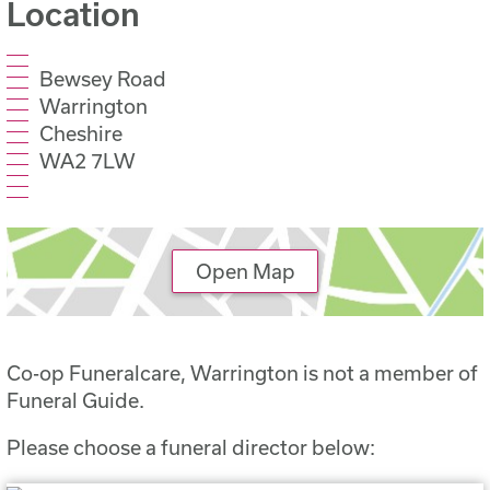
Location
Bewsey Road
Warrington
Cheshire
WA2 7LW
Open Map
Co-op Funeralcare, Warrington is not a member of
Funeral Guide.
Please choose a funeral director below: