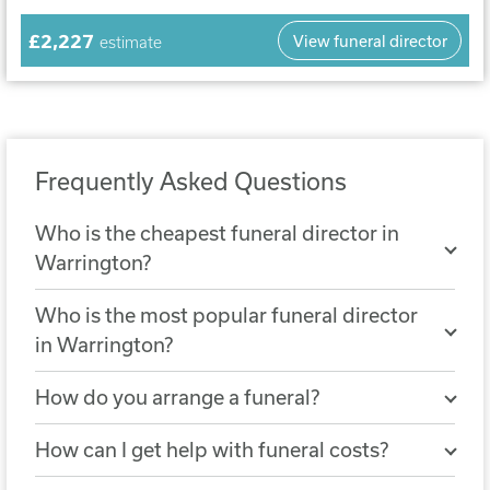
£2,227
View funeral director
estimate
Frequently Asked Questions
Who is the cheapest funeral director in
Warrington?
The cheapest nearby funeral director is
Who is the most popular funeral director
Rowland & Foulkes Funeral Service
. A
in Warrington?
simple funeral arranged with Rowland &
The most popular funeral director in
Foulkes Funeral Service costs £2,108.
How do you arrange a funeral?
Warrington is
J.F.Knight Funeral
You can arrange a funeral by choosing a
Director Services
, with 313 reviews.
How can I get help with funeral costs?
funeral director who will help you
If the cost of a funeral is not covered by a