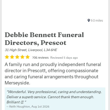
9.0
miles
Debbie Bennett Funeral
Directors, Prescot
31 High Street, Liverpool, L34 6HE
706 reviews
Reviewed 5 days ago
A family run and proudly independent funeral
director in Prescott, offering compassionate
and caring funeral arrangements throughout
Merseyside.
Wonderful. Very professional, caring and understanding.
Deliver a superb service. Cannot thank them enough.
Brilliant 👏
Keith Houghton
, Aug 1st 2026