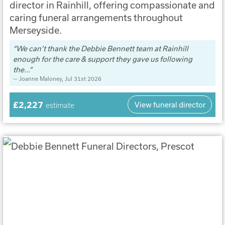
director in Rainhill, offering compassionate and
caring funeral arrangements throughout
Merseyside.
We can’t thank the Debbie Bennett team at Rainhill
enough for the care & support they gave us following
the...
Joanne Maloney
, Jul 31st 2026
£2,227
View funeral director
estimate