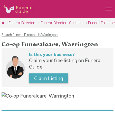
Funeral Directors
Funeral Directors Cheshire
Funeral Director
Search Funeral Directors in Warrington
Co-op Funeralcare, Warrington
Is this your business?
Claim your free listing on Funeral
Guide.
Claim Listing