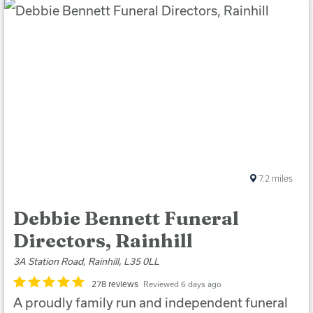
7.2
miles
Debbie Bennett Funeral
Directors, Rainhill
3A Station Road, Rainhill, L35 0LL
278 reviews
Reviewed 6 days ago
A proudly family run and independent funeral