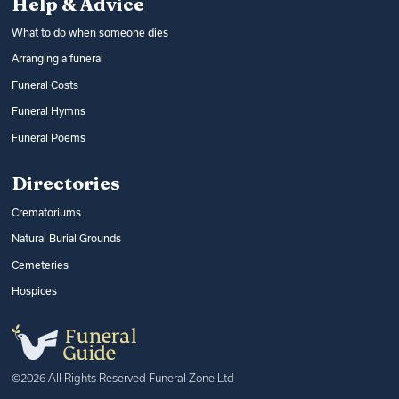
Help & Advice
What to do when someone dies
Arranging a funeral
Funeral Costs
Funeral Hymns
Funeral Poems
Directories
Crematoriums
Natural Burial Grounds
Cemeteries
Hospices
©2026 All Rights Reserved Funeral Zone Ltd