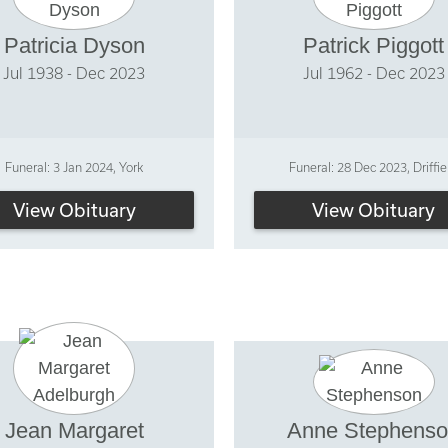
Patricia Dyson
Patrick Piggott
Jul 1938 - Dec 2023
Jul 1962 - Dec 2023
Funeral: 3 Jan 2024, York
Funeral: 28 Dec 2023, Driffie
View Obituary
View Obituary
Jean Margaret
Anne Stephens