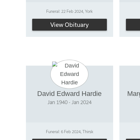
Funeral: 22 Feb 2024, York
View Obituary
David Edward Hardie
Mar
Jan 1940 - Jan 2024
Funeral: 6 Feb 2024, Thirsk