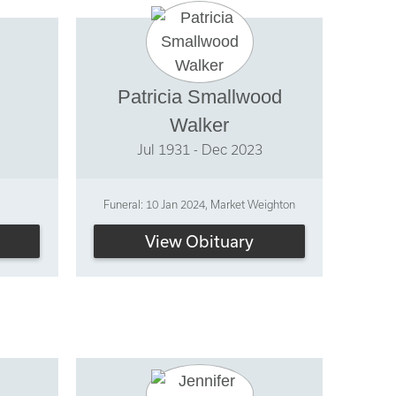
Patricia Smallwood
Walker
Jul 1931 - Dec 2023
Funeral: 10 Jan 2024, Market Weighton
View Obituary