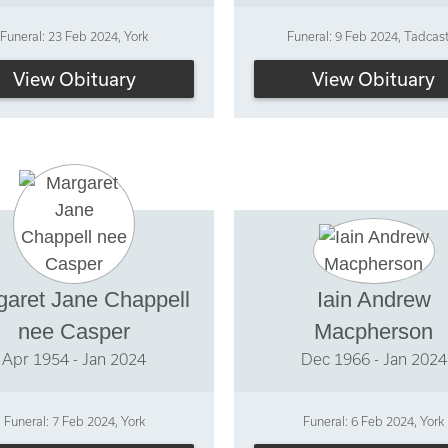
Funeral: 23 Feb 2024, York
Funeral: 9 Feb 2024, Tadcas
View Obituary
View Obituary
garet Jane Chappell
Iain Andrew
nee Casper
Macpherson
Apr 1954 - Jan 2024
Dec 1966 - Jan 2024
Funeral: 7 Feb 2024, York
Funeral: 6 Feb 2024, York