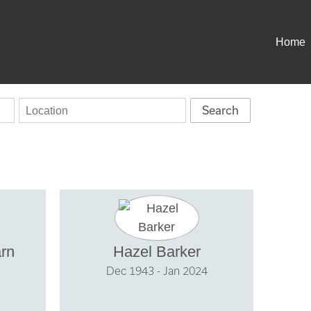
Home
arn
Hazel Barker
Dec 1943 - Jan 2024