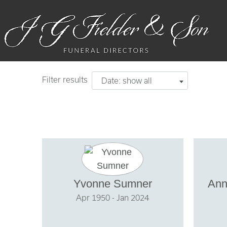
Filter results
Date: show all
Yvonne Sumner
Ann
Apr 1950 - Jan 2024