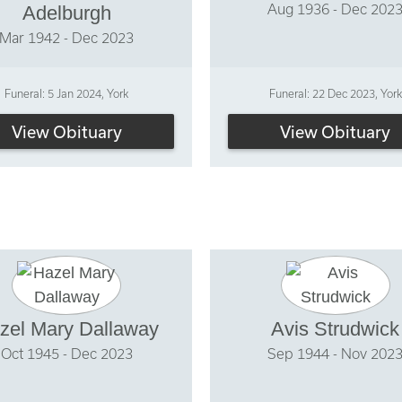
Aug 1936 - Dec 202
Adelburgh
Mar 1942 - Dec 2023
Funeral: 5 Jan 2024, York
Funeral: 22 Dec 2023, York
View Obituary
View Obituary
zel Mary Dallaway
Avis Strudwick
Oct 1945 - Dec 2023
Sep 1944 - Nov 202