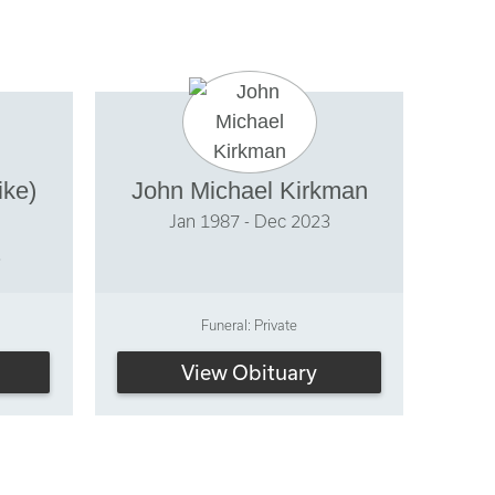
ike)
John Michael Kirkman
Jan 1987 - Dec 2023
3
Funeral: Private
View Obituary