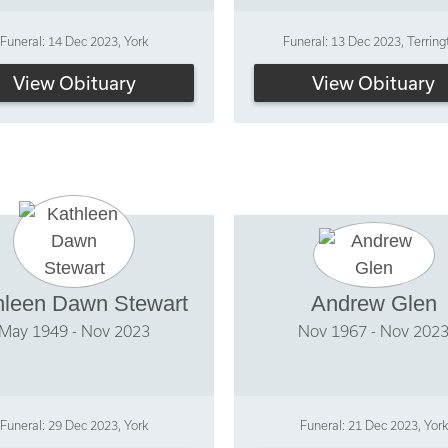
Funeral: 14 Dec 2023, York
Funeral: 13 Dec 2023, Terring
View Obituary
View Obituary
hleen Dawn Stewart
Andrew Glen
May 1949 - Nov 2023
Nov 1967 - Nov 202
Funeral: 29 Dec 2023, York
Funeral: 21 Dec 2023, York