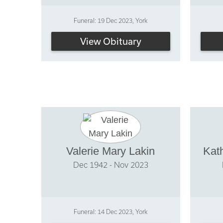
Funeral: 19 Dec 2023, York
View Obituary
Valerie Mary Lakin
Kat
Dec 1942 - Nov 2023
Funeral: 14 Dec 2023, York