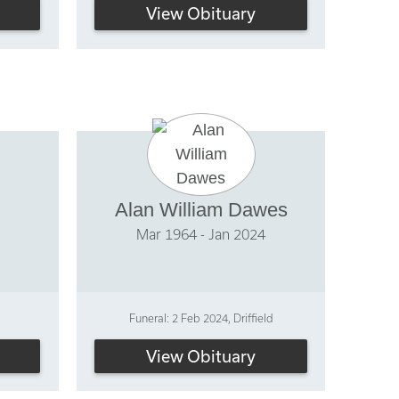
View Obituary
Alan William Dawes
Mar 1964 - Jan 2024
Funeral: 2 Feb 2024, Driffield
View Obituary