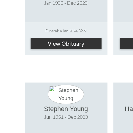
Jan 1930 - Dec 2023
Funeral: 4 Jan 2024, York
View Obituary
Stephen Young
Ha
Jun 1951 - Dec 2023