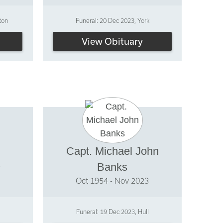
ton
Funeral: 20 Dec 2023, York
View Obituary
Capt. Michael John
3
Banks
Oct 1954 - Nov 2023
Funeral: 19 Dec 2023, Hull