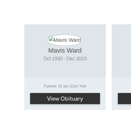
Mavis Ward
Oct 1930 - Dec 2023
Funeral: 29 Jan 2024, York
View Obituary