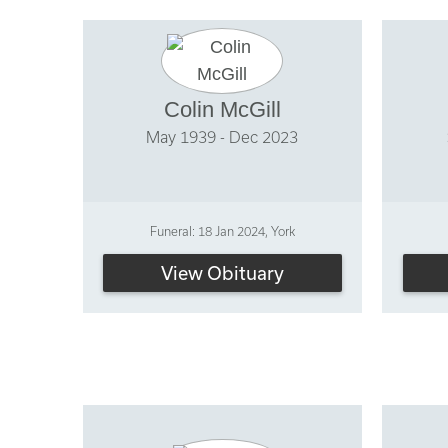
Colin McGill
May 1939 - Dec 2023
Funeral: 18 Jan 2024, York
View Obituary