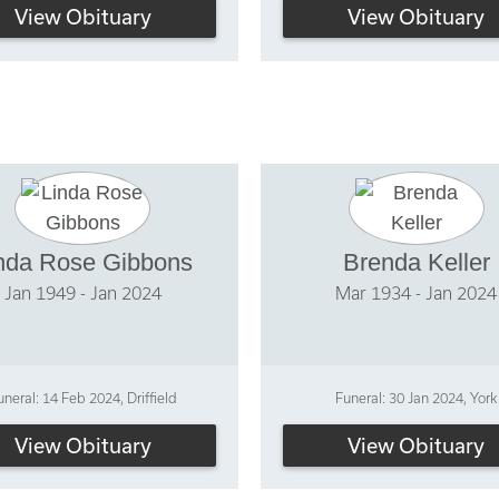
View Obituary
View Obituary
nda Rose Gibbons
Brenda Keller
Jan 1949 - Jan 2024
Mar 1934 - Jan 2024
uneral: 14 Feb 2024, Driffield
Funeral: 30 Jan 2024, York
View Obituary
View Obituary