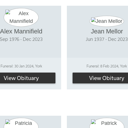
Alex Mannifield
Jean Mellor
Sep 1976 - Dec 2023
Jun 1937 - Dec 2023
Funeral: 30 Jan 2024, York
Funeral: 8 Feb 2024, York
View Obituary
View Obituary