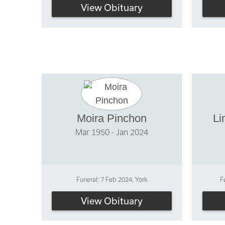
View Obituary
Moira Pinchon
Li
Mar 1950 - Jan 2024
Funeral: 7 Feb 2024, York
F
View Obituary