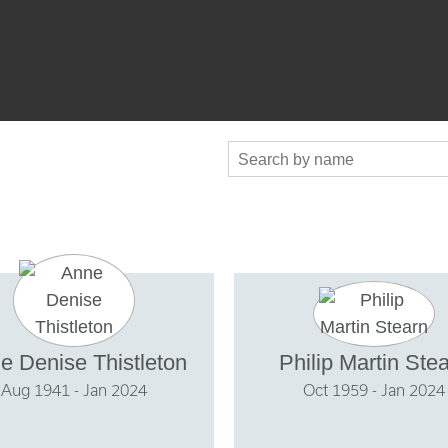
e Denise Thistleton
Philip Martin Ste
Aug 1941 - Jan 2024
Oct 1959 - Jan 2024