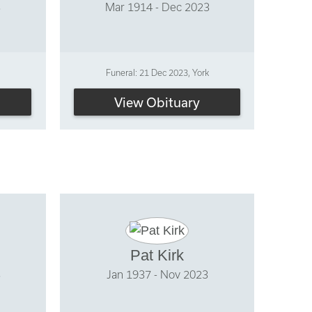
3
Mar 1914 - Dec 2023
Funeral: 21 Dec 2023, York
View Obituary
Pat Kirk
3
Jan 1937 - Nov 2023