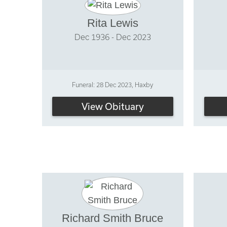
Rita Lewis
Dec 1936 - Dec 2023
Funeral: 28 Dec 2023, Haxby
View Obituary
Richard Smith Bruce