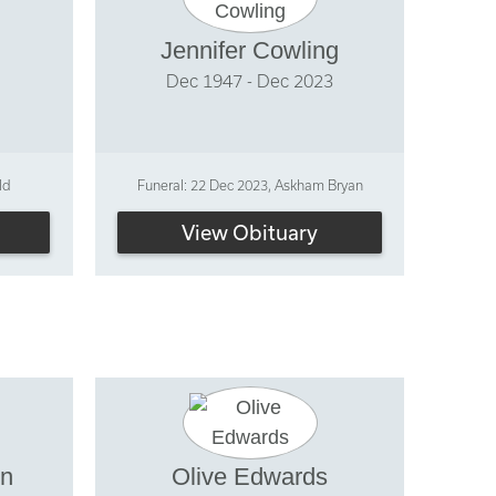
Jennifer Cowling
Dec 1947 - Dec 2023
ld
Funeral: 22 Dec 2023, Askham Bryan
View Obituary
on
Olive Edwards