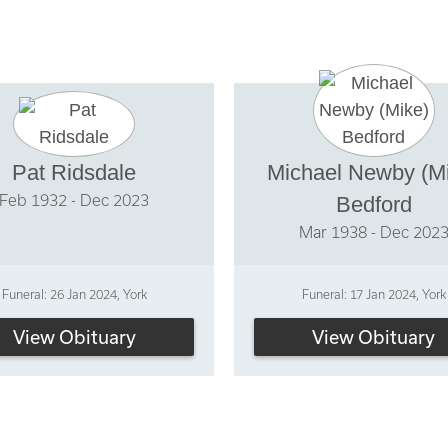
Pat Ridsdale
Michael Newby (M
Feb 1932 - Dec 2023
Bedford
Mar 1938 - Dec 202
Funeral: 26 Jan 2024, York
Funeral: 17 Jan 2024, York
View Obituary
View Obituary