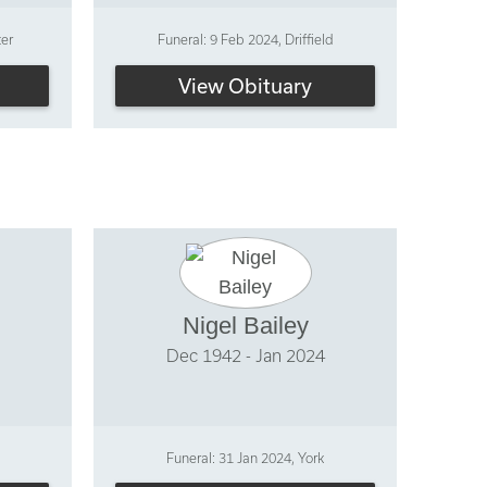
ter
Funeral: 9 Feb 2024, Driffield
View Obituary
Nigel Bailey
Dec 1942 - Jan 2024
Funeral: 31 Jan 2024, York