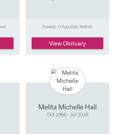
gham
Funeral: 17 Aug 2026, Retford
View Obituary
Melita Michelle Hall
Oct 1966 - Jul 2026