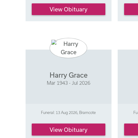
View Obituary
Harry Grace
Mar 1943 - Jul 2026
Funeral: 13 Aug 2026, Bramcote
Fu
View Obituary