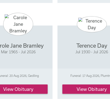
role Jane Bramley
Terence Day
Mar 1965 - Jul 2026
Jul 1930 - Jul 2026
uneral: 20 Aug 2026, Gedling
Funeral: 17 Aug 2026, Plumt
View Obituary
View Obituary