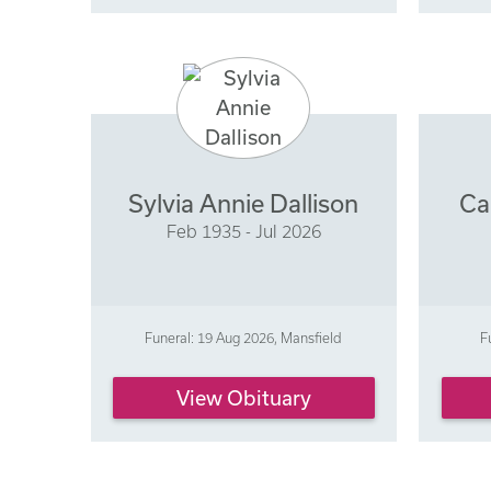
Sylvia Annie Dallison
Ca
Feb 1935 - Jul 2026
Funeral: 19 Aug 2026, Mansfield
F
View Obituary