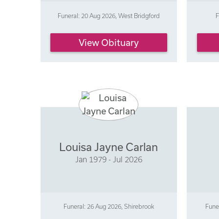
Funeral: 20 Aug 2026, West Bridgford
F
View Obituary
Louisa Jayne Carlan
Jan 1979 - Jul 2026
Funeral: 26 Aug 2026, Shirebrook
Fune