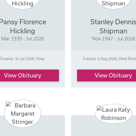
Pansy Florence
Stanley Denni
Hickling
Shipman
Mar 1939 - Jul 2026
Nov 1947 - Jul 2026
Funeral: 31 Jul 2026, Hose
Funeral: 5 Aug 2026, West Brid
View Obituary
View Obituary