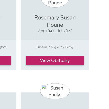
s
Rosemary Susan
Poune
Apr 1941 - Jul 2026
gford
Funeral: 7 Aug 2026, Derby
View Obituary