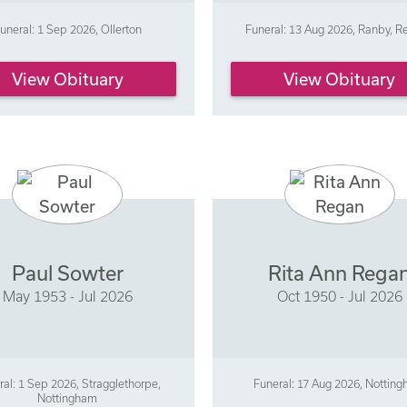
uneral: 1 Sep 2026, Ollerton
Funeral: 13 Aug 2026, Ranby, R
View Obituary
View Obituary
Paul Sowter
Rita Ann Rega
May 1953 - Jul 2026
Oct 1950 - Jul 2026
ral: 1 Sep 2026, Stragglethorpe,
Funeral: 17 Aug 2026, Nottin
Nottingham