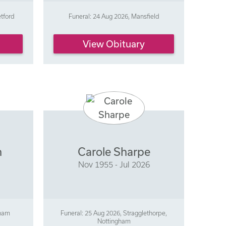
etford
Funeral: 24 Aug 2026, Mansfield
View Obituary
n
Carole Sharpe
Nov 1955 - Jul 2026
gham
Funeral: 25 Aug 2026, Stragglethorpe,
Nottingham