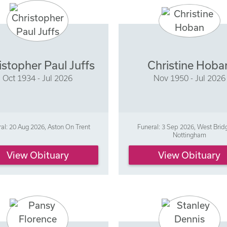
istopher Paul Juffs
Christine Hoba
Oct 1934 - Jul 2026
Nov 1950 - Jul 2026
al: 20 Aug 2026, Aston On Trent
Funeral: 3 Sep 2026, West Brid
Nottingham
View Obituary
View Obituary