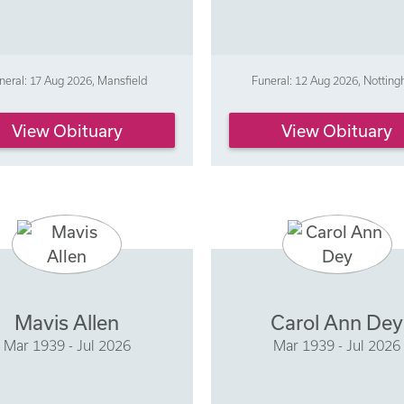
neral: 17 Aug 2026, Mansfield
Funeral: 12 Aug 2026, Nottin
View Obituary
View Obituary
Mavis Allen
Carol Ann Dey
Mar 1939 - Jul 2026
Mar 1939 - Jul 2026