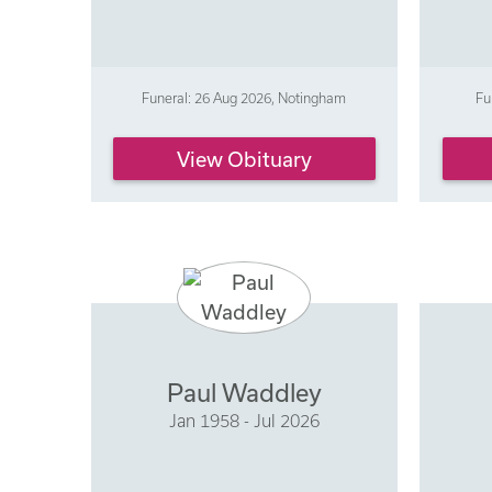
Funeral: 26 Aug 2026, Notingham
Fu
View Obituary
Paul Waddley
Jan 1958 - Jul 2026