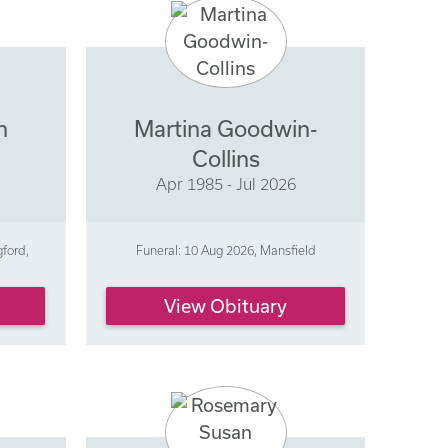
n
Martina Goodwin-
Collins
Apr 1985 - Jul 2026
gford,
Funeral: 10 Aug 2026, Mansfield
View Obituary