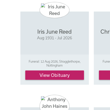
Iris June Reed
Chr
Aug 1931 - Jul 2026
Funeral: 12 Aug 2026, Stragglethorpe,
Funer
Nottingham
View Obituary