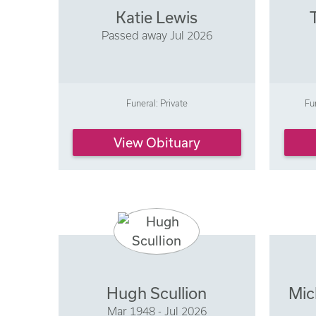
Katie Lewis
Passed away Jul 2026
Funeral: Private
Fu
View Obituary
Hugh Scullion
Mic
Mar 1948 - Jul 2026