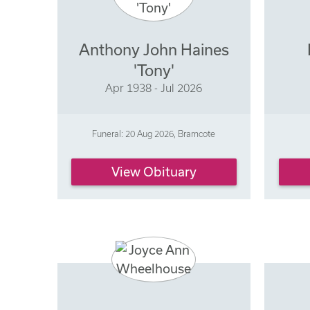
Anthony John Haines
'Tony'
Apr 1938 - Jul 2026
Funeral: 20 Aug 2026, Bramcote
View Obituary