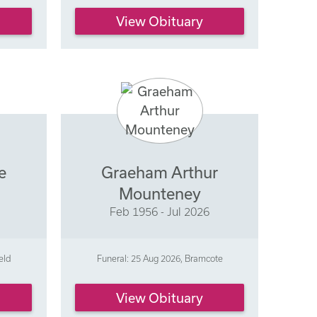
View Obituary
e
Graeham Arthur
Mounteney
Feb 1956 - Jul 2026
eld
Funeral: 25 Aug 2026, Bramcote
View Obituary