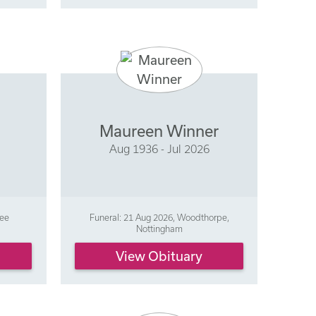
Maureen Winner
Aug 1936 - Jul 2026
ree
Funeral: 21 Aug 2026, Woodthorpe,
Nottingham
View Obituary