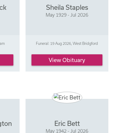
ick
Sheila Staples
May 1929 - Jul 2026
ham
Funeral: 19 Aug 2026, West Bridgford
View Obituary
gton
Eric Bett
May 1942 - Jul 2026