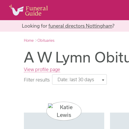
Looking for
funeral directors Nottingham
?
Home
Obituaries
A W Lymn Obitu
View profile page
Date: last 30 days
Filter results