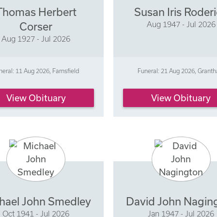
Thomas Herbert
Susan Iris Roder
Aug 1947 - Jul 2026
Corser
Aug 1927 - Jul 2026
neral: 11 Aug 2026, Farnsfield
Funeral: 21 Aug 2026, Grant
View Obituary
View Obituary
hael John Smedley
David John Nagin
Oct 1941 - Jul 2026
Jan 1947 - Jul 2026