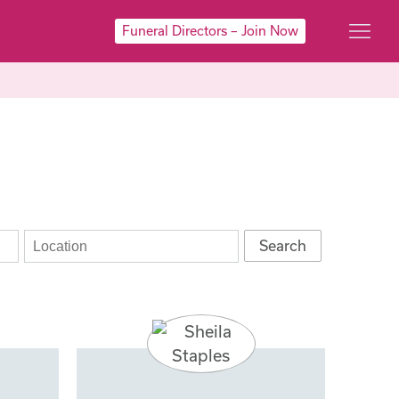
Funeral Directors – Join Now