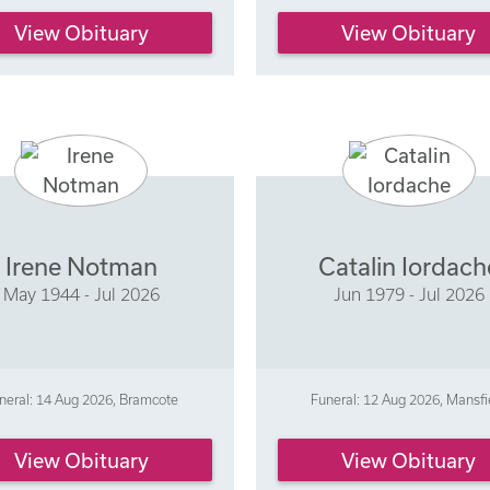
View Obituary
View Obituary
Irene Notman
Catalin Iordach
May 1944 - Jul 2026
Jun 1979 - Jul 2026
neral: 14 Aug 2026, Bramcote
Funeral: 12 Aug 2026, Mansfi
View Obituary
View Obituary