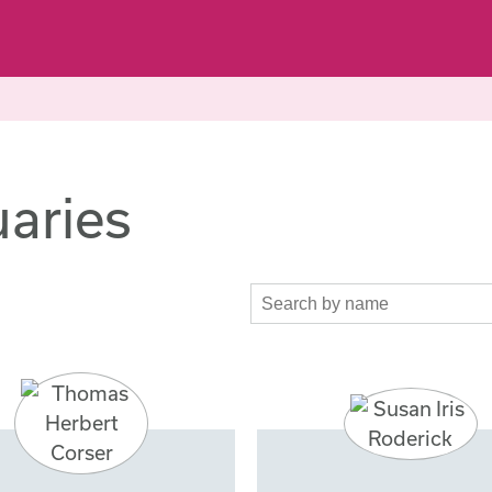
aries